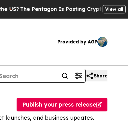
e Pentagon Is Posting Cryptic Biblical Messages
View all
Provided by AGP
Share
Publish your press release
t launches, and business updates.