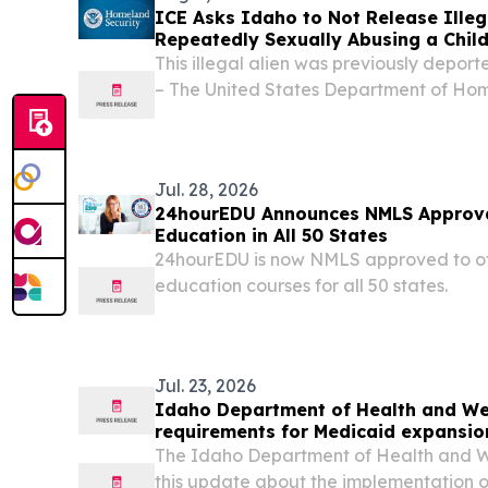
ICE Asks Idaho to Not Release Illeg
Repeatedly Sexually Abusing a Chil
This illegal alien was previously dep
– The United States Department of Ho
released the following statement after
Customs Enforcement (ICE) lodged a de
not...
Jul. 28, 2026
24hourEDU Announces NMLS Approva
Education in All 50 States
24hourEDU is now NMLS approved to of
education courses for all 50 states.
Jul. 23, 2026
Idaho Department of Health and We
requirements for Medicaid expansion
The Idaho Department of Health and We
this update about the implementation o