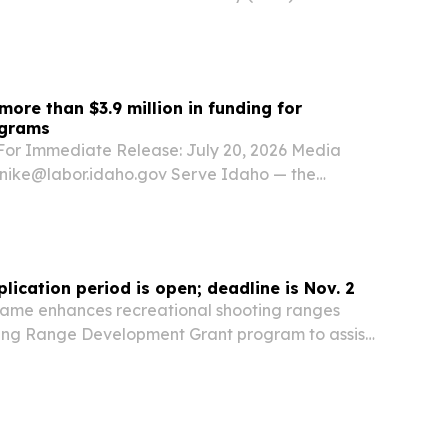
atement after U.S. Immigration and Customs
) lodged a detainer asking Idaho officials to
more than $3.9 million in funding for
ograms
r Immediate Release: July 20, 2026 Media
enike@labor.idaho.gov Serve Idaho — the
ssion on Service and Volunteerism — has
of $2,131,088 in competitive funding from
lication period is open; deadline is Nov. 2
ame enhances recreational shooting ranges
ting Range Development Grant program to assist
agencies to establish, upgrade, expand, or
 public firearms and archery ranges in Idaho....