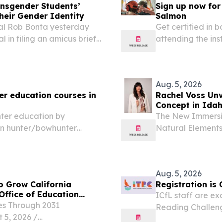
nsgender Students’
Sign up now for
heir Gender Identity
Salmon
al Rob Bonta yesterday
Get certified in
l in filing an amicus brief
attending the in
r lawsuit challenging
education course
ents from using...
Friday), from 12:
Aug. 5, 2026
er education courses in
Rachel Voss Unve
Concept in Idah
nter education by
The New Immersi
ion hunter/bowhunter
Natural Element
11th - 14th (Tuesday-
2026 /⁨EINPressw
lmon IDFG Office.
WCC, the healthc
IdaGLOW Health.
Aug. 5, 2026
o Grow California
Registration is
Office of Education
ICfL staff are ex
es Through 2031
Reading Challenge
, 2026 /⁨
to engage with t