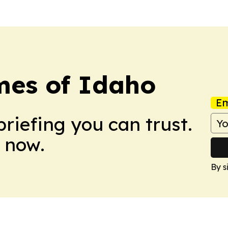
mes of Idaho
Em
briefing you can trust.
 now.
By s