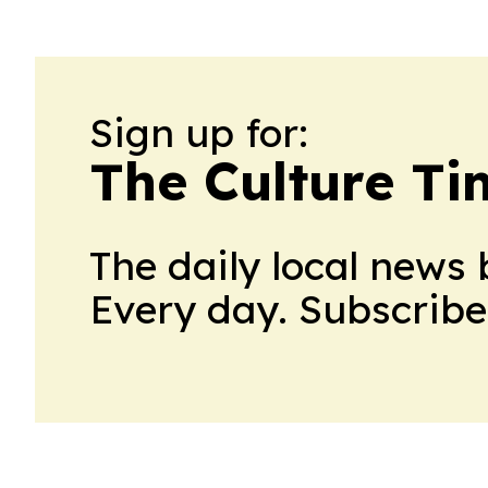
Sign up for:
The Culture Ti
The daily local news 
Every day. Subscribe