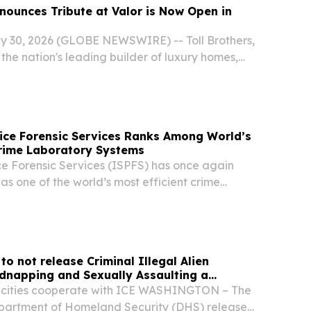
nnounces Tribute at Valor is Now Open in
y 30, 2026 (GLOBE NEWSWIRE) -- Toll Brothers,
 the nation's leading builder of luxury homes,
its newest Boise-area community, Tribute at
n in Kuna, Idaho.
ice Forensic Services Ranks Among World’s
Crime Laboratory Systems
ce Forensic Services (ISPFS) has once again
s one of the world’s most efficient crime
ms, underscoring its longstanding commitment to
ence, operational performance, and public...
o not release Criminal Illegal Alien
dnapping and Sexually Assaulting a
st cities cooperate with ICE WASHINGTON – The
partment of Homeland Security (DHS) released