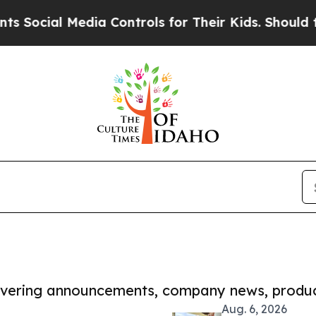
l Media Controls for Their Kids. Should the US?
Th
covering announcements, company news, produc
Aug. 6, 2026