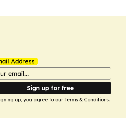
ail Address
Sign up for free
igning up, you agree to our
Terms & Conditions
.