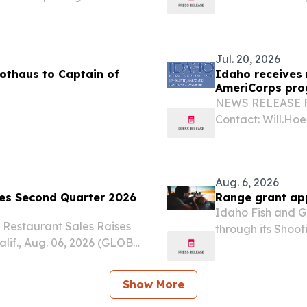
expansion population,
the following st
was approved by the U.S....
Enforcement (ICE
not...
Jul. 20, 2026
othaus to Captain of
Idaho receives 
AmeriCorps pr
NEWS RELEASE Fo
Contact: Will.Ho
Governor’s Commi
received a grant 
AmeriCorps.
Aug. 6, 2026
ces Second Quarter 2026
Range grant app
Idaho Fish and G
 Restaurant Sales Raises
through its Shoo
lif., Aug. 06, 2026 (GLOBE
organizations or 
Inc. (Nasdaq: LOCO) (the
otherwise improve
esults for the 13-week...
Show More