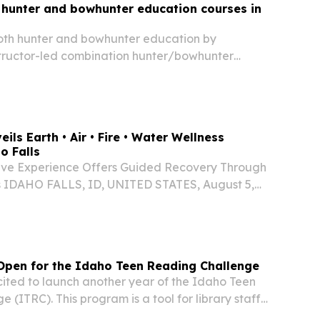
 hunter and bowhunter education courses in
 both hunter and bowhunter education by
structor-led combination hunter/bowhunter
 scheduled for August 11th - 14th (Tuesday-
00 - 5:00 p.m at the Salmon IDFG Office.
ils Earth • Air • Fire • Water Wellness
o Falls
ve Experience Offers Guided Recovery Through
s IDAHO FALLS, ID, UNITED STATES, August 5,
ire.com⁩/ -- Rachel Voss, MSN, MBA, FNP-BC,
are professional behind Eslim LLC and
..
 Open for the Idaho Teen Reading Challenge
cited to launch another year of the Idaho Teen
 (ITRC). This program is a tool for library staff
eens and encourage them to read outside of