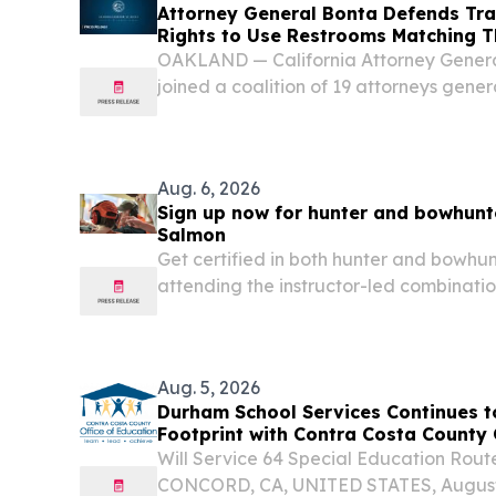
Attorney General Bonta Defends Tra
Rights to Use Restrooms Matching T
OAKLAND — California Attorney Gener
joined a coalition of 19 attorneys genera
supporting transgender students in thei
Idaho’s law prohibiting transgender stud
Aug. 6, 2026
Sign up now for hunter and bowhunt
Salmon
Get certified in both hunter and bowhu
attending the instructor-led combinat
education course scheduled for August 
Friday), from 12:00 - 5:00 p.m at the Sa
Aug. 5, 2026
Durham School Services Continues t
Footprint with Contra Costa County 
Partnership
Will Service 64 Special Education Rout
CONCORD, CA, UNITED STATES, August 5