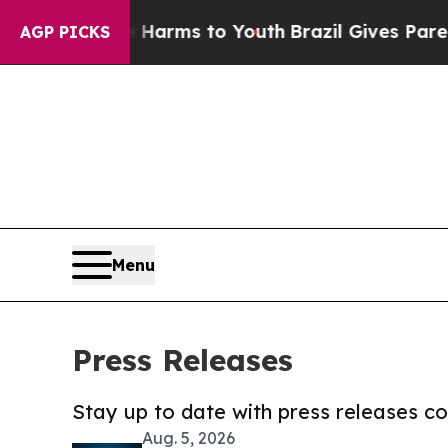
 Abate Harms to Youth
Brazil Gives Parents Socia
AGP PICKS
Menu
Press Releases
Stay up to date with press releases 
Aug. 5, 2026