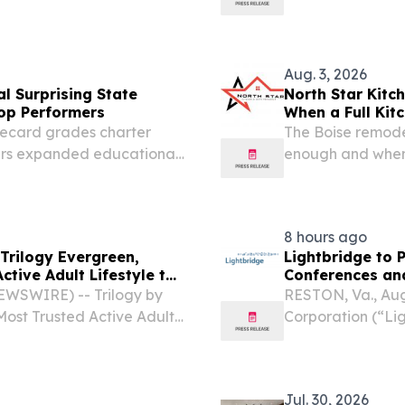
rvices, a premier student
their comfort zon
cted by the Contra Costa
Aug. 3, 2026
l Surprising State
North Star Kit
op Performers
When a Full Kit
recard grades charter
The Boise remode
ers expanded educational
enough and when 
.
a more complete 
8 hours ago
rilogy Evergreen,
Lightbridge to 
ctive Adult Lifestyle to
Conferences an
EWSWIRE) -- Trilogy by
RESTON, Va., Au
ost Trusted Active Adult
Corporation (“Li
 will celebrate the
an advanced nuc
t Trilogy Evergreen on...
announced its at
events: Citi’s...
Jul. 30, 2026