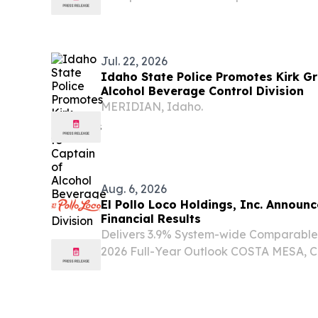
requirements for the state’s Medicaid 
effective Jan. 1, 2027. Last year, H.R. 1 
Jul. 22, 2026
Idaho State Police Promotes Kirk Gr
Alcohol Beverage Control Division
MERIDIAN, Idaho.
Aug. 6, 2026
El Pollo Loco Holdings, Inc. Announ
Financial Results
Delivers 3.9% System-wide Comparable
2026 Full-Year Outlook COSTA MESA, Ca
NEWSWIRE) -- El Pollo Loco Holdings, 
“Company”) today announced financial r