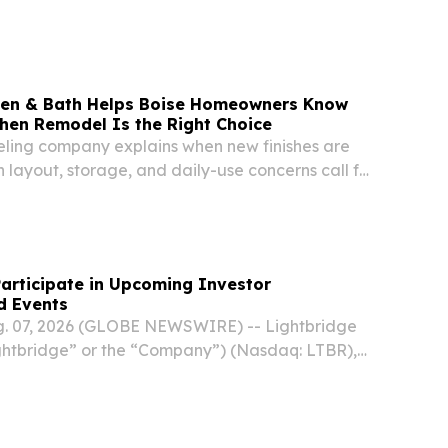
e.
chen & Bath Helps Boise Homeowners Know
chen Remodel Is the Right Choice
ling company explains when new finishes are
layout, storage, and daily-use concerns call for
kitchen plan.
Participate in Upcoming Investor
d Events
g. 07, 2026 (GLOBE NEWSWIRE) -- Lightbridge
ghtbridge” or the “Company”) (Nasdaq: LTBR),
lear fuel technology company, today
tendance at the following upcoming investor