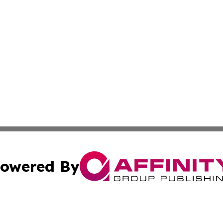
owered By
ubmit Press Release
Terms & Conditions
Copyright/DMCA