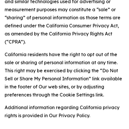
and similar technologies used for advertising or
measurement purposes may constitute a “sale” or
“sharing” of personal information as those terms are
defined under the California Consumer Privacy Act,
as amended by the California Privacy Rights Act
(“CPRA”).
California residents have the right to opt out of the
sale or sharing of personal information at any time.
This right may be exercised by clicking the “Do Not
Sell or Share My Personal Information” link available
in the footer of Our web sites, or by adjusting
preferences through the Cookie Settings link.
Additional information regarding California privacy
rights is provided in Our Privacy Policy.