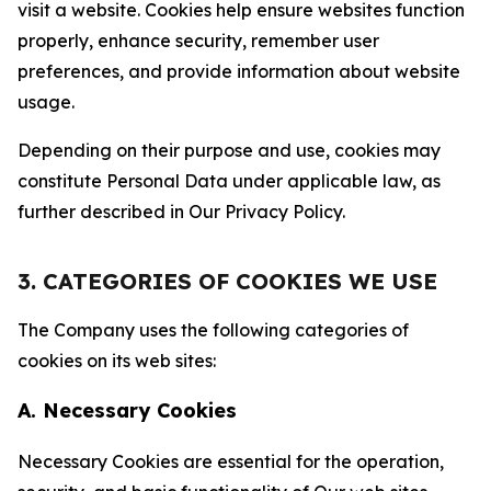
visit a website. Cookies help ensure websites function
properly, enhance security, remember user
preferences, and provide information about website
usage.
Depending on their purpose and use, cookies may
constitute Personal Data under applicable law, as
further described in Our Privacy Policy.
3. CATEGORIES OF COOKIES WE USE
The Company uses the following categories of
cookies on its web sites:
A. Necessary Cookies
Necessary Cookies are essential for the operation,