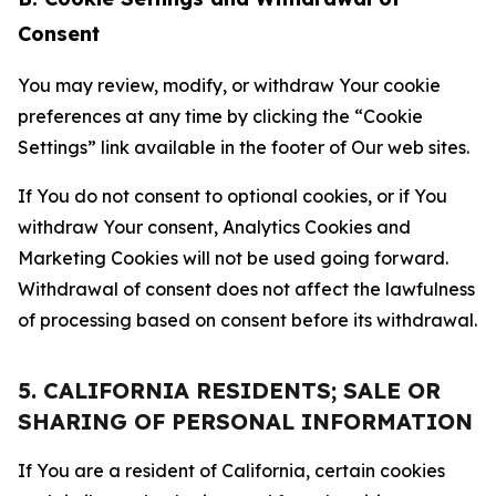
Consent
You may review, modify, or withdraw Your cookie
preferences at any time by clicking the “Cookie
Settings” link available in the footer of Our web sites.
If You do not consent to optional cookies, or if You
withdraw Your consent, Analytics Cookies and
Marketing Cookies will not be used going forward.
Withdrawal of consent does not affect the lawfulness
of processing based on consent before its withdrawal.
5. CALIFORNIA RESIDENTS; SALE OR
SHARING OF PERSONAL INFORMATION
If You are a resident of California, certain cookies