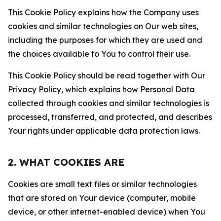
This Cookie Policy explains how the Company uses
cookies and similar technologies on Our web sites,
including the purposes for which they are used and
the choices available to You to control their use.
This Cookie Policy should be read together with Our
Privacy Policy, which explains how Personal Data
collected through cookies and similar technologies is
processed, transferred, and protected, and describes
Your rights under applicable data protection laws.
2. WHAT COOKIES ARE
Cookies are small text files or similar technologies
that are stored on Your device (computer, mobile
device, or other internet-enabled device) when You