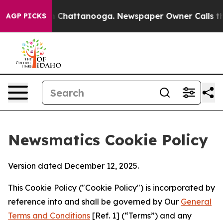
Chaos in Chattanooga. Newspaper Owner Calls the Peo
AGP PICKS
Newsmatics Cookie Policy
Version dated December 12, 2025.
This Cookie Policy ("Cookie Policy") is incorporated by
reference into and shall be governed by Our
General
Terms and Conditions
[Ref. 1] (“Terms”) and any