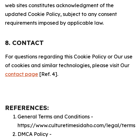
web sites constitutes acknowledgment of the
updated Cookie Policy, subject to any consent
requirements imposed by applicable law.
8. CONTACT
For questions regarding this Cookie Policy or Our use
of cookies and similar technologies, please visit Our
contact page
[Ref. 4].
REFERENCES:
General Terms and Conditions -
https://www.culturetimesidaho.com/legal/terms
DMCA Policy -