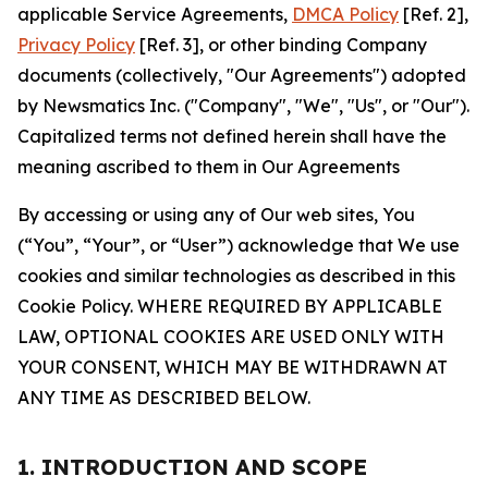
applicable Service Agreements,
DMCA Policy
[Ref. 2],
Privacy Policy
[Ref. 3], or other binding Company
documents (collectively, "Our Agreements") adopted
by Newsmatics Inc. ("Company", "We", "Us", or "Our").
Capitalized terms not defined herein shall have the
meaning ascribed to them in Our Agreements
By accessing or using any of Our web sites, You
(“You”, “Your”, or “User”) acknowledge that We use
cookies and similar technologies as described in this
Cookie Policy. WHERE REQUIRED BY APPLICABLE
LAW, OPTIONAL COOKIES ARE USED ONLY WITH
YOUR CONSENT, WHICH MAY BE WITHDRAWN AT
ANY TIME AS DESCRIBED BELOW.
1. INTRODUCTION AND SCOPE