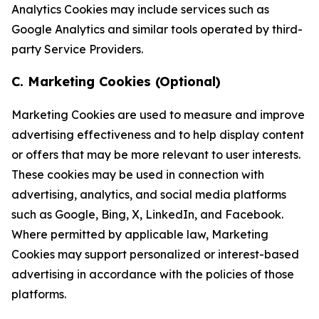
Analytics Cookies may include services such as
Google Analytics and similar tools operated by third-
party Service Providers.
C. Marketing Cookies (Optional)
Marketing Cookies are used to measure and improve
advertising effectiveness and to help display content
or offers that may be more relevant to user interests.
These cookies may be used in connection with
advertising, analytics, and social media platforms
such as Google, Bing, X, LinkedIn, and Facebook.
Where permitted by applicable law, Marketing
Cookies may support personalized or interest-based
advertising in accordance with the policies of those
platforms.