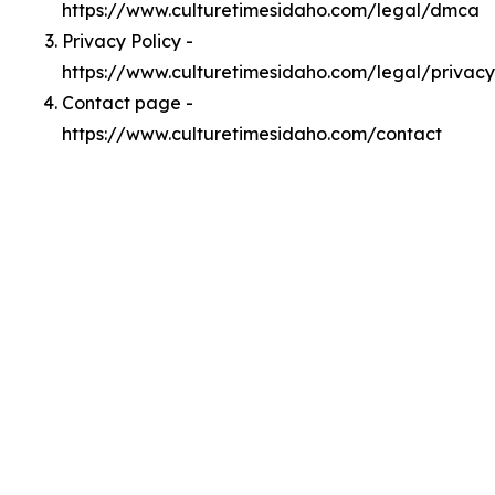
https://www.culturetimesidaho.com/legal/dmca
Privacy Policy -
https://www.culturetimesidaho.com/legal/privacy
Contact page -
https://www.culturetimesidaho.com/contact