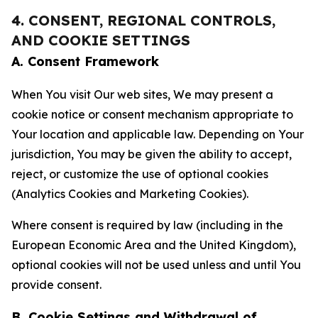
4. CONSENT, REGIONAL CONTROLS,
AND COOKIE SETTINGS
A. Consent Framework
When You visit Our web sites, We may present a
cookie notice or consent mechanism appropriate to
Your location and applicable law. Depending on Your
jurisdiction, You may be given the ability to accept,
reject, or customize the use of optional cookies
(Analytics Cookies and Marketing Cookies).
Where consent is required by law (including in the
European Economic Area and the United Kingdom),
optional cookies will not be used unless and until You
provide consent.
B. Cookie Settings and Withdrawal of