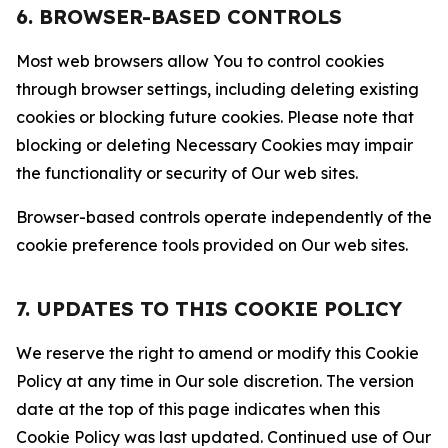
6. BROWSER-BASED CONTROLS
Most web browsers allow You to control cookies
through browser settings, including deleting existing
cookies or blocking future cookies. Please note that
blocking or deleting Necessary Cookies may impair
the functionality or security of Our web sites.
Browser-based controls operate independently of the
cookie preference tools provided on Our web sites.
7. UPDATES TO THIS COOKIE POLICY
We reserve the right to amend or modify this Cookie
Policy at any time in Our sole discretion. The version
date at the top of this page indicates when this
Cookie Policy was last updated. Continued use of Our