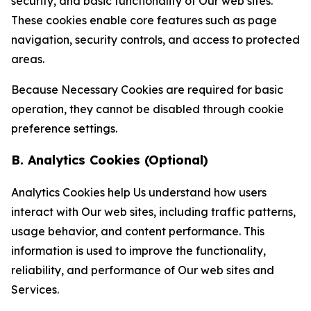
security, and basic functionality of Our web sites.
These cookies enable core features such as page
navigation, security controls, and access to protected
areas.
Because Necessary Cookies are required for basic
operation, they cannot be disabled through cookie
preference settings.
B. Analytics Cookies (Optional)
Analytics Cookies help Us understand how users
interact with Our web sites, including traffic patterns,
usage behavior, and content performance. This
information is used to improve the functionality,
reliability, and performance of Our web sites and
Services.