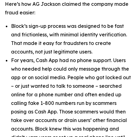
Here’s how AG Jackson claimed the company made
fraud easier:
Block’s sign-up process was designed to be fast
and frictionless, with minimal identity verification.
That made it easy for fraudsters to create
accounts, not just legitimate users.
For years, Cash App had no phone support. Users
who needed help could only message through the
app or on social media. People who got locked out
– or just wanted to talk to someone – searched
online for a phone number and often ended up
calling fake 1-800 numbers run by scammers
posing as Cash App. Those scammers would then
take over accounts or drain users’ other financial
accounts. Block knew this was happening and