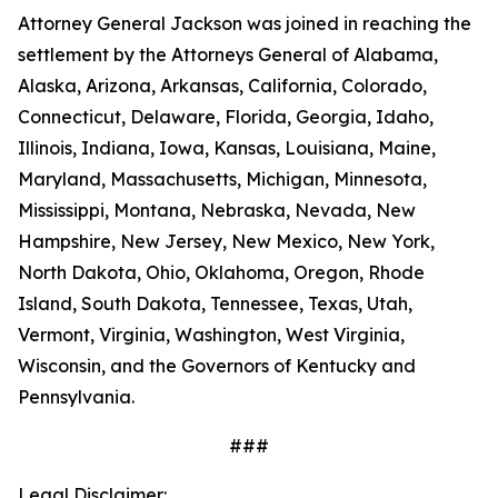
Attorney General Jackson was joined in reaching the
settlement by the Attorneys General of Alabama,
Alaska, Arizona, Arkansas, California, Colorado,
Connecticut, Delaware, Florida, Georgia, Idaho,
Illinois, Indiana, Iowa, Kansas, Louisiana, Maine,
Maryland, Massachusetts, Michigan, Minnesota,
Mississippi, Montana, Nebraska, Nevada, New
Hampshire, New Jersey, New Mexico, New York,
North Dakota, Ohio, Oklahoma, Oregon, Rhode
Island, South Dakota, Tennessee, Texas, Utah,
Vermont, Virginia, Washington, West Virginia,
Wisconsin, and the Governors of Kentucky and
Pennsylvania.
###
Legal Disclaimer: