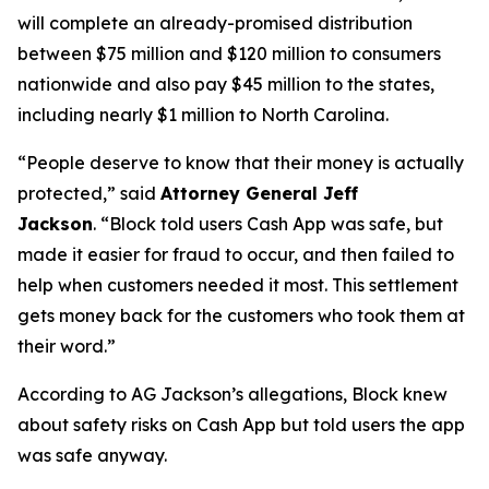
will complete an already-promised distribution
between $75 million and $120 million to consumers
nationwide and also pay $45 million to the states,
including nearly $1 million to North Carolina.
“People deserve to know that their money is actually
protected,”
said
Attorney General Jeff
Jackson
.
“Block told users Cash App was safe, but
made it easier for fraud to occur, and then failed to
help when customers needed it most. This settlement
gets money back for the customers who took them at
their word.”
According to AG Jackson’s allegations, Block knew
about safety risks on Cash App but told users the app
was safe anyway.