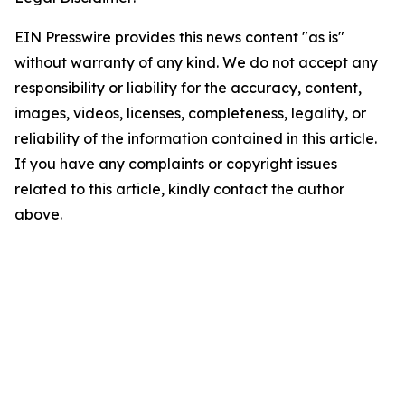
EIN Presswire provides this news content "as is"
without warranty of any kind. We do not accept any
responsibility or liability for the accuracy, content,
images, videos, licenses, completeness, legality, or
reliability of the information contained in this article.
If you have any complaints or copyright issues
related to this article, kindly contact the author
above.