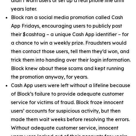
didn’t warn users or set up a real phone line until
years later.
Block ran a social media promotion called Cash
App Fridays, encouraging users to publicly post
their $cashtag – a unique Cash App identifier – for
a chance to win a weekly prize. Fraudsters would
then contact those users, tell them they’d won, and
trick them into handing over their login information.
Block knew about these scams and kept running
the promotion anyway, for years.
Cash App users were left without a lifeline because
of Block’s failure to provide adequate customer
service for victims of fraud. Block froze innocent
users’ accounts for suspicious activity, but then
made them wait weeks before resolving the errors.
Without adequate customer service, innocent