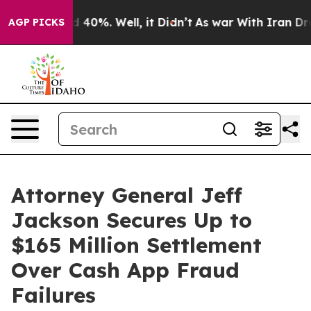
 Around 40%. Well, it Didn’t
As war With Iran Drove o
AGP PICKS
Attorney General Jeff
Jackson Secures Up to
$165 Million Settlement
Over Cash App Fraud
Failures