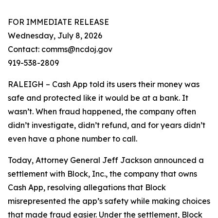
FOR IMMEDIATE RELEASE
Wednesday, July 8, 2026
Contact: comms@ncdoj.gov
919-538-2809
RALEIGH – Cash App told its users their money was
safe and protected like it would be at a bank. It
wasn’t. When fraud happened, the company often
didn’t investigate, didn’t refund, and for years didn’t
even have a phone number to call.
Today, Attorney General Jeff Jackson announced a
settlement with Block, Inc., the company that owns
Cash App, resolving allegations that Block
misrepresented the app’s safety while making choices
that made fraud easier. Under the settlement, Block