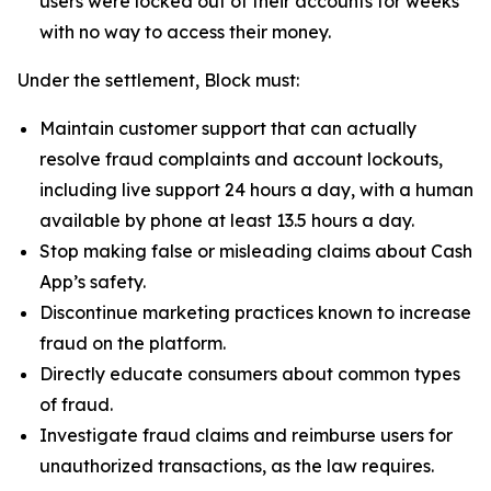
users were locked out of their accounts for weeks
with no way to access their money.
Under the settlement, Block must:
Maintain customer support that can actually
resolve fraud complaints and account lockouts,
including live support 24 hours a day, with a human
available by phone at least 13.5 hours a day.
Stop making false or misleading claims about Cash
App’s safety.
Discontinue marketing practices known to increase
fraud on the platform.
Directly educate consumers about common types
of fraud.
Investigate fraud claims and reimburse users for
unauthorized transactions, as the law requires.