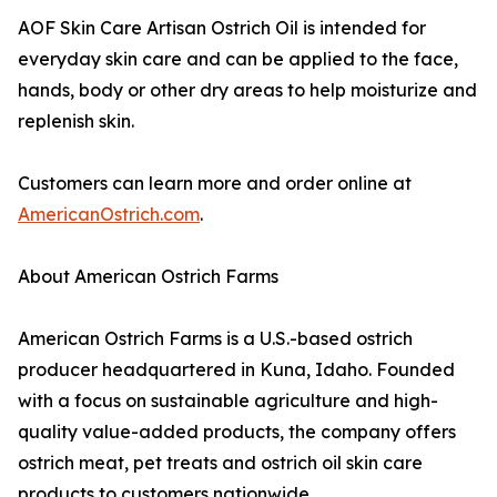
AOF Skin Care Artisan Ostrich Oil is intended for
everyday skin care and can be applied to the face,
hands, body or other dry areas to help moisturize and
replenish skin.
Customers can learn more and order online at
AmericanOstrich.com
.
About American Ostrich Farms
American Ostrich Farms is a U.S.-based ostrich
producer headquartered in Kuna, Idaho. Founded
with a focus on sustainable agriculture and high-
quality value-added products, the company offers
ostrich meat, pet treats and ostrich oil skin care
products to customers nationwide.