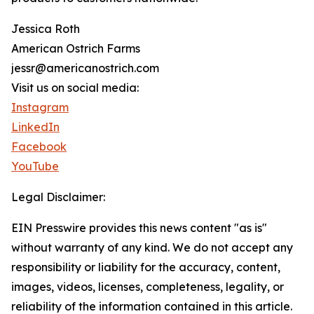
Jessica Roth
American Ostrich Farms
jessr@americanostrich.com
Visit us on social media:
Instagram
LinkedIn
Facebook
YouTube
Legal Disclaimer:
EIN Presswire provides this news content "as is"
without warranty of any kind. We do not accept any
responsibility or liability for the accuracy, content,
images, videos, licenses, completeness, legality, or
reliability of the information contained in this article.