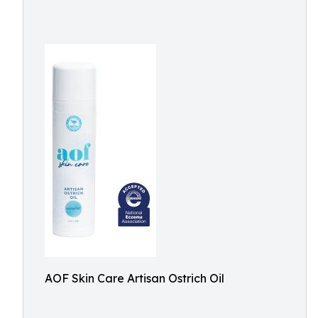
AOF Skin Care Artisan Ostrich Oil