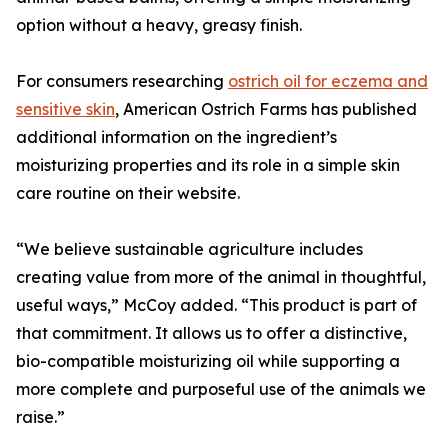
option without a heavy, greasy finish.
For consumers researching
ostrich oil for eczema and
sensitive skin
, American Ostrich Farms has published
additional information on the ingredient’s
moisturizing properties and its role in a simple skin
care routine on their website.
“We believe sustainable agriculture includes
creating value from more of the animal in thoughtful,
useful ways,” McCoy added. “This product is part of
that commitment. It allows us to offer a distinctive,
bio-compatible moisturizing oil while supporting a
more complete and purposeful use of the animals we
raise.”