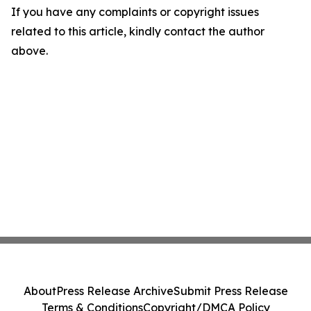
If you have any complaints or copyright issues
related to this article, kindly contact the author
above.
About
Press Release Archive
Submit Press Release
Terms & Conditions
Copyright/DMCA Policy