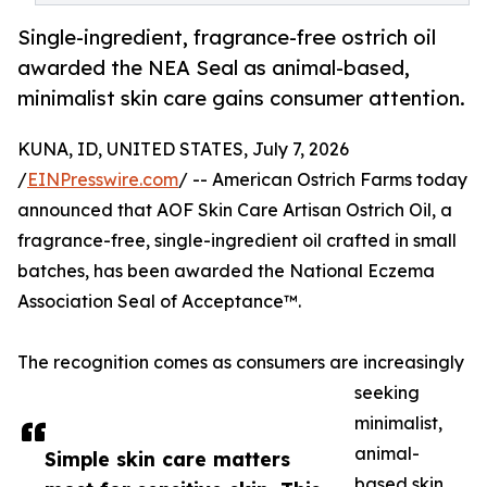
Single-ingredient, fragrance-free ostrich oil
awarded the NEA Seal as animal-based,
minimalist skin care gains consumer attention.
KUNA, ID, UNITED STATES, July 7, 2026
/
EINPresswire.com
/ -- American Ostrich Farms today
announced that AOF Skin Care Artisan Ostrich Oil, a
fragrance-free, single-ingredient oil crafted in small
batches, has been awarded the National Eczema
Association Seal of Acceptance™.
The recognition comes as consumers are increasingly
seeking
minimalist,
animal-
Simple skin care matters
based skin