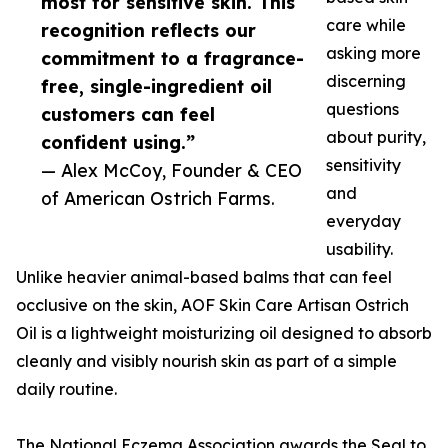
most for sensitive skin. This
care while
recognition reflects our
asking more
commitment to a fragrance-
discerning
free, single-ingredient oil
questions
customers can feel
about purity,
confident using.”
sensitivity
— Alex McCoy, Founder & CEO
and
of American Ostrich Farms.
everyday
usability.
Unlike heavier animal-based balms that can feel
occlusive on the skin, AOF Skin Care Artisan Ostrich
Oil is a lightweight moisturizing oil designed to absorb
cleanly and visibly nourish skin as part of a simple
daily routine.
The National Eczema Association awards the Seal to