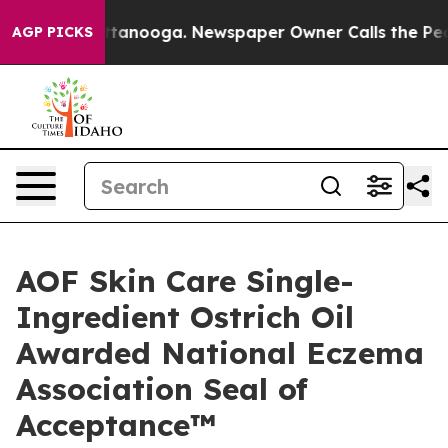
 in Chattanooga. Newspaper Owner Calls the People A
AGP PICKS
AOF Skin Care Single-
Ingredient Ostrich Oil
Awarded National Eczema
Association Seal of
Acceptance™