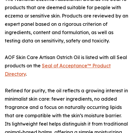
products that are deemed suitable for people with
eczema or sensitive skin. Products are reviewed by an
expert panel based on a rigorous criterion of
ingredients, content and formulation, as well as
testing data on sensitivity, safety and toxicity.
AOF Skin Care Artisan Ostrich Oil is listed with all Seal
products on the
Seal of Acceptance™ Product
Directory
.
Refined for purity, the oil reflects a growing interest in
minimalist skin care: fewer ingredients, no added
fragrance and a focus on naturally occurring lipids
that are compatible with the skin’s moisture barrier.
Its lightweight feel helps distinguish it from traditional
animal-based balms, offering a simple moisturizing