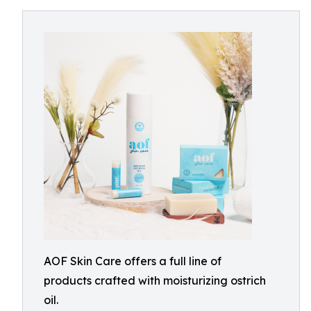
AOF Skin Care offers a full line of
products crafted with moisturizing ostrich
oil.