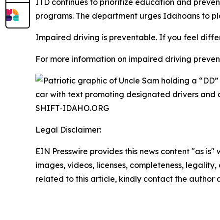
ITD continues to prioritize education and prev
programs. The department urges Idahoans to pla
Impaired driving is preventable. If you feel diffe
For more information on impaired driving preventi
Legal Disclaimer:
EIN Presswire provides this news content "as is" 
images, videos, licenses, completeness, legality, o
related to this article, kindly contact the author