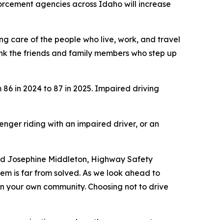
orcement agencies across Idaho will increase
ing care of the people who live, work, and travel
nk the friends and family members who step up
 86 in 2024 to 87 in 2025. Impaired driving
enger riding with an impaired driver, or an
said Josephine Middleton, Highway Safety
em is far from solved. As we look ahead to
 in your own community. Choosing not to drive