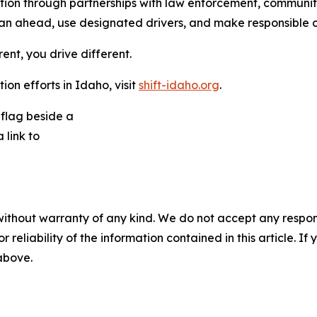
ention through partnerships with law enforcement, commun
n ahead, use designated drivers, and make responsible ch
rent, you drive different.
on efforts in Idaho, visit
shift-idaho.org
.
without warranty of any kind. We do not accept any responsib
r reliability of the information contained in this article. I
 above.