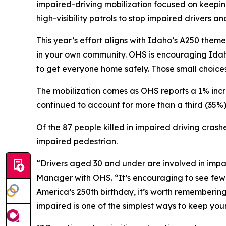
impaired-driving mobilization focused on keepin
high-visibility patrols to stop impaired drivers 
This year’s effort aligns with Idaho’s A250 theme
in your own community. OHS is encouraging Idah
to get everyone home safely. Those small choices 
The mobilization comes as OHS reports a 1% increa
continued to account for more than a third (35%) of
Of the 87 people killed in impaired driving crash
impaired pedestrian.
“Drivers aged 30 and under are involved in impa
Manager with OHS. “It’s encouraging to see fewer
America’s 250th birthday, it’s worth remembering
impaired is one of the simplest ways to keep you