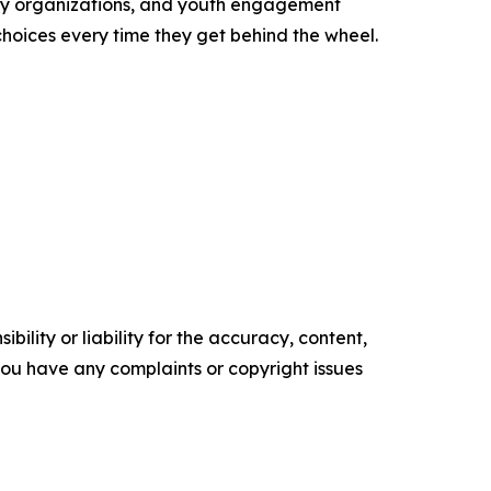
ity organizations, and youth engagement
oices every time they get behind the wheel.
ility or liability for the accuracy, content,
f you have any complaints or copyright issues