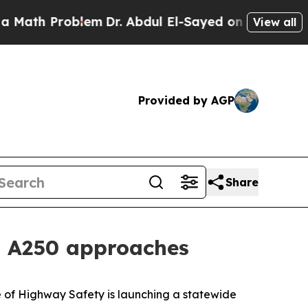
Math Problem
Dr. Abdul El-Sayed on Historic Michi
View all
Provided by AGP
Share
as A250 approaches
 of Highway Safety is launching a statewide