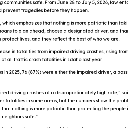
g communities safe. From June 28 to July 5, 2026, law enf
and prevent tragedies before they happen.
, which emphasizes that nothing is more patriotic than tak
oans to plan ahead, choose a designated driver, and tha
protect lives, and they reflect the best of who we are.
se in fatalities from impaired driving crashes, rising from
 all traffic crash fatalities in Idaho last year.
es in 2025, 76 (87%) were either the impaired driver, a pass
ired driving crashes at a disproportionately high rate,” 
 fatalities in some areas, but the numbers show the probl
 that nothing is more patriotic than protecting the people
r neighbors safe.”