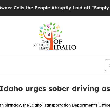
Calls the People Abruptly Laid off “Simply a 
 Idaho urges sober driving 
h birthday, the Idaho Transportation Department’s Office