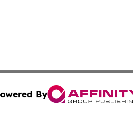
owered By
ubmit Press Release
Terms & Conditions
Copyright/DMCA
c. dba Affinity Group Publishing & The Culture Times of I