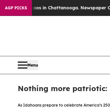
Collapse
Chaos in Chattanooga. Newspaper Owner 
AGP PICKS
Menu
Nothing more patriotic:
As Idahoans prepare to celebrate America’s 250t