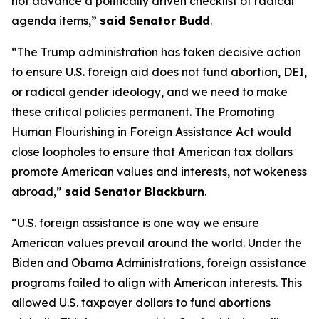
not advance a politically driven checklist of radical
agenda items,”
said Senator Budd
.
“The Trump administration has taken decisive action
to ensure U.S. foreign aid does not fund abortion, DEI,
or radical gender ideology, and we need to make
these critical policies permanent. The Promoting
Human Flourishing in Foreign Assistance Act would
close loopholes to ensure that American tax dollars
promote American values and interests, not wokeness
abroad,”
said Senator Blackburn
.
“U.S. foreign assistance is one way we ensure
American values prevail around the world. Under the
Biden and Obama Administrations, foreign assistance
programs failed to align with American interests. This
allowed U.S. taxpayer dollars to fund abortions