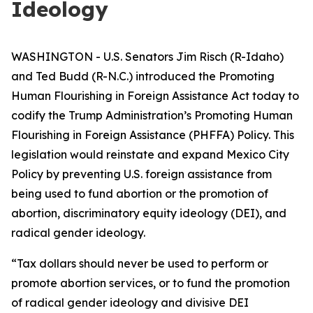
Ideology
WASHINGTON - U.S. Senators Jim Risch (R-Idaho)
and Ted Budd (R-N.C.) introduced the Promoting
Human Flourishing in Foreign Assistance Act today to
codify the Trump Administration’s Promoting Human
Flourishing in Foreign Assistance (PHFFA) Policy. This
legislation would reinstate and expand Mexico City
Policy by preventing U.S. foreign assistance from
being used to fund abortion or the promotion of
abortion, discriminatory equity ideology (DEI), and
radical gender ideology.
“Tax dollars should never be used to perform or
promote abortion services, or to fund the promotion
of radical gender ideology and divisive DEI