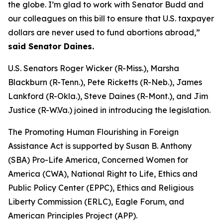
the globe. I’m glad to work with Senator Budd and
our colleagues on this bill to ensure that U.S. taxpayer
dollars are never used to fund abortions abroad,”
said Senator Daines.
U.S. Senators Roger Wicker (R-Miss.), Marsha
Blackburn (R-Tenn.), Pete Ricketts (R-Neb.), James
Lankford (R-Okla.), Steve Daines (R-Mont.), and Jim
Justice (R-W.Va.) joined in introducing the legislation.
The Promoting Human Flourishing in Foreign
Assistance Act is supported by Susan B. Anthony
(SBA) Pro-Life America, Concerned Women for
America (CWA), National Right to Life, Ethics and
Public Policy Center (EPPC), Ethics and Religious
Liberty Commission (ERLC), Eagle Forum, and
American Principles Project (APP).