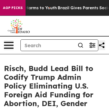
 to Abate Harms to Youth
Brazil Gives Parents Social M
AGP PICKS
Risch, Budd Lead Bill to
Codify Trump Admin
Policy Eliminating U.S.
Foreign Aid Funding for
Abortion, DEI, Gender