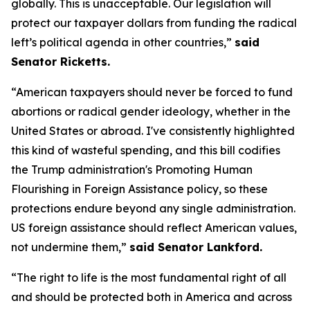
globally. This is unacceptable. Our legislation will
protect our taxpayer dollars from funding the radical
left’s political agenda in other countries,”
said
Senator Ricketts.
“American taxpayers should never be forced to fund
abortions or radical gender ideology, whether in the
United States or abroad. I've consistently highlighted
this kind of wasteful spending, and this bill codifies
the Trump administration's Promoting Human
Flourishing in Foreign Assistance policy, so these
protections endure beyond any single administration.
US foreign assistance should reflect American values,
not undermine them,”
said Senator Lankford.
“The right to life is the most fundamental right of all
and should be protected both in America and across