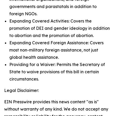
governments and parastatals in addition to
foreign NGOs.
Expanding Covered Activities: Covers the
promotion of DEI and gender ideology in addition
to abortion and the promotion of abortion.
Expanding Covered Foreign Assistance: Covers
most non-military foreign assistance, not just
global health assistance.
Providing for a Waiver: Permits the Secretary of
State to waive provisions of this bill in certain
circumstances.
Legal Disclaimer:
EIN Presswire provides this news content "as is"
without warranty of any kind. We do not accept any