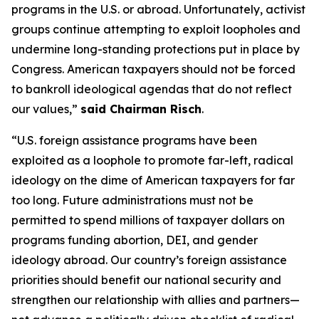
programs in the U.S. or abroad. Unfortunately, activist
groups continue attempting to exploit loopholes and
undermine long-standing protections put in place by
Congress. American taxpayers should not be forced
to bankroll ideological agendas that do not reflect
our values,”
said Chairman Risch
.
“U.S. foreign assistance programs have been
exploited as a loophole to promote far-left, radical
ideology on the dime of American taxpayers for far
too long. Future administrations must not be
permitted to spend millions of taxpayer dollars on
programs funding abortion, DEI, and gender
ideology abroad. Our country’s foreign assistance
priorities should benefit our national security and
strengthen our relationship with allies and partners—