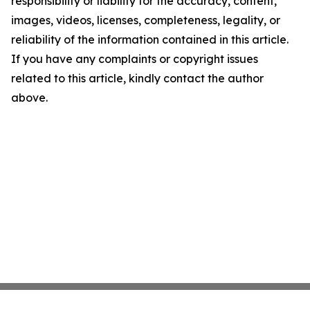
responsibility or liability for the accuracy, content,
images, videos, licenses, completeness, legality, or
reliability of the information contained in this article.
If you have any complaints or copyright issues
related to this article, kindly contact the author
above.