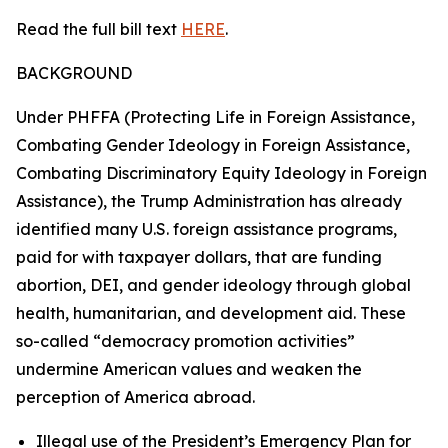
Read the full bill text
HERE
.
BACKGROUND
Under PHFFA (Protecting Life in Foreign Assistance,
Combating Gender Ideology in Foreign Assistance,
Combating Discriminatory Equity Ideology in Foreign
Assistance), the Trump Administration has already
identified many U.S. foreign assistance programs,
paid for with taxpayer dollars, that are funding
abortion, DEI, and gender ideology through global
health, humanitarian, and development aid. These
so-called “democracy promotion activities”
undermine American values and weaken the
perception of America abroad.
Illegal use of the President’s Emergency Plan for