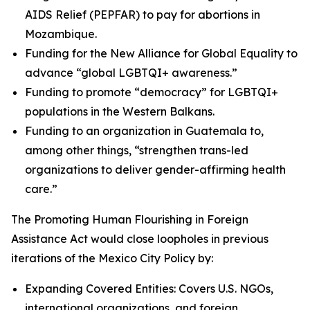
AIDS Relief (PEPFAR) to pay for abortions in
Mozambique.
Funding for the New Alliance for Global Equality to
advance “global LGBTQI+ awareness.”
Funding to promote “democracy” for LGBTQI+
populations in the Western Balkans.
Funding to an organization in Guatemala to,
among other things, “strengthen trans-led
organizations to deliver gender-affirming health
care.”
The Promoting Human Flourishing in Foreign
Assistance Act would close loopholes in previous
iterations of the Mexico City Policy by:
Expanding Covered Entities: Covers U.S. NGOs,
international organizations, and foreign