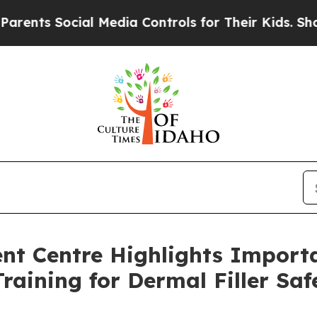
ocial Media Controls for Their Kids. Should the 
t Centre Highlights Importa
raining for Dermal Filler Saf