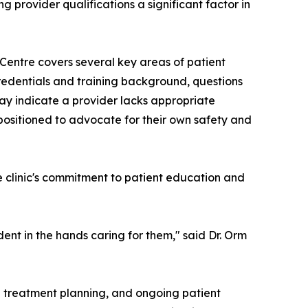
 provider qualifications a significant factor in
entre covers several key areas of patient
redentials and training background, questions
may indicate a provider lacks appropriate
 positioned to advocate for their own safety and
clinic's commitment to patient education and
ent in the hands caring for them," said Dr. Orm
ed treatment planning, and ongoing patient