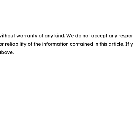
without warranty of any kind. We do not accept any responsib
r reliability of the information contained in this article. I
 above.