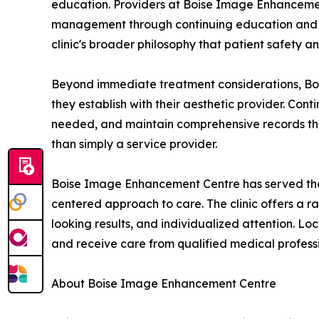
education. Providers at Boise Image Enhancement
management through continuing education and ad
clinic's broader philosophy that patient safety a
Beyond immediate treatment considerations, Boi
they establish with their aesthetic provider. Con
needed, and maintain comprehensive records that s
than simply a service provider.
Boise Image Enhancement Centre has served the T
centered approach to care. The clinic offers a ra
looking results, and individualized attention. L
and receive care from qualified medical professi
About Boise Image Enhancement Centre