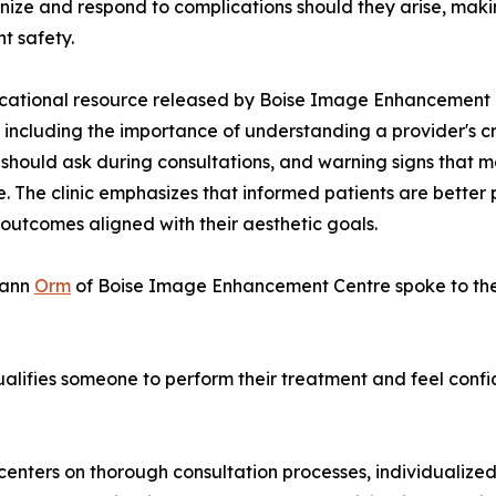
nize and respond to complications should they arise, making
t safety.
ational resource released by Boise Image Enhancement C
 including the importance of understanding a provider's c
 should ask during consultations, and warning signs that 
e. The clinic emphasizes that informed patients are better
outcomes aligned with their aesthetic goals.
gann
Orm
of Boise Image Enhancement Centre spoke to the 
lifies someone to perform their treatment and feel confid
s centers on thorough consultation processes, individualiz