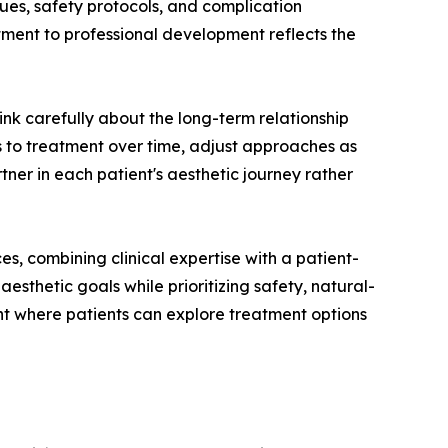
es, safety protocols, and complication
ent to professional development reflects the
k carefully about the long-term relationship
ses to treatment over time, adjust approaches as
tner in each patient's aesthetic journey rather
, combining clinical expertise with a patient-
esthetic goals while prioritizing safety, natural-
ent where patients can explore treatment options