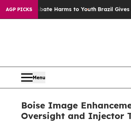
d to Abate Harms to Youth
Brazil Gives Parents S
AGP PICKS
Menu
Boise Image Enhancemen
Oversight and Injector T