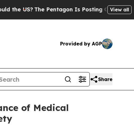
US?
The Pentagon Is Posting Cryptic Biblical Mes
View all
Provided by AGP
Share
nce of Medical
ety