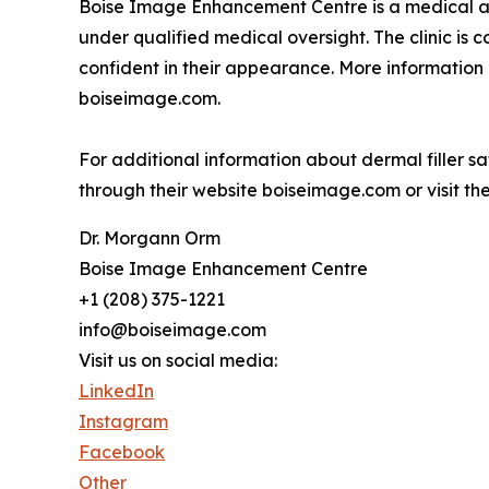
Boise Image Enhancement Centre is a medical aest
under qualified medical oversight. The clinic is 
confident in their appearance. More information 
boiseimage.com.
For additional information about dermal filler 
through their website boiseimage.com or visit the 
Dr. Morgann Orm
Boise Image Enhancement Centre
+1 (208) 375-1221
info@boiseimage.com
Visit us on social media:
LinkedIn
Instagram
Facebook
Other