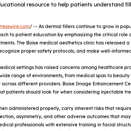
ducational resource to help patients understand fi
resswire.com
/ -- As dermal fillers continue to grow in pop
h to patient education by emphasizing the critical role of
atments. The Boise medical aesthetics clinic has released
 recognize proper safety protocols, and make well-informed
medical settings has raised concerns among healthcare pr
a wide range of environments, from medical spas to beauty
xist across different providers. Boise Image Enhancement C
at patients should look for when considering injectable tr
hen administered properly, carry inherent risks that requi
nfection, asymmetry, and other adverse outcomes that may 
ical professionals with extensive training in facial stru