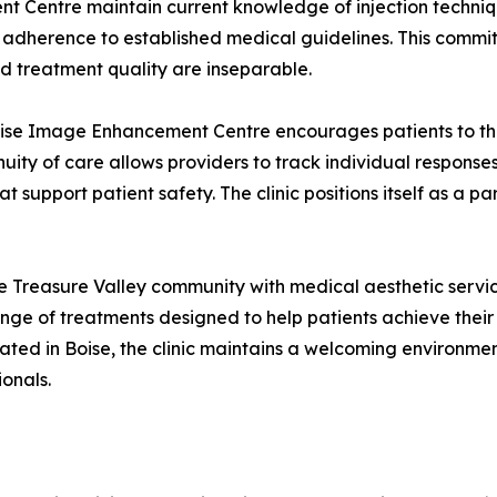
 Centre maintain current knowledge of injection techniqu
herence to established medical guidelines. This commitm
nd treatment quality are inseparable.
se Image Enhancement Centre encourages patients to thin
tinuity of care allows providers to track individual respon
upport patient safety. The clinic positions itself as a par
reasure Valley community with medical aesthetic services
nge of treatments designed to help patients achieve their a
ocated in Boise, the clinic maintains a welcoming environm
onals.