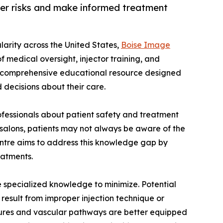
ller risks and make informed treatment
ularity across the United States,
Boise Image
 medical oversight, injector training, and
 a comprehensive educational resource designed
 decisions about their care.
ofessionals about patient safety and treatment
 salons, patients may not always be aware of the
entre aims to address this knowledge gap by
eatments.
re specialized knowledge to minimize. Potential
result from improper injection technique or
ctures and vascular pathways are better equipped