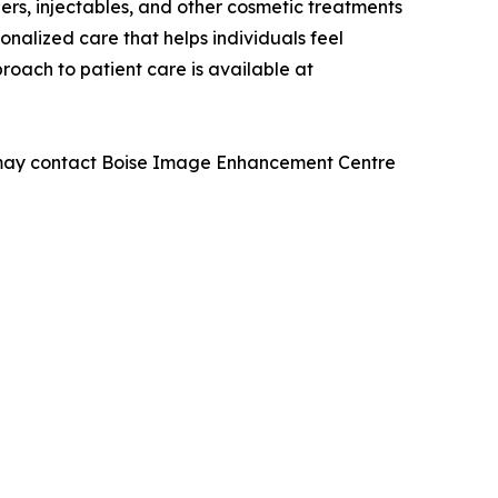
lers, injectables, and other cosmetic treatments
onalized care that helps individuals feel
roach to patient care is available at
als may contact Boise Image Enhancement Centre