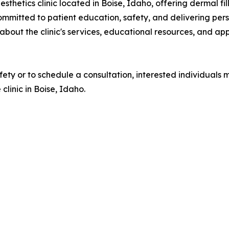
hetics clinic located in Boise, Idaho, offering dermal fil
committed to patient education, safety, and delivering pers
about the clinic's services, educational resources, and app
safety or to schedule a consultation, interested individu
clinic in Boise, Idaho.