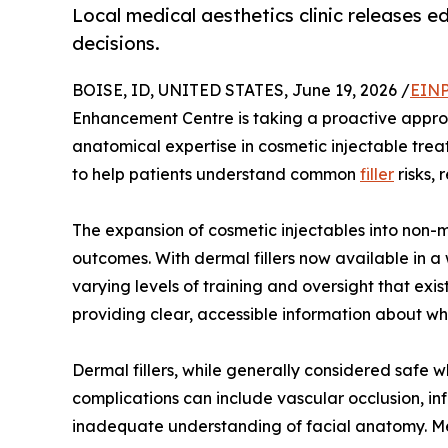
Local medical aesthetics clinic releases e
decisions.
BOISE, ID, UNITED STATES, June 19, 2026 /
EINP
Enhancement Centre is taking a proactive approac
anatomical expertise in cosmetic injectable tre
to help patients understand common
filler
risks,
The expansion of cosmetic injectables into non-
outcomes. With dermal fillers now available in 
varying levels of training and oversight that e
providing clear, accessible information about wh
Dermal fillers, while generally considered safe w
complications can include vascular occlusion, i
inadequate understanding of facial anatomy. Med