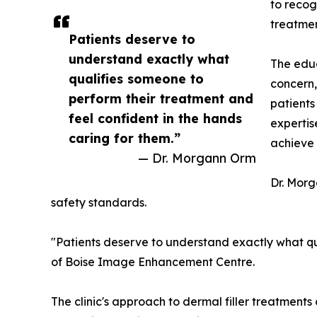
to recog
treatmen
Patients deserve to
understand exactly what
The educ
qualifies someone to
concern,
perform their treatment and
patients
feel confident in the hands
expertis
caring for them.”
achieve 
— Dr. Morgann Orm
Dr. Mor
safety standards.
"Patients deserve to understand exactly what qua
of Boise Image Enhancement Centre.
The clinic's approach to dermal filler treatment