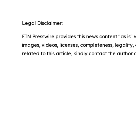
Legal Disclaimer:
EIN Presswire provides this news content "as is" 
images, videos, licenses, completeness, legality, o
related to this article, kindly contact the author