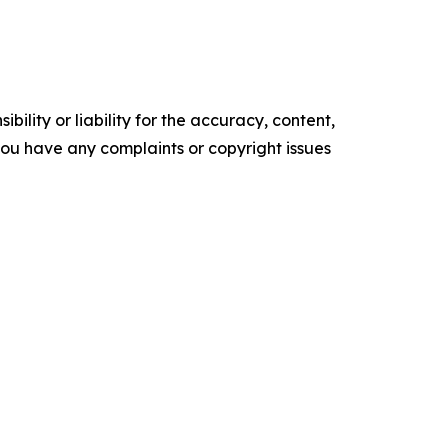
ility or liability for the accuracy, content,
f you have any complaints or copyright issues