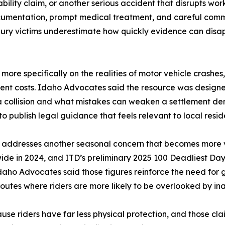
ability claim, or another serious accident that disrupts wor
umentation, prompt medical treatment, and careful commun
njury victims underestimate how quickly evidence can disa
re specifically on the realities of motor vehicle crashes, in
nt costs. Idaho Advocates said the resource was designe
a collision and what mistakes can weaken a settlement de
to publish legal guidance that feels relevant to local resi
 addresses another seasonal concern that becomes more vi
wide in 2024, and ITD’s preliminary 2025 100 Deadliest Days
daho Advocates said those figures reinforce the need for g
outes where riders are more likely to be overlooked by ina
use riders have far less physical protection, and those c