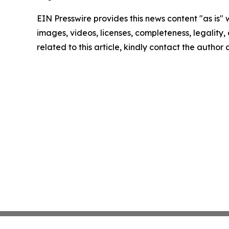
EIN Presswire provides this news content "as is" 
images, videos, licenses, completeness, legality, o
related to this article, kindly contact the author