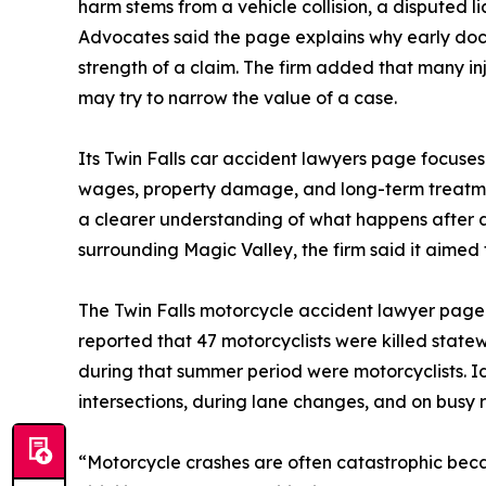
harm stems from a vehicle collision, a disputed li
Advocates said the page explains why early doc
strength of a claim. The firm added that many i
may try to narrow the value of a case.
Its Twin Falls car accident lawyers page focuses mo
wages, property damage, and long-term treatme
a clearer understanding of what happens after 
surrounding Magic Valley, the firm said it aimed 
The Twin Falls motorcycle accident lawyer page
reported that 47 motorcyclists were killed state
during that summer period were motorcyclists. I
intersections, during lane changes, and on busy r
“Motorcycle crashes are often catastrophic beca