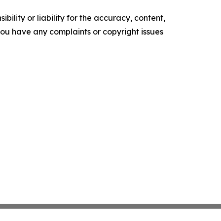
ility or liability for the accuracy, content,
f you have any complaints or copyright issues