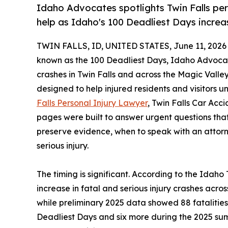
Idaho Advocates spotlights Twin Falls per
help as Idaho's 100 Deadliest Days increa
TWIN FALLS, ID, UNITED STATES, June 11, 2026
known as the 100 Deadliest Days, Idaho Advocate
crashes in Twin Falls and across the Magic Valley
designed to help injured residents and visitors un
Falls Personal Injury Lawyer
, Twin Falls Car Ac
pages were built to answer urgent questions that
preserve evidence, when to speak with an attor
serious injury.
The timing is significant. According to the Ida
increase in fatal and serious injury crashes acr
while preliminary 2025 data showed 88 fatalitie
Deadliest Days and six more during the 2025 summ