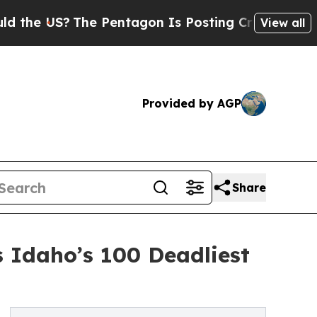
The Pentagon Is Posting Cryptic Biblical Messag
View all
Provided by AGP
Share
s Idaho’s 100 Deadliest