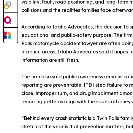
visibility, fault, road positioning, and long-term
collisions and the realities families face afterwar
According to Idaho Advocates, the decision to spo
educational and public-safety purpose. The firm s
Falls motorcycle accident lawyer are often doing
practice areas, Idaho Advocates said it hopes 
information are still fresh.
The firm also said public awareness remains crit
reporting are preventable. ITD listed failure to m
close, improper turn, and drug impairment amon
recurring patterns align with the issues attorneys
“Behind every crash statistic is a Twin Falls fam
stretch of the year is that prevention matters, b