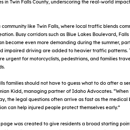
shes in Twin Falls County, underscoring the real-world impa
ommunity like Twin Falls, where local traffic blends commut
tion. Busy corridors such as Blue Lakes Boulevard, Falls
an become even more demanding during the summer, particu
nd impaired driving are added to heavier traffic patterns.
e urgent for motorcyclists, pedestrians, and families trav
s.
lls families should not have to guess what to do after a s
mian Kidd, managing partner of Idaho Advocates. “When 
y, the legal questions often arrive as fast as the medical b
ion can help injured people protect themselves early.”
er page was created to give residents a broad starting poin