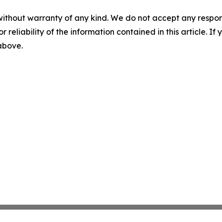
without warranty of any kind. We do not accept any responsib
r reliability of the information contained in this article. I
 above.