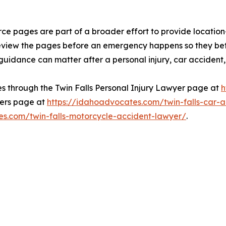
ce pages are part of a broader effort to provide location
review the pages before an emergency happens so they be
idance can matter after a personal injury, car accident, o
s through the Twin Falls Personal Injury Lawyer page at
h
yers page at
https://idahoadvocates.com/twin-falls-car-
es.com/twin-falls-motorcycle-accident-lawyer/
.