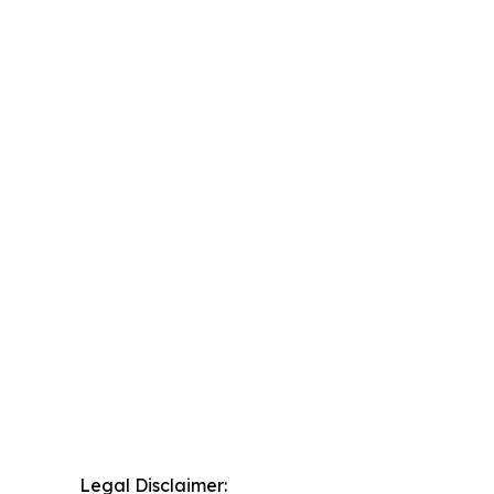
Legal Disclaimer: