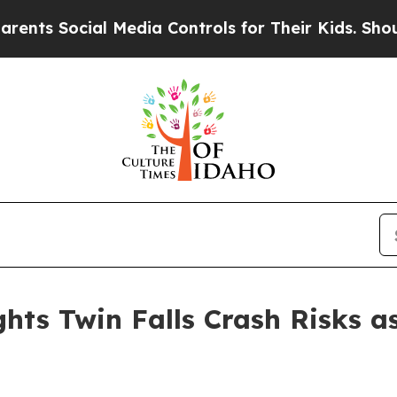
ial Media Controls for Their Kids. Should the US?
hts Twin Falls Crash Risks a