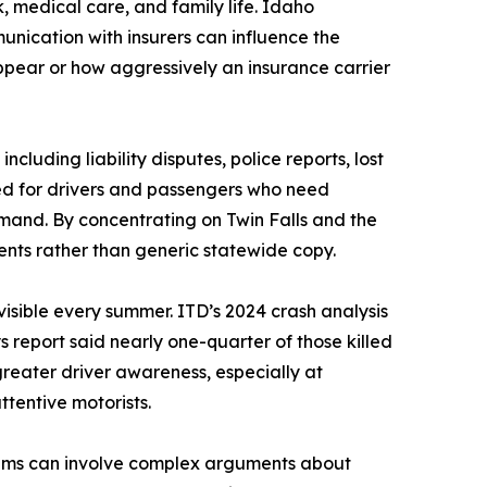
k, medical care, and family life. Idaho
ication with insurers can influence the
ppear or how aggressively an insurance carrier
cluding liability disputes, police reports, lost
d for drivers and passengers who need
mand. By concentrating on Twin Falls and the
dents rather than generic statewide copy.
sible every summer. ITD’s 2024 crash analysis
 report said nearly one-quarter of those killed
reater driver awareness, especially at
ttentive motorists.
laims can involve complex arguments about