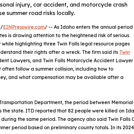
sonal injury, car accident, and motorcycle crash
se summer road risks locally.
 /
EINPresswire.com
/ -- As Idaho enters the annual period
s is drawing attention to the heightened risk of serious
 while highlighting three Twin Falls legal resource pages
derstand their rights after a wreck. The firm said its
Twin
cident Lawyers, and Twin Falls Motorcycle Accident Lawyer
 often follow a summer collision, including how to
ney, and what compensation may be available after a
ho Transportation Department, the period between Memorial
oss the state. ITD reported that 82 people were killed on I
s during the same period. The agency also said Twin Falls
er period based on preliminary county totals. In its 2024 