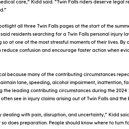
 medical care,” Kidd said. “Twin Falls riders deserve legal r
d.”
tlight all three Twin Falls pages at the start of the summ
aid residents searching for a Twin Falls personal injury la
 so at one of the most stressful moments of their lives. B
to reduce confusion and encourage faster action when evi
ical because many of the contributing circumstances repea
aintain lane, speeding, alcohol impairment, inattention, fai
g the leading contributing circumstances during the 2024
 often see in injury claims arising out of Twin Falls and th
ily dealing with pain, disruption, and uncertainty,” Kidd s
ut so does preparation. People should know where to turn f