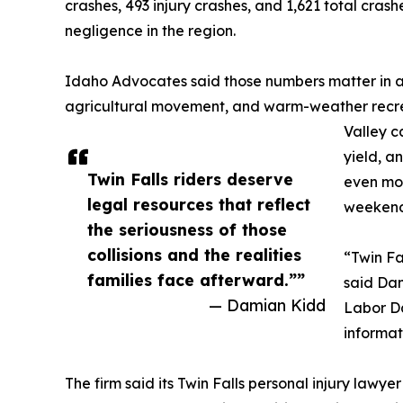
crashes, 493 injury crashes, and 1,621 total cra
negligence in the region.
Idaho Advocates said those numbers matter in a c
agricultural movement, and warm-weather recrea
Valley c
yield, a
Twin Falls riders deserve
even mor
legal resources that reflect
weekend
the seriousness of those
collisions and the realities
“Twin Fa
families face afterward.””
said Da
— Damian Kidd
Labor Da
informat
The firm said its Twin Falls personal injury lawy