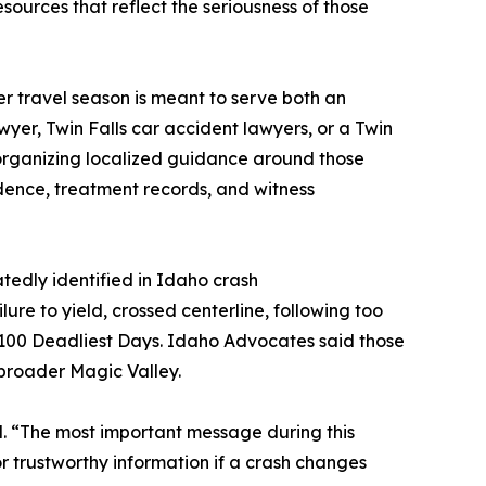
esources that reflect the seriousness of those
er travel season is meant to serve both an
wyer, Twin Falls car accident lawyers, or a Twin
y organizing localized guidance around those
dence, treatment records, and witness
tedly identified in Idaho crash
lure to yield, crossed centerline, following too
 100 Deadliest Days. Idaho Advocates said those
e broader Magic Valley.
aid. “The most important message during this
or trustworthy information if a crash changes