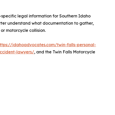
-specific legal information for Southern Idaho
tter understand what documentation to gather,
r motorcycle collision.
ttps://idahoadvocates.com/twin-falls-personal-
accident-lawyers/
, and the Twin Falls Motorcycle