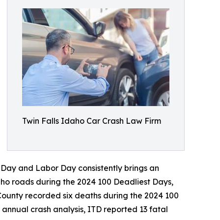
Twin Falls Idaho Car Crash Law Firm
 Day and Labor Day consistently brings an
daho roads during the 2024 100 Deadliest Days,
 County recorded six deaths during the 2024 100
annual crash analysis, ITD reported 13 fatal