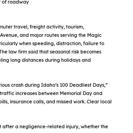
ct of roadway
er travel, freight activity, tourism,
 Avenue, and major routes serving the Magic
larly when speeding, distraction, failure to
 The law firm said that seasonal risk becomes
eling long distances during holidays and
erious crash during Idaho’s 100 Deadliest Days,”
traffic increases between Memorial Day and
ills, insurance calls, and missed work. Clear local
t after a negligence-related injury, whether the