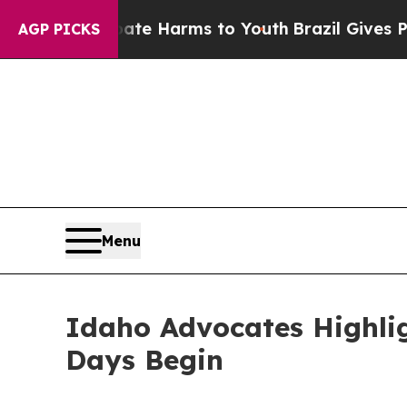
o Abate Harms to Youth
Brazil Gives Parents Soc
AGP PICKS
Menu
Idaho Advocates Highlig
Days Begin