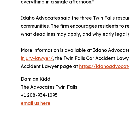
everything in a single afternoon.”
Idaho Advocates said the three Twin Falls resour
communities. The firm encourages residents to 
what deadlines may apply, and why early legal gu
More information is available at Idaho Advocate
injury-lawyer/
, the Twin Falls Car Accident Law
Accident Lawyer page at
https://idahoadvocat
Damian Kidd
The Advocates Twin Falls
+1 208-934-1095
email us here