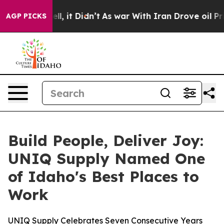
l, it Didn’t
As war With Iran Drove oil Prices Higher
AGP PICKS
Build People, Deliver Joy:
UNIQ Supply Named One
of Idaho's Best Places to
Work
UNIQ Supply Celebrates Seven Consecutive Years