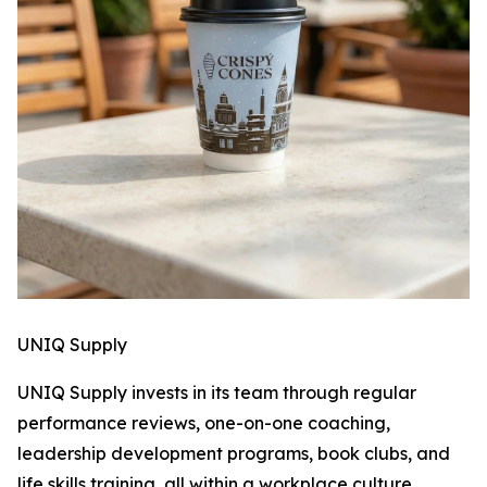
UNIQ Supply
UNIQ Supply invests in its team through regular
performance reviews, one-on-one coaching,
leadership development programs, book clubs, and
life skills training, all within a workplace culture