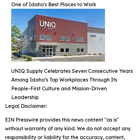
One of Idaho's Best Places to Work
UNIQ Supply Celebrates Seven Consecutive Years
Among Idaho’s Top Workplaces Through Its
People-First Culture and Mission-Driven
Leadership
Legal Disclaimer:
EIN Presswire provides this news content "as is"
without warranty of any kind. We do not accept any
responsibility or liability for the accuracy, content,