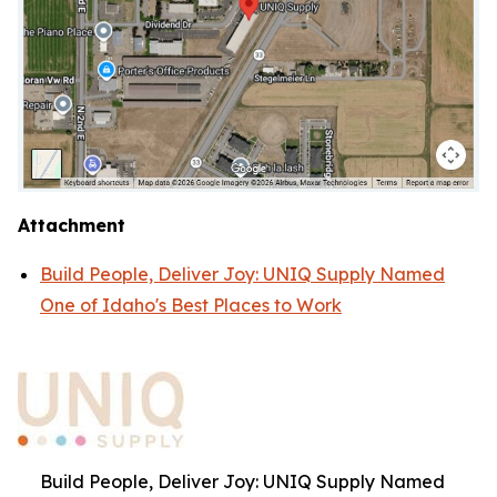
Attachment
Build People, Deliver Joy: UNIQ Supply Named
One of Idaho's Best Places to Work
Build People, Deliver Joy: UNIQ Supply Named