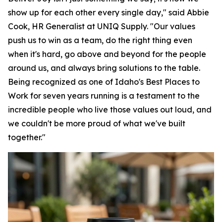
show up for each other every single day," said Abbie
Cook, HR Generalist at UNIQ Supply. "Our values
push us to win as a team, do the right thing even
when it's hard, go above and beyond for the people
around us, and always bring solutions to the table.
Being recognized as one of Idaho's Best Places to
Work for seven years running is a testament to the
incredible people who live those values out loud, and
we couldn't be more proud of what we've built
together."