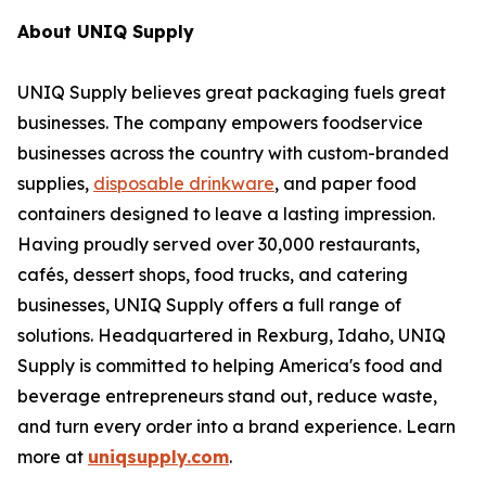
About UNIQ Supply
UNIQ Supply believes great packaging fuels great
businesses. The company empowers foodservice
businesses across the country with custom-branded
supplies,
disposable drinkware
, and paper food
containers designed to leave a lasting impression.
Having proudly served over 30,000 restaurants,
cafés, dessert shops, food trucks, and catering
businesses, UNIQ Supply offers a full range of
solutions. Headquartered in Rexburg, Idaho, UNIQ
Supply is committed to helping America's food and
beverage entrepreneurs stand out, reduce waste,
and turn every order into a brand experience. Learn
more at
uniqsupply.com
.