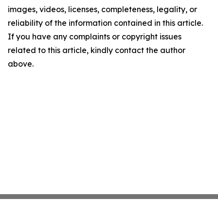
images, videos, licenses, completeness, legality, or
reliability of the information contained in this article.
If you have any complaints or copyright issues
related to this article, kindly contact the author
above.