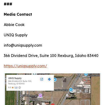
###
Media Contact
Abbie Cook
UNIQ Supply
info@uniqsupply.com
366 Dividend Drive, Suite 100 Rexburg, Idaho 83440
https://uniqsupply.com/