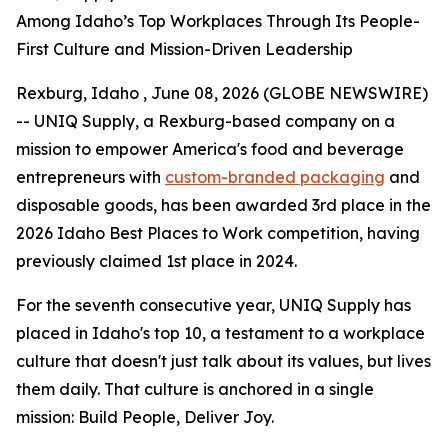
Among Idaho’s Top Workplaces Through Its People-
First Culture and Mission-Driven Leadership
Rexburg, Idaho , June 08, 2026 (GLOBE NEWSWIRE)
-- UNIQ Supply, a Rexburg-based company on a
mission to empower America's food and beverage
entrepreneurs with
custom-branded packaging
and
disposable goods, has been awarded 3rd place in the
2026 Idaho Best Places to Work competition, having
previously claimed 1st place in 2024.
For the seventh consecutive year, UNIQ Supply has
placed in Idaho's top 10, a testament to a workplace
culture that doesn't just talk about its values, but lives
them daily. That culture is anchored in a single
mission:
Build People, Deliver Joy.