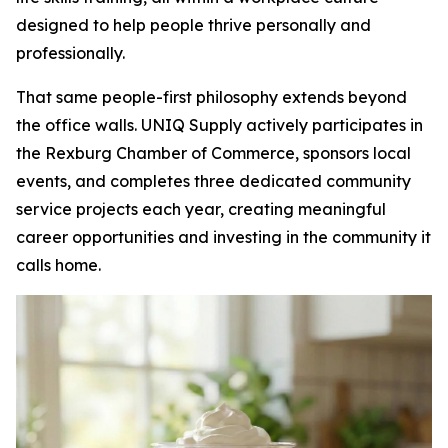
designed to help people thrive personally and
professionally.
That same people-first philosophy extends beyond
the office walls. UNIQ Supply actively participates in
the Rexburg Chamber of Commerce, sponsors local
events, and completes three dedicated community
service projects each year, creating meaningful
career opportunities and investing in the community it
calls home.