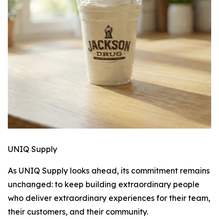
UNIQ Supply
As UNIQ Supply looks ahead, its commitment remains
unchanged: to keep building extraordinary people
who deliver extraordinary experiences for their team,
their customers, and their community.