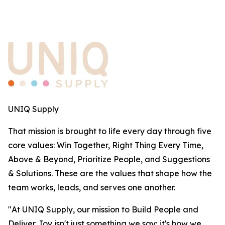
UNIQ Supply
That mission is brought to life every day through five
core values: Win Together, Right Thing Every Time,
Above & Beyond, Prioritize People, and Suggestions
& Solutions. These are the values that shape how the
team works, leads, and serves one another.
"At UNIQ Supply, our mission to Build People and
Deliver Joy isn't just something we say; it's how we