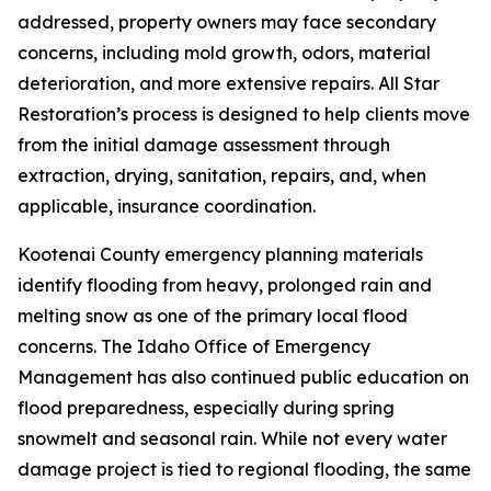
addressed, property owners may face secondary
concerns, including mold growth, odors, material
deterioration, and more extensive repairs. All Star
Restoration’s process is designed to help clients move
from the initial damage assessment through
extraction, drying, sanitation, repairs, and, when
applicable, insurance coordination.
Kootenai County emergency planning materials
identify flooding from heavy, prolonged rain and
melting snow as one of the primary local flood
concerns. The Idaho Office of Emergency
Management has also continued public education on
flood preparedness, especially during spring
snowmelt and seasonal rain. While not every water
damage project is tied to regional flooding, the same