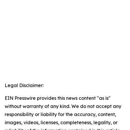
Legal Disclaimer:
EIN Presswire provides this news content "as is"
without warranty of any kind. We do not accept any
responsibility or liability for the accuracy, content,
images, videos, licenses, completeness, legality, or