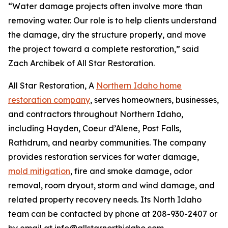
“Water damage projects often involve more than
removing water. Our role is to help clients understand
the damage, dry the structure properly, and move
the project toward a complete restoration,” said
Zach Archibek of All Star Restoration.
All Star Restoration, A
Northern Idaho home
restoration company
, serves homeowners, businesses,
and contractors throughout Northern Idaho,
including Hayden, Coeur d’Alene, Post Falls,
Rathdrum, and nearby communities. The company
provides restoration services for water damage,
mold mitigation
, fire and smoke damage, odor
removal, room dryout, storm and wind damage, and
related property recovery needs. Its North Idaho
team can be contacted by phone at 208-930-2407 or