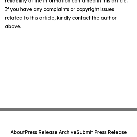
reliability of the information contained in this article.
If you have any complaints or copyright issues
related to this article, kindly contact the author
above.
About
Press Release Archive
Submit Press Release