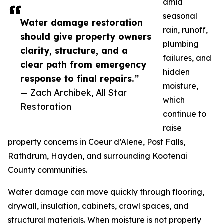
amid
seasonal
Water damage restoration
rain, runoff,
should give property owners
plumbing
clarity, structure, and a
failures, and
clear path from emergency
hidden
response to final repairs.”
moisture,
— Zach Archibek, All Star
which
Restoration
continue to
raise
property concerns in Coeur d’Alene, Post Falls,
Rathdrum, Hayden, and surrounding Kootenai
County communities.
Water damage can move quickly through flooring,
drywall, insulation, cabinets, crawl spaces, and
structural materials. When moisture is not properly