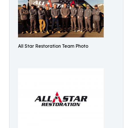
All Star Restoration Team Photo