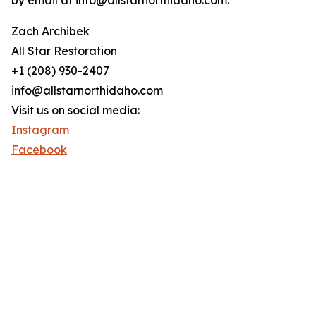
by email at info@allstarnorthidaho.com.
Zach Archibek
All Star Restoration
+1 (208) 930-2407
info@allstarnorthidaho.com
Visit us on social media:
Instagram
Facebook