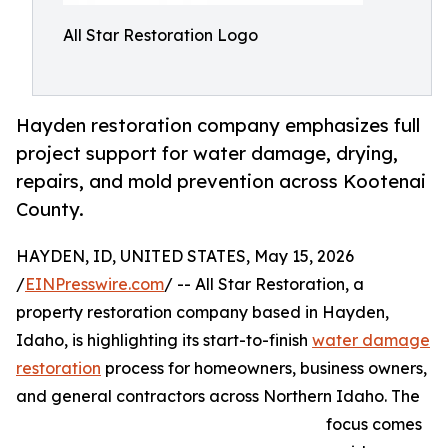
All Star Restoration Logo
Hayden restoration company emphasizes full
project support for water damage, drying,
repairs, and mold prevention across Kootenai
County.
HAYDEN, ID, UNITED STATES, May 15, 2026
/
EINPresswire.com
/ -- All Star Restoration, a
property restoration company based in Hayden,
Idaho, is highlighting its start-to-finish
water damage
restoration
process for homeowners, business owners,
and general contractors across Northern Idaho. The
focus comes