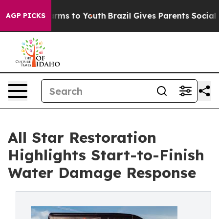
Abate Harms to Youth
Brazil Gives Parents Social Media
AGP PICKS
All Star Restoration
Highlights Start-to-Finish
Water Damage Response