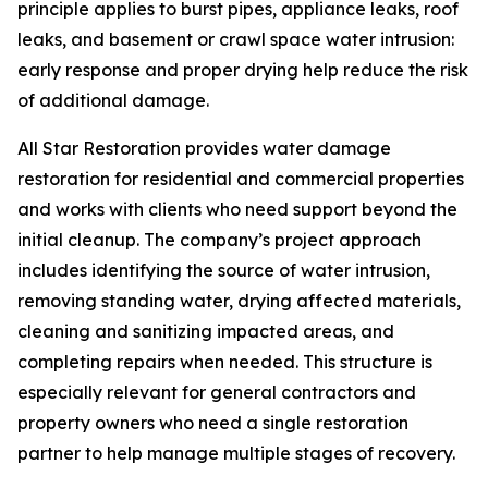
principle applies to burst pipes, appliance leaks, roof
leaks, and basement or crawl space water intrusion:
early response and proper drying help reduce the risk
of additional damage.
All Star Restoration provides water damage
restoration for residential and commercial properties
and works with clients who need support beyond the
initial cleanup. The company’s project approach
includes identifying the source of water intrusion,
removing standing water, drying affected materials,
cleaning and sanitizing impacted areas, and
completing repairs when needed. This structure is
especially relevant for general contractors and
property owners who need a single restoration
partner to help manage multiple stages of recovery.