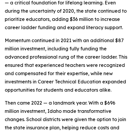
— a critical foundation for lifelong learning. Even
during the uncertainty of 2020, the state continued to
prioritize educators, adding $36 million to increase
career ladder funding and expand literacy support.
Momentum continued in 2021 with an additional $87
million investment, including fully funding the
advanced professional rung of the career ladder. This
ensured that experienced teachers were recognized
and compensated for their expertise, while new
investments in Career Technical Education expanded
opportunities for students and educators alike.
Then came 2022 — a landmark year. With a $696
million investment, Idaho made transformative
changes. School districts were given the option to join
the state insurance plan, helping reduce costs and