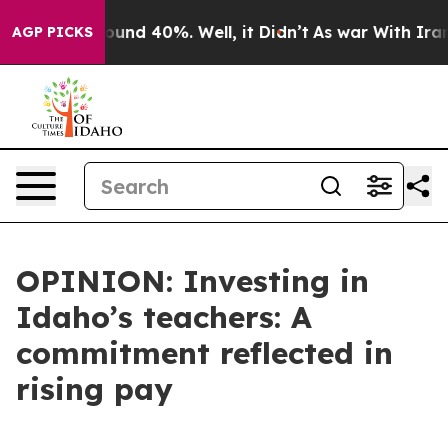
loor Around 40%. Well, it Didn’t
As war With Iran Dr
AGP PICKS
OPINION: Investing in
Idaho’s teachers: A
commitment reflected in
rising pay