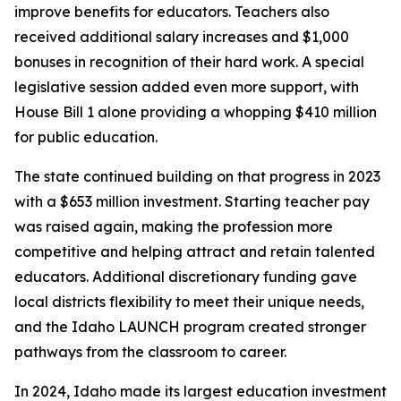
improve benefits for educators. Teachers also
received additional salary increases and $1,000
bonuses in recognition of their hard work. A special
legislative session added even more support, with
House Bill 1 alone providing a whopping $410 million
for public education.
The state continued building on that progress in 2023
with a $653 million investment. Starting teacher pay
was raised again, making the profession more
competitive and helping attract and retain talented
educators. Additional discretionary funding gave
local districts flexibility to meet their unique needs,
and the Idaho LAUNCH program created stronger
pathways from the classroom to career.
In 2024, Idaho made its largest education investment