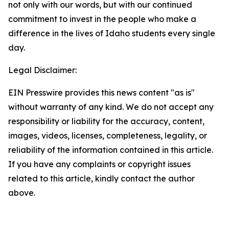
not only with our words, but with our continued
commitment to invest in the people who make a
difference in the lives of Idaho students every single
day.
Legal Disclaimer:
EIN Presswire provides this news content "as is"
without warranty of any kind. We do not accept any
responsibility or liability for the accuracy, content,
images, videos, licenses, completeness, legality, or
reliability of the information contained in this article.
If you have any complaints or copyright issues
related to this article, kindly contact the author
above.