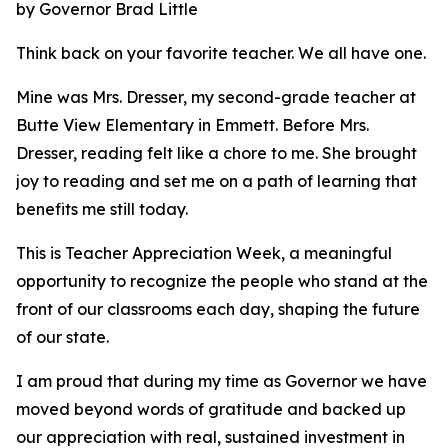
by Governor Brad Little
Think back on your favorite teacher. We all have one.
Mine was Mrs. Dresser, my second-grade teacher at
Butte View Elementary in Emmett. Before Mrs.
Dresser, reading felt like a chore to me. She brought
joy to reading and set me on a path of learning that
benefits me still today.
This is Teacher Appreciation Week, a meaningful
opportunity to recognize the people who stand at the
front of our classrooms each day, shaping the future
of our state.
I am proud that during my time as Governor we have
moved beyond words of gratitude and backed up
our appreciation with real, sustained investment in