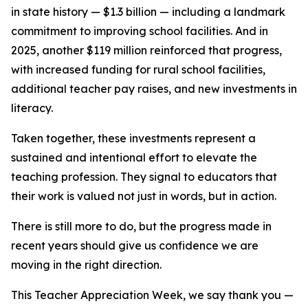
in state history — $1.3 billion — including a landmark
commitment to improving school facilities. And in
2025, another $119 million reinforced that progress,
with increased funding for rural school facilities,
additional teacher pay raises, and new investments in
literacy.
Taken together, these investments represent a
sustained and intentional effort to elevate the
teaching profession. They signal to educators that
their work is valued not just in words, but in action.
There is still more to do, but the progress made in
recent years should give us confidence we are
moving in the right direction.
This Teacher Appreciation Week, we say thank you —