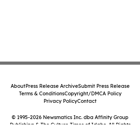
About
Press Release Archive
Submit Press Release
Terms & Conditions
Copyright/DMCA Policy
Privacy Policy
Contact
© 1995-2026 Newsmatics Inc. dba Affinity Group
Publishing & The Culture Times of Idaho. All Rights
Reserved.