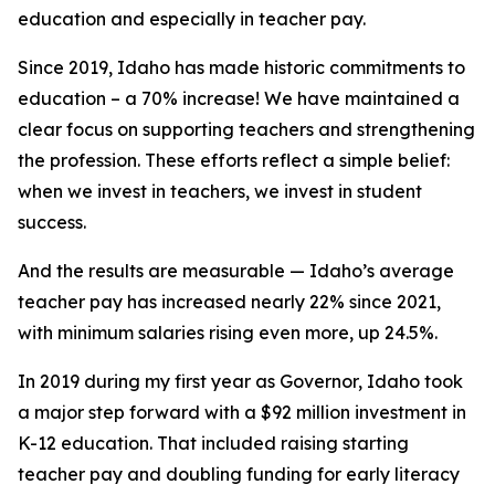
education and especially in teacher pay.
Since 2019, Idaho has made historic commitments to
education – a 70% increase! We have maintained a
clear focus on supporting teachers and strengthening
the profession. These efforts reflect a simple belief:
when we invest in teachers, we invest in student
success.
And the results are measurable — Idaho’s average
teacher pay has increased nearly 22% since 2021,
with minimum salaries rising even more, up 24.5%.
In 2019 during my first year as Governor, Idaho took
a major step forward with a $92 million investment in
K-12 education. That included raising starting
teacher pay and doubling funding for early literacy