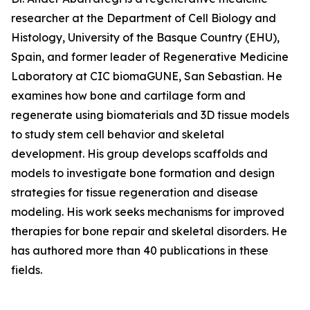
researcher at the Department of Cell Biology and
Histology, University of the Basque Country (EHU),
Spain, and former leader of Regenerative Medicine
Laboratory at CIC biomaGUNE, San Sebastian. He
examines how bone and cartilage form and
regenerate using biomaterials and 3D tissue models
to study stem cell behavior and skeletal
development. His group develops scaffolds and
models to investigate bone formation and design
strategies for tissue regeneration and disease
modeling. His work seeks mechanisms for improved
therapies for bone repair and skeletal disorders. He
has authored more than 40 publications in these
fields.