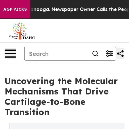
 Chattanooga. Newspaper Owner Calls the People Abru
AGP PICKS
Uncovering the Molecular
Mechanisms That Drive
Cartilage-to-Bone
Transition