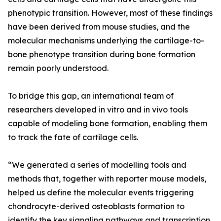
phenotypic transition. However, most of these findings
have been derived from mouse studies, and the
molecular mechanisms underlying the cartilage-to-
bone phenotype transition during bone formation
remain poorly understood.
To bridge this gap, an international team of
researchers developed in vitro and in vivo tools
capable of modeling bone formation, enabling them
to track the fate of cartilage cells.
“We generated a series of modelling tools and
methods that, together with reporter mouse models,
helped us define the molecular events triggering
chondrocyte-derived osteoblasts formation to
identify the key signaling pathways and transcription