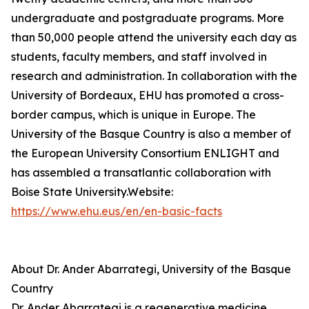
undergraduate and postgraduate programs. More
than 50,000 people attend the university each day as
students, faculty members, and staff involved in
research and administration. In collaboration with the
University of Bordeaux, EHU has promoted a cross-
border campus, which is unique in Europe. The
University of the Basque Country is also a member of
the European University Consortium ENLIGHT and
has assembled a transatlantic collaboration with
Boise State University.Website:
https://www.ehu.eus/en/en-basic-facts
About Dr. Ander Abarrategi, University of the Basque
Country
Dr. Ander Abarrategi is a regenerative medicine