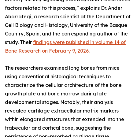
factors related to this process,” explains Dr. Ander
Abarrategi, a research scientist at the Department of
Cell Biology and Histology, University of the Basque
Country, Spain, and the corresponding author of the
study. Their
findings were published in volume 14 of
Bone Research on February 9, 2026.
The researchers examined long bones from mice
using conventional histological techniques to
characterize the cellular architecture of the bone
growth plate and bone marrow during late
developmental stages. Notably, their analysis
revealed cartilage extracellular matrix markers
within elongated structures that extended into the
trabecular and cortical bone, suggesting the
persistence of non-resorbed cartilage tissue.