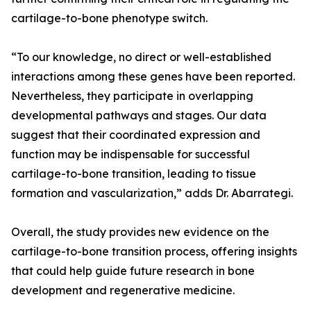
cartilage-to-bone phenotype switch.
“To our knowledge, no direct or well-established
interactions among these genes have been reported.
Nevertheless, they participate in overlapping
developmental pathways and stages. Our data
suggest that their coordinated expression and
function may be indispensable for successful
cartilage-to-bone transition, leading to tissue
formation and vascularization,” adds Dr. Abarrategi.
Overall, the study provides new evidence on the
cartilage-to-bone transition process, offering insights
that could help guide future research in bone
development and regenerative medicine.