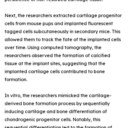
Next, the researchers extracted cartilage progenitor
cells from mouse pups and implanted fluorescent
tagged cells subcutaneously in secondary mice. This
allowed them to track the fate of the implanted cells
over time. Using computed tomography, the
researchers observed the formation of calcified
tissue at the implant sites, suggesting that the
implanted cartilage cells contributed to bone
formation.
In vitro, the researchers mimicked the cartilage-
derived bone formation process by sequentially
inducing cartilage and bone differentiation of
chondrogenic progenitor cells. Notably, this
sequential differentiation led to the formation of