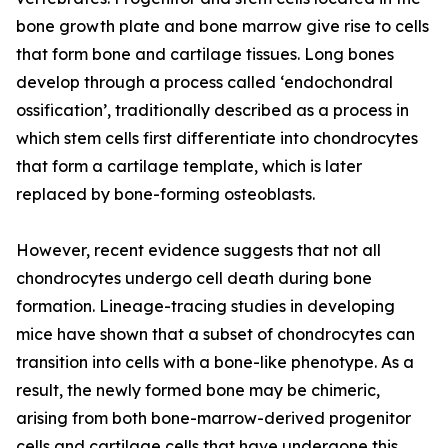
bone growth plate and bone marrow give rise to cells
that form bone and cartilage tissues. Long bones
develop through a process called ‘endochondral
ossification’, traditionally described as a process in
which stem cells first differentiate into chondrocytes
that form a cartilage template, which is later
replaced by bone-forming osteoblasts.
However, recent evidence suggests that not all
chondrocytes undergo cell death during bone
formation. Lineage-tracing studies in developing
mice have shown that a subset of chondrocytes can
transition into cells with a bone-like phenotype. As a
result, the newly formed bone may be chimeric,
arising from both bone-marrow-derived progenitor
cells and cartilage cells that have undergone this