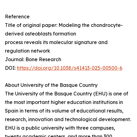
Reference
Title of original paper: Modeling the chondrocyte-
derived osteoblasts formation
process reveals its molecular signature and
regulation network
Journal: Bone Research
DOI:
https://doi.org/10.1038/s41413-025-00500-6
About University of the Basque Country
The University of the Basque Country (EHU) is one of
the most important higher education institutions in
Spain in terms of its volume of educational results,
research, innovation and technological development.
EHU is a public university with three campuses,
twenty academic centers, and more than 300