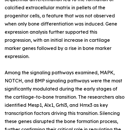
calcified extracellular matrix in pellets of the
progenitor cells, a feature that was not observed
when only bone differentiation was induced. Gene
expression analysis further supported this
progression, with an initial increase in cartilage
marker genes followed by a rise in bone marker
expression.
Among the signaling pathways examined, MAPK,
NOTCH, and BMP signaling pathways were the most
significantly modulated during the early stages of
the cartilage-to-bone transition. The researchers also
identified Mesp1, Alx1, Grhl3, and Hmx3 as key
transcription factors driving this transition. Silencing
these genes disrupted the bone formation process,
further confirming their critical role in regulating the