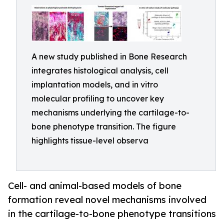
A new study published in Bone Research
integrates histological analysis, cell
implantation models, and in vitro
molecular profiling to uncover key
mechanisms underlying the cartilage-to-
bone phenotype transition. The figure
highlights tissue-level observa
Cell- and animal-based models of bone
formation reveal novel mechanisms involved
in the cartilage-to-bone phenotype transitions