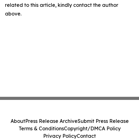
related to this article, kindly contact the author
above.
About
Press Release Archive
Submit Press Release
Terms & Conditions
Copyright/DMCA Policy
Privacy Policy
Contact