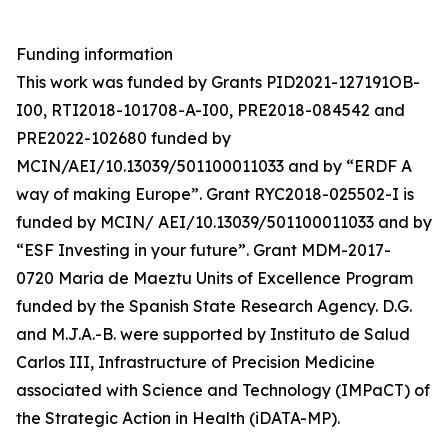
Funding information
This work was funded by Grants PID2021-127191OB-
I00, RTI2018-101708-A-I00, PRE2018-084542 and
PRE2022-102680 funded by
MCIN/AEI/10.13039/501100011033 and by “ERDF A
way of making Europe”. Grant RYC2018-025502-I is
funded by MCIN/ AEI/10.13039/501100011033 and by
“ESF Investing in your future”. Grant MDM-2017-
0720 Maria de Maeztu Units of Excellence Program
funded by the Spanish State Research Agency. D.G.
and M.J.A.-B. were supported by Instituto de Salud
Carlos III, Infrastructure of Precision Medicine
associated with Science and Technology (IMPaCT) of
the Strategic Action in Health (iDATA-MP).