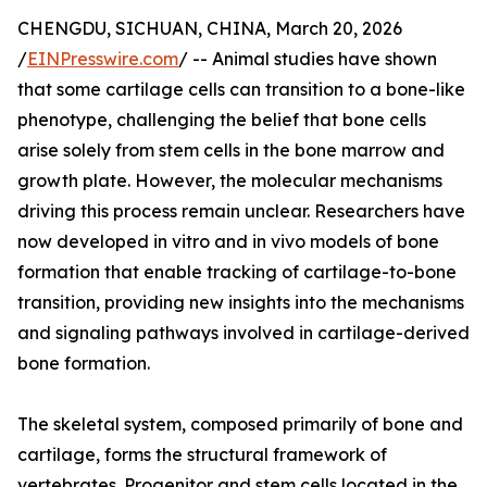
CHENGDU, SICHUAN, CHINA, March 20, 2026
/
EINPresswire.com
/ -- Animal studies have shown
that some cartilage cells can transition to a bone-like
phenotype, challenging the belief that bone cells
arise solely from stem cells in the bone marrow and
growth plate. However, the molecular mechanisms
driving this process remain unclear. Researchers have
now developed in vitro and in vivo models of bone
formation that enable tracking of cartilage-to-bone
transition, providing new insights into the mechanisms
and signaling pathways involved in cartilage-derived
bone formation.
The skeletal system, composed primarily of bone and
cartilage, forms the structural framework of
vertebrates. Progenitor and stem cells located in the