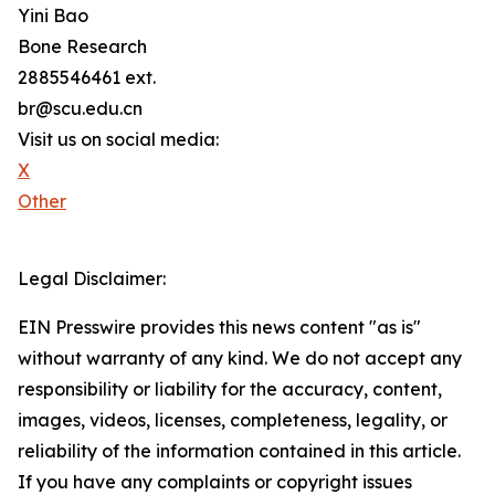
Yini Bao
Bone Research
2885546461 ext.
br@scu.edu.cn
Visit us on social media:
X
Other
Legal Disclaimer:
EIN Presswire provides this news content "as is"
without warranty of any kind. We do not accept any
responsibility or liability for the accuracy, content,
images, videos, licenses, completeness, legality, or
reliability of the information contained in this article.
If you have any complaints or copyright issues