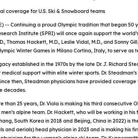
cal coverage for U.S. Ski & Snowboard teams
-- Continuing a proud Olympic tradition that began 50 ye
rch Institute (SPRI) will once again support the world’s 
, Thomas Hackett, M.D., Leslie Vidal, M.D., and Sonny Gill
Olympic Winter Games in Milano Cortina, Italy, to serve as 
gacy established in the 1970s by the late Dr. J. Richard 
medical support within elite winter sports. Dr. Steadman’
 since then, Steadman physicians have provided coverage f
ve decades.
re than 25 years, Dr. Viola is making his third consecutive
 men’s alpine team. Dr. Hackett, who will be working in his 
hang, South Korea in 2018 and Beijing, China in 2022) is t
 and aerials) head physician in 2023 and is making his first t