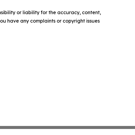
ility or liability for the accuracy, content,
f you have any complaints or copyright issues