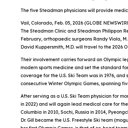
The five Steadman physicians will provide medi
Vail, Colorado, Feb. 05, 2026 (GLOBE NEWSWIRE) 
The Steadman Clinic and Steadman Philippon Resea
February, orthopaedic surgeons Randy Viola, M.D.
David Kuppersmith, M.D. will travel to the 2026 
Their involvement carries forward an Olympic le
modern sports medicine and set the standard for 
coverage for the U.S. Ski Team was in 1976, and
consecutive Winter Olympic Games, spanning fi
After serving as a U.S. Ski Team physician for mo
in 2022) and will again lead medical care for the
Columbia in 2010, Sochi, Russia in 2014, Pyeongc
Dr. Gill became the U.S. Freestyle Ski team (moguls