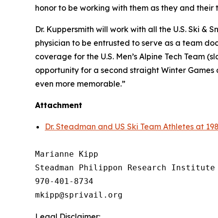
honor to be working with them as they and their
Dr. Kuppersmith will work with all the U.S. Ski & 
physician to be entrusted to serve as a team doc
coverage for the U.S. Men’s Alpine Tech Team (sl
opportunity for a second straight Winter Games 
even more memorable.”
Attachment
Dr. Steadman and US Ski Team Athletes at 19
Marianne Kipp

Steadman Philippon Research Institute

970-401-8734

Legal Disclaimer: