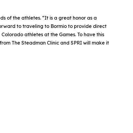
s of the athletes. “It is a great honor as a
orward to traveling to Bormio to provide direct
l Colorado athletes at the Games. To have this
from The Steadman Clinic and SPRI will make it