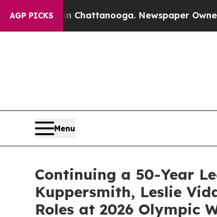
haos in Chattanooga. Newspaper Owner Calls th
AGP PICKS
Menu
Continuing a 50-Year Le
Kuppersmith, Leslie Vid
Roles at 2026 Olympic W