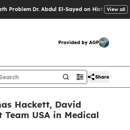
lem
Dr. Abdul El-Sayed on Historic Michigan Win: 
View all
Provided by AGP
Share
mas Hackett, David
nt Team USA in Medical