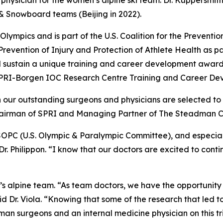
physician for the women’s alpine ski team. Dr. Kuppersmith
i & Snowboard teams (Beijing in 2022).
ympics and is part of the U.S. Coalition for the Prevention o
Prevention of Injury and Protection of Athlete Health as par
 sustain a unique training and career development award 
 SPRI-Borgen IOC Research Centre Training and Career De
n our outstanding surgeons and physicians are selected to
Chairman of SPRI and Managing Partner of The Steadman Cl
SOPC (U.S. Olympic & Paralympic Committee), and especial
 Dr. Philippon. “I know that our doctors are excited to cont
en’s alpine team. “As team doctors, we have the opportunity
id Dr. Viola. “Knowing that some of the research that led 
man surgeons and an internal medicine physician on this 