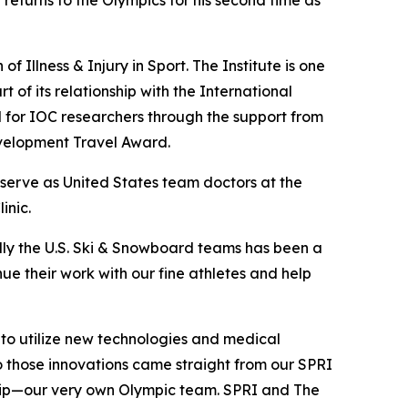
 returns to the Olympics for his second time as
f Illness & Injury in Sport. The Institute is one
t of its relationship with the International
for IOC researchers through the support from
velopment Travel Award.
 serve as United States team doctors at the
inic.
ly the U.S. Ski & Snowboard teams has been a
inue their work with our fine athletes and help
 to utilize new technologies and medical
to those innovations came straight from our SPRI
trip—our very own Olympic team. SPRI and The