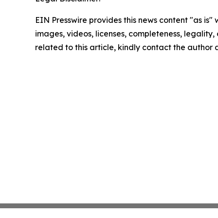
EIN Presswire provides this news content "as is" 
images, videos, licenses, completeness, legality, o
related to this article, kindly contact the author