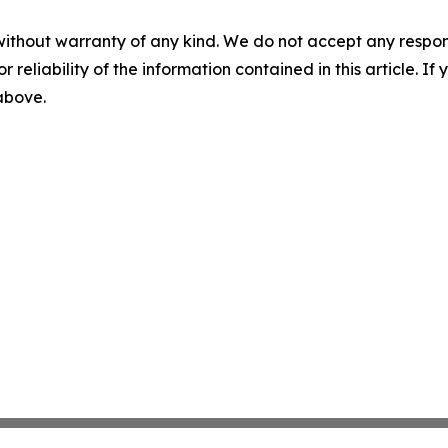
without warranty of any kind. We do not accept any responsib
r reliability of the information contained in this article. I
 above.