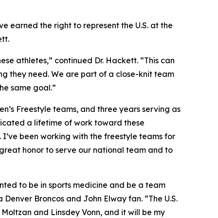
e earned the right to represent the U.S. at the
tt.
ese athletes,” continued Dr. Hackett. “This can
ing they need. We are part of a close-knit team
 the same goal.”
men’s Freestyle teams, and three years serving as
icated a lifetime of work toward these
. I’ve been working with the freestyle teams for
a great honor to serve our national team and to
wanted to be in sports medicine and be a team
s a Denver Broncos and John Elway fan. “The U.S.
 Moltzan and Linsdey Vonn, and it will be my