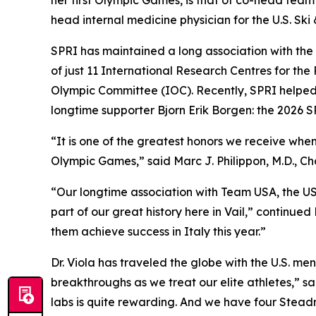
her first Olympic Games, is that of co-head team 
head internal medicine physician for the U.S. Sk
SPRI has maintained a long association with the Ol
of just 11 International Research Centres for the 
Olympic Committee (IOC). Recently, SPRI helped
longtime supporter Bjorn Erik Borgen: the 2026
“It is one of the greatest honors we receive whe
Olympic Games,” said Marc J. Philippon, M.D., 
“Our longtime association with Team USA, the U
part of our great history here in Vail,” continued
them achieve success in Italy this year.”
Dr. Viola has traveled the globe with the U.S. m
breakthroughs as we treat our elite athletes,” sa
labs is quite rewarding. And we have four Stead