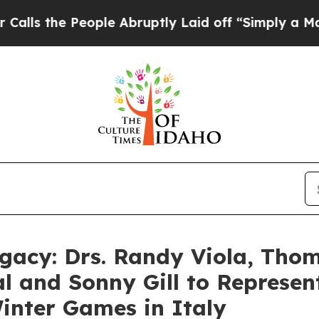
e People Abruptly Laid off “Simply a Math Prob
gacy: Drs. Randy Viola, Tho
al and Sonny Gill to Represe
inter Games in Italy