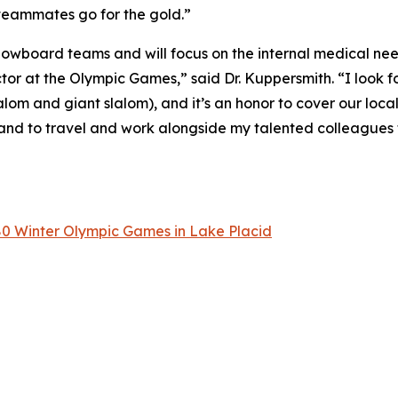
 teammates go for the gold.”
Snowboard teams and will focus on the internal medical need
tor at the Olympic Games,” said Dr. Kuppersmith. “I look f
alom and giant slalom), and it’s an honor to cover our loca
and to travel and work alongside my talented colleagues 
80 Winter Olympic Games in Lake Placid