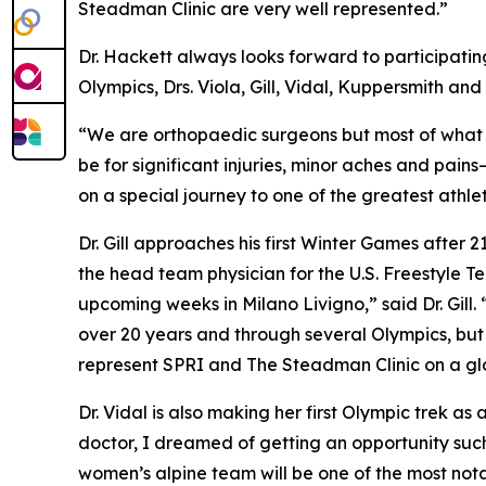
Steadman Clinic are very well represented.”
Dr. Hackett always looks forward to participating
Olympics, Drs. Viola, Gill, Vidal, Kuppersmith an
“We are orthopaedic surgeons but most of what we
be for significant injuries, minor aches and pai
on a special journey to one of the greatest athle
Dr. Gill approaches his first Winter Games after
the head team physician for the U.S. Freestyle 
upcoming weeks in Milano Livigno,” said Dr. Gill.
over 20 years and through several Olympics, but t
represent SPRI and The Steadman Clinic on a gl
Dr. Vidal is also making her first Olympic trek 
doctor, I dreamed of getting an opportunity such 
women’s alpine team will be one of the most nota