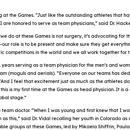
 at the Games. “Just like the outstanding athletes that hav
d I are honored to serve as team physicians,” said Dr. Hacke
 do at these Games is not surgery, it’s advocating for th
ns—our role is to be present and make sure they get everyth
tic competitions in the world and we all work together for
 21 years serving as a team physician for the men’s and wo
Team (moguls and aerials). “Everyone on our teams has ded
 “And I feel that excitement just as much as the athletes do
his is my first time at the Games as head physician. It is 
obal stage.”
as a team doctor. “When I was young and first knew that I 
as this,” said Dr. Vidal recalling her youth in Colorado a
ble groups at these Games, led by Mikaela Shiffrin, Paula