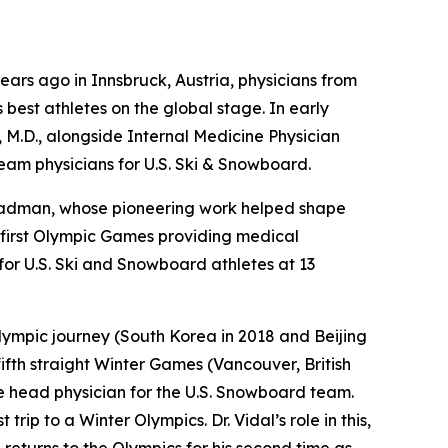
ars ago in Innsbruck, Austria, physicians from
best athletes on the global stage. In early
, M.D., alongside Internal Medicine Physician
team physicians for U.S. Ski & Snowboard.
Steadman, whose pioneering work helped shape
s first Olympic Games providing medical
or U.S. Ski and Snowboard athletes at 13
 Olympic journey (South Korea in 2018 and Beijing
fifth straight Winter Games (Vancouver, British
he head physician for the U.S. Snowboard team.
rip to a Winter Olympics. Dr. Vidal’s role in this,