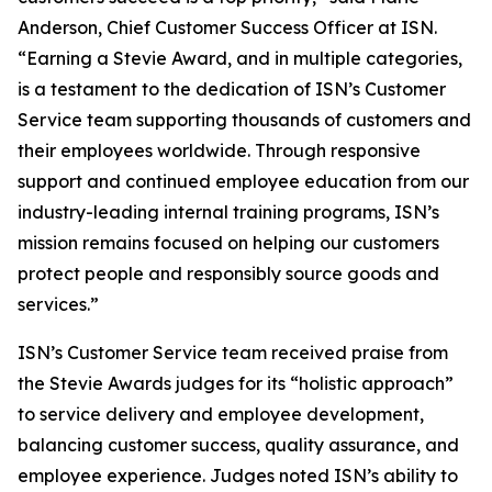
Anderson, Chief Customer Success Officer at ISN.
“Earning a Stevie Award, and in multiple categories,
is a testament to the dedication of ISN’s Customer
Service team supporting thousands of customers and
their employees worldwide. Through responsive
support and continued employee education from our
industry-leading internal training programs, ISN’s
mission remains focused on helping our customers
protect people and responsibly source goods and
services.”
ISN’s Customer Service team received praise from
the Stevie Awards judges for its “holistic approach”
to service delivery and employee development,
balancing customer success, quality assurance, and
employee experience. Judges noted ISN’s ability to