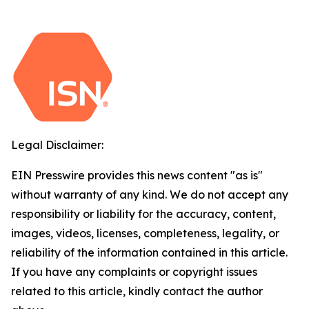
Legal Disclaimer:
EIN Presswire provides this news content "as is"
without warranty of any kind. We do not accept any
responsibility or liability for the accuracy, content,
images, videos, licenses, completeness, legality, or
reliability of the information contained in this article.
If you have any complaints or copyright issues
related to this article, kindly contact the author