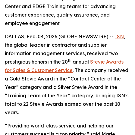
Center and EDGE Training teams for advancing
customer experience, quality assurance, and
employee engagement
DALLAS, Feb. 04, 2026 (GLOBE NEWSWIRE) --
ISN
,
the global leader in contractor and supplier
information management services, received two
th
prestigious honors in the 20
annual
Stevie Awards
for Sales & Customer Service
. The company received
a Gold Stevie Award in the “Contact Center of the
Year” category and a Silver Stevie Award in the
“Training Team of the Year” category, bringing ISN’s
total to 22 Stevie Awards earned over the past 10
years.
“Providing world-class service and helping our
customers succeed is a top priority,” said Marie