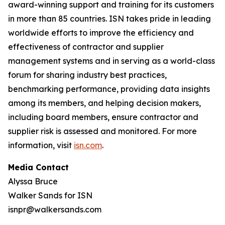
award-winning support and training for its customers
in more than 85 countries. ISN takes pride in leading
worldwide efforts to improve the efficiency and
effectiveness of contractor and supplier
management systems and in serving as a world-class
forum for sharing industry best practices,
benchmarking performance, providing data insights
among its members, and helping decision makers,
including board members, ensure contractor and
supplier risk is assessed and monitored. For more
information, visit
isn.com
.
Media Contact
Alyssa Bruce
Walker Sands for ISN
isnpr@walkersands.com