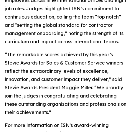
employees across nine international offices and eight
job roles. Judges highlighted ISN’s commitment to
continuous education, calling the team “top notch”
and “setting the global standard for contractor
management onboarding,” noting the strength of its
curriculum and impact across international teams.
“The remarkable scores achieved by this year’s
Stevie Awards for Sales & Customer Service winners
reflect the extraordinary levels of excellence,
innovation, and customer impact they deliver,” said
Stevie Awards President Maggie Miller. “We proudly
join the judges in congratulating and celebrating
these outstanding organizations and professionals on
their achievements.”
For more information on ISN’s award-winning