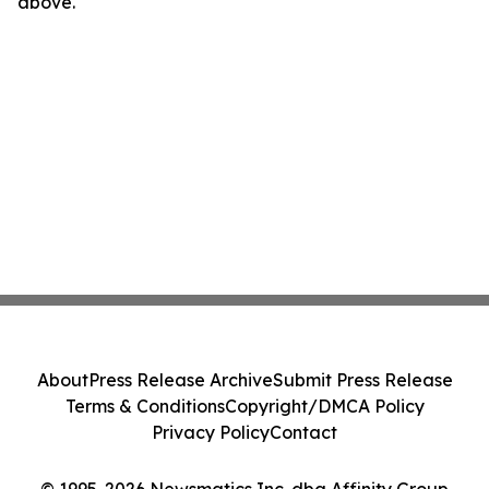
above.
About
Press Release Archive
Submit Press Release
Terms & Conditions
Copyright/DMCA Policy
Privacy Policy
Contact