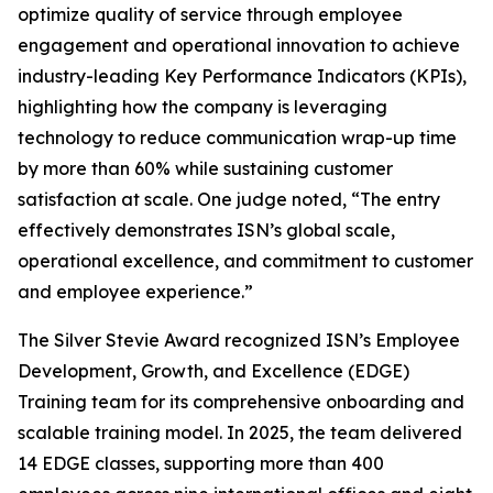
optimize quality of service through employee
engagement and operational innovation to achieve
industry-leading Key Performance Indicators (KPIs),
highlighting how the company is leveraging
technology to reduce communication wrap-up time
by more than 60% while sustaining customer
satisfaction at scale. One judge noted, “The entry
effectively demonstrates ISN’s global scale,
operational excellence, and commitment to customer
and employee experience.”
The Silver Stevie Award recognized ISN’s Employee
Development, Growth, and Excellence (EDGE)
Training team for its comprehensive onboarding and
scalable training model. In 2025, the team delivered
14 EDGE classes, supporting more than 400