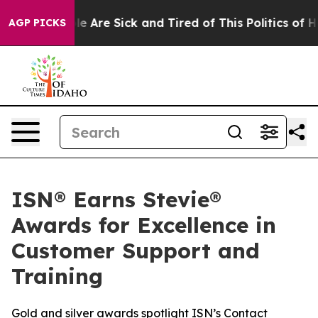
n: “People Are Sick and Tired of This Politics of Hatr
AGP PICKS
ISN® Earns Stevie®
Awards for Excellence in
Customer Support and
Training
Gold and silver awards spotlight ISN’s Contact