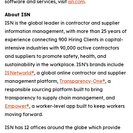
software and services, visit
isn.com
.
About ISN
ISN is the global leader in contractor and supplier
information management, with more than 25 years of
experience connecting 900 Hiring Clients in capital-
intensive industries with 90,000 active contractors
and suppliers to promote safety, health, and
sustainability in the workplace. ISN’s brands include
ISNetworld®
, a global online contractor and supplier
management platform,
Transparency-One®
, a
responsible sourcing platform built to bring
transparency to supply chain management, and
Empower®
, a worker-level app built to keep workers
moving forward.
ISN has 12 offices around the globe which provide