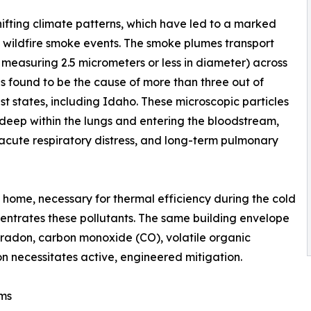
ifting climate patterns, which have led to a marked
l wildfire smoke events. The smoke plumes transport
r measuring 2.5 micrometers or less in diameter) across
s found to be the cause of more than three out of
st states, including Idaho. These microscopic particles
deep within the lungs and entering the bloodstream,
 acute respiratory distress, and long-term pulmonary
 home, necessary for thermal efficiency during the cold
ncentrates these pollutants. The same building envelope
f radon, carbon monoxide (CO), volatile organic
 necessitates active, engineered mitigation.
ems