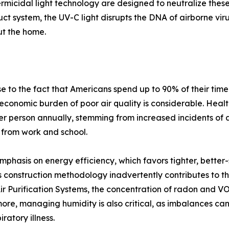
ermicidal light technology are designed to neutralize thes
duct system, the UV-C light disrupts the DNA of airborne vi
ut the home.
 to the fact that Americans spend up to 90% of their time
 economic burden of poor air quality is considerable. Health
r person annually, stemming from increased incidents of 
 from work and school.
mphasis on energy efficiency, which favors tighter, better
 construction methodology inadvertently contributes to th
 Purification Systems, the concentration of radon and VOCs
rmore, managing humidity is also critical, as imbalances 
ratory illness.