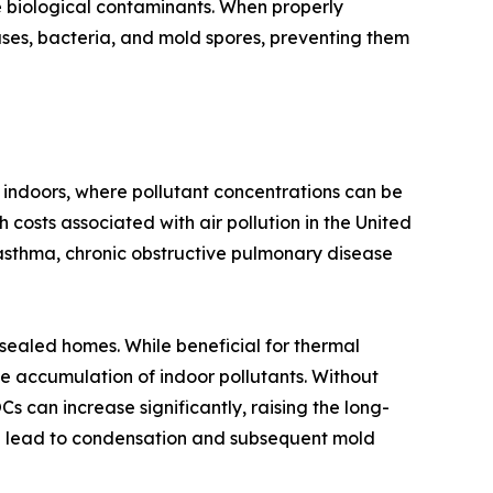
e biological contaminants. When properly
ruses, bacteria, and mold spores, preventing them
 indoors, where pollutant concentrations can be
 costs associated with air pollution in the United
asthma, chronic obstructive pulmonary disease
-sealed homes. While beneficial for thermal
e accumulation of indoor pollutants. Without
 can increase significantly, raising the long-
can lead to condensation and subsequent mold