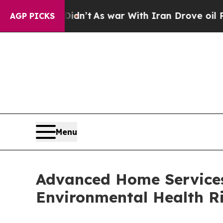
dn’t
As war With Iran Drove oil Prices Higher, 
AGP PICKS
Menu
Advanced Home Services
Environmental Health Ri