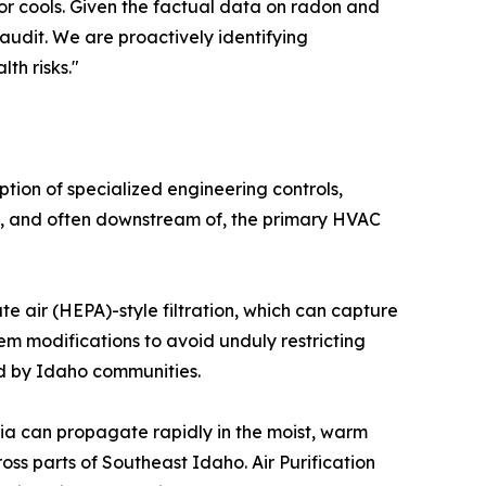
or cools. Given the factual data on radon and
audit. We are proactively identifying
th risks."
tion of specialized engineering controls,
ith, and often downstream of, the primary HVAC
ate air (HEPA)-style filtration, which can capture
tem modifications to avoid unduly restricting
ed by Idaho communities.
eria can propagate rapidly in the moist, warm
s parts of Southeast Idaho. Air Purification