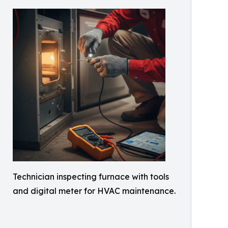
Technician inspecting furnace with tools
and digital meter for HVAC maintenance.