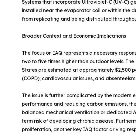
Systems that incorporate Ultraviolet-C (UV-C) g
installed near the evaporator coil or within the 
from replicating and being distributed througho
Broader Context and Economic Implications
The focus on IAQ represents a necessary response
two to five times higher than outdoor levels. The
States are estimated at approximately $2,500 pe
(COPD), cardiovascular issues, and absenteeism
The issue is further complicated by the modern e
performance and reducing carbon emissions, this
balanced mechanical ventilation or dedicated Air
term risk of developing chronic disease. Furthe
proliferation, another key IAQ factor driving respi