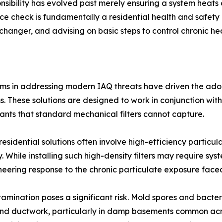
ibility has evolved past merely ensuring a system heats 
nce check is fundamentally a residential health and safety 
anger, and advising on basic steps to control chronic heal
ems in addressing modern IAQ threats have driven the adop
tems. These solutions are designed to work in conjunction w
utants that standard mechanical filters cannot capture.
residential solutions often involve high-efficiency particul
. While installing such high-density filters may require sys
ineering response to the chronic particulate exposure fac
ntamination poses a significant risk. Mold spores and bact
and ductwork, particularly in damp basements common acros