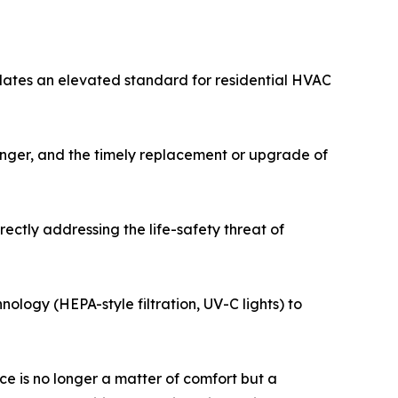
dates an elevated standard for residential HVAC
hanger, and the timely replacement or upgrade of
ectly addressing the life-safety threat of
nology (HEPA-style filtration, UV-C lights) to
e is no longer a matter of comfort but a