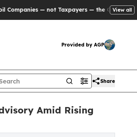
— not Taxpayers — the Chance to Cash in on Publ
View all
Provided by AGP
Share
dvisory Amid Rising