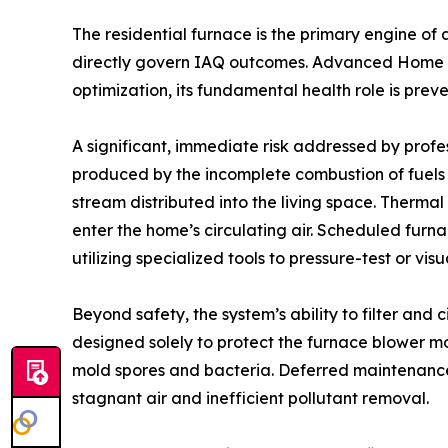
The residential furnace is the primary engine of 
directly govern IAQ outcomes. Advanced Home Se
optimization, its fundamental health role is prev
A significant, immediate risk addressed by profes
produced by the incomplete combustion of fuels (
stream distributed into the living space. Therma
enter the home’s circulating air. Scheduled furn
utilizing specialized tools to pressure-test or v
Beyond safety, the system’s ability to filter and 
designed solely to protect the furnace blower mo
mold spores and bacteria. Deferred maintenance r
stagnant air and inefficient pollutant removal.