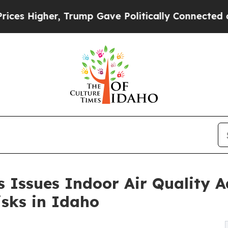
Trump Gave Politically Connected oil Companies 
 Issues Indoor Air Quality A
sks in Idaho