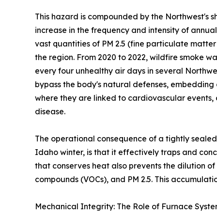
This hazard is compounded by the Northwest's sh
increase in the frequency and intensity of annua
vast quantities of PM 2.5 (fine particulate matte
the region. From 2020 to 2022, wildfire smoke wa
every four unhealthy air days in several Northwe
bypass the body's natural defenses, embedding 
where they are linked to cardiovascular events,
disease.
The operational consequence of a tightly sealed
Idaho winter, is that it effectively traps and co
that conserves heat also prevents the dilution o
compounds (VOCs), and PM 2.5. This accumulation
Mechanical Integrity: The Role of Furnace Syst