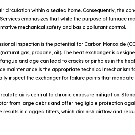
air circulation within a sealed home. Consequently, the con
rvices emphasizes that while the purpose of furnace mai
entative mechanical safety and basic pollutant control.
sional inspection is the potential for Carbon Monoxide (CO)
natural gas, propane, oil). The heat exchanger is designe
l fatigue and age can lead to cracks or pinholes in the he
ace maintenance is the appropriate technical mechanism for
isually inspect the exchanger for failure points that manda
circulate air is central to chronic exposure mitigation. Sta
tor from large debris and offer negligible protection agai
esults in clogged filters, which diminish airflow and redu