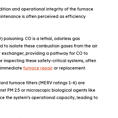
dition and operational integrity of the furnace
ntenance is often perceived as efficiency
 poisoning. CO is a lethal, odorless gas
d to isolate these combustion gases from the air
at exchanger, providing a pathway for CO to
 inspecting these safety-critical systems, often
te immediate
furnace repair
or replacement.
ndard furnace filters (MERV ratings 1-4) are
nst PM 2.5 or microscopic biological agents like
ce the system’s operational capacity, leading to