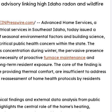
advisory linking high Idaho radon and wildfire
EINPresswire.com
/ -- Advanced Home Services, a
trical services in Southeast Idaho, today issued a
 seasonal environmental factors and building science,
ritical public health concern within the state. The
as concentration during winter, the pervasive presence
 necessity of proactive
furnace maintenance
and
ong-term resident exposure. The core of the finding is
e providing thermal comfort, are insufficient to address
 a reassessment of home health protocols by residents
ical findings and external data analysis from public
hlights the central role of the home's heating,