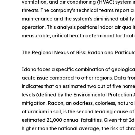
ventilation, and air conditioning (HVAC) system i
threats. The company’s technical teams report a
maintenance and the system’s diminished ability
operation. This analysis positions indoor air qual
measurable, critical health determinant for Idaho
The Regional Nexus of Risk: Radon and Particul
Idaho faces a specific combination of geologic
acute issue compared to other regions. Data f
indicates that an estimated two out of five ho
levels (defined by the Environmental Protection 
mitigation. Radon, an odorless, colorless, natura
of uranium in soil, is the second leading cause of
estimated 21,000 annual fatalities. Given that I
higher than the national average, the risk of chro