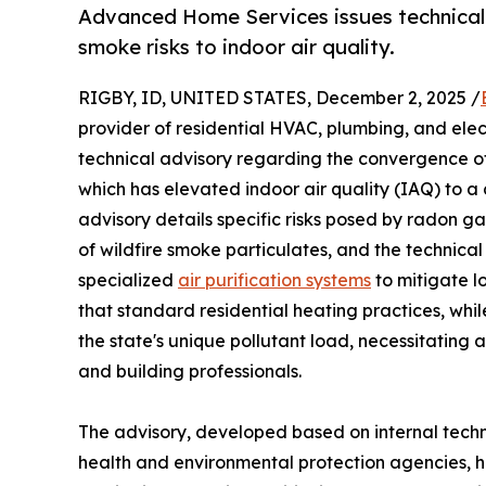
Advanced Home Services issues technical 
smoke risks to indoor air quality.
RIGBY, ID, UNITED STATES, December 2, 2025 /
provider of residential HVAC, plumbing, and elec
technical advisory regarding the convergence of
which has elevated indoor air quality (IAQ) to a c
advisory details specific risks posed by radon g
of wildfire smoke particulates, and the technical
specialized
air purification systems
to mitigate l
that standard residential heating practices, whil
the state's unique pollutant load, necessitating
and building professionals.
The advisory, developed based on internal techn
health and environmental protection agencies, hig