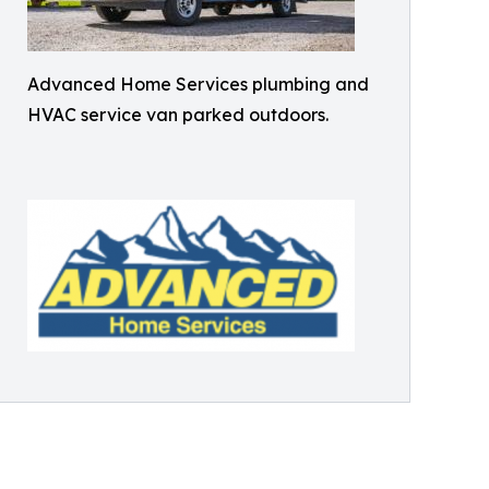
Advanced Home Services plumbing and
HVAC service van parked outdoors.