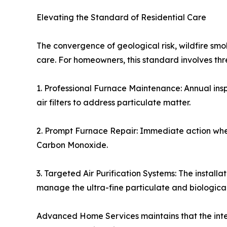
Elevating the Standard of Residential Care
The convergence of geological risk, wildfire s
care. For homeowners, this standard involves t
1. Professional Furnace Maintenance: Annual ins
air filters to address particulate matter.
2. Prompt Furnace Repair: Immediate action when 
Carbon Monoxide.
3. Targeted Air Purification Systems: The installa
manage the ultra-fine particulate and biologica
Advanced Home Services maintains that the integ