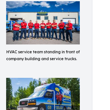
HVAC service team standing in front of
company building and service trucks.