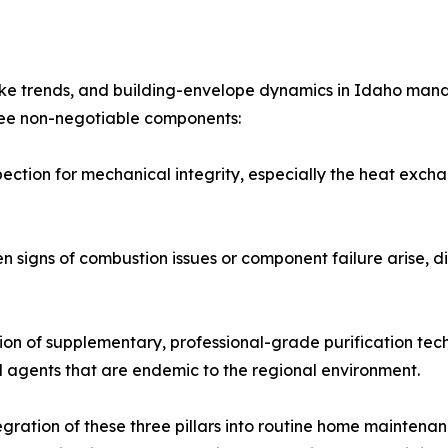
moke trends, and building-envelope dynamics in Idaho man
hree non-negotiable components:
pection for mechanical integrity, especially the heat exc
signs of combustion issues or component failure arise, dir
tion of supplementary, professional-grade purification tech
l agents that are endemic to the regional environment.
ration of these three pillars into routine home maintenanc