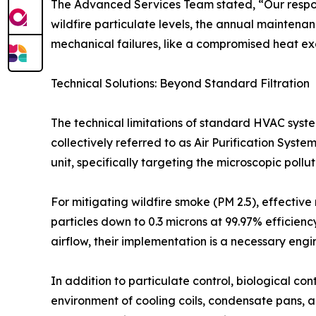
The Advanced Services Team stated, “Our respons
wildfire particulate levels, the annual maintena
mechanical failures, like a compromised heat exch
Technical Solutions: Beyond Standard Filtration
The technical limitations of standard HVAC syst
collectively referred to as Air Purification Sys
unit, specifically targeting the microscopic poll
For mitigating wildfire smoke (PM 2.5), effective 
particles down to 0.3 microns at 99.97% efficiency
airflow, their implementation is a necessary eng
In addition to particulate control, biological co
environment of cooling coils, condensate pans, 