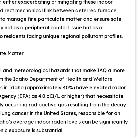
n either exacerbating or mitigating these indoor
 direct mechanical link between deferred furnace
 to manage fine particulate matter and ensure safe
ity not as a peripheral comfort issue but as a
 residents facing unique regional pollutant profiles.
ate Matter
al and meteorological hazards that make IAQ a more
rom the Idaho Department of Health and Welfare
mes in Idaho (approximately 40%) have elevated radon
Agency (EPA) as 4.0 pCi/L or higher) that necessitate
lly occurring radioactive gas resulting from the decay
 lung cancer in the United States, responsible for an
daho’s average indoor radon levels can be significantly
nic exposure is substantial.