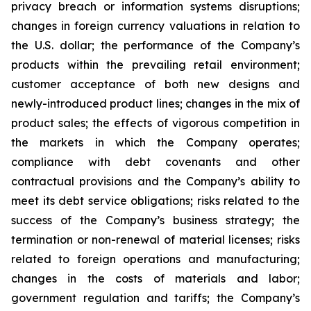
privacy breach or information systems disruptions;
changes in foreign currency valuations in relation to
the U.S. dollar; the performance of the Company’s
products within the prevailing retail environment;
customer acceptance of both new designs and
newly-introduced product lines; changes in the mix of
product sales; the effects of vigorous competition in
the markets in which the Company operates;
compliance with debt covenants and other
contractual provisions and the Company’s ability to
meet its debt service obligations; risks related to the
success of the Company’s business strategy; the
termination or non-renewal of material licenses; risks
related to foreign operations and manufacturing;
changes in the costs of materials and labor;
government regulation and tariffs; the Company’s