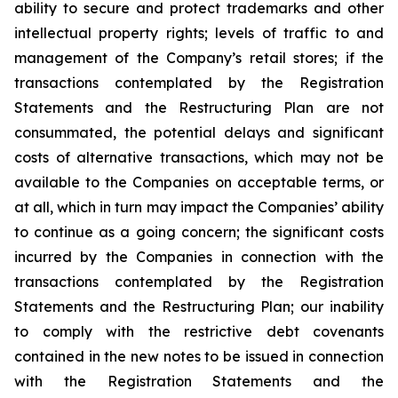
ability to secure and protect trademarks and other
intellectual property rights; levels of traffic to and
management of the Company’s retail stores; if the
transactions contemplated by the Registration
Statements and the Restructuring Plan are not
consummated, the potential delays and significant
costs of alternative transactions, which may not be
available to the Companies on acceptable terms, or
at all, which in turn may impact the Companies’ ability
to continue as a going concern; the significant costs
incurred by the Companies in connection with the
transactions contemplated by the Registration
Statements and the Restructuring Plan; our inability
to comply with the restrictive debt covenants
contained in the new notes to be issued in connection
with the Registration Statements and the