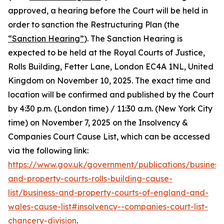
approved, a hearing before the Court will be held in
order to sanction the Restructuring Plan (the
“Sanction Hearing”
). The Sanction Hearing is
expected to be held at the Royal Courts of Justice,
Rolls Building, Fetter Lane, London EC4A 1NL, United
Kingdom on November 10, 2025. The exact time and
location will be confirmed and published by the Court
by 4:30 p.m. (London time) / 11:30 a.m. (New York City
time) on November 7, 2025 on the Insolvency &
Companies Court Cause List, which can be accessed
via the following link:
https://www.gov.uk/government/publications/business
and-property-courts-rolls-building-cause-
list/business-and-property-courts-of-england-and-
wales-cause-list#insolvency--companies-court-list-
chancery-division
.