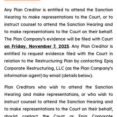
Any Plan Creditor is entitled to attend the Sanction
Hearing to make representations to the Court, or to
instruct counsel to attend the Sanction Hearing and
to make representations to the Court on their behalf.
The Plan Company’s evidence will be filed with Court
on Friday, November 7, 2025
. Any Plan Creditor is
entitled to request evidence filed with the Court in
relation to the Restructuring Plan by contacting Epiq
Corporate Restructuring, LLC (as the Plan Company’s
information agent) by email (details below).
Plan Creditors who wish to attend the Sanction
Hearing and make representations, or who wish to
instruct counsel to attend the Sanction Hearing and
to make representations to the Court on their behalf,
should contact the Court or Epiq Corporate