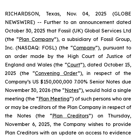
RICHARDSON, Texas, Nov. 04, 2025 (GLOBE
NEWSWIRE) -- Further to an announcement dated
October 30, 2025 that Fossil (UK) Global Services Ltd
(the “
Plan Company
”), a subsidiary of Fossil Group,
Inc. (NASDAQ: FOSL) (the “
Company
”), pursuant to
an order made by the High Court of Justice of
England and Wales (the “
Court
”), dated October 15,
2025 (the “
Convening Order
”), in respect of the
Company’s US $150,000,000 7.00% Senior Notes due
November 30, 2026 (the “
Notes
”), would hold a single
meeting (the “
Plan Meeting
”) of such persons who are
or may be creditors of the Plan Company in respect of
the Notes (the “
Plan Creditors
”) on Thursday,
November 6, 2025, the Company wishes to provide
Plan Creditors with an update on access to evidence