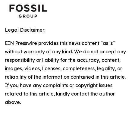
Legal Disclaimer:
EIN Presswire provides this news content "as is"
without warranty of any kind. We do not accept any
responsibility or liability for the accuracy, content,
images, videos, licenses, completeness, legality, or
reliability of the information contained in this article.
If you have any complaints or copyright issues
related to this article, kindly contact the author
above.