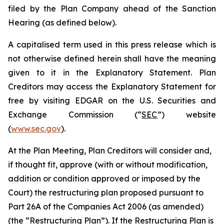
filed by the Plan Company ahead of the Sanction
Hearing (as defined below).
A capitalised term used in this press release which is
not otherwise defined herein shall have the meaning
given to it in the Explanatory Statement. Plan
Creditors may access the Explanatory Statement for
free by visiting EDGAR on the U.S. Securities and
Exchange Commission (“
SEC
”) website
(
www.sec.gov
).
At the Plan Meeting, Plan Creditors will consider and,
if thought fit, approve (with or without modification,
addition or condition approved or imposed by the
Court) the restructuring plan proposed pursuant to
Part 26A of the Companies Act 2006 (as amended)
(the “
Restructuring Plan
”). If the Restructuring Plan is