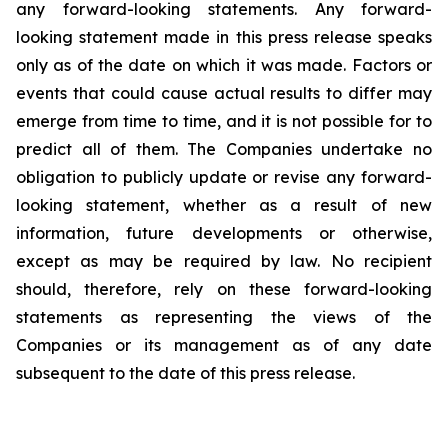
any forward-looking statements. Any forward-
looking statement made in this press release speaks
only as of the date on which it was made. Factors or
events that could cause actual results to differ may
emerge from time to time, and it is not possible for to
predict all of them. The Companies undertake no
obligation to publicly update or revise any forward-
looking statement, whether as a result of new
information, future developments or otherwise,
except as may be required by law. No recipient
should, therefore, rely on these forward-looking
statements as representing the views of the
Companies or its management as of any date
subsequent to the date of this press release.