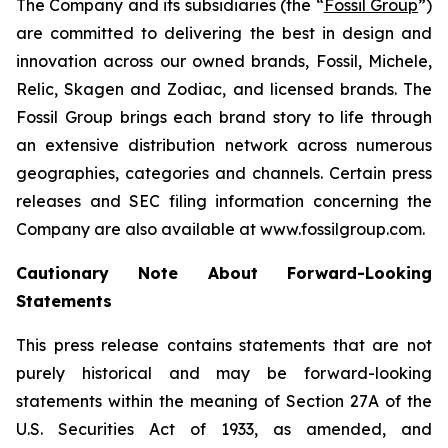
The Company and its subsidiaries (the “
Fossil Group
”)
are committed to delivering the best in design and
innovation across our owned brands, Fossil, Michele,
Relic, Skagen and Zodiac, and licensed brands. The
Fossil Group brings each brand story to life through
an extensive distribution network across numerous
geographies, categories and channels. Certain press
releases and SEC filing information concerning the
Company are also available at www.fossilgroup.com.
Cautionary Note About Forward-Looking
Statements
This press release contains statements that are not
purely historical and may be forward-looking
statements within the meaning of Section 27A of the
U.S. Securities Act of 1933, as amended, and