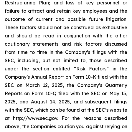
Restructuring Plan; and loss of key personnel or
failure to attract and retain key employees and the
outcome of current and possible future litigation.
These factors should not be construed as exhaustive
and should be read in conjunction with the other
cautionary statements and risk factors discussed
from time to time in the Company’s filings with the
SEC, including, but not limited to, those described
under the section entitled “Risk Factors” in the
Company’s Annual Report on Form 10-K filed with the
SEC on March 12, 2025, the Company’s Quarterly
Reports on Form 10-Q filed with the SEC on May 15,
2025, and August 14, 2025, and subsequent filings
with the SEC, which can be found at the SEC’s website
at http://www.sec.gov. For the reasons described
above, the Companies caution you against relying on