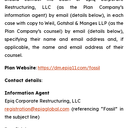
Restructuring, LLC (as the Plan Company’s
information agent) by email (details below), in each
case with copy to Weil, Gotshal & Manges LLP (as the
Plan Company’s counsel) by email (details below),
specifying their name and email address and, if
applicable, the name and email address of their
counsel.
Plan Website
:
https://dm.epiq11.com/fossil
Contact details
:
Information Agent
Epiq Corporate Restructuring, LLC
registration@epiqglobal.com
(referencing “Fossil” in
the subject line)