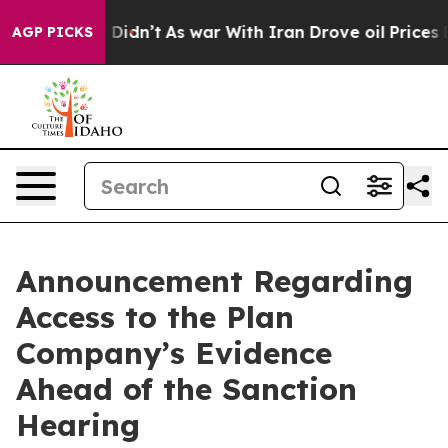
 it Didn’t
As war With Iran Drove oil Prices Higher, 
AGP PICKS
Announcement Regarding
Access to the Plan
Company’s Evidence
Ahead of the Sanction
Hearing