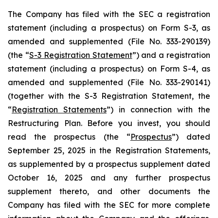
The Company has filed with the SEC a registration
statement (including a prospectus) on Form S-3, as
amended and supplemented (File No. 333-290139)
(the “
S-3 Registration Statement
”) and a registration
statement (including a prospectus) on Form S-4, as
amended and supplemented (File No. 333-290141)
(together with the S-3 Registration Statement, the
“
Registration Statements
”) in connection with the
Restructuring Plan. Before you invest, you should
read the prospectus (the “
Prospectus
”) dated
September 25, 2025 in the Registration Statements,
as supplemented by a prospectus supplement dated
October 16, 2025 and any further prospectus
supplement thereto, and other documents the
Company has filed with the SEC for more complete