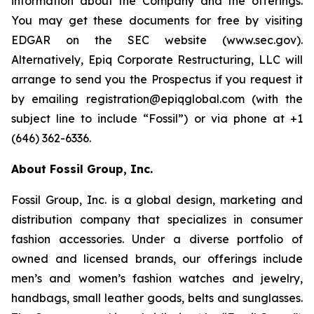
information about the Company and the offerings.
You may get these documents for free by visiting
EDGAR on the SEC website (www.sec.gov).
Alternatively, Epiq Corporate Restructuring, LLC will
arrange to send you the Prospectus if you request it
by emailing registration@epiqglobal.com (with the
subject line to include “Fossil”) or via phone at +1
(646) 362-6336.
About Fossil Group, Inc.
Fossil Group, Inc. is a global design, marketing and
distribution company that specializes in consumer
fashion accessories. Under a diverse portfolio of
owned and licensed brands, our offerings include
men’s and women’s fashion watches and jewelry,
handbags, small leather goods, belts and sunglasses.