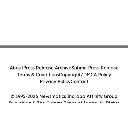
About
Press Release Archive
Submit Press Release
Terms & Conditions
Copyright/DMCA Policy
Privacy Policy
Contact
© 1995-2026 Newsmatics Inc. dba Affinity Group
Publishing & The Culture Times of Idaho. All Rights
Reserved.
Cookie Settings / Your Privacy Choices