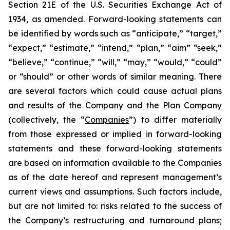
Section 21E of the U.S. Securities Exchange Act of
1934, as amended. Forward-looking statements can
be identified by words such as “anticipate,” “target,”
“expect,” “estimate,” “intend,” “plan,” “aim” “seek,”
“believe,” “continue,” “will,” “may,” “would,” “could”
or “should” or other words of similar meaning. There
are several factors which could cause actual plans
and results of the Company and the Plan Company
(collectively, the “
Companies
”) to differ materially
from those expressed or implied in forward-looking
statements and these forward-looking statements
are based on information available to the Companies
as of the date hereof and represent management’s
current views and assumptions. Such factors include,
but are not limited to: risks related to the success of
the Company’s restructuring and turnaround plans;