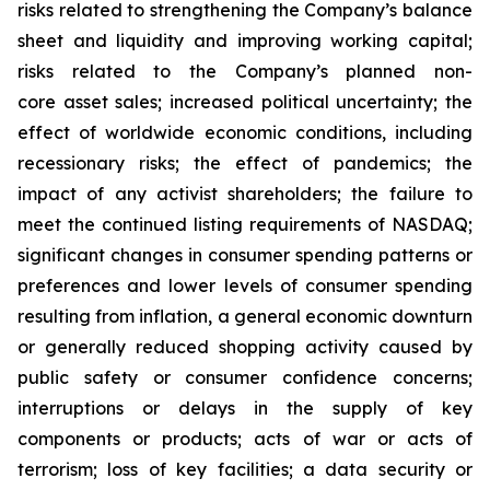
risks related to strengthening the Company’s balance
sheet and liquidity and improving working capital;
risks related to the Company’s planned non-
core asset sales; increased political uncertainty; the
effect of worldwide economic conditions, including
recessionary risks; the effect of pandemics; the
impact of any activist shareholders; the failure to
meet the continued listing requirements of NASDAQ;
significant changes in consumer spending patterns or
preferences and lower levels of consumer spending
resulting from inflation, a general economic downturn
or generally reduced shopping activity caused by
public safety or consumer confidence concerns;
interruptions or delays in the supply of key
components or products; acts of war or acts of
terrorism; loss of key facilities; a data security or