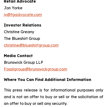
Retail Advocate
Jon Yorke
jy@fgadvocate.com
Investor Relations
Christine Greany
The Blueshirt Group
christine@blueshirtgroup.com
Media Contact
Brunswick Group LLP
Fossilgroup@brunswickgroup.com
Where You Can Find Additional Information
This press release is for informational purposes only
and is not an offer to buy or sell or the solicitation of
an offer to buy or sell any security.