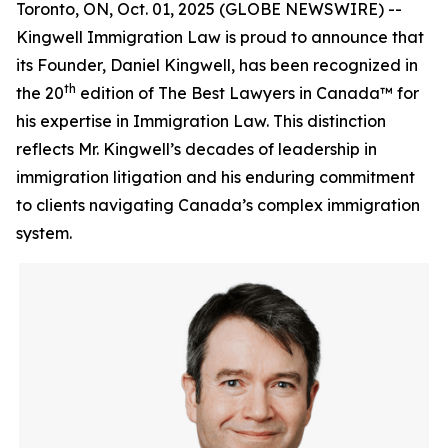
Toronto, ON, Oct. 01, 2025 (GLOBE NEWSWIRE) --
Kingwell Immigration Law is proud to announce that
its Founder, Daniel Kingwell, has been recognized in
th
the 20
edition of The Best Lawyers in Canada™ for
his expertise in Immigration Law. This distinction
reflects Mr. Kingwell’s decades of leadership in
immigration litigation and his enduring commitment
to clients navigating Canada’s complex immigration
system.