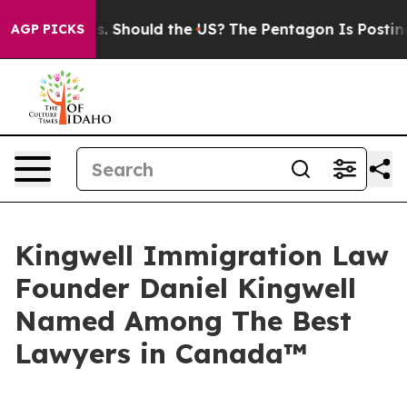
eir Kids. Should the US?
The Pentagon Is Posting Crypt
AGP PICKS
Kingwell Immigration Law
Founder Daniel Kingwell
Named Among The Best
Lawyers in Canada™