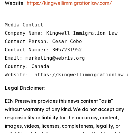
Website:
https://kingwellimmigrationlaw.com/
Media Contact

Company Name: Kingwell Immigration Law

Contact Person: Cesar Cobo

Contact Number: 3057231952

Email: marketing@webris.org

Country: Canada

Website:  https://kingwellimmigrationlaw.co
Legal Disclaimer:
EIN Presswire provides this news content "as is"
without warranty of any kind. We do not accept any
responsibility or liability for the accuracy, content,
images, videos, licenses, completeness, legality, or