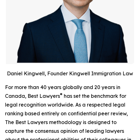
Daniel Kingwell, Founder Kingwell Immigration Law
For more than 40 years globally and 20 years in
®
Canada, Best Lawyers
has set the benchmark for
legal recognition worldwide. As a respected legal
ranking based entirely on confidential peer review,
The Best Lawyers methodology is designed to
capture the consensus opinion of leading lawyers
about the professional abilities of their colleagues in