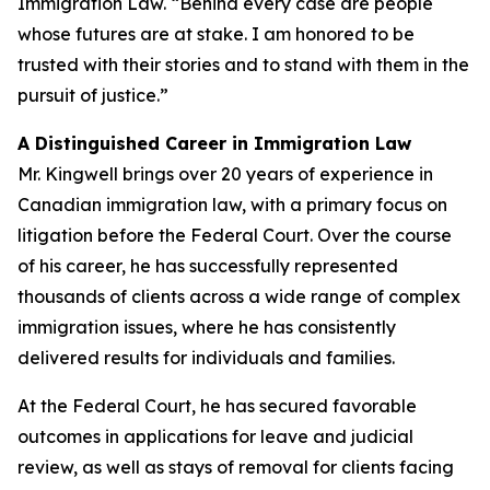
Immigration Law. “Behind every case are people
whose futures are at stake. I am honored to be
trusted with their stories and to stand with them in the
pursuit of justice.”
A Distinguished Career in Immigration Law
Mr. Kingwell brings over 20 years of experience in
Canadian immigration law, with a primary focus on
litigation before the Federal Court. Over the course
of his career, he has successfully represented
thousands of clients across a wide range of complex
immigration issues, where he has consistently
delivered results for individuals and families.
At the Federal Court, he has secured favorable
outcomes in applications for leave and judicial
review, as well as stays of removal for clients facing