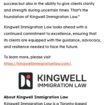
success but also in the ability to give clients clarity
and strength during uncertain times. That’s the
foundation of Kingwell Immigration Law.”
Kingwell Immigration Law looks ahead with a
continued commitment to excellence, ensuring that
its clients are equipped with the guidance, advocacy,
and resilience needed to face the future.
To learn more, please visit
https://kingwellimmigrationlaw.com/
.
About Kingwell Immigration Law
Kingwell Immigration Law is a Toronto-based