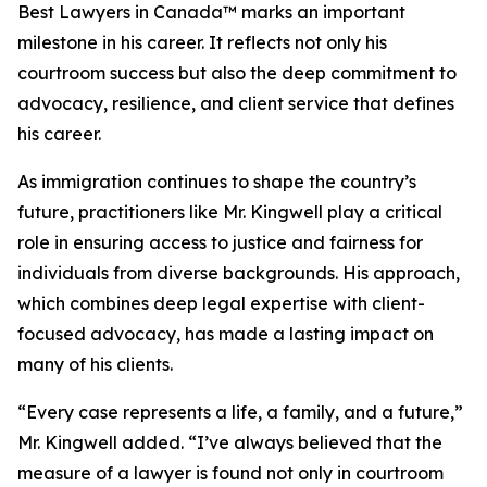
Best Lawyers in Canada™ marks an important
milestone in his career. It reflects not only his
courtroom success but also the deep commitment to
advocacy, resilience, and client service that defines
his career.
As immigration continues to shape the country’s
future, practitioners like Mr. Kingwell play a critical
role in ensuring access to justice and fairness for
individuals from diverse backgrounds. His approach,
which combines deep legal expertise with client-
focused advocacy, has made a lasting impact on
many of his clients.
“Every case represents a life, a family, and a future,”
Mr. Kingwell added. “I’ve always believed that the
measure of a lawyer is found not only in courtroom