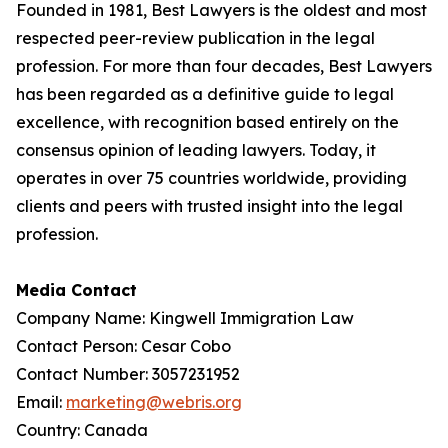
Founded in 1981, Best Lawyers is the oldest and most
respected peer-review publication in the legal
profession. For more than four decades, Best Lawyers
has been regarded as a definitive guide to legal
excellence, with recognition based entirely on the
consensus opinion of leading lawyers. Today, it
operates in over 75 countries worldwide, providing
clients and peers with trusted insight into the legal
profession.
Media Contact
Company Name: Kingwell Immigration Law
Contact Person: Cesar Cobo
Contact Number: 3057231952
Email:
marketing@webris.org
Country: Canada