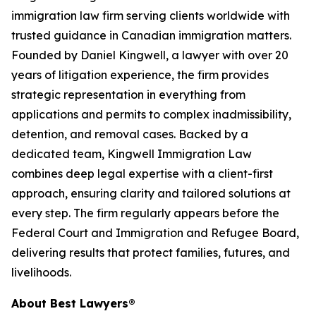
immigration law firm serving clients worldwide with
trusted guidance in Canadian immigration matters.
Founded by Daniel Kingwell, a lawyer with over 20
years of litigation experience, the firm provides
strategic representation in everything from
applications and permits to complex inadmissibility,
detention, and removal cases. Backed by a
dedicated team, Kingwell Immigration Law
combines deep legal expertise with a client-first
approach, ensuring clarity and tailored solutions at
every step. The firm regularly appears before the
Federal Court and Immigration and Refugee Board,
delivering results that protect families, futures, and
livelihoods.
About Best Lawyers®