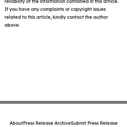
reliability of the information contained in this article.
If you have any complaints or copyright issues
related to this article, kindly contact the author
above.
About
Press Release Archive
Submit Press Release