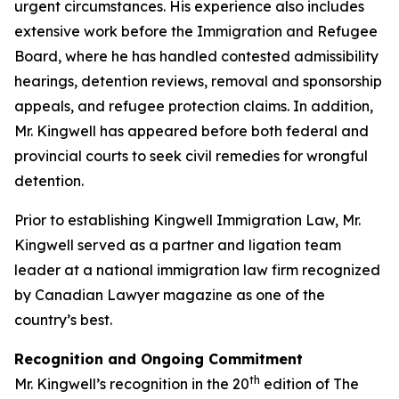
urgent circumstances. His experience also includes
extensive work before the Immigration and Refugee
Board, where he has handled contested admissibility
hearings, detention reviews, removal and sponsorship
appeals, and refugee protection claims. In addition,
Mr. Kingwell has appeared before both federal and
provincial courts to seek civil remedies for wrongful
detention.
Prior to establishing Kingwell Immigration Law, Mr.
Kingwell served as a partner and ligation team
leader at a national immigration law firm recognized
by Canadian Lawyer magazine as one of the
country’s best.
Recognition and Ongoing Commitment
th
Mr. Kingwell’s recognition in the 20
edition of The