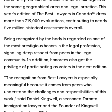
the same geographical area and legal practice. This
year’s edition of
The Best Lawyers in Canada™ drew
more than 719,000 evaluations, contributing to nearly
five million historical assessments overall.
Being recognized by the body is regarded as one of
the most prestigious honors in the legal profession,
signaling deep respect from peers in the legal
community. In addition, honorees also get the
privilege of participating as voters in the next edition.
“The recognition from Best Lawyers is especially
meaningful because it comes from peers who
understand the challenges and responsibilities of this
work,” said Daniel Kingwell, a seasoned Toronto
immigration lawyer and the Founder of Kingwell