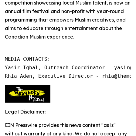
competition showcasing local Muslim talent, is now an
annual film festival and non-profit
with year-round
programming that
empowers Muslim creatives, and
aims to educate through entertainment about the
Canadian Muslim experience.
MEDIA CONTACTS:

Yasir Iqbal, Outreach Coordinator - yasir@t
Rhia Aden, Executive Director - rhia@themos
Legal Disclaimer:
EIN Presswire provides this news content "as is"
without warranty of any kind. We do not accept any