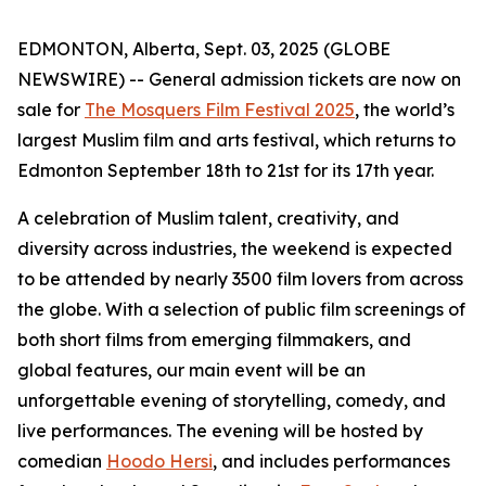
EDMONTON, Alberta, Sept. 03, 2025 (GLOBE
NEWSWIRE) -- General admission tickets are now on
sale for
The Mosquers Film Festival 2025
, the world’s
largest Muslim film and arts festival, which returns to
Edmonton September 18th to 21st for its 17th year.
A celebration of Muslim talent, creativity, and
diversity across industries, the weekend is expected
to be attended by nearly 3500 film lovers from across
the globe. With a selection of public film screenings of
both short films from emerging filmmakers, and
global features, our main event will be an
unforgettable evening of storytelling, comedy, and
live performances. The evening will be hosted by
comedian
Hoodo Hersi
, and includes performances