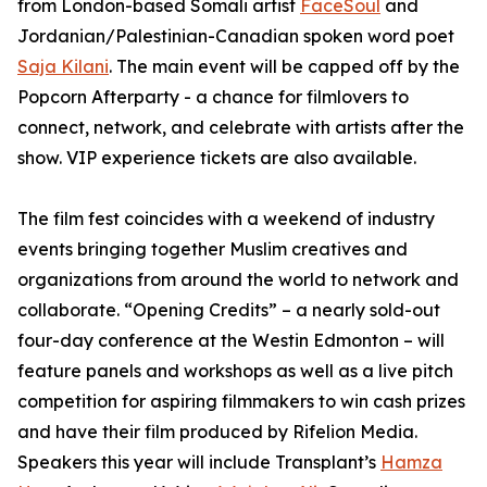
from London-based Somali artist
FaceSoul
and
Jordanian/Palestinian-Canadian spoken word poet
Saja Kilani
. The main event will be capped off by the
Popcorn Afterparty - a chance for filmlovers to
connect, network, and celebrate with artists after the
show. VIP experience tickets are also available.
The film fest coincides with a weekend of industry
events bringing together Muslim creatives and
organizations from around the world to network and
collaborate. “Opening Credits” – a nearly sold-out
four-day conference at the Westin Edmonton – will
feature panels and workshops as well as a live pitch
competition for aspiring filmmakers to win cash prizes
and have their film produced by Rifelion Media.
Speakers this year will include
Transplant’s
Hamza