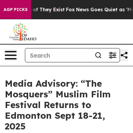
ers no Proof They Exist
Fox News Goes Quiet as 'Maga M
AGP PICKS
Media Advisory: “The
Mosquers” Muslim Film
Festival Returns to
Edmonton Sept 18-21,
2025