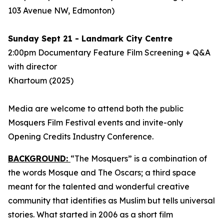
103 Avenue NW, Edmonton)
Sunday Sept 21 - Landmark City Centre
2:00pm Documentary Feature Film Screening + Q&A
with director
Khartoum
(2025)
Media are welcome to attend both the public
Mosquers Film Festival events and invite-only
Opening Credits Industry Conference.
BACKGROUND:
“The Mosquers” is a combination of
the words Mosque and The Oscars; a third space
meant for the talented and wonderful creative
community that identifies as Muslim but tells universal
stories. What started in 2006 as a short film