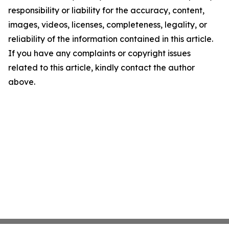
responsibility or liability for the accuracy, content,
images, videos, licenses, completeness, legality, or
reliability of the information contained in this article.
If you have any complaints or copyright issues
related to this article, kindly contact the author
above.