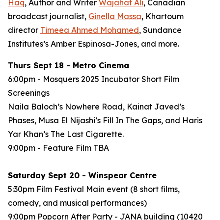
Haq
, Author and Writer
Wajahat Ali
, Canadian
broadcast journalist,
Ginella Massa
,
Khartoum
director
Timeea Ahmed Mohamed
, Sundance
Institutes’s Amber Espinosa-Jones, and more.
Thurs Sept 18 - Metro Cinema
6:00pm - Mosquers 2025 Incubator Short Film
Screenings
Naila Baloch’s
Nowhere Road
, Kainat Javed’s
Phases
, Musa El Nijashi’s
Fill In The Gaps
, and Haris
Yar Khan’s
The Last Cigarette
.
9:00pm - Feature Film
TBA
Saturday Sept 20 - Winspear Centre
5:30pm Film Festival Main event (8 short films,
comedy, and musical performances)
9:00pm Popcorn After Party - JANA building (10420