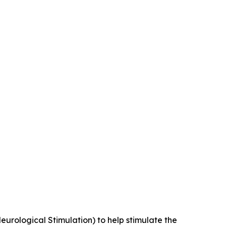
Neurological Stimulation) to help stimulate the