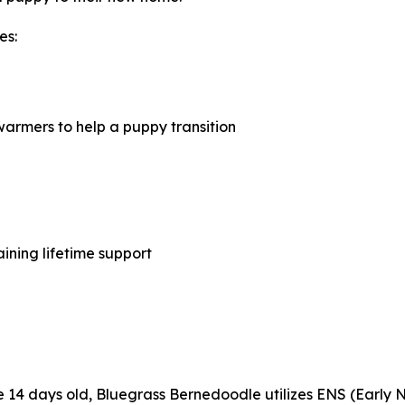
es:
armers to help a puppy transition
ining lifetime support
are 14 days old, Bluegrass Bernedoodle utilizes ENS (Early 