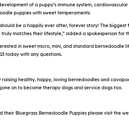
evelopment of a puppy’s immune system, cardiovascular sy
edoodle puppies with sweet temperaments.
should be a happily ever after, forever story! The biggest 
truly matches their lifestyle,” added a spokesperson for 
sted in sweet micro, mini, and standard bernedoodle litter
13 today with any questions.
ly raising healthy, happy, loving bernedoodles and cava
one on to become therapy dogs and service dogs too.
 their Bluegrass Bernedoodle Puppies please visit the we