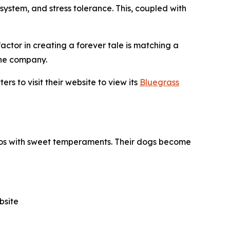
stem, and stress tolerance. This, coupled with
factor in creating a forever tale is matching a
the company.
s to visit their website to view its
Bluegrass
poos with sweet temperaments. Their dogs become
bsite