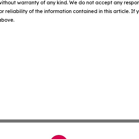
without warranty of any kind. We do not accept any responsib
r reliability of the information contained in this article. I
 above.