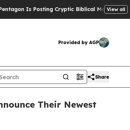
 Is Posting Cryptic Biblical Messages on Social
View all
Provided by AGP
Share
Announce Their Newest