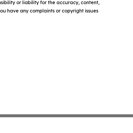
ility or liability for the accuracy, content,
f you have any complaints or copyright issues