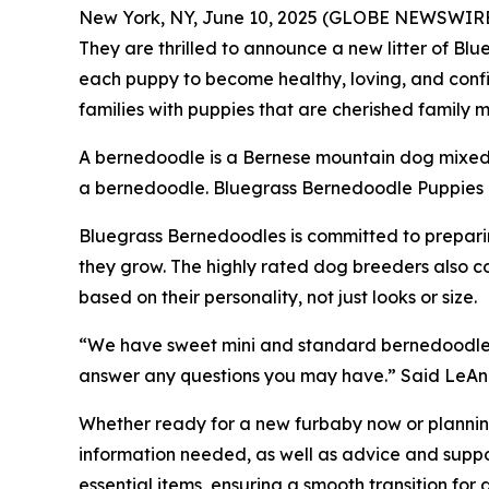
New York, NY, June 10, 2025 (GLOBE NEWSWIRE) 
They are thrilled to announce a new litter of Bl
each puppy to become healthy, loving, and confi
families with puppies that are cherished famil
A bernedoodle is a Bernese mountain dog mixed 
a bernedoodle. Bluegrass Bernedoodle Puppies co
Bluegrass Bernedoodles is committed to preparing
they grow. The highly rated dog breeders also c
based on their personality, not just looks or size.
“We have sweet mini and standard bernedoodle li
answer any questions you may have.” Said LeAn
Whether ready for a new furbaby now or planning
information needed, as well as advice and suppor
essential items, ensuring a smooth transition for