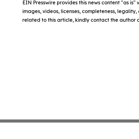
EIN Presswire provides this news content "as is" 
images, videos, licenses, completeness, legality, o
related to this article, kindly contact the author