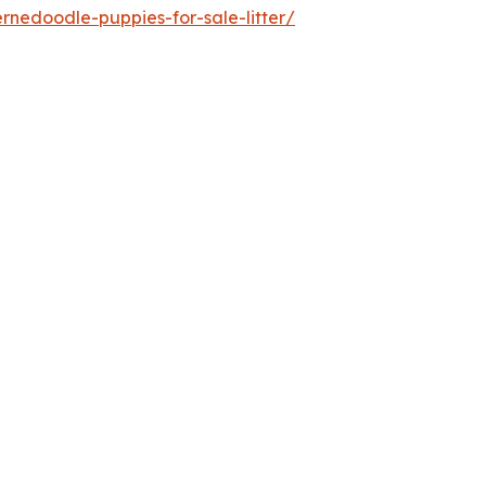
nedoodle-puppies-for-sale-litter/