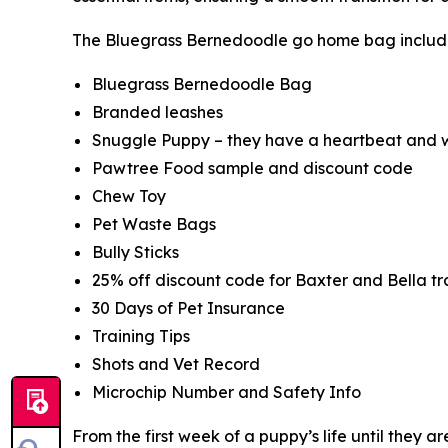
The Bluegrass Bernedoodle go home bag includ
Bluegrass Bernedoodle Bag
Branded leashes
Snuggle Puppy – they have a heartbeat and w
Pawtree Food sample and discount code
Chew Toy
Pet Waste Bags
Bully Sticks
25% off discount code for Baxter and Bella tra
30 Days of Pet Insurance
Training Tips
Shots and Vet Record
Microchip Number and Safety Info
From the first week of a puppy’s life until they 