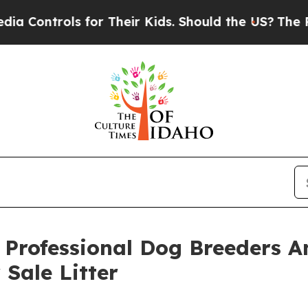
rols for Their Kids. Should the US?
The Pentagon
 Professional Dog Breeders 
Sale Litter