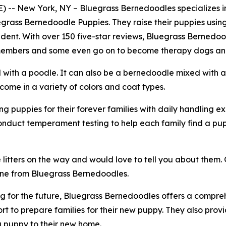
-- New York, NY – Bluegrass Bernedoodles specializes 
uegrass Bernedoodle Puppies. They raise their puppies usin
dent. With over 150 five-star reviews, Bluegrass Bernedo
y members and some even go on to become therapy dogs and
with a poodle. It can also be a bernedoodle mixed with 
me in a variety of colors and coat types.
 puppies for their forever families with daily handling ex
onduct temperament testing to help each family find a pu
tters on the way and would love to tell you about them. G
ne from Bluegrass Bernedoodles.
 for the future, Bluegrass Bernedoodles offers a comprehe
t to prepare families for their new puppy. They also prov
 a puppy to their new home.