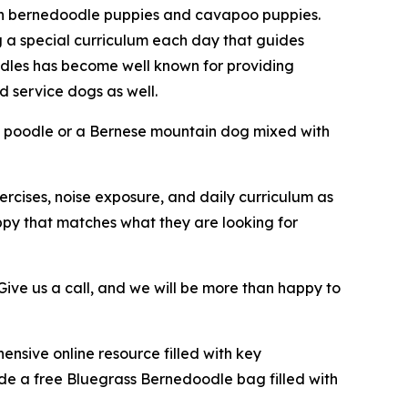
in bernedoodle puppies and cavapoo puppies.
g a special curriculum each day that guides
odles has become well known for providing
 service dogs as well.
a poodle or a Bernese mountain dog mixed with
ercises, noise exposure, and daily curriculum as
ppy that matches what they are looking for
ive us a call, and we will be more than happy to
nsive online resource filled with key
ide a free Bluegrass Bernedoodle bag filled with