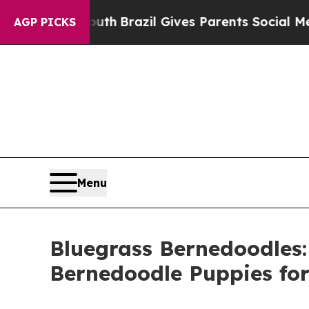
s to Youth
Brazil Gives Parents Social Media Cont
AGP PICKS
Menu
Bluegrass Bernedoodles:
Bernedoodle Puppies for 