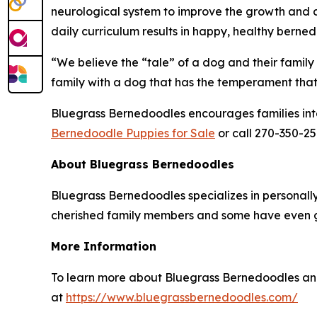
neurological system to improve the growth and d
daily curriculum results in happy, healthy bern
“We believe the “tale” of a dog and their family 
family with a dog that has the temperament that 
Bluegrass Bernedoodles encourages families intere
Bernedoodle Puppies for Sale
or call 270-350-25
About Bluegrass Bernedoodles
Bluegrass Bernedoodles specializes in personal
cherished family members and some have even g
More Information
To learn more about Bluegrass Bernedoodles and
at
https://www.bluegrassbernedoodles.com/