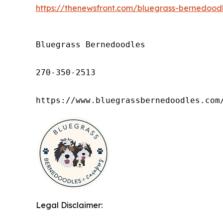
https://thenewsfront.com/bluegrass-bernedoodl
Bluegrass Bernedoodles

270-350-2513

https://www.bluegrassbernedoodles.com
Legal Disclaimer: