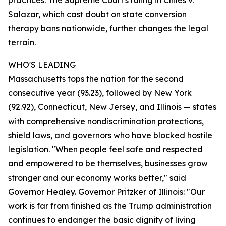
practices. The Supreme Court's ruling in Chiles v.
Salazar, which cast doubt on state conversion
therapy bans nationwide, further changes the legal
terrain.
WHO'S LEADING
Massachusetts tops the nation for the second
consecutive year (93.23), followed by New York
(92.92), Connecticut, New Jersey, and Illinois — states
with comprehensive nondiscrimination protections,
shield laws, and governors who have blocked hostile
legislation. "When people feel safe and respected
and empowered to be themselves, businesses grow
stronger and our economy works better," said
Governor Healey. Governor Pritzker of Illinois: "Our
work is far from finished as the Trump administration
continues to endanger the basic dignity of living