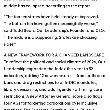
middle has collapsed according to the report.
"The top ten states have held steady or improved.
The bottom ten have gotten meaningfully worse,"
said Todd Sears, Out Leadership's Founder and CEO.
"The middle is disappearing. States are choosing
sides."
A NEW FRAMEWORK FOR A CHANGED LANDSCAPE
To reflect the political and social climate of 2026, Out
Leadership expanded the Index this year to 32
indicators, adding 12 new measures— from bathroom
bans and drag restrictions to anti-DEI mandates,
library censorship, and adult gender-affirming care
restrictions. A new Attorney General score also flags
four AGs for targeting corporations over inclusive