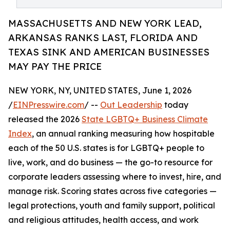
MASSACHUSETTS AND NEW YORK LEAD,
ARKANSAS RANKS LAST, FLORIDA AND
TEXAS SINK AND AMERICAN BUSINESSES
MAY PAY THE PRICE
NEW YORK, NY, UNITED STATES, June 1, 2026
/
EINPresswire.com
/ --
Out Leadership
today
released the 2026
State LGBTQ+ Business Climate
Index
, an annual ranking measuring how hospitable
each of the 50 U.S. states is for LGBTQ+ people to
live, work, and do business — the go-to resource for
corporate leaders assessing where to invest, hire, and
manage risk. Scoring states across five categories —
legal protections, youth and family support, political
and religious attitudes, health access, and work