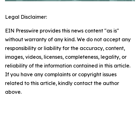
Legal Disclaimer:
EIN Presswire provides this news content "as is"
without warranty of any kind. We do not accept any
responsibility or liability for the accuracy, content,
images, videos, licenses, completeness, legality, or
reliability of the information contained in this article.
If you have any complaints or copyright issues
related to this article, kindly contact the author
above.