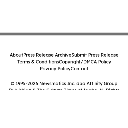
About
Press Release Archive
Submit Press Release
Terms & Conditions
Copyright/DMCA Policy
Privacy Policy
Contact
© 1995-2026 Newsmatics Inc. dba Affinity Group
Publishing & The Culture Times of Idaho. All Rights
Reserved.
Cookie Settings / Your Privacy Choices