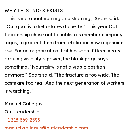
WHY THIS INDEX EXISTS
"This is not about naming and shaming," Sears said.
"Our goal is to help states do better." This year Out
Leadership chose not to publish its member company
logos, to protect them from retaliation now a genuine
risk. For an organization that has spent fifteen years
arguing visibility is power, the blank page says
something. "Neutrality is not a viable position
anymore." Sears said. "The fracture is too wide. The
costs are too real. And the next generation of workers
is watching."
Manuel Gallegus
Out Leadership
+1 213-369-2598
manuel.gallegus@outleadership.com