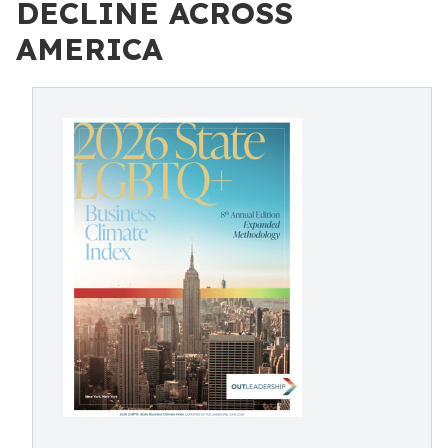
DECLINE ACROSS
AMERICA