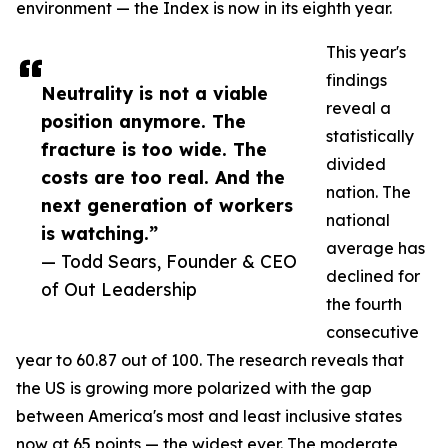
environment — the Index is now in its eighth year.
This year's
findings
Neutrality is not a viable
reveal a
position anymore. The
statistically
fracture is too wide. The
divided
costs are too real. And the
nation. The
next generation of workers
national
is watching.”
average has
— Todd Sears, Founder & CEO
declined for
of Out Leadership
the fourth
consecutive
year to 60.87 out of 100. The research reveals that
the US is growing more polarized with the gap
between America's most and least inclusive states
now at 65 points — the widest ever. The moderate