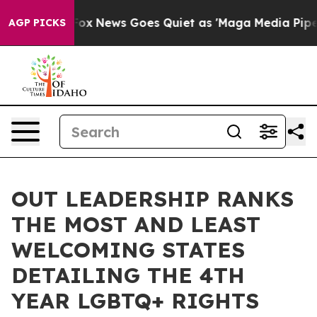
xist
Fox News Goes Quiet as 'Maga Media Pipeline' Ba
AGP PICKS
OUT LEADERSHIP RANKS
THE MOST AND LEAST
WELCOMING STATES
DETAILING THE 4TH
YEAR LGBTQ+ RIGHTS