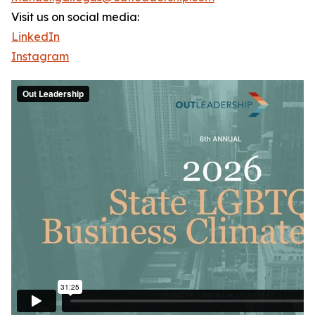
Visit us on social media:
LinkedIn
Instagram