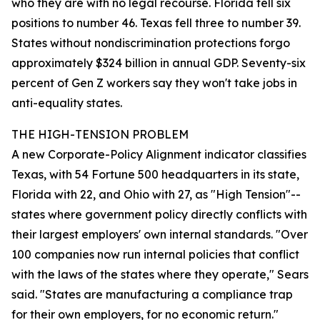
who they are with no legal recourse. Florida fell six
positions to number 46. Texas fell three to number 39.
States without nondiscrimination protections forgo
approximately $324 billion in annual GDP. Seventy-six
percent of Gen Z workers say they won't take jobs in
anti-equality states.
THE HIGH-TENSION PROBLEM
A new Corporate-Policy Alignment indicator classifies
Texas, with 54 Fortune 500 headquarters in its state,
Florida with 22, and Ohio with 27, as "High Tension"--
states where government policy directly conflicts with
their largest employers' own internal standards. "Over
100 companies now run internal policies that conflict
with the laws of the states where they operate," Sears
said. "States are manufacturing a compliance trap
for their own employers, for no economic return."