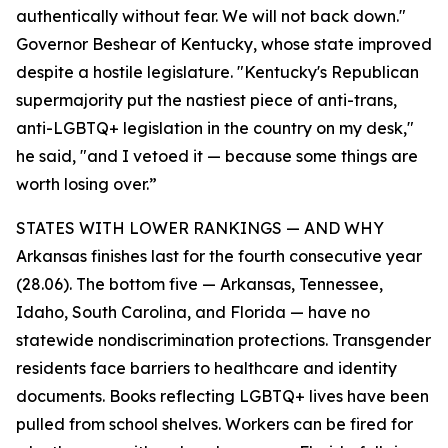
authentically without fear. We will not back down."
Governor Beshear of Kentucky, whose state improved
despite a hostile legislature. "Kentucky's Republican
supermajority put the nastiest piece of anti-trans,
anti-LGBTQ+ legislation in the country on my desk,"
he said, "and I vetoed it — because some things are
worth losing over.”
STATES WITH LOWER RANKINGS — AND WHY
Arkansas finishes last for the fourth consecutive year
(28.06). The bottom five — Arkansas, Tennessee,
Idaho, South Carolina, and Florida — have no
statewide nondiscrimination protections. Transgender
residents face barriers to healthcare and identity
documents. Books reflecting LGBTQ+ lives have been
pulled from school shelves. Workers can be fired for