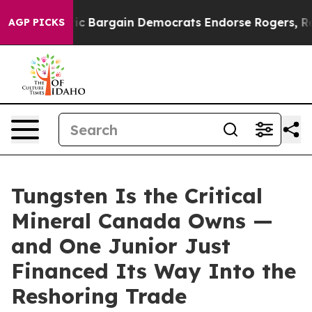
 Bargain Democrats Endorse Rogers, Republicans Endor
AGP PICKS
Tungsten Is the Critical
Mineral Canada Owns —
and One Junior Just
Financed Its Way Into the
Reshoring Trade