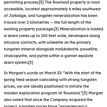
permitting process.[3] The Rowland property is road
accessible, located approximately 6 miles southwest
of Jarbidge, and tungsten mineralization has been
traced over 2 kilometres — the full length of the
existing property package.[3] Mineralization is hosted
in skarn zones up to 100 feet wide, developed along
intrusive contacts, with scheelite as the primary
tungsten mineral alongside molybdenite, powellite,
chalcopyrite, and pyrite within a garnet-epidote
skarn system.[3]
In Morgan’s words on March 23: “With the start of the
spring field season coinciding with strong tungsten
prices, we are ideally positioned to initiate the
maiden exploration program at Rowland.”[3] Morgan
also noted that since the Company acquired the
project, tungsten prices have “experienced a