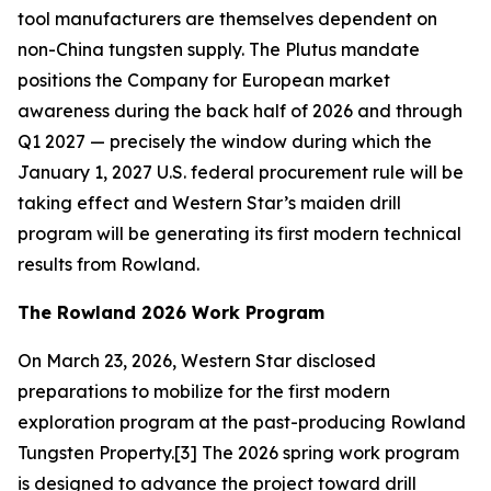
tool manufacturers are themselves dependent on
non-China tungsten supply. The Plutus mandate
positions the Company for European market
awareness during the back half of 2026 and through
Q1 2027 — precisely the window during which the
January 1, 2027 U.S. federal procurement rule will be
taking effect and Western Star’s maiden drill
program will be generating its first modern technical
results from Rowland.
The Rowland 2026 Work Program
On March 23, 2026, Western Star disclosed
preparations to mobilize for the first modern
exploration program at the past-producing Rowland
Tungsten Property.[3] The 2026 spring work program
is designed to advance the project toward drill