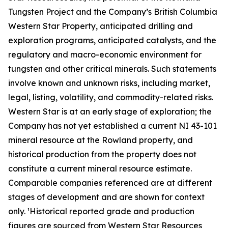
Tungsten Project and the Company’s British Columbia
Western Star Property, anticipated drilling and
exploration programs, anticipated catalysts, and the
regulatory and macro-economic environment for
tungsten and other critical minerals. Such statements
involve known and unknown risks, including market,
legal, listing, volatility, and commodity-related risks.
Western Star is at an early stage of exploration; the
Company has not yet established a current NI 43-101
mineral resource at the Rowland property, and
historical production from the property does not
constitute a current mineral resource estimate.
Comparable companies referenced are at different
stages of development and are shown for context
only. ¹Historical reported grade and production
figures are sourced from Western Star Resources