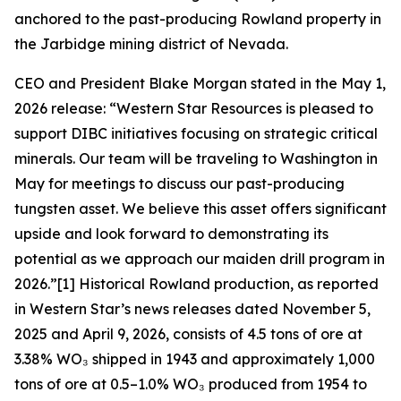
anchored to the past-producing Rowland property in
the Jarbidge mining district of Nevada.
CEO and President Blake Morgan stated in the May 1,
2026 release: “Western Star Resources is pleased to
support DIBC initiatives focusing on strategic critical
minerals. Our team will be traveling to Washington in
May for meetings to discuss our past-producing
tungsten asset. We believe this asset offers significant
upside and look forward to demonstrating its
potential as we approach our maiden drill program in
2026.”[1] Historical Rowland production, as reported
in Western Star’s news releases dated November 5,
2025 and April 9, 2026, consists of 4.5 tons of ore at
3.38% WO₃ shipped in 1943 and approximately 1,000
tons of ore at 0.5–1.0% WO₃ produced from 1954 to