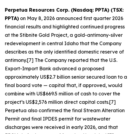
Perpetua Resources Corp. (Nasdaq: PPTA) (TSX:
PPTA)
on May 8, 2026 announced first quarter 2026
financial results and highlighted continued progress
at the Stibnite Gold Project, a gold-antimony-silver
redevelopment in central Idaho that the Company
describes as the only identified domestic reserve of
antimony.[7] The Company reported that the U.S.
Export-Import Bank advanced a proposed
approximately US$2.7 billion senior secured loan to a
final board vote — capital that, if approved, would
combine with US$669.5 million of cash to cover the
project’s US$2,576 million direct capital costs.[7]
Perpetua also confirmed the final Stream Alteration
Permit and final IPDES permit for wastewater
discharges were received in early 2026, and that