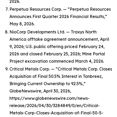
2026.
Perpetua Resources Corp. — “Perpetua Resources
Announces First Quarter 2026 Financial Results,”
May 8, 2026.
NioCorp Developments Ltd. — Traxys North
America offtake agreement announcement, April
9, 2026; U.S. public offering priced February 24,
2026 and closed February 25, 2026; Mine Portal
Project excavation commenced March 4, 2026.
Critical Metals Corp. — “Critical Metals Corp. Closes
Acquisition of Final 50.5% Interest in Tanbreez,
Bringing Current Ownership to 92.5%,”
GlobeNewswire, April 30, 2026,
https://www.globenewswire.com/news-
release/2026/04/30/3284849/0/en/Critical-
Metals-Corp-Closes-Acquisition-of-Final-50-5-