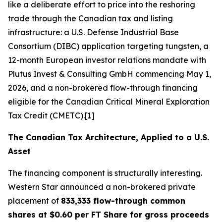
like a deliberate effort to price into the reshoring
trade through the Canadian tax and listing
infrastructure: a U.S. Defense Industrial Base
Consortium (DIBC) application targeting tungsten, a
12-month European investor relations mandate with
Plutus Invest & Consulting GmbH commencing May 1,
2026, and a non-brokered flow-through financing
eligible for the Canadian Critical Mineral Exploration
Tax Credit (CMETC).[1]
The Canadian Tax Architecture, Applied to a U.S.
Asset
The financing component is structurally interesting.
Western Star announced a non-brokered private
placement of
833,333 flow-through common
shares at $0.60 per FT Share for gross proceeds