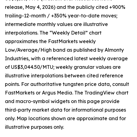
release, May 4, 2026) and the publicly cited +900%
trailing-12-month / +350% year-to-date moves;
intermediate monthly values are illustrative
interpolations. The “Weekly Detail” chart
approximates the FastMarkets weekly
Low/Average/High band as published by Almonty
Industries, with a referenced latest weekly average
of US$3,044.50/MTU; weekly granular values are
illustrative interpolations between cited reference
points. For authoritative tungsten price data, consult
FastMarkets or Argus Media. The TradingView chart
and macro-symbol widgets on this page provide
third-party market data for informational purposes
only. Map locations shown are approximate and for
illustrative purposes only.