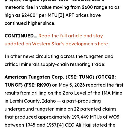
meteoric rise in value moving from $600 range to as
high as $2400” per MTU.[3] APT prices have
continued higher since.
CONTINUED…
Read the full article and stay
updated on Western Star’s developments here
In other news circulating across the tungsten and
critical minerals supply-chain reshoring trade:
American Tungsten Corp. (CSE: TUNG) (OTCQB:
TUNGF) (FSE: RK90)
on May 5, 2026 reported the first
results from drilling on the Zero Level of the IMA Mine
in Lemhi County, Idaho — a past-producing
underground tungsten mine on 22 patented claims
that produced approximately 199,449 MTUs of WO3
between 1945 and 1957.[4] CEO Ali Haji stated the