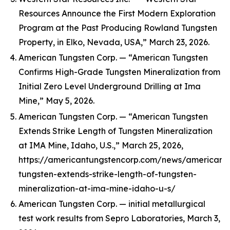
Resources Announce the First Modern Exploration
Program at the Past Producing Rowland Tungsten
Property, in Elko, Nevada, USA,” March 23, 2026.
American Tungsten Corp. — “American Tungsten
Confirms High-Grade Tungsten Mineralization from
Initial Zero Level Underground Drilling at Ima
Mine,” May 5, 2026.
American Tungsten Corp. — “American Tungsten
Extends Strike Length of Tungsten Mineralization
at IMA Mine, Idaho, U.S.,” March 25, 2026,
https://americantungstencorp.com/news/american-
tungsten-extends-strike-length-of-tungsten-
mineralization-at-ima-mine-idaho-u-s/
American Tungsten Corp. — initial metallurgical
test work results from Sepro Laboratories, March 3,