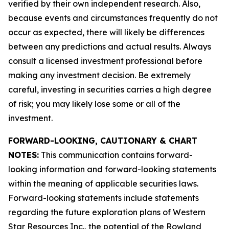
verified by their own independent research. Also,
because events and circumstances frequently do not
occur as expected, there will likely be differences
between any predictions and actual results. Always
consult a licensed investment professional before
making any investment decision. Be extremely
careful, investing in securities carries a high degree
of risk; you may likely lose some or all of the
investment.
FORWARD-LOOKING, CAUTIONARY & CHART
NOTES:
This communication contains forward-
looking information and forward-looking statements
within the meaning of applicable securities laws.
Forward-looking statements include statements
regarding the future exploration plans of Western
Star Resources Inc., the potential of the Rowland