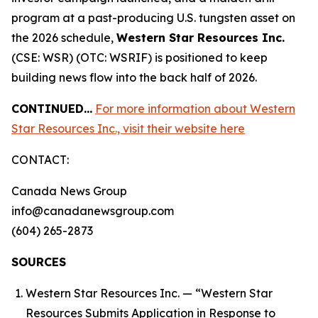
program at a past-producing U.S. tungsten asset on
the 2026 schedule,
Western Star Resources Inc.
(CSE: WSR) (OTC: WSRIF) is positioned to keep
building news flow into the back half of 2026.
CONTINUED…
For more information about Western
Star Resources Inc., visit their website here
CONTACT:
Canada News Group
info@canadanewsgroup.com
(604) 265-2873
SOURCES
Western Star Resources Inc. — “Western Star
Resources Submits Application in Response to