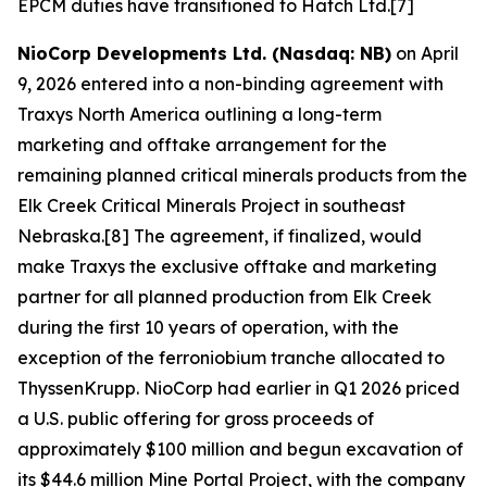
EPCM duties have transitioned to Hatch Ltd.[7]
NioCorp Developments Ltd. (Nasdaq: NB)
on April
9, 2026 entered into a non-binding agreement with
Traxys North America outlining a long-term
marketing and offtake arrangement for the
remaining planned critical minerals products from the
Elk Creek Critical Minerals Project in southeast
Nebraska.[8] The agreement, if finalized, would
make Traxys the exclusive offtake and marketing
partner for all planned production from Elk Creek
during the first 10 years of operation, with the
exception of the ferroniobium tranche allocated to
ThyssenKrupp. NioCorp had earlier in Q1 2026 priced
a U.S. public offering for gross proceeds of
approximately $100 million and begun excavation of
its $44.6 million Mine Portal Project, with the company