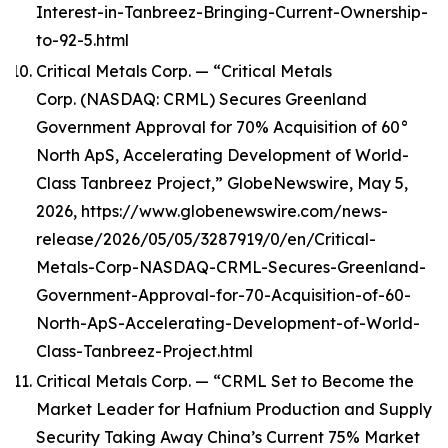
Interest-in-Tanbreez-Bringing-Current-Ownership-
to-92-5.html
Critical Metals Corp. — “Critical Metals
Corp. (NASDAQ: CRML) Secures Greenland
Government Approval for 70% Acquisition of 60°
North ApS, Accelerating Development of World-
Class Tanbreez Project,” GlobeNewswire, May 5,
2026, https://www.globenewswire.com/news-
release/2026/05/05/3287919/0/en/Critical-
Metals-Corp-NASDAQ-CRML-Secures-Greenland-
Government-Approval-for-70-Acquisition-of-60-
North-ApS-Accelerating-Development-of-World-
Class-Tanbreez-Project.html
Critical Metals Corp. — “CRML Set to Become the
Market Leader for Hafnium Production and Supply
Security Taking Away China’s Current 75% Market