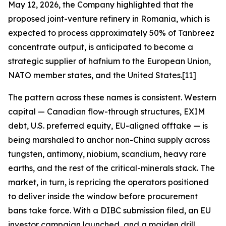
May 12, 2026, the Company highlighted that the
proposed joint-venture refinery in Romania, which is
expected to process approximately 50% of Tanbreez
concentrate output, is anticipated to become a
strategic supplier of hafnium to the European Union,
NATO member states, and the United States.[11]
The pattern across these names is consistent. Western
capital — Canadian flow-through structures, EXIM
debt, U.S. preferred equity, EU-aligned offtake — is
being marshaled to anchor non-China supply across
tungsten, antimony, niobium, scandium, heavy rare
earths, and the rest of the critical-minerals stack. The
market, in turn, is repricing the operators positioned
to deliver inside the window before procurement
bans take force. With a DIBC submission filed, an EU
investor campaign launched, and a maiden drill