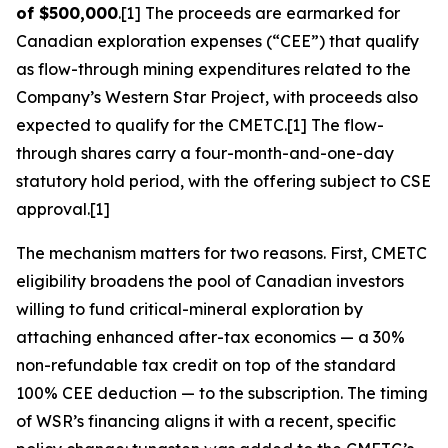
of $500,000
.[1] The proceeds are earmarked for
Canadian exploration expenses (“CEE”) that qualify
as flow-through mining expenditures related to the
Company’s Western Star Project, with proceeds also
expected to qualify for the CMETC.[1] The flow-
through shares carry a four-month-and-one-day
statutory hold period, with the offering subject to CSE
approval.[1]
The mechanism matters for two reasons. First, CMETC
eligibility broadens the pool of Canadian investors
willing to fund critical-mineral exploration by
attaching enhanced after-tax economics — a 30%
non-refundable tax credit on top of the standard
100% CEE deduction — to the subscription. The timing
of WSR’s financing aligns it with a recent, specific