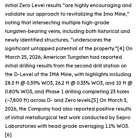
initial Zero Level results “are highly encouraging and
validate our approach to revitalizing the Ima Mine,”
noting that intersecting multiple high-grade
tungsten-bearing veins, including both historical and
newly identified structures, “underscores the
significant untapped potential of the property.”[4] On
March 25, 2026, American Tungsten had reported
initial drilling results from the second drill station on
the D-Level of the IMA Mine, with highlights including
28.3 ft @ 0.39% WO3, 26.2 ft @ 0.33% WO3, and 10 ft @
0.80% WO3, and Phase 1 drilling completing 23 holes
(~7,800 ft) across D- and Zero levels.[5] On March 3,
2026, the Company had also reported positive results
of initial metallurgical test work conducted by Sepro
Laboratories with head grade averaging 1.1% WO3.
[6]