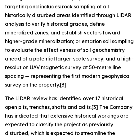
targeting and includes: rock sampling of all
historically disturbed areas identified through LiDAR
analysis to verify historical grades, define
mineralized zones, and establish vectors toward
higher-grade mineralization; orientation soil sampling
to evaluate the effectiveness of soil geochemistry
ahead of a potential larger-scale survey; and a high-
resolution UAV magnetic survey at 50-metre line
spacing — representing the first modern geophysical
survey on the property.[3]
The LiDAR review has identified over 17 historical
open pits, trenches, shafts and adits.[3] The Company
has indicated that extensive historical workings are
expected to classify the project as previously
disturbed, which is expected to streamline the