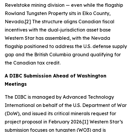
Revelstoke mining division — even while the flagship
Rowland Tungsten Property sits in Elko County,
Nevada.[2] The structure aligns Canadian fiscal
incentives with the dual-jurisdiction asset base
Western Star has assembled, with the Nevada
flagship positioned to address the U.S. defense supply
gap and the British Columbia ground qualifying for
the Canadian tax credit.
A DIBC Submission Ahead of Washington
Meetings
The DIBC is managed by Advanced Technology
International on behalf of the U.S. Department of War
(DoW), and issued its critical minerals request for
project proposal in February 2026.[1] Western Star’s
submission focuses on tungsten (WO3) and is