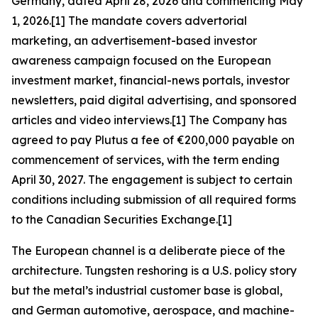
Germany, dated April 28, 2026 and commencing May
1, 2026.[1] The mandate covers advertorial
marketing, an advertisement-based investor
awareness campaign focused on the European
investment market, financial-news portals, investor
newsletters, paid digital advertising, and sponsored
articles and video interviews.[1] The Company has
agreed to pay Plutus a fee of €200,000 payable on
commencement of services, with the term ending
April 30, 2027. The engagement is subject to certain
conditions including submission of all required forms
to the Canadian Securities Exchange.[1]
The European channel is a deliberate piece of the
architecture. Tungsten reshoring is a U.S. policy story
but the metal’s industrial customer base is global,
and German automotive, aerospace, and machine-