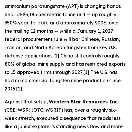
ammonium paratungstate (APT) is changing hands
near US$3,185 per metric tonne unit — up roughly
350% year-to-date and approximately 900% over
the trailing 12 months — while a January 1, 2027
federal procurement rule will bar Chinese, Russian,
Iranian, and North Korean tungsten from key U.S.
defense applications.[1] China still controls roughly
80% of global mine supply and has restricted exports
to 15 approved firms through 2027.[1] The U.S. has
had no commercial tungsten mine production since
2015.[1]
Against that setup,
Western Star Resources Inc.
(CSE: WSR) (OTC: WSRIF) has, over a roughly six-
week stretch, executed a sequence that reads less
like a junior explorer’s standing news flow and more