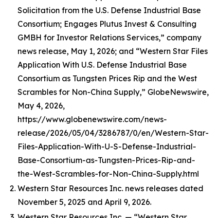
Solicitation from the U.S. Defense Industrial Base
Consortium; Engages Plutus Invest & Consulting
GMBH for Investor Relations Services,” company
news release, May 1, 2026; and “Western Star Files
Application With U.S. Defense Industrial Base
Consortium as Tungsten Prices Rip and the West
Scrambles for Non-China Supply,” GlobeNewswire,
May 4, 2026,
https://www.globenewswire.com/news-
release/2026/05/04/3286787/0/en/Western-Star-
Files-Application-With-U-S-Defense-Industrial-
Base-Consortium-as-Tungsten-Prices-Rip-and-
the-West-Scrambles-for-Non-China-Supply.html
Western Star Resources Inc. news releases dated
November 5, 2025 and April 9, 2026.
Western Star Resources Inc. — “Western Star