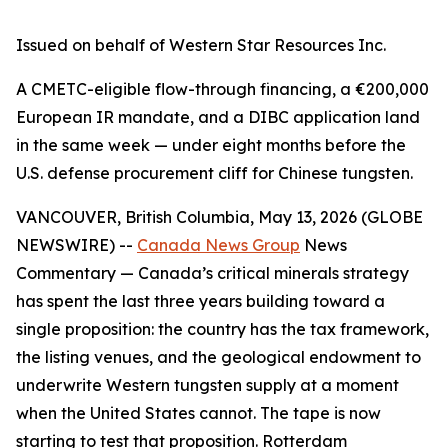
Issued on behalf of Western Star Resources Inc.
A CMETC-eligible flow-through financing, a €200,000
European IR mandate, and a DIBC application land
in the same week — under eight months before the
U.S. defense procurement cliff for Chinese tungsten.
VANCOUVER, British Columbia, May 13, 2026 (GLOBE
NEWSWIRE) --
Canada News Group
News
Commentary
— Canada’s critical minerals strategy
has spent the last three years building toward a
single proposition: the country has the tax framework,
the listing venues, and the geological endowment to
underwrite Western tungsten supply at a moment
when the United States cannot. The tape is now
starting to test that proposition. Rotterdam