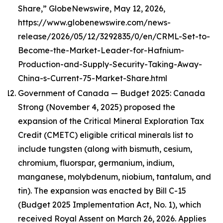
Share,” GlobeNewswire, May 12, 2026,
https://www.globenewswire.com/news-
release/2026/05/12/3292835/0/en/CRML-Set-to-
Become-the-Market-Leader-for-Hafnium-
Production-and-Supply-Security-Taking-Away-
China-s-Current-75-Market-Share.html
Government of Canada — Budget 2025: Canada
Strong (November 4, 2025) proposed the
expansion of the Critical Mineral Exploration Tax
Credit (CMETC) eligible critical minerals list to
include tungsten (along with bismuth, cesium,
chromium, fluorspar, germanium, indium,
manganese, molybdenum, niobium, tantalum, and
tin). The expansion was enacted by Bill C-15
(Budget 2025 Implementation Act, No. 1), which
received Royal Assent on March 26, 2026. Applies