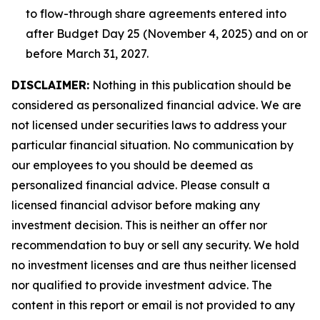
to flow-through share agreements entered into
after Budget Day 25 (November 4, 2025) and on or
before March 31, 2027.
DISCLAIMER:
Nothing in this publication should be
considered as personalized financial advice. We are
not licensed under securities laws to address your
particular financial situation. No communication by
our employees to you should be deemed as
personalized financial advice. Please consult a
licensed financial advisor before making any
investment decision. This is neither an offer nor
recommendation to buy or sell any security. We hold
no investment licenses and are thus neither licensed
nor qualified to provide investment advice. The
content in this report or email is not provided to any