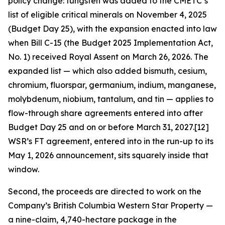
policy change: tungsten was added to the CMETC’s
list of eligible critical minerals on November 4, 2025
(Budget Day 25), with the expansion enacted into law
when Bill C-15 (the Budget 2025 Implementation Act,
No. 1) received Royal Assent on March 26, 2026. The
expanded list — which also added bismuth, cesium,
chromium, fluorspar, germanium, indium, manganese,
molybdenum, niobium, tantalum, and tin — applies to
flow-through share agreements entered into after
Budget Day 25 and on or before March 31, 2027.[12]
WSR’s FT agreement, entered into in the run-up to its
May 1, 2026 announcement, sits squarely inside that
window.
Second, the proceeds are directed to work on the
Company’s British Columbia Western Star Property —
a nine-claim, 4,740-hectare package in the