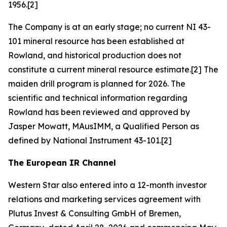
1956.[2]
The Company is at an early stage; no current NI 43-
101 mineral resource has been established at
Rowland, and historical production does not
constitute a current mineral resource estimate.[2] The
maiden drill program is planned for 2026. The
scientific and technical information regarding
Rowland has been reviewed and approved by
Jasper Mowatt, MAusIMM, a Qualified Person as
defined by National Instrument 43-101.[2]
The European IR Channel
Western Star also entered into a 12-month investor
relations and marketing services agreement with
Plutus Invest & Consulting GmbH of Bremen,