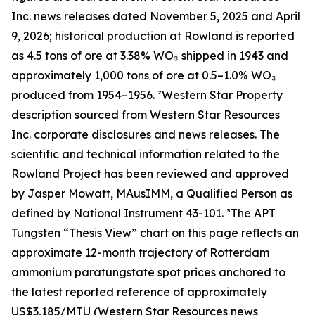
Inc. news releases dated November 5, 2025 and April
9, 2026; historical production at Rowland is reported
as 4.5 tons of ore at 3.38% WO₃ shipped in 1943 and
approximately 1,000 tons of ore at 0.5–1.0% WO₃
produced from 1954–1956. ²Western Star Property
description sourced from Western Star Resources
Inc. corporate disclosures and news releases. The
scientific and technical information related to the
Rowland Project has been reviewed and approved
by Jasper Mowatt, MAusIMM, a Qualified Person as
defined by National Instrument 43-101. ³The APT
Tungsten “Thesis View” chart on this page reflects an
approximate 12-month trajectory of Rotterdam
ammonium paratungstate spot prices anchored to
the latest reported reference of approximately
US$3,185/MTU (Western Star Resources news