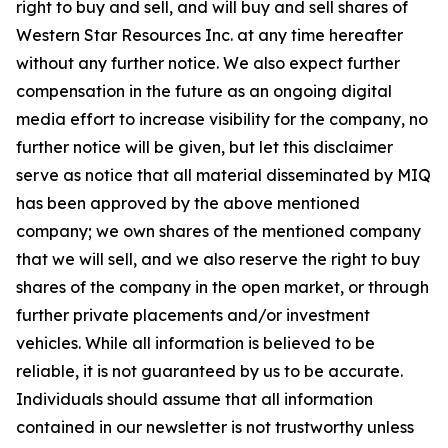
right to buy and sell, and will buy and sell shares of
Western Star Resources Inc. at any time hereafter
without any further notice. We also expect further
compensation in the future as an ongoing digital
media effort to increase visibility for the company, no
further notice will be given, but let this disclaimer
serve as notice that all material disseminated by MIQ
has been approved by the above mentioned
company; we own shares of the mentioned company
that we will sell, and we also reserve the right to buy
shares of the company in the open market, or through
further private placements and/or investment
vehicles. While all information is believed to be
reliable, it is not guaranteed by us to be accurate.
Individuals should assume that all information
contained in our newsletter is not trustworthy unless