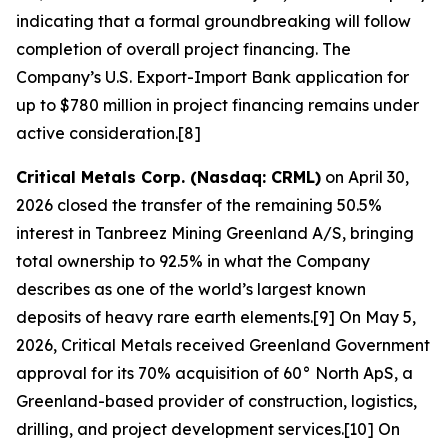
indicating that a formal groundbreaking will follow
completion of overall project financing. The
Company’s U.S. Export-Import Bank application for
up to $780 million in project financing remains under
active consideration.[8]
Critical Metals Corp. (Nasdaq: CRML)
on April 30,
2026 closed the transfer of the remaining 50.5%
interest in Tanbreez Mining Greenland A/S, bringing
total ownership to 92.5% in what the Company
describes as one of the world’s largest known
deposits of heavy rare earth elements.[9] On May 5,
2026, Critical Metals received Greenland Government
approval for its 70% acquisition of 60° North ApS, a
Greenland-based provider of construction, logistics,
drilling, and project development services.[10] On