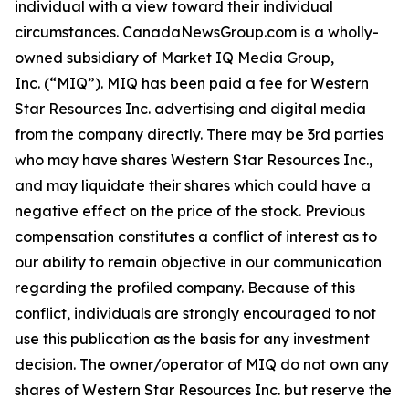
individual with a view toward their individual
circumstances. CanadaNewsGroup.com is a wholly-
owned subsidiary of Market IQ Media Group,
Inc. (“MIQ”). MIQ has been paid a fee for Western
Star Resources Inc. advertising and digital media
from the company directly. There may be 3rd parties
who may have shares Western Star Resources Inc.,
and may liquidate their shares which could have a
negative effect on the price of the stock. Previous
compensation constitutes a conflict of interest as to
our ability to remain objective in our communication
regarding the profiled company. Because of this
conflict, individuals are strongly encouraged to not
use this publication as the basis for any investment
decision. The owner/operator of MIQ do not own any
shares of Western Star Resources Inc. but reserve the