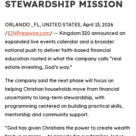
STEWARDSHIP MISSION
ORLANDO , FL, UNITED STATES, April 13, 2026
/
EINPresswire.com
/ -- Kingdom 320 announced an
expanded live events calendar and a broader
national push to deliver faith-based financial
education rooted in what the company calls “real
estate investing, God’s way.”
The company said the next phase will focus on
helping Christian households move from financial
uncertainty to long-term stewardship, with
programming centered on building practical skills,
mentorship and community support.
“God has given Christians the power to create wealth