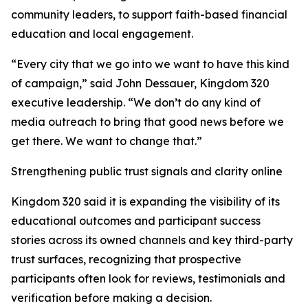
community leaders, to support faith-based financial
education and local engagement.
“Every city that we go into we want to have this kind
of campaign,” said John Dessauer, Kingdom 320
executive leadership. “We don’t do any kind of
media outreach to bring that good news before we
get there. We want to change that.”
Strengthening public trust signals and clarity online
Kingdom 320 said it is expanding the visibility of its
educational outcomes and participant success
stories across its owned channels and key third-party
trust surfaces, recognizing that prospective
participants often look for reviews, testimonials and
verification before making a decision.