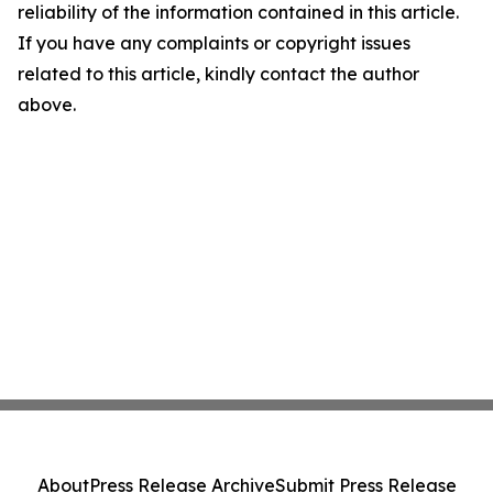
reliability of the information contained in this article.
If you have any complaints or copyright issues
related to this article, kindly contact the author
above.
About
Press Release Archive
Submit Press Release