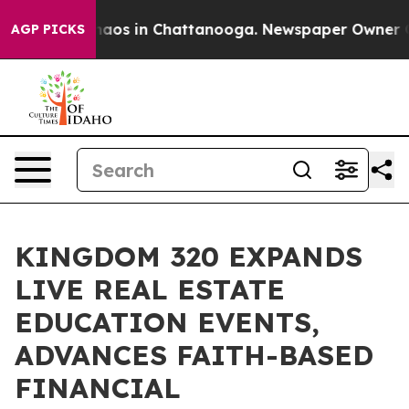
ollapse
Chaos in Chattanooga. Newspaper Owner Calls
AGP PICKS
KINGDOM 320 EXPANDS
LIVE REAL ESTATE
EDUCATION EVENTS,
ADVANCES FAITH-BASED
FINANCIAL