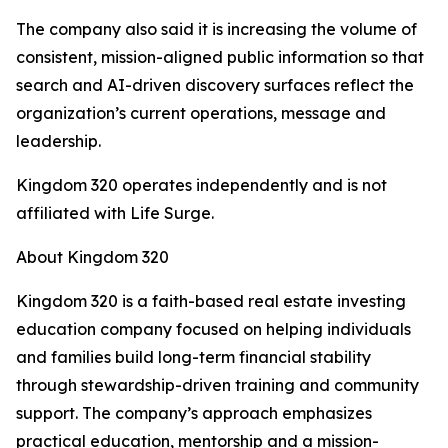
The company also said it is increasing the volume of
consistent, mission-aligned public information so that
search and AI-driven discovery surfaces reflect the
organization’s current operations, message and
leadership.
Kingdom 320 operates independently and is not
affiliated with Life Surge.
About Kingdom 320
Kingdom 320 is a faith-based real estate investing
education company focused on helping individuals
and families build long-term financial stability
through stewardship-driven training and community
support. The company’s approach emphasizes
practical education, mentorship and a mission-