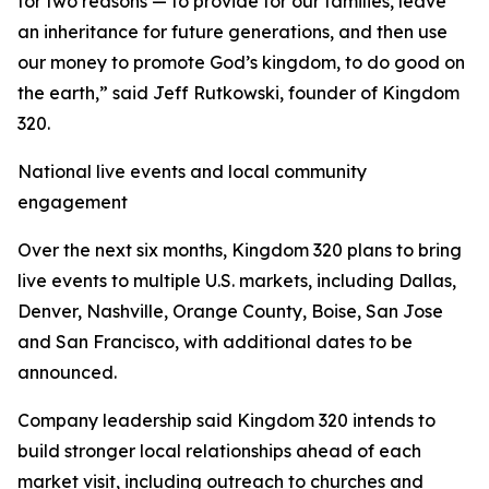
for two reasons — to provide for our families, leave
an inheritance for future generations, and then use
our money to promote God’s kingdom, to do good on
the earth,” said Jeff Rutkowski, founder of Kingdom
320.
National live events and local community
engagement
Over the next six months, Kingdom 320 plans to bring
live events to multiple U.S. markets, including Dallas,
Denver, Nashville, Orange County, Boise, San Jose
and San Francisco, with additional dates to be
announced.
Company leadership said Kingdom 320 intends to
build stronger local relationships ahead of each
market visit, including outreach to churches and