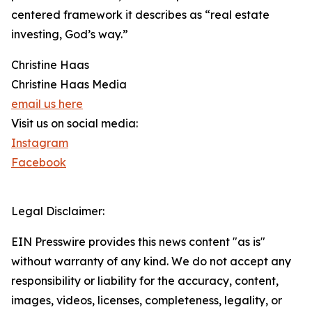
centered framework it describes as “real estate
investing, God’s way.”
Christine Haas
Christine Haas Media
email us here
Visit us on social media:
Instagram
Facebook
Legal Disclaimer:
EIN Presswire provides this news content "as is"
without warranty of any kind. We do not accept any
responsibility or liability for the accuracy, content,
images, videos, licenses, completeness, legality, or