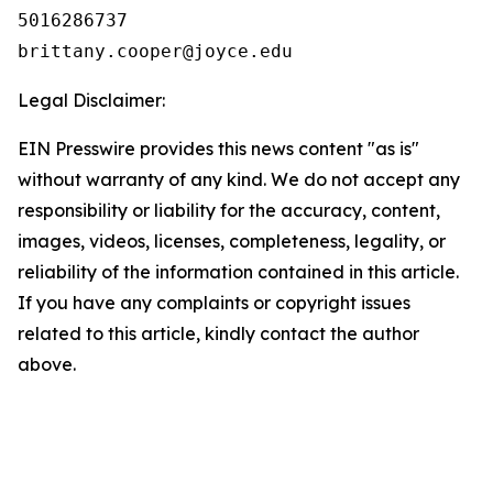
5016286737

Legal Disclaimer:
EIN Presswire provides this news content "as is"
without warranty of any kind. We do not accept any
responsibility or liability for the accuracy, content,
images, videos, licenses, completeness, legality, or
reliability of the information contained in this article.
If you have any complaints or copyright issues
related to this article, kindly contact the author
above.