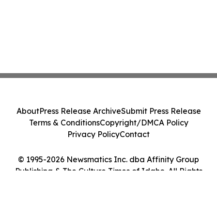
About
Press Release Archive
Submit Press Release
Terms & Conditions
Copyright/DMCA Policy
Privacy Policy
Contact
© 1995-2026 Newsmatics Inc. dba Affinity Group
Publishing & The Culture Times of Idaho. All Rights
Reserved.
Cookie Settings / Your Privacy Choices