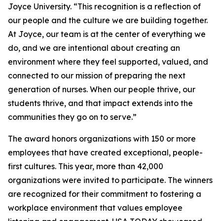
Joyce University. “This recognition is a reflection of
our people and the culture we are building together.
At Joyce, our team is at the center of everything we
do, and we are intentional about creating an
environment where they feel supported, valued, and
connected to our mission of preparing the next
generation of nurses. When our people thrive, our
students thrive, and that impact extends into the
communities they go on to serve.”
The award honors organizations with 150 or more
employees that have created exceptional, people-
first cultures. This year, more than 42,000
organizations were invited to participate. The winners
are recognized for their commitment to fostering a
workplace environment that values employee