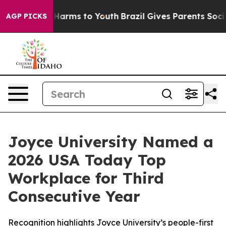
to Abate Harms to Youth
Brazil Gives Parents Social Me
AGP PICKS
Joyce University Named a
2026 USA Today Top
Workplace for Third
Consecutive Year
Recognition highlights Joyce University’s people-first