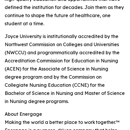
defined the institution for decades. Join them as they
continue to shape the future of healthcare, one
student at a time.
Joyce University is institutionally accredited by the
Northwest Commission on Colleges and Universities
(NWCCU) and programmatically accredited by the
Accreditation Commission for Education in Nursing
(ACEN) for the Associate of Science in Nursing
degree program and by the Commission on
Collegiate Nursing Education (CCNE) for the
Bachelor of Science in Nursing and Master of Science
in Nursing degree programs.
About Energage
Making the world a better place to work together.™