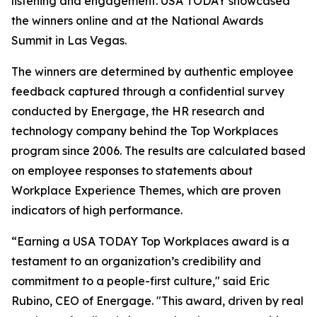
listening and engagement. USA TODAY showcased
the winners online and at the National Awards
Summit in Las Vegas.
The winners are determined by authentic employee
feedback captured through a confidential survey
conducted by Energage, the HR research and
technology company behind the Top Workplaces
program since 2006. The results are calculated based
on employee responses to statements about
Workplace Experience Themes, which are proven
indicators of high performance.
“Earning a USA TODAY Top Workplaces award is a
testament to an organization’s credibility and
commitment to a people-first culture," said Eric
Rubino, CEO of Energage. "This award, driven by real