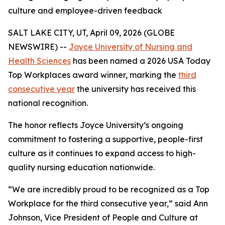
culture and employee-driven feedback
SALT LAKE CITY, UT, April 09, 2026 (GLOBE
NEWSWIRE) --
Joyce University of Nursing and
Health Sciences
has been named a 2026 USA Today
Top Workplaces award winner, marking the
third
consecutive year
the university has received this
national recognition.
The honor reflects Joyce University’s ongoing
commitment to fostering a supportive, people-first
culture as it continues to expand access to high-
quality nursing education nationwide.
“We are incredibly proud to be recognized as a Top
Workplace for the third consecutive year,” said Ann
Johnson, Vice President of People and Culture at