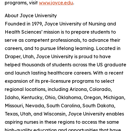
programs, visit
www.joyce.edu
.
About Joyce University
Founded in 1979, Joyce University of Nursing and
Health Sciences’ mission is to prepare students to
serve as competent professionals, to advance their
careers, and to pursue lifelong learning. Located in
Draper, Utah, Joyce University is proud to have
helped thousands of students across the US graduate
and launch lasting healthcare careers. With a recent
expansion of its pre-licensure programs to select
regional locations, including Arizona, Colorado,
Idaho, Kentucky, Ohio, Oklahoma, Oregon, Michigan,
Missouri, Nevada, South Carolina, South Dakota,
Texas, Utah, and Wisconsin, Joyce University enables
aspiring nurses in these regions to access the same
high-quality education and opportunities that have