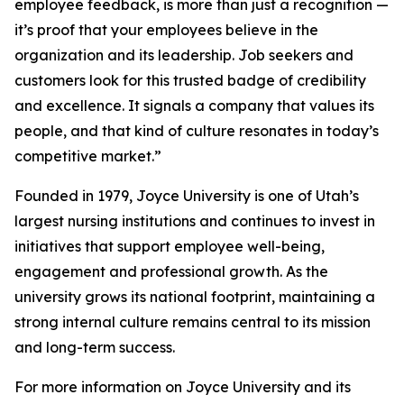
employee feedback, is more than just a recognition —
it’s proof that your employees believe in the
organization and its leadership. Job seekers and
customers look for this trusted badge of credibility
and excellence. It signals a company that values its
people, and that kind of culture resonates in today’s
competitive market.”
Founded in 1979, Joyce University is one of Utah’s
largest nursing institutions and continues to invest in
initiatives that support employee well-being,
engagement and professional growth. As the
university grows its national footprint, maintaining a
strong internal culture remains central to its mission
and long-term success.
For more information on Joyce University and its