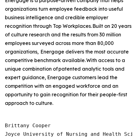
Energage is a purpose-driven company that helps
organizations turn employee feedback into useful
business intelligence and credible employer
recognition through Top Workplaces. Built on 20 years
of culture research and the results from 30 million
employees surveyed across more than 80,000
organizations, Energage delivers the most accurate
competitive benchmark available. With access to a
unique combination of patented analytic tools and
expert guidance, Energage customers lead the
competition with an engaged workforce and an
opportunity to gain recognition for their people-first
approach to culture.
Brittany Cooper

Joyce University of Nursing and Health Scien