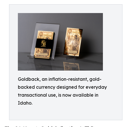
Goldback, an inflation-resistant, gold-
backed currency designed for everyday
transactional use, is now available in
Idaho.