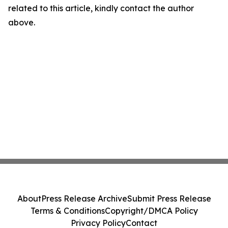
related to this article, kindly contact the author
above.
About
Press Release Archive
Submit Press Release
Terms & Conditions
Copyright/DMCA Policy
Privacy Policy
Contact