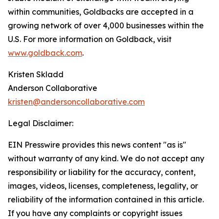
within communities, Goldbacks are accepted in a
growing network of over 4,000 businesses within the
U.S. For more information on Goldback, visit
www.goldback.com
.
Kristen Skladd
Anderson Collaborative
kristen@andersoncollaborative.com
Legal Disclaimer:
EIN Presswire provides this news content "as is"
without warranty of any kind. We do not accept any
responsibility or liability for the accuracy, content,
images, videos, licenses, completeness, legality, or
reliability of the information contained in this article.
If you have any complaints or copyright issues