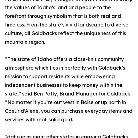
the values of Idaho’s land and people to the
forefront through symbolism that is both real and
timeless. From the state’s vivid landscape to diverse
culture, all Goldbacks reflect the uniqueness of this
mountain region.
“The state of Idaho offers a close-knit community
atmosphere which ties in perfectly with Goldback’s
mission to support residents while empowering
independent businesses to keep money within the
state,” said Ben Patty, Brand Manager for Goldback.
“No matter if you’re out west in Boise or up north in
Coeur d’Alene, you can purchase everyday items and
services with real, solid gold.
Idaho joins eight other states in carrying Goldbacks,