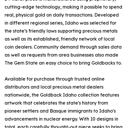
cutting-edge technology, making it possible to spend
real, physical gold on daily transactions. Developed
in different regional series, Idaho was selected for
the state’s friendly laws supporting precious metals
as well as its established, friendly network of local
coin dealers. Community demand through sales data
as well as requests from area businesses also made
The Gem State an easy choice to bring Goldbacks to.
Available for purchase through trusted online
distributors and local precious metal dealers
nationwide, the Goldback Idaho collection features
artwork that celebrates the state's history from
pioneer settlers and Basque immigrants to Idaho's
advancements in nuclear energy. With 10 designs in
total, each carefully thought-out piece seeks to bring