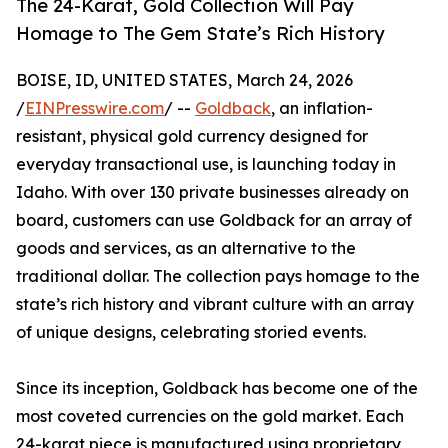
The 24-Karat, Gold Collection Will Pay
Homage to The Gem State’s Rich History
BOISE, ID, UNITED STATES, March 24, 2026
/
EINPresswire.com
/ --
Goldback
, an inflation-
resistant, physical gold currency designed for
everyday transactional use, is launching today in
Idaho. With over 130 private businesses already on
board, customers can use Goldback for an array of
goods and services, as an alternative to the
traditional dollar. The collection pays homage to the
state’s rich history and vibrant culture with an array
of unique designs, celebrating storied events.
Since its inception, Goldback has become one of the
most coveted currencies on the gold market. Each
24-karat piece is manufactured using proprietary,