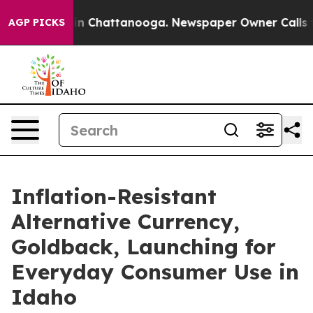
e
Chaos in Chattanooga. Newspaper Owner Calls the P
AGP PICKS
Inflation-Resistant
Alternative Currency,
Goldback, Launching for
Everyday Consumer Use in
Idaho