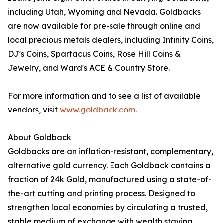
including Utah, Wyoming and Nevada. Goldbacks
are now available for pre-sale through online and
local precious metals dealers, including Infinity Coins,
DJ's Coins, Spartacus Coins, Rose Hill Coins &
Jewelry, and Ward's ACE & Country Store.
For more information and to see a list of available
vendors, visit
www.goldback.com
.
About Goldback
Goldbacks are an inflation-resistant, complementary,
alternative gold currency. Each Goldback contains a
fraction of 24k Gold, manufactured using a state-of-
the-art cutting and printing process. Designed to
strengthen local economies by circulating a trusted,
stable medium of exchange with wealth staying