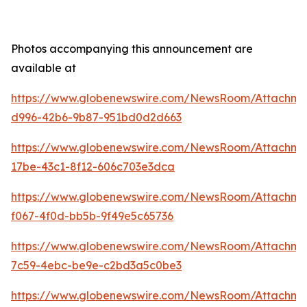
Photos accompanying this announcement are
available at
https://www.globenewswire.com/NewsRoom/Attachm
d996-42b6-9b87-951bd0d2d663
https://www.globenewswire.com/NewsRoom/Attachm
17be-43c1-8f12-606c703e3dca
https://www.globenewswire.com/NewsRoom/Attachme
f067-4f0d-bb5b-9f49e5c65736
https://www.globenewswire.com/NewsRoom/Attachme
7c59-4ebc-be9e-c2bd3a5c0be3
https://www.globenewswire.com/NewsRoom/Attachm