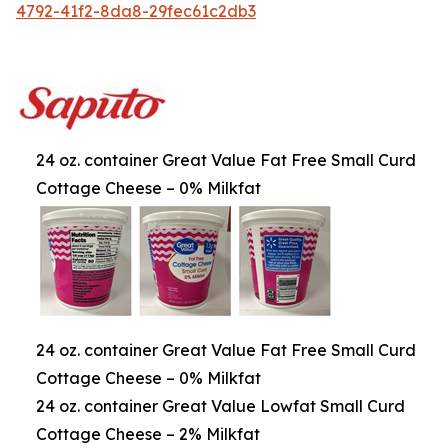
4792-41f2-8da8-29fec61c2db3
24 oz. container Great Value Fat Free Small Curd
Cottage Cheese – 0% Milkfat
24 oz. container Great Value Fat Free Small Curd
Cottage Cheese – 0% Milkfat
24 oz. container Great Value Lowfat Small Curd
Cottage Cheese – 2% Milkfat