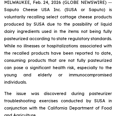
MILWAUKEE, Feb. 24, 2026 (GLOBE NEWSWIRE) --
Saputo Cheese USA Inc. (SUSA or Saputo) is
voluntarily recalling select cottage cheese products
produced by SUSA due to the possibility of liquid
dairy ingredients used in the items not being fully
pasteurized according to state regulatory standards.
While no illnesses or hospitalizations associated with
the recalled products have been reported to date,
consuming products that are not fully pasteurized
can pose a significant health risk, especially to the
young and elderly or immunocompromised
individuals.
The issue was discovered during pasteurizer
troubleshooting exercises conducted by SUSA in
conjunction with the California Department of Food
and Agriculture.