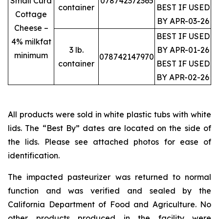
Small Curd
078742372365
container
BEST IF USED
Cottage
BY APR-03-26
Cheese –
BEST IF USED
4% milkfat
3 lb.
BY APR-01-26
minimum
078742147970
container
BEST IF USED
BY APR-02-26
All products were sold in white plastic tubs with white
lids. The “Best By” dates are located on the side of
the lids. Please see attached photos for ease of
identification.
The impacted pasteurizer was returned to normal
function and was verified and sealed by the
California Department of Food and Agriculture. No
other products produced in the facility were