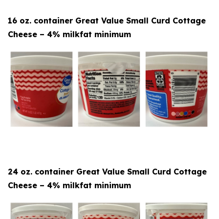
16 oz. container Great Value Small Curd Cottage
Cheese – 4% milkfat minimum
24 oz. container Great Value Small Curd Cottage
Cheese – 4% milkfat minimum