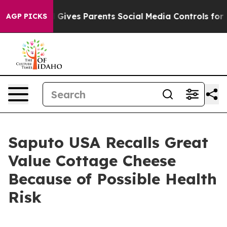
azil Gives Parents Social Media Controls for Their Kid
AGP PICKS
Saputo USA Recalls Great
Value Cottage Cheese
Because of Possible Health
Risk