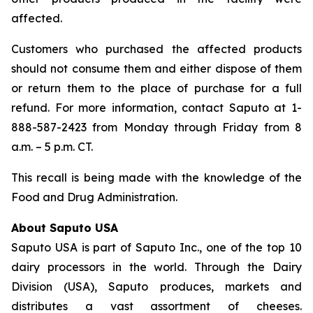
affected.
Customers who purchased the affected products
should not consume them and either dispose of them
or return them to the place of purchase for a full
refund. For more information, contact Saputo at 1-
888-587-2423 from Monday through Friday from 8
a.m. – 5 p.m. CT.
This recall is being made with the knowledge of the
Food and Drug Administration.
About Saputo USA
Saputo USA is part of Saputo Inc., one of the top 10
dairy processors in the world. Through the Dairy
Division (USA), Saputo produces, markets and
distributes a vast assortment of cheeses.