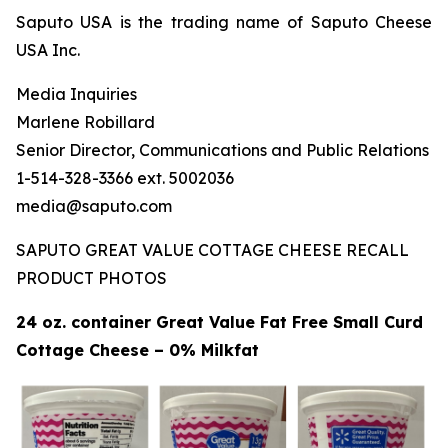
Saputo USA is the trading name of Saputo Cheese
USA Inc.
Media Inquiries
Marlene Robillard
Senior Director, Communications and Public Relations
1-514-328-3366 ext. 5002036
media@saputo.com
SAPUTO GREAT VALUE COTTAGE CHEESE RECALL
PRODUCT PHOTOS
24 oz. container Great Value Fat Free Small Curd
Cottage Cheese – 0% Milkfat