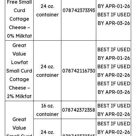
Free Small
24 oz.
BY APR-01-26
Curd
078742373393
container
BEST IF USED
Cottage
BY APR-03-26
Cheese –
0% Milkfat
Great
BEST IF USED
Value
BY APR-01-26
Lowfat
24 oz.
BEST IF USED
Small Curd
078742116730
container
BY APR-02-26
Cottage
BEST IF USED
Cheese –
BY APR-03-26
2% Milkfat
16 oz.
BEST IF USED
078742372358
container
BY APR-02-26
Great
BEST IF USED
Value
24 oz.
BY APR-02-26