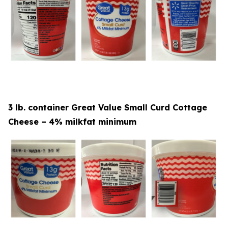
3 lb. container Great Value Small Curd Cottage
Cheese – 4% milkfat minimum