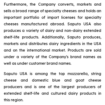
Furthermore, the Company converts, markets and
sells a broad range of specialty cheeses and holds an
important portfolio of import licenses for specialty
cheeses manufactured abroad. Saputo USA also
produces a variety of dairy and non-dairy extended
shelf-life products. Additionally, Saputo produces,
markets and distributes dairy ingredients in the USA
and on the international market. Products are sold
under a variety of the Company's brand names as
well as under customer brand names.
Saputo USA is among the top mozzarella, string
cheese and domestic blue and goat cheese
producers and is one of the largest producers of
extended shelf-life and cultured dairy products in
this region.