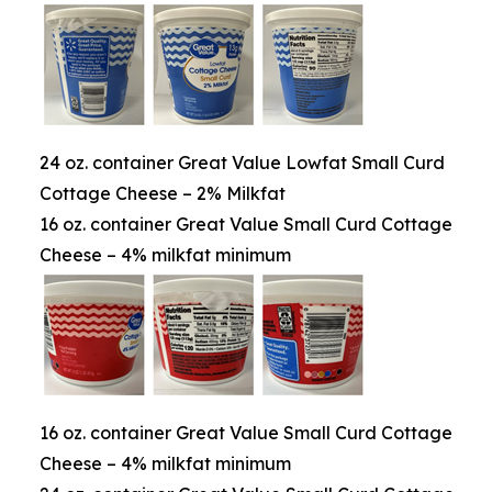
24 oz. container Great Value Lowfat Small Curd
Cottage Cheese – 2% Milkfat
16 oz. container Great Value Small Curd Cottage
Cheese – 4% milkfat minimum
16 oz. container Great Value Small Curd Cottage
Cheese – 4% milkfat minimum