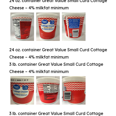
24 oz. container Great Value Small Curd Cottage
Cheese – 4% milkfat minimum
24 oz. container Great Value Small Curd Cottage
Cheese – 4% milkfat minimum
3 lb. container Great Value Small Curd Cottage
Cheese – 4% milkfat minimum
3 lb. container Great Value Small Curd Cottage