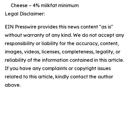
Cheese – 4% milkfat minimum
Legal Disclaimer:
EIN Presswire provides this news content "as is"
without warranty of any kind. We do not accept any
responsibility or liability for the accuracy, content,
images, videos, licenses, completeness, legality, or
reliability of the information contained in this article.
If you have any complaints or copyright issues
related to this article, kindly contact the author
above.