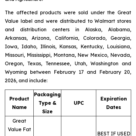
The affected products were sold under the
Great
Value
label and were distributed to Walmart stores
and distribution centers in Alaska, Alabama,
Arkansas, Arizona, California, Colorado, Georgia,
Iowa, Idaho, Illinois, Kansas, Kentucky, Louisiana,
Missouri, Mississippi, Montana, New Mexico, Nevada,
Oregon, Texas, Tennessee, Utah, Washington and
Wyoming between February 17 and February 20,
2026, and include:
Packaging
Product
Expiration
Type &
UPC
Name
Dates
Size
Great
Value Fat
BEST IF USED