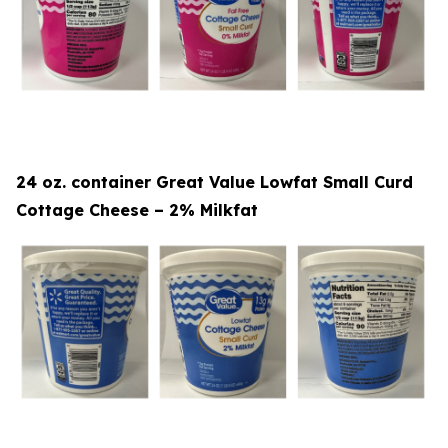
24 oz. container Great Value Lowfat Small Curd
Cottage Cheese – 2% Milkfat