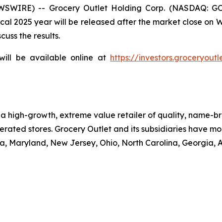
WSWIRE) -- Grocery Outlet Holding Corp. (NASDAQ: GO)
 fiscal 2025 year will be released after the market close 
cuss the results.
will be available online at
https://investors.groceryoutl
is a high-growth, extreme value retailer of quality, name
rated stores. Grocery Outlet and its subsidiaries have mor
, Maryland, New Jersey, Ohio, North Carolina, Georgia, 