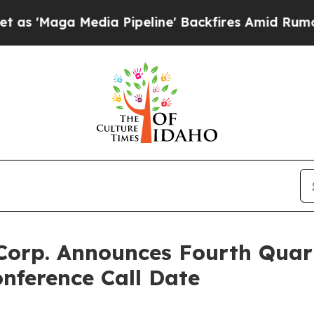
Maga Media Pipeline' Backfires Amid Rumors Tru
Corp. Announces Fourth Quar
nference Call Date