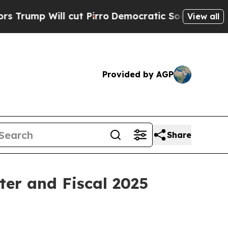
mp Will cut Pirro
Democratic Socialists of Amer
View all
Provided by AGP
Share
ter and Fiscal 2025