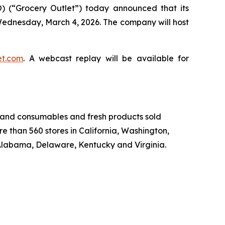
 (“Grocery Outlet”) today announced that its
on Wednesday, March 4, 2026. The company will host
et.com
. A webcast replay will be available for
-brand consumables and fresh products sold
e than 560 stores in California, Washington,
Alabama, Delaware, Kentucky and Virginia.