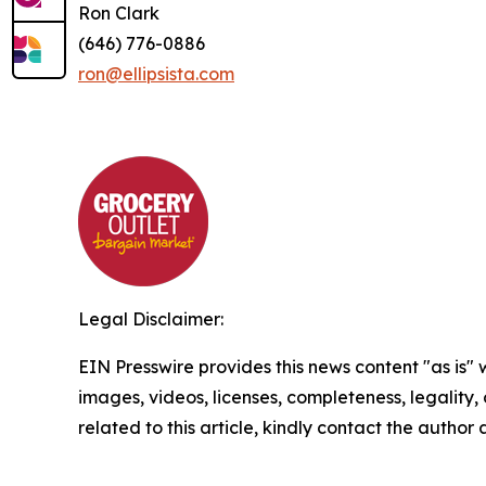
Ron Clark
(646) 776-0886
ron@ellipsista.com
Legal Disclaimer:
EIN Presswire provides this news content "as is" 
images, videos, licenses, completeness, legality, o
related to this article, kindly contact the author