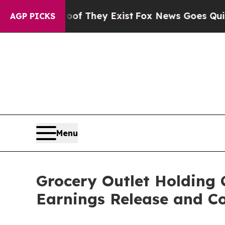
ers no Proof They Exist
Fox News Goes Quiet as '
AGP PICKS
Menu
Grocery Outlet Holding 
Earnings Release and Co