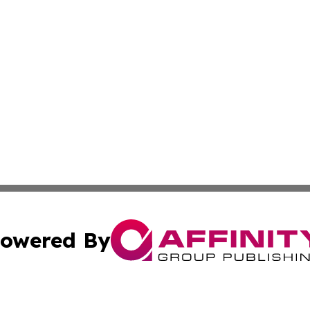
owered By
ubmit Press Release
Terms & Conditions
Copyright/DMCA