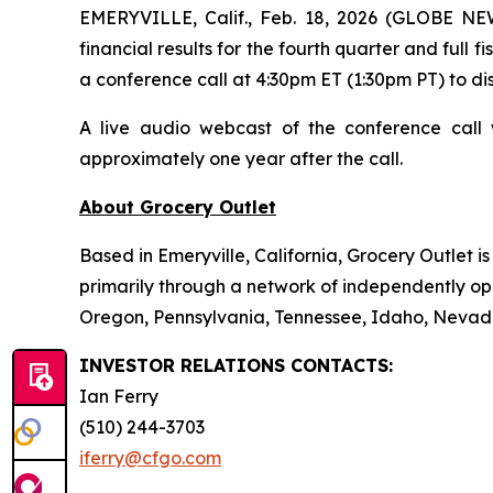
EMERYVILLE, Calif., Feb. 18, 2026 (GLOBE NE
financial results for the fourth quarter and full
a conference call at 4:30pm ET (1:30pm PT) to dis
A live audio webcast of the conference call 
approximately one year after the call.
About Grocery Outlet
Based in Emeryville, California, Grocery Outlet 
primarily through a network of independently ope
Oregon, Pennsylvania, Tennessee, Idaho, Nevada
INVESTOR RELATIONS CONTACTS:
Ian Ferry
(510) 244-3703
iferry@cfgo.com