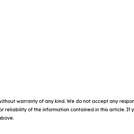
without warranty of any kind. We do not accept any responsib
r reliability of the information contained in this article. I
 above.