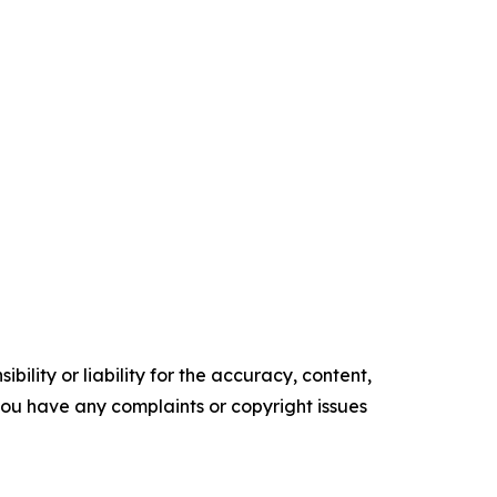
ility or liability for the accuracy, content,
f you have any complaints or copyright issues