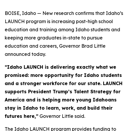
BOISE, Idaho — New research confirms that Idaho’s
LAUNCH program is increasing post-high school
education and training among Idaho students and
keeping more graduates in-state to pursue
education and careers, Governor Brad Little
announced today.
“Idaho LAUNCH is delivering exactly what we
promised: more opportunity for Idaho students
and a stronger workforce for our state. LAUNCH
supports President Trump’s Talent Strategy for
America and is helping more young Idahoans
stay in Idaho to learn, work, and build their
futures here,”
Governor Little said.
The Idaho LAUNCH program provides funding to