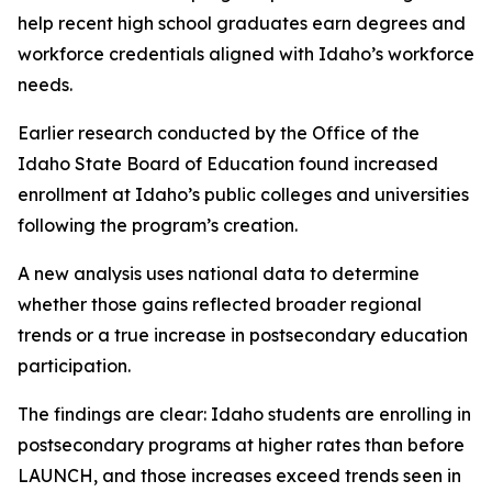
help recent high school graduates earn degrees and
workforce credentials aligned with Idaho’s workforce
needs.
Earlier research conducted by the Office of the
Idaho State Board of Education found increased
enrollment at Idaho’s public colleges and universities
following the program’s creation.
A new analysis uses national data to determine
whether those gains reflected broader regional
trends or a true increase in postsecondary education
participation.
The findings are clear: Idaho students are enrolling in
postsecondary programs at higher rates than before
LAUNCH, and those increases exceed trends seen in