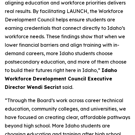
aligning education and workforce priorities delivers
real results. By facilitating LAUNCH, the Workforce
Development Council helps ensure students are
earning credentials that connect directly to Idaho’s
workforce needs. These findings show that when we
lower financial barriers and align training with in-
demand careers, more Idaho students choose
postsecondary education, and more of them choose
to build their futures right here in Idaho,”
Idaho
Workforce Development Council Executive
Director Wendi Secrist
said.
“Through the Board’s work across career technical
education, community colleges, and universities, we
have focused on creating clear, affordable pathways
beyond high school. More Idaho students are
choosing education and training after high school,