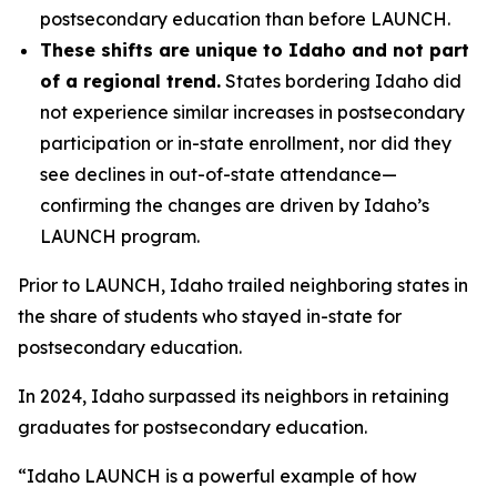
postsecondary education than before LAUNCH.
These shifts are unique to Idaho and not part
of a regional trend.
States bordering Idaho did
not experience similar increases in postsecondary
participation or in-state enrollment, nor did they
see declines in out-of-state attendance—
confirming the changes are driven by Idaho’s
LAUNCH program.
Prior to LAUNCH, Idaho trailed neighboring states in
the share of students who stayed in-state for
postsecondary education.
In 2024, Idaho surpassed its neighbors in retaining
graduates for postsecondary education.
“Idaho LAUNCH is a powerful example of how