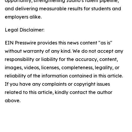
opportunity, strengthening Idaho’s talent pipeline,
and delivering measurable results for students and
employers alike.
Legal Disclaimer:
EIN Presswire provides this news content "as is"
without warranty of any kind. We do not accept any
responsibility or liability for the accuracy, content,
images, videos, licenses, completeness, legality, or
reliability of the information contained in this article.
If you have any complaints or copyright issues
related to this article, kindly contact the author
above.