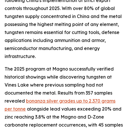
following China's implementation of strict export
controls throughout 2025. With over 80% of global
tungsten supply concentrated in China and the metal
possessing the highest melting point of any element,
tungsten remains essential for cutting tools, defense
applications including ammunition and armor,
semiconductor manufacturing, and energy
infrastructure.
The 2025 program at Magno successfully verified
historical showings while discovering tungsten at
Vines Lake where previous sampling had not
documented the metal. Results from 357 samples
revealed
bonanza silver grades up to 2,370 grams
per tonne
alongside lead values exceeding 20% and
zinc reaching 3.8% at the Magno and D-Zone
carbonate replacement occurrences, with 45 samples