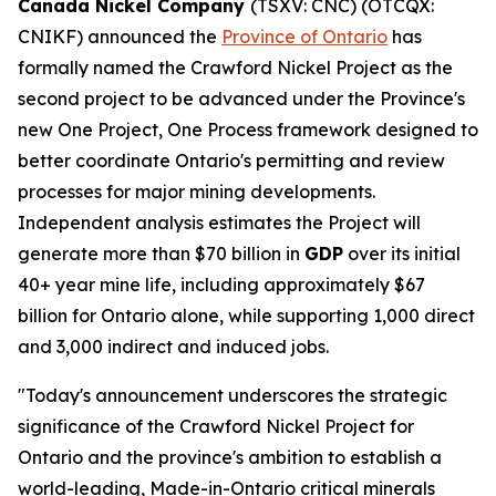
Canada Nickel Company
(TSXV: CNC) (OTCQX:
CNIKF) announced the
Province of Ontario
has
formally named the Crawford Nickel Project as the
second project to be advanced under the Province's
new One Project, One Process framework designed to
better coordinate Ontario's permitting and review
processes for major mining developments.
Independent analysis estimates the Project will
generate more than $70 billion in
GDP
over its initial
40+ year mine life, including approximately $67
billion for Ontario alone, while supporting 1,000 direct
and 3,000 indirect and induced jobs.
"Today's announcement underscores the strategic
significance of the Crawford Nickel Project for
Ontario and the province's ambition to establish a
world-leading, Made-in-Ontario critical minerals