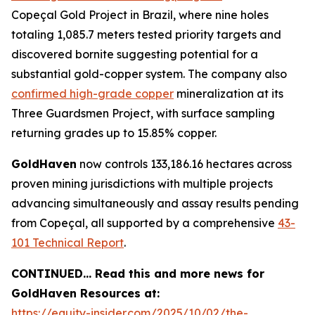
Copeçal Gold Project in Brazil, where nine holes
totaling 1,085.7 meters tested priority targets and
discovered bornite suggesting potential for a
substantial gold-copper system. The company also
confirmed high-grade copper
mineralization at its
Three Guardsmen Project, with surface sampling
returning grades up to 15.85% copper.
GoldHaven
now controls 133,186.16 hectares across
proven mining jurisdictions with multiple projects
advancing simultaneously and assay results pending
from Copeçal, all supported by a comprehensive
43-
101 Technical Report
.
CONTINUED… Read this and more news for
GoldHaven Resources at:
https://equity-insider.com/2025/10/02/the-