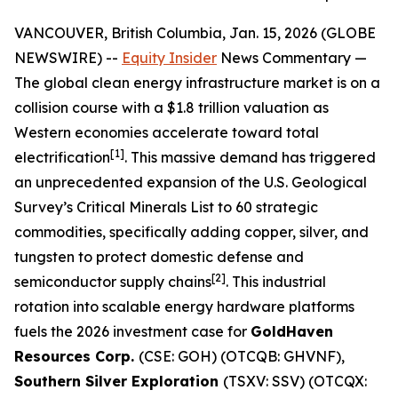
VANCOUVER, British Columbia, Jan. 15, 2026 (GLOBE
NEWSWIRE) --
Equity Insider
News Commentary
—
The global clean energy infrastructure market is on a
collision course with a $1.8 trillion valuation as
Western economies accelerate toward total
[1]
electrification
. This massive demand has triggered
an unprecedented expansion of the U.S. Geological
Survey’s Critical Minerals List to 60 strategic
commodities, specifically adding copper, silver, and
tungsten to protect domestic defense and
[2]
semiconductor supply chains
. This industrial
rotation into scalable energy hardware platforms
fuels the 2026 investment case for
GoldHaven
Resources Corp.
(CSE: GOH) (OTCQB: GHVNF),
Southern Silver Exploration
(TSXV: SSV) (OTCQX: