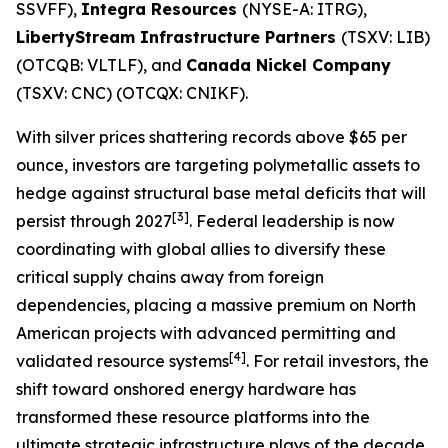
SSVFF),
Integra Resources
(NYSE-A: ITRG),
LibertyStream Infrastructure Partners
(TSXV: LIB)
(OTCQB: VLTLF), and
Canada Nickel Company
(TSXV: CNC) (OTCQX: CNIKF).
With silver prices shattering records above $65 per
ounce, investors are targeting polymetallic assets to
hedge against structural base metal deficits that will
[3]
persist through 2027
. Federal leadership is now
coordinating with global allies to diversify these
critical supply chains away from foreign
dependencies, placing a massive premium on North
American projects with advanced permitting and
[4]
validated resource systems
. For retail investors, the
shift toward onshored energy hardware has
transformed these resource platforms into the
ultimate strategic infrastructure plays of the decade.