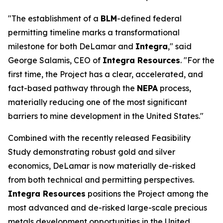
"The establishment of a
BLM
-defined federal
permitting timeline marks a transformational
milestone for both DeLamar and
Integra
," said
George Salamis, CEO of
Integra Resources
. "For the
first time, the Project has a clear, accelerated, and
fact-based pathway through the
NEPA
process,
materially reducing one of the most significant
barriers to mine development in the United States."
Combined with the recently released Feasibility
Study demonstrating robust gold and silver
economics, DeLamar is now materially de-risked
from both technical and permitting perspectives.
Integra Resources
positions the Project among the
most advanced and de-risked large-scale precious
metals development opportunities in the United