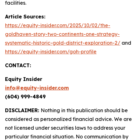
facilities.
Article Sources:
https://equity-insider.com/2025/10/02/the-
goldhaven-story-two-continents-one-strategy-
systematic-historic-gold-district-exploration-2/
and
https://equity-insider.com/goh-profile
CONTACT:
Equity Insider
info@equity-insider.com
(604) 999-4849
DISCLAIMER:
Nothing in this publication should be
considered as personalized financial advice. We are
not licensed under securities laws to address your
particular financial situation. No communication by