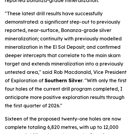
reported bonanza-grade mineralization.
"These latest drill results have successfully
demonstrated: a significant step-out to previously
reported, near-surface, Bonanza-grade silver
mineralization; continuity with previously modelled
mineralization in the El Sol Deposit; and confirmed
deeper intercepts that correlate to the main skarn
target and extends mineralization into a previously
untested area," said Rob Macdonald, Vice President
of Exploration of
Southern Silver
. "With only the first
four holes of the current drill program completed, I
anticipate more positive exploration results through
the first quarter of 2026."
Sixteen of the proposed twenty-one holes are now
complete totaling 6,820 metres, with up to 12,000