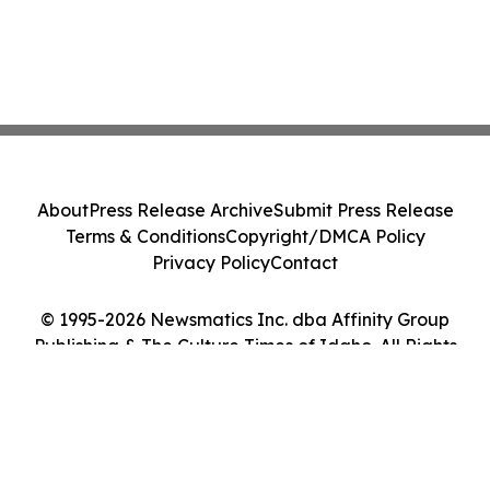
About
Press Release Archive
Submit Press Release
Terms & Conditions
Copyright/DMCA Policy
Privacy Policy
Contact
© 1995-2026 Newsmatics Inc. dba Affinity Group
Publishing & The Culture Times of Idaho. All Rights
Reserved.
Cookie Settings / Your Privacy Choices