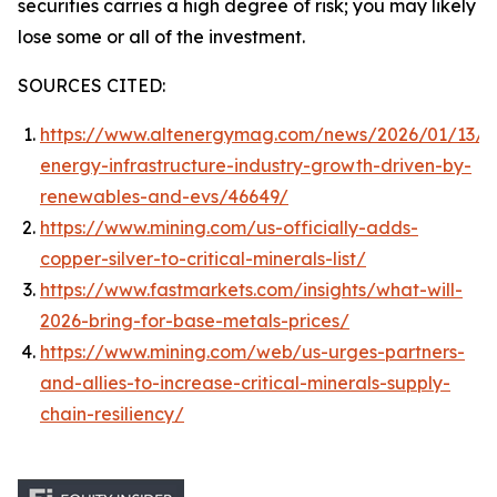
securities carries a high degree of risk; you may likely
lose some or all of the investment.
SOURCES CITED:
https://www.altenergymag.com/news/2026/01/13/c
energy-infrastructure-industry-growth-driven-by-
renewables-and-evs/46649/
https://www.mining.com/us-officially-adds-
copper-silver-to-critical-minerals-list/
https://www.fastmarkets.com/insights/what-will-
2026-bring-for-base-metals-prices/
https://www.mining.com/web/us-urges-partners-
and-allies-to-increase-critical-minerals-supply-
chain-resiliency/