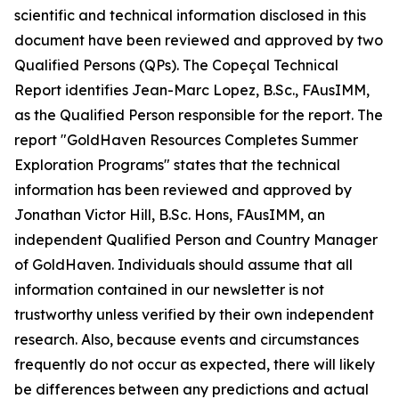
scientific and technical information disclosed in this
document have been reviewed and approved by two
Qualified Persons (QPs). The Copeçal Technical
Report identifies Jean-Marc Lopez, B.Sc., FAusIMM,
as the Qualified Person responsible for the report. The
report "GoldHaven Resources Completes Summer
Exploration Programs" states that the technical
information has been reviewed and approved by
Jonathan Victor Hill, B.Sc. Hons, FAusIMM, an
independent Qualified Person and Country Manager
of GoldHaven. Individuals should assume that all
information contained in our newsletter is not
trustworthy unless verified by their own independent
research. Also, because events and circumstances
frequently do not occur as expected, there will likely
be differences between any predictions and actual