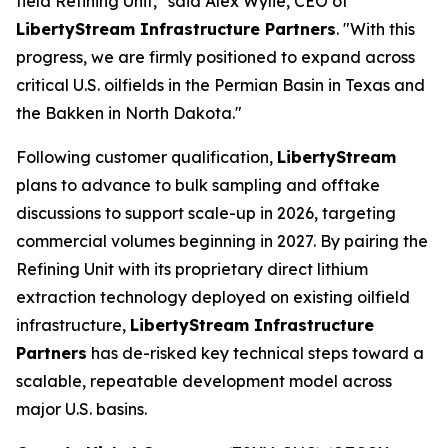
field Refining Unit," said Alex Wylie, CEO of
LibertyStream Infrastructure Partners
. "With this
progress, we are firmly positioned to expand across
critical U.S. oilfields in the Permian Basin in Texas and
the Bakken in North Dakota."
Following customer qualification,
LibertyStream
plans to advance to bulk sampling and offtake
discussions to support scale-up in 2026, targeting
commercial volumes beginning in 2027. By pairing the
Refining Unit with its proprietary direct lithium
extraction technology deployed on existing oilfield
infrastructure,
LibertyStream Infrastructure
Partners
has de-risked key technical steps toward a
scalable, repeatable development model across
major U.S. basins.