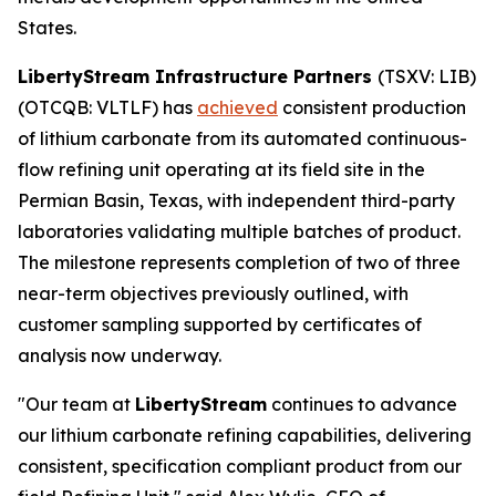
States.
LibertyStream Infrastructure Partners
(TSXV: LIB)
(OTCQB: VLTLF) has
achieved
consistent production
of lithium carbonate from its automated continuous-
flow refining unit operating at its field site in the
Permian Basin, Texas, with independent third-party
laboratories validating multiple batches of product.
The milestone represents completion of two of three
near-term objectives previously outlined, with
customer sampling supported by certificates of
analysis now underway.
"Our team at
LibertyStream
continues to advance
our lithium carbonate refining capabilities, delivering
consistent, specification compliant product from our