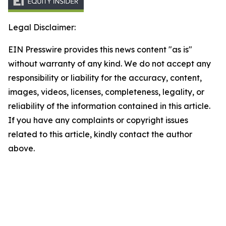
Legal Disclaimer:
EIN Presswire provides this news content "as is"
without warranty of any kind. We do not accept any
responsibility or liability for the accuracy, content,
images, videos, licenses, completeness, legality, or
reliability of the information contained in this article.
If you have any complaints or copyright issues
related to this article, kindly contact the author
above.