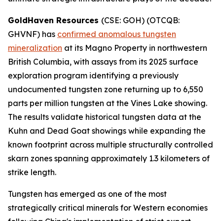
GoldHaven Resources
(CSE: GOH) (OTCQB:
GHVNF) has
confirmed anomalous tungsten
mineralization
at its Magno Property in northwestern
British Columbia, with assays from its 2025 surface
exploration program identifying a previously
undocumented tungsten zone returning up to 6,550
parts per million tungsten at the Vines Lake showing.
The results validate historical tungsten data at the
Kuhn and Dead Goat showings while expanding the
known footprint across multiple structurally controlled
skarn zones spanning approximately 1.3 kilometers of
strike length.
Tungsten has emerged as one of the most
strategically critical minerals for Western economies