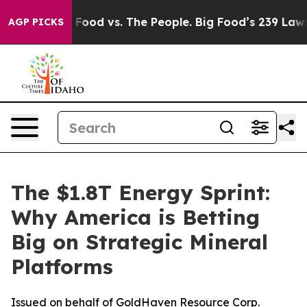
ig Food vs. The People. Big Food’s 239 Lawsuits Agains
AGP PICKS
The $1.8T Energy Sprint:
Why America is Betting
Big on Strategic Mineral
Platforms
Issued on behalf of GoldHaven Resource Corp.