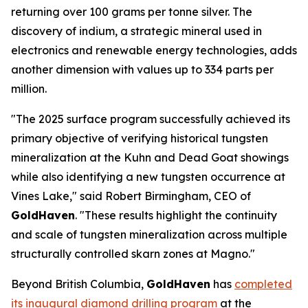
returning over 100 grams per tonne silver. The
discovery of indium, a strategic mineral used in
electronics and renewable energy technologies, adds
another dimension with values up to 334 parts per
million.
"The 2025 surface program successfully achieved its
primary objective of verifying historical tungsten
mineralization at the Kuhn and Dead Goat showings
while also identifying a new tungsten occurrence at
Vines Lake," said Robert Birmingham, CEO of
GoldHaven
. "These results highlight the continuity
and scale of tungsten mineralization across multiple
structurally controlled skarn zones at Magno."
Beyond British Columbia,
GoldHaven
has
completed
its inaugural diamond drilling program
at the