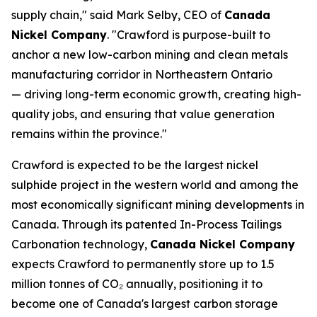
supply chain," said Mark Selby, CEO of
Canada
Nickel Company
. "Crawford is purpose-built to
anchor a new low-carbon mining and clean metals
manufacturing corridor in Northeastern Ontario
— driving long-term economic growth, creating high-
quality jobs, and ensuring that value generation
remains within the province."
Crawford is expected to be the largest nickel
sulphide project in the western world and among the
most economically significant mining developments in
Canada. Through its patented In-Process Tailings
Carbonation technology,
Canada Nickel Company
expects Crawford to permanently store up to 1.5
million tonnes of CO₂ annually, positioning it to
become one of Canada's largest carbon storage