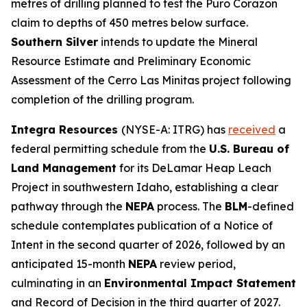
metres of drilling planned to test the Puro Corazon
claim to depths of 450 metres below surface.
Southern Silver
intends to update the Mineral
Resource Estimate and Preliminary Economic
Assessment of the Cerro Las Minitas project following
completion of the drilling program.
Integra Resources
(NYSE-A: ITRG) has
received
a
federal permitting schedule from the
U.S. Bureau of
Land Management
for its DeLamar Heap Leach
Project in southwestern Idaho, establishing a clear
pathway through the
NEPA
process. The
BLM
-defined
schedule contemplates publication of a Notice of
Intent in the second quarter of 2026, followed by an
anticipated 15-month
NEPA
review period,
culminating in an
Environmental Impact Statement
and Record of Decision in the third quarter of 2027.