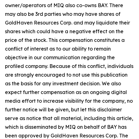
owner/operators of MIQ also co-owns BAY. There
may also be 3rd parties who may have shares of
GoldHaven Resources Corp. and may liquidate their
shares which could have a negative effect on the
price of the stock. This compensation constitutes a
conflict of interest as to our ability to remain
objective in our communication regarding the
profiled company. Because of this conflict, individuals
are strongly encouraged to not use this publication
as the basis for any investment decision. We also
expect further compensation as an ongoing digital
media effort to increase visibility for the company, no
further notice will be given, but let this disclaimer
serve as notice that all material, including this article,
which is disseminated by MIQ on behalf of BAY has
been approved by GoldHaven Resources Corp. The