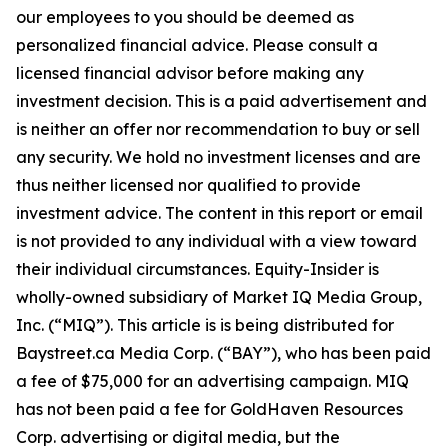
our employees to you should be deemed as
personalized financial advice. Please consult a
licensed financial advisor before making any
investment decision. This is a paid advertisement and
is neither an offer nor recommendation to buy or sell
any security. We hold no investment licenses and are
thus neither licensed nor qualified to provide
investment advice. The content in this report or email
is not provided to any individual with a view toward
their individual circumstances. Equity-Insider is
wholly-owned subsidiary of Market IQ Media Group,
Inc. (“MIQ”). This article is is being distributed for
Baystreet.ca Media Corp. (“BAY”), who has been paid
a fee of $75,000 for an advertising campaign. MIQ
has not been paid a fee for GoldHaven Resources
Corp. advertising or digital media, but the