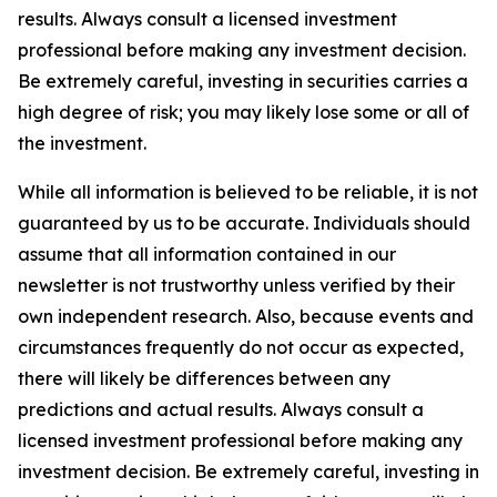
results. Always consult a licensed investment
professional before making any investment decision.
Be extremely careful, investing in securities carries a
high degree of risk; you may likely lose some or all of
the investment.
While all information is believed to be reliable, it is not
guaranteed by us to be accurate. Individuals should
assume that all information contained in our
newsletter is not trustworthy unless verified by their
own independent research. Also, because events and
circumstances frequently do not occur as expected,
there will likely be differences between any
predictions and actual results. Always consult a
licensed investment professional before making any
investment decision. Be extremely careful, investing in