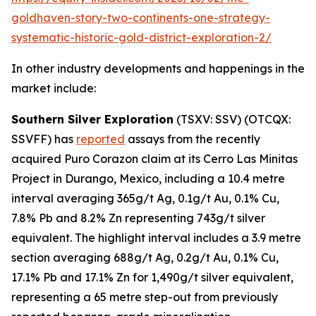
goldhaven-story-two-continents-one-strategy-
systematic-historic-gold-district-exploration-2/
In other industry developments and happenings in the
market include:
Southern Silver Exploration
(TSXV: SSV) (OTCQX:
SSVFF) has
reported
assays from the recently
acquired Puro Corazon claim at its Cerro Las Minitas
Project in Durango, Mexico, including a 10.4 metre
interval averaging 365g/t Ag, 0.1g/t Au, 0.1% Cu,
7.8% Pb and 8.2% Zn representing 743g/t silver
equivalent. The highlight interval includes a 3.9 metre
section averaging 688g/t Ag, 0.2g/t Au, 0.1% Cu,
17.1% Pb and 17.1% Zn for 1,490g/t silver equivalent,
representing a 65 metre step-out from previously