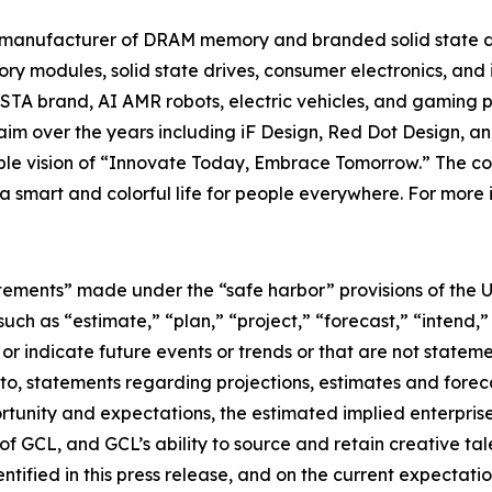
t manufacturer of DRAM memory and branded solid state d
y modules, solid state drives, consumer electronics, and 
TA brand, AI AMR robots, electric vehicles, and gaming p
im over the years including iF Design, Red Dot Design, a
nable vision of “Innovate Today, Embrace Tomorrow.” The
e a smart and colorful life for people everywhere. For more 
tements” made under the “safe harbor” provisions of the U.
ch as “estimate,” “plan,” “project,” “forecast,” “intend,” 
t or indicate future events or trends or that are not statem
 to, statements regarding projections, estimates and forec
tunity and expectations, the estimated implied enterprise 
 GCL, and GCL’s ability to source and retain creative ta
ntified in this press release, and on the current expecta