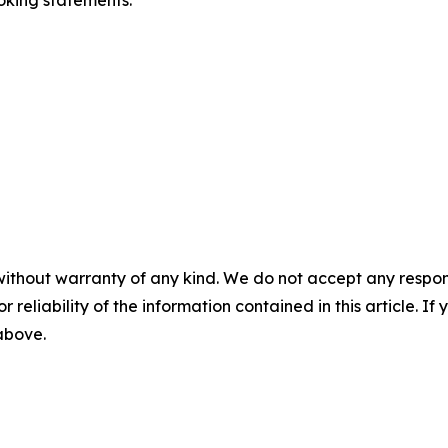
oking statements.
without warranty of any kind. We do not accept any responsib
r reliability of the information contained in this article. I
 above.