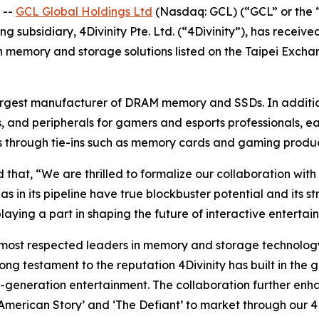
 --
GCL Global Holdings Ltd
(Nasdaq: GCL) (“GCL” or the 
g subsidiary, 4Divinity Pte. Ltd. (“4Divinity”), has receiv
in memory and storage solutions listed on the Taipei Excha
rgest manufacturer of DRAM memory and SSDs. In addition 
 and peripherals for gamers and esports professionals, e
ies through tie-ins such as memory cards and gaming produ
at, “We are thrilled to formalize our collaboration with 4
has in its pipeline have true blockbuster potential and its
playing a part in shaping the future of interactive entertai
most respected leaders in memory and storage technology 
ong testament to the reputation 4Divinity has built in the 
xt-generation entertainment. The collaboration further e
a American Story’ and ‘The Defiant’ to market through our 4