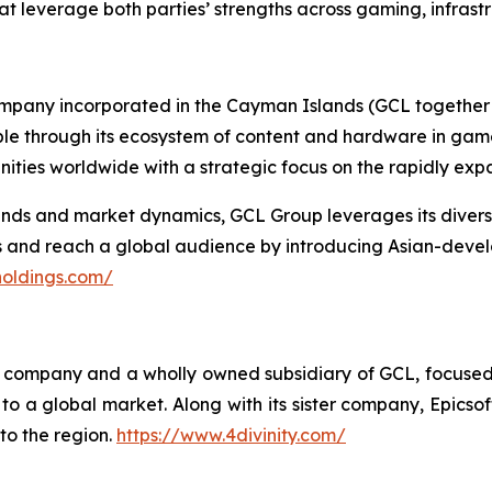
at leverage both parties’ strengths across gaming, infrast
ompany incorporated in the Cayman Islands (GCL together w
ople through its ecosystem of content and hardware in gam
ties worldwide with a strategic focus on the rapidly ex
s and market dynamics, GCL Group leverages its diverse p
es and reach a global audience by introducing Asian-deve
holdings.com/
ing company and a wholly owned subsidiary of GCL, focuse
o a global market. Along with its sister company, Epicsoft
to the region.
https://www.4divinity.com/