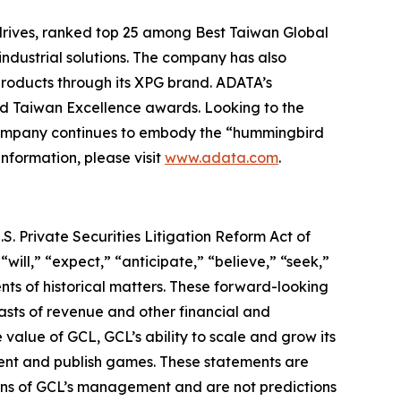
rives, ranked top 25 among Best Taiwan Global
industrial solutions. The company has also
roducts through its XPG brand. ADATA’s
nd Taiwan Excellence awards. Looking to the
 company continues to embody the “hummingbird
information, please visit
www.adata.com
.
S. Private Securities Litigation Reform Act of
“will,” “expect,” “anticipate,” “believe,” “seek,”
ents of historical matters. These forward-looking
asts of revenue and other financial and
value of GCL, GCL’s ability to scale and grow its
lent and publish games. These statements are
tions of GCL’s management and are not predictions