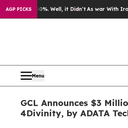
nd 40%. Well, it Didn’t
As war With Iran Drove 
AGP PICKS
Menu
GCL Announces $3 Millio
4Divinity, by ADATA Te