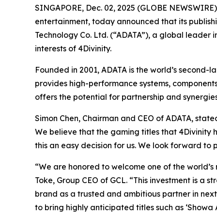
SINGAPORE, Dec. 02, 2025 (GLOBE NEWSWIRE)
entertainment, today announced that its publishin
Technology Co. Ltd. (“ADATA”), a global leader 
interests of 4Divinity.
Founded in 2001, ADATA is the world’s second-la
provides high-performance systems, components,
offers the potential for partnership and synerg
Simon Chen, Chairman and CEO of ADATA, stated th
We believe that the gaming titles that 4Divinity 
this an easy decision for us. We look forward to 
“We are honored to welcome one of the world’s 
Toke, Group CEO of GCL. “This investment is a str
brand as a trusted and ambitious partner in ne
to bring highly anticipated titles such as ‘Show