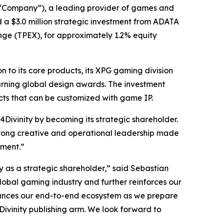
“Company”), a leading provider of games and
ed a $3.0 million strategic investment from ADATA
nge (TPEX), for approximately 1.2% equity
to its core products, its XPG gaming division
arning global design awards. The investment
cts that can be customized with game IP.
Divinity by becoming its strategic shareholder.
 strong creative and operational leadership made
nment.”
as a strategic shareholder,” said Sebastian
global gaming industry and further reinforces our
nhances our end-to-end ecosystem as we prepare
Divinity publishing arm. We look forward to