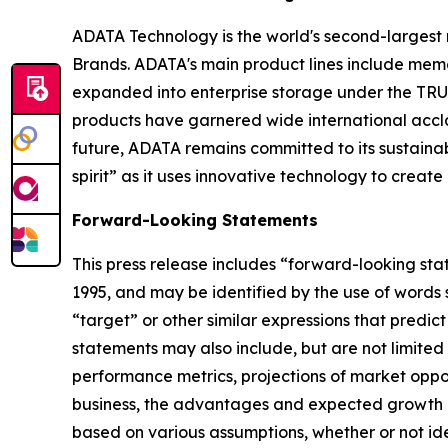
ADATA Technology is the world's second-larges
Brands. ADATA's main product lines include memor
expanded into enterprise storage under the TRUS
products have garnered wide international accla
future, ADATA remains committed to its sustai
spirit” as it uses innovative technology to creat
Forward-Looking Statements
This press release includes “forward-looking sta
1995, and may be identified by the use of words su
“target” or other similar expressions that predic
statements may also include, but are not limited
performance metrics, projections of market oppor
business, the advantages and expected growth of
based on various assumptions, whether or not ide