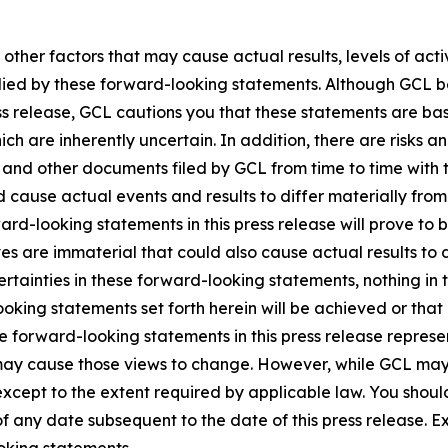
 other factors that may cause actual results, levels of ac
lied by these forward-looking statements. Although GCL be
ss release, GCL cautions you that these statements are ba
ich are inherently uncertain. In addition, there are risks a
5, and other documents filed by GCL from time to time with 
ld cause actual events and results to differ materially fro
rd-looking statements in this press release will prove to 
es are immaterial that could also cause actual results to 
ncertainties in these forward-looking statements, nothing in
oking statements set forth herein will be achieved or that
 forward-looking statements in this press release represent
ay cause those views to change. However, while GCL may
, except to the extent required by applicable law. You shou
f any date subsequent to the date of this press release. 