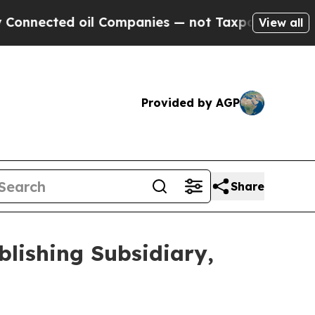
cted oil Companies — not Taxpayers — the Chance
View all
Provided by AGP
Share
blishing Subsidiary,