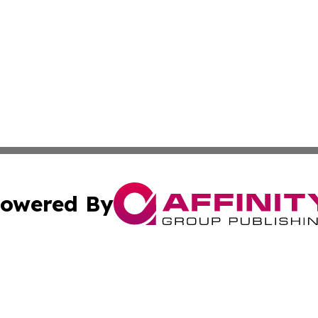
owered By
ubmit Press Release
Terms & Conditions
Copyright/DMCA
c. dba Affinity Group Publishing & The Culture Times of I