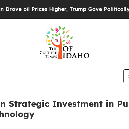
oil Prices Higher, Trump Gave Politically Conne
n Strategic Investment in Pu
chnology