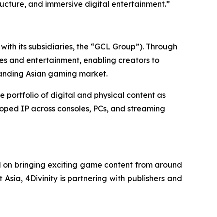
ructure, and immersive digital entertainment.”
ith its subsidiaries, the “GCL Group”). Through
es and entertainment, enabling creators to
panding Asian gaming market.
ortfolio of digital and physical content as
loped IP across consoles, PCs, and streaming
d on bringing exciting game content from around
 Asia, 4Divinity is partnering with publishers and