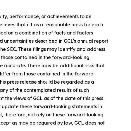
tivity, performance, or achievements to be
lieves that it has a reasonable basis for each
sed on a combination of facts and factors
nd uncertainties described in GCL’s annual report
the SEC. These filings may identify and address
m those contained in the forward-looking
be accurate. There may be additional risks that
differ from those contained in the forward-
 this press release should be regarded as a
 any of the contemplated results of such
 the views of GCL as of the date of this press
 update these forward-looking statements in
ld, therefore, not rely on these forward-looking
Except as may be required by law, GCL does not