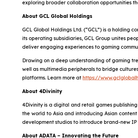
exploring broader collaboration opportunities th
About GCL Global Holdings
GCL Global Holdings Ltd. (“GCL”) is a holding c
its operating subsidiaries, GCL Group unites pe
deliver engaging experiences to gaming communi
Drawing on a deep understanding of gaming trend
well as multimedia peripherals to bridge cultur
platforms. Learn more at
https://www.gclglobal
About 4Divinity
4Divinity is a digital and retail games publish
the world to Asia and introducing Asian content t
development studios to introduce brand-new IP 
About ADATA – Innovating the Future