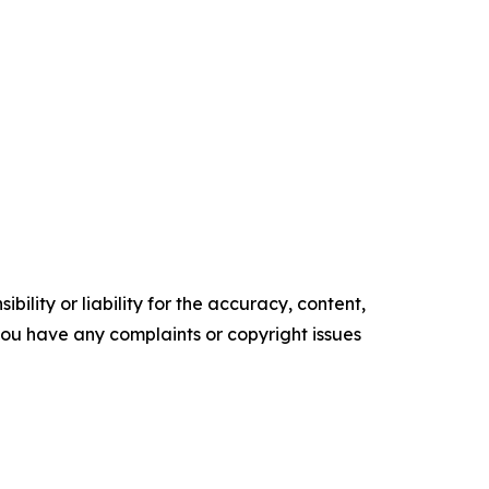
ility or liability for the accuracy, content,
f you have any complaints or copyright issues