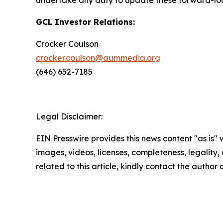
undertake any duty to update these forward-lo
GCL Investor Relations:
Crocker Coulson
crocker.coulson@aummedia.org
(646) 652-7185
Legal Disclaimer:
EIN Presswire provides this news content "as is" 
images, videos, licenses, completeness, legality, o
related to this article, kindly contact the author