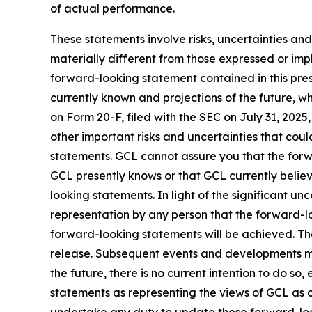
of actual performance.
These statements involve risks, uncertainties and
materially different from those expressed or imp
forward-looking statement contained in this pre
currently known and projections of the future, wh
on Form 20-F, filed with the SEC on July 31, 202
other important risks and uncertainties that cou
statements. GCL cannot assure you that the forwa
GCL presently knows or that GCL currently believ
looking statements. In light of the significant u
representation by any person that the forward-lo
forward-looking statements will be achieved. The
release. Subsequent events and developments m
the future, there is no current intention to do so
statements as representing the views of GCL as o