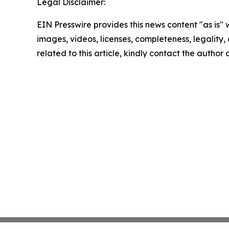
Legal Disclaimer:
EIN Presswire provides this news content "as is" 
images, videos, licenses, completeness, legality, o
related to this article, kindly contact the author