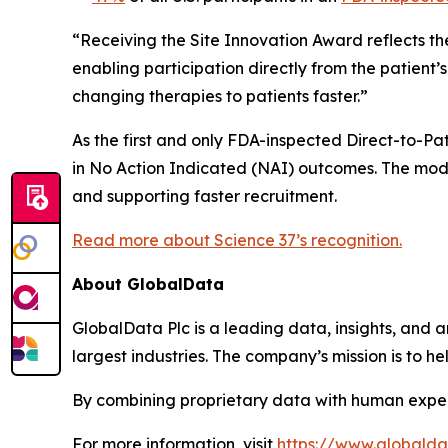
“Receiving the Site Innovation Award reflects th
enabling participation directly from the patient
changing therapies to patients faster.”
As the first and only FDA-inspected Direct-to-Pati
in No Action Indicated (NAI) outcomes. The mode
and supporting faster recruitment.
Read more about Science 37’s recognition.
About GlobalData
GlobalData Plc is a leading data, insights, and an
largest industries. The company’s mission is to 
By combining proprietary data with human exper
For more information, visit
https://www.globald