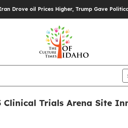
rove oil Prices Higher, Trump Gave Politically 
 Clinical Trials Arena Site 