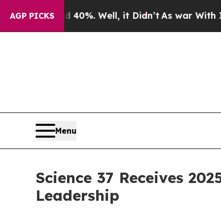
 Around 40%. Well, it Didn’t
As war With Iran D
AGP PICKS
Menu
Science 37 Receives 2025
Leadership