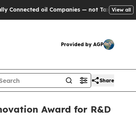
Connected oil Companies — not Taxpayers — the C
View all
Provided by AGP
Share
Innovation Award for R&D