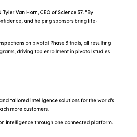
d Tyler Van Horn, CEO of Science 37. “By
nfidence, and helping sponsors bring life-
spections on pivotal Phase 3 trials, all resulting
ams, driving top enrollment in pivotal studies
and tailored intelligence solutions for the world's
reach more customers.
n intelligence through one connected platform.