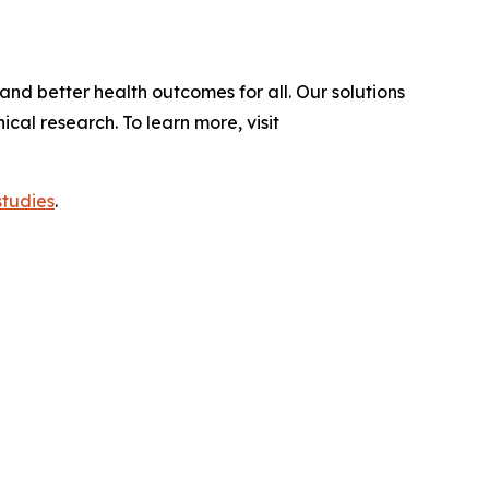
and better health outcomes for all. Our solutions
al research. To learn more, visit
studies
.