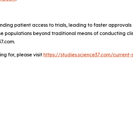
ding patient access to trials, leading to faster approvals 
 populations beyond traditional means of conducting clinic
7.com.
ing for, please visit
https://studies.science37.com/current-