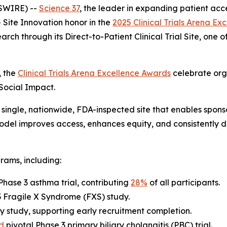
SWIRE) --
Science 37
, the leader in expanding patient acce
Site Innovation
honor in the
2025 Clinical Trials Arena E
arch through its Direct-to-Patient Clinical Trial Site, one
, the
Clinical Trials Arena Excellence Awards
celebrate org
 Social Impact.
single, nationwide, FDA-inspected site that enables sponsor
 model improves access, enhances equity, and consistently 
rams, including:
Phase 3 asthma trial, contributing
28%
of all participants.
 3 Fragile X Syndrome (FXS) study.
y study, supporting early recruitment completion.
d
pivotal Phase 3 primary biliary cholangitis (PBC) trial.