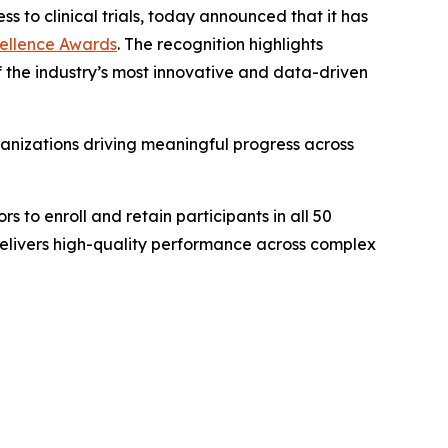
ss to clinical trials, today announced that it has
xcellence Awards
. The recognition highlights
 of the industry’s most innovative and data-driven
anizations driving meaningful progress across
s to enroll and retain participants in all 50
delivers high-quality performance across complex