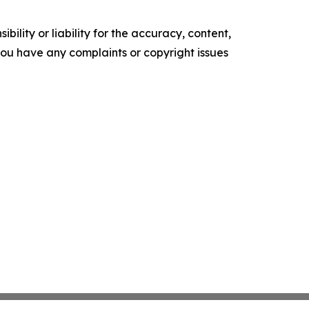
ility or liability for the accuracy, content,
f you have any complaints or copyright issues