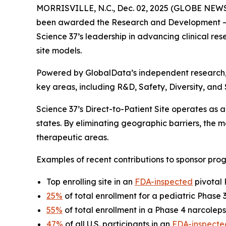
MORRISVILLE, N.C., Dec. 02, 2025 (GLOBE NEW
been awarded the
Research and Development – 
Science 37’s leadership in advancing clinical rese
site models.
Powered by GlobalData’s independent research
key areas, including R&D, Safety, Diversity, and
Science 37’s Direct-to-Patient Site operates as a 
states. By eliminating geographic barriers, the
therapeutic areas.
Examples of recent contributions to sponsor prog
Top enrolling site in an
FDA-inspected
pivotal 
25%
of total enrollment for a pediatric Phase
55%
of total enrollment in a Phase 4 narcoleps
47%
of all U.S. participants in an
FDA-inspecte