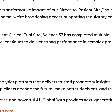
e transformative impact of our Direct-to-Patient Site,” sai
’s home, we’re broadening access, supporting regulatory co
ent Clinical Trial Site, Science 37 has completed multiple in
l continues to deliver strong performance in complex progr
alytics platform that delivers trusted proprietary insights 
help clients decode the future, make better decisions, and 
tise and powerful AI, GlobalData provides next-generatio
ata.com
.