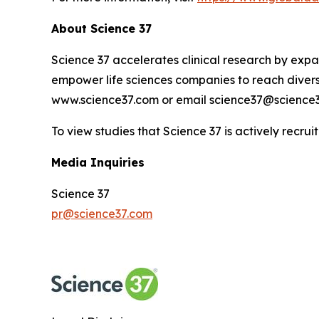
About Science 37
Science 37 accelerates clinical research by expan
empower life sciences companies to reach diverse
www.science37.com or email science37@science3
To view studies that Science 37 is actively recruit
Media Inquiries
Science 37
pr@science37.com