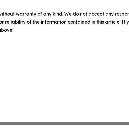
without warranty of any kind. We do not accept any responsib
r reliability of the information contained in this article. I
 above.