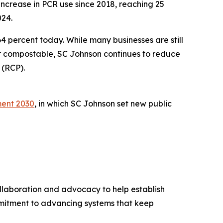
increase in PCR use since 2018, reaching 25
024.
64 percent today. While many businesses are still
or compostable, SC Johnson continues to reduce
 (RCP).
ent 2030
, in which SC Johnson set new public
llaboration and advocacy to help establish
mmitment to advancing systems that keep