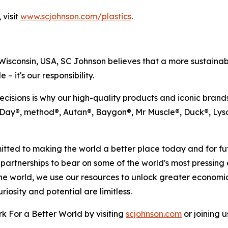
 visit
www.scjohnson.com/plastics
.
sconsin, USA, SC Johnson believes that a more sustainable
 – it's our responsibility.
ecisions is why our high-quality products and iconic brand
n Day®, method®, Autan®, Baygon®, Mr Muscle®, Duck®, Lys
ted to making the world a better place today and for fut
 partnerships to bear on some of the world's most pressing
he world, we use our resources to unlock greater economi
osity and potential are limitless.
 For a Better World by visiting
scjohnson.com
or joining 