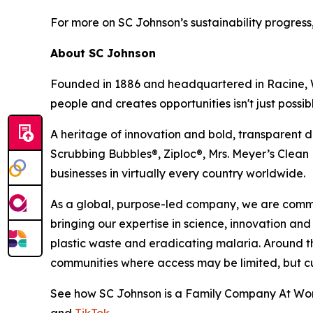
For more on SC Johnson’s sustainability progress,
About SC Johnson
Founded in 1886 and headquartered in Racine, Wi
people and creates opportunities isn't just possible
A heritage of innovation and bold, transparent d
Scrubbing Bubbles®, Ziploc®, Mrs. Meyer’s Clea
businesses in virtually every country worldwide.
As a global, purpose-led company, we are commit
bringing our expertise in science, innovation and
plastic waste and eradicating malaria. Around t
communities where access may be limited, but curi
See how SC Johnson is a Family Company At Work