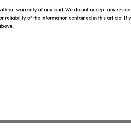
without warranty of any kind. We do not accept any responsib
r reliability of the information contained in this article. I
 above.