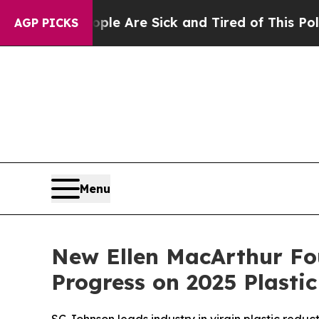
 “People Are Sick and Tired of This Politics of H
AGP PICKS
Menu
New Ellen MacArthur Fo
Progress on 2025 Plast