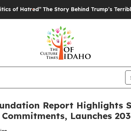
atred”
The Story Behind Trump’s Terrible Approv
undation Report Highlights 
ic Commitments, Launches 20