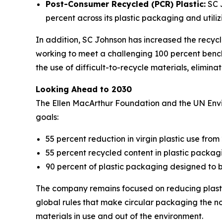
Post-Consumer Recycled (PCR) Plastic:
SC J
percent across its plastic packaging and utili
In addition, SC Johnson has increased the recycla
working to meet a challenging 100 percent bench
the use of difficult-to-recycle materials, elimin
Looking Ahead to 2030
The Ellen MacArthur Foundation and the UN En
goals:
55 percent reduction in virgin plastic use from 
55 percent recycled content in plastic packag
90 percent of plastic packaging designed to b
The company remains focused on reducing plasti
global rules that make circular packaging the n
materials in use and out of the environment.