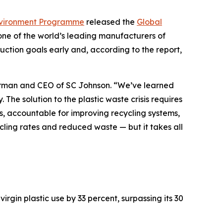
vironment Programme
released the
Global
one of the world’s leading manufacturers of
ction goals early and, according to the report,
hairman and CEO of SC Johnson. “We’ve learned
 The solution to the plastic waste crisis requires
s, accountable for improving recycling systems,
ycling rates and reduced waste — but it takes all
gin plastic use by 33 percent, surpassing its 30