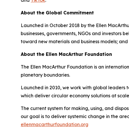
and
TikTok
.
About the Global Commitment
Launched in October 2018 by the Ellen MacArthu
businesses, governments, NGOs and investors beh
toward new materials and business models; and cir
About the Ellen MacArthur Foundation
The Ellen MacArthur Foundation is an international
planetary boundaries.
Launched in 2010, we work with global leaders t
which deliver circular economy solutions at scale
The current system for making, using, and disposi
our goal is to deliver systemic change in the area
ellenmacarthurfoundation.org