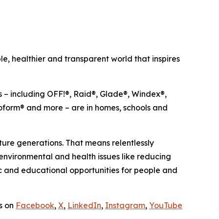
, healthier and transparent world that inspires
s – including OFF!®, Raid®, Glade®, Windex®,
oform® and more – are in homes, schools and
ure generations. That means relentlessly
 environmental and health issues like reducing
c and educational opportunities for people and
us on
Facebook
,
X
,
LinkedIn
,
Instagram
,
YouTube