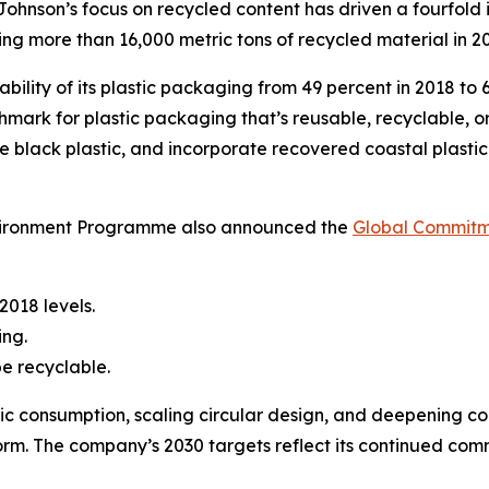
ohnson’s focus on recycled content has driven a fourfold 
zing more than 16,000 metric tons of recycled material in 2
bility of its plastic packaging from 49 percent in 2018 to 
mark for plastic packaging that’s reusable, recyclable, 
ate black plastic, and incorporate recovered coastal plastic
vironment Programme also announced the
Global Commitm
2018 levels.
ing.
e recyclable.
c consumption, scaling circular design, and deepening co
orm. The company’s 2030 targets reflect its continued co