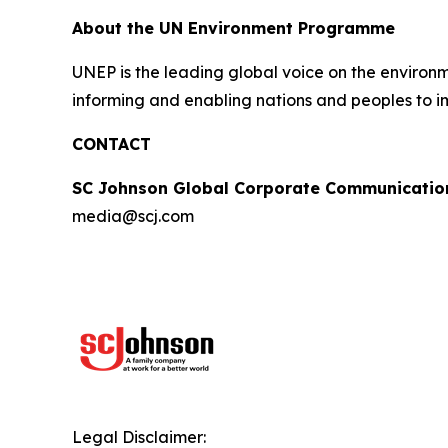
About the UN Environment Programme
UNEP is the leading global voice on the environm
informing and enabling nations and peoples to im
CONTACT
SC Johnson Global Corporate Communicatio
media@scj.com
Legal Disclaimer: