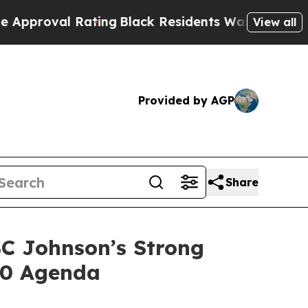
al Rating
Black Residents Warned of Abusive Cops
View all
Provided by AGP
Share
SC Johnson’s Strong
30 Agenda