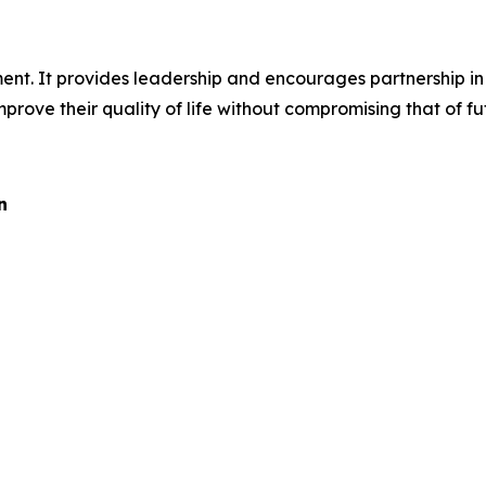
ent. It provides leadership and encourages partnership in 
prove their quality of life without compromising that of fu
n