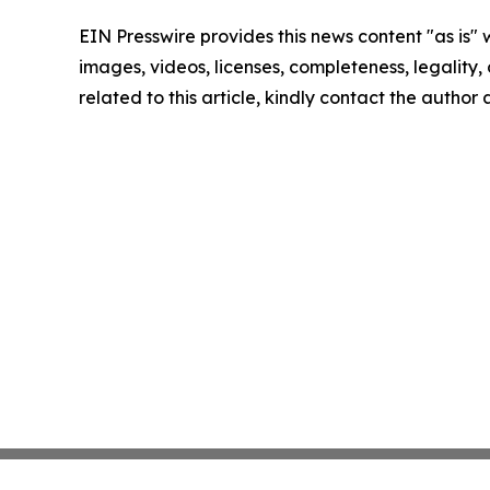
EIN Presswire provides this news content "as is" 
images, videos, licenses, completeness, legality, o
related to this article, kindly contact the author