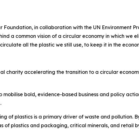
r Foundation, in collaboration with the UN Environment 
ind a common vision of a circular economy in which we eli
culate all the plastic we still use, to keep it in the econ
 charity accelerating the transition to a circular economy 
o mobilise bold, evidence-based business and policy acti
.
ng of plastics is a primary driver of waste and pollution.
s of plastics and packaging, critical minerals, and retail b