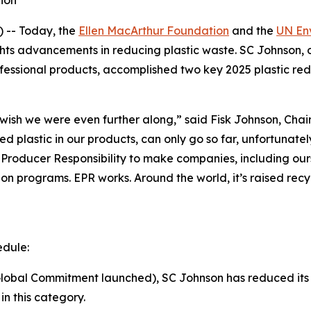
tion
 -- Today, the
Ellen MacArthur Foundation
and the
UN En
ights advancements in reducing plastic waste. SC Johnson, 
ssional products, accomplished two key 2025 plastic redu
I wish we were even further along,” said Fisk Johnson, C
d plastic in our products, can only go so far, unfortunately.
 Producer Responsibility to make companies, including our
ion programs. EPR works. Around the world, it’s raised rec
edule:
obal Commitment launched), SC Johnson has reduced its vir
n this category.