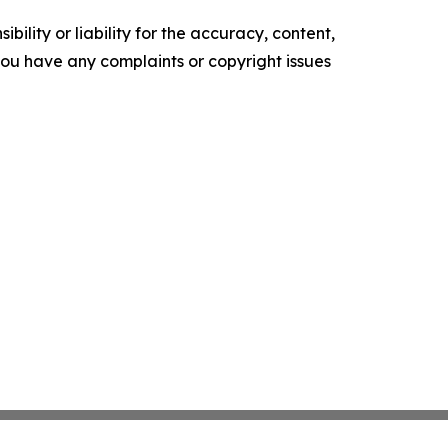
ility or liability for the accuracy, content,
f you have any complaints or copyright issues