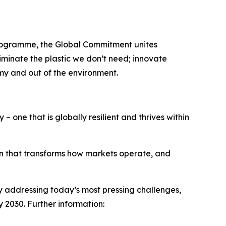
Programme, the Global Commitment unites
minate the plastic we don’t need; innovate
omy and out of the environment.
– one that is globally resilient and thrives within
on that transforms how markets operate, and
 By addressing today’s most pressing challenges,
y 2030. Further information: