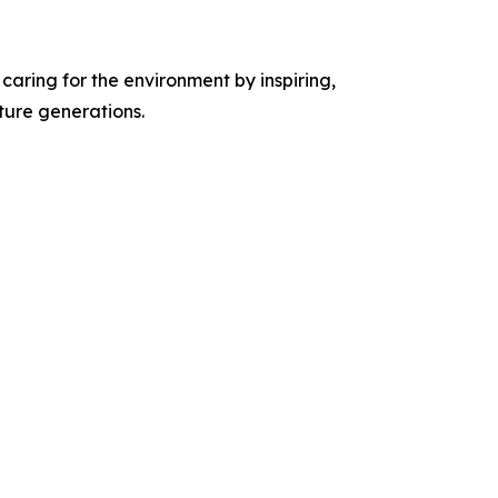
caring for the environment by inspiring,
ture generations.