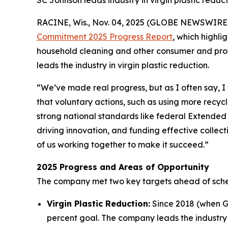
SC Johnson leads industry in virgin plastic reduc
RACINE, Wis., Nov. 04, 2025 (GLOBE NEWSWIRE)
Commitment 2025 Progress Report
, which highl
household cleaning and other consumer and profe
leads the industry in virgin plastic reduction.
“We’ve made real progress, but as I often say, 
that voluntary actions, such as using more recycle
strong national standards like federal Extended
driving innovation, and funding effective collect
of us working together to make it succeed.”
2025 Progress and Areas of Opportunity
The company met two key targets ahead of sch
Virgin Plastic Reduction:
Since 2018 (when Gl
percent goal. The company leads the industry i