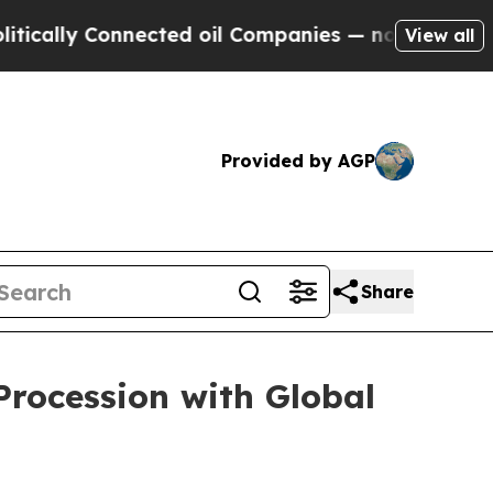
cally Connected oil Companies — not Taxpayers —
View all
Provided by AGP
Share
Procession with Global