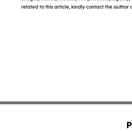
related to this article, kindly contact the author
P