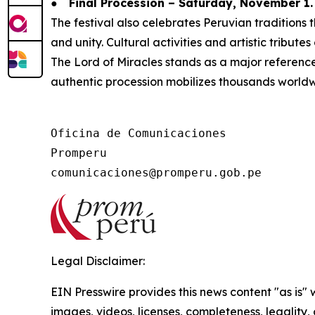
●
Final Procession – Saturday, November 1.
The festival also celebrates Peruvian tradition
and unity. Cultural activities and artistic tribute
The Lord of Miracles stands as a major reference f
authentic procession mobilizes thousands worldw
Oficina de Comunicaciones

Promperu

Legal Disclaimer:
EIN Presswire provides this news content "as is" 
images, videos, licenses, completeness, legality, o