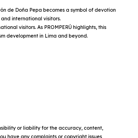
turrón de Doña Pepa becomes a symbol of devotion
and international visitors.
national visitors. As PROMPERÚ highlights, this
urism development in Lima and beyond.
ility or liability for the accuracy, content,
f you have any complaints or copyright issues