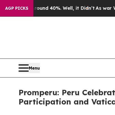
 Floor Around 40%. Well, it Didn’t
As war With 
AGP PICKS
Menu
Promperu: Peru Celebrat
Participation and Vatic