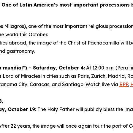
-
One of Latin America’s most important processions br
s Milagros), one of the most important religious procession
he world this October.
ies abroad, the image of the Christ of Pachacamilla will 
 and gastronomy.
mundial”) – Saturday, October 4:
At 12:00 p.m. (Peru 
e Lord of Miracles in cities such as Paris, Zurich, Madrid
Panama City, Caracas, and Santiago. Watch live via
RPP
,
8.
ay, October 19:
The Holy Father will publicly bless the ima
fter 22 years, the image will once again tour the port of C