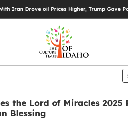
Iran Drove oil Prices Higher, Trump Gave Politi
es the Lord of Miracles 2025 
an Blessing