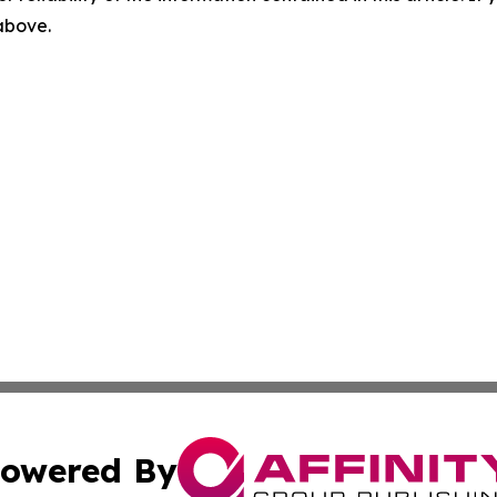
 above.
owered By