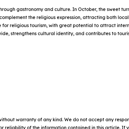
s through gastronomy and culture. In October, the sweet 
s complement the religious expression, attracting both local 
or religious tourism, with great potential to attract inter
ide, strengthens cultural identity, and contributes to to
without warranty of any kind. We do not accept any responsib
r reliability of the information contained in this article. I