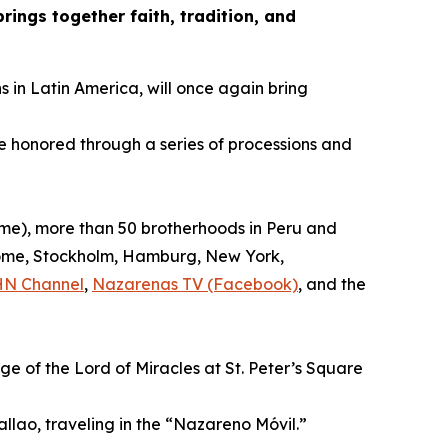
ings together faith, tradition, and
s in Latin America, will once again bring
be honored through a series of processions and
time), more than 50 brotherhoods in Peru and
, Rome, Stockholm, Hamburg, New York,
HN Channel
,
Nazarenas TV (Facebook)
, and the
ge of the Lord of Miracles at St. Peter’s Square
allao, traveling in the “Nazareno Móvil.”