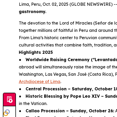
Lima, Peru, Oct. 02, 2025 (GLOBE NEWSWIRE) -
gastronomy.
The devotion to the Lord of Miracles (Señor de lo
together millions of faithful in Peru and around t
From Lima’s historic center to Peruvian communit
cultural activities that combine faith, tradition,
Highlights 2025
●
Worldwide Raising Ceremony (“Levantada 
abroad will simultaneously raise the image of th
Washington, Las Vegas, San José (Costa Rica), 
Archdiocese of Lima
.
●
Central Procession – Saturday, October 1
●
Historic Blessing by Pope Leo XIV – Sund
in the Vatican.
●
Callao Procession – Sunday, October 26:
A