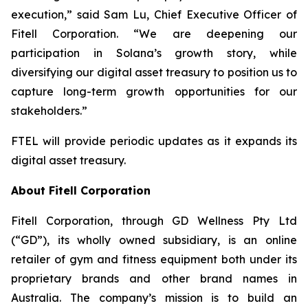
execution,” said Sam Lu, Chief Executive Officer of
Fitell Corporation. “We are deepening our
participation in Solana’s growth story, while
diversifying our digital asset treasury to position us to
capture long-term growth opportunities for our
stakeholders.”
FTEL will provide periodic updates as it expands its
digital asset treasury.
About Fitell Corporation
Fitell Corporation, through GD Wellness Pty Ltd
(“GD”), its wholly owned subsidiary, is an online
retailer of gym and fitness equipment both under its
proprietary brands and other brand names in
Australia. The company’s mission is to build an