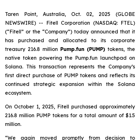
Taren Point, Australia, Oct. 02, 2025 (GLOBE
NEWSWIRE) -- Fitell Corporation (NASDAQ: FTEL)
(“Fitell” or the “Company”) today announced that it
has purchased and allocated to its corporate
treasury 216.8 million
Pump.fun (PUMP)
tokens, the
native token powering the Pump.fun launchpad on
Solana. This transaction represents the Company’s
first direct purchase of PUMP tokens and reflects its
continued strategic expansion within the Solana
ecosystem.
On October 1, 2025, Fitell purchased approximately
216.8 million PUMP tokens for a total amount of $1.5
million.
“We again moved promptly from decision to