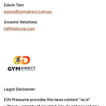
Edwin Tam
edwin@gymdirect.com.au
Investor Relations
ir@fitellcorp.com
Legal Disclaimer:
EIN Presswire provides this news content "as is"