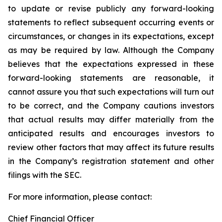
to update or revise publicly any forward-looking
statements to reflect subsequent occurring events or
circumstances, or changes in its expectations, except
as may be required by law. Although the Company
believes that the expectations expressed in these
forward-looking statements are reasonable, it
cannot assure you that such expectations will turn out
to be correct, and the Company cautions investors
that actual results may differ materially from the
anticipated results and encourages investors to
review other factors that may affect its future results
in the Company’s registration statement and other
filings with the SEC.
For more information, please contact:
Chief Financial Officer