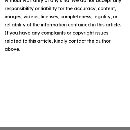
without warranty of any kind. We do not accept any
responsibility or liability for the accuracy, content,
images, videos, licenses, completeness, legality, or
reliability of the information contained in this article.
If you have any complaints or copyright issues
related to this article, kindly contact the author
above.