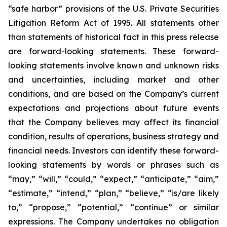
“safe harbor” provisions of the U.S. Private Securities
Litigation Reform Act of 1995. All statements other
than statements of historical fact in this press release
are forward-looking statements. These forward-
looking statements involve known and unknown risks
and uncertainties, including market and other
conditions, and are based on the Company’s current
expectations and projections about future events
that the Company believes may affect its financial
condition, results of operations, business strategy and
financial needs. Investors can identify these forward-
looking statements by words or phrases such as
“may,” “will,” “could,” “expect,” “anticipate,” “aim,”
“estimate,” “intend,” “plan,” “believe,” “is/are likely
to,” “propose,” “potential,” “continue” or similar
expressions. The Company undertakes no obligation