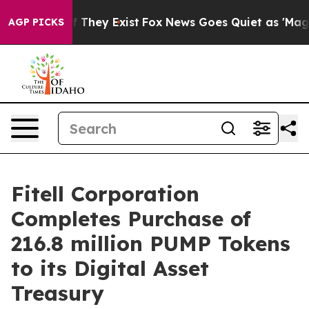
 no Proof They Exist
Fox News Goes Quiet as 'Maga Med
AGP PICKS
Fitell Corporation
Completes Purchase of
216.8 million PUMP Tokens
to its Digital Asset
Treasury