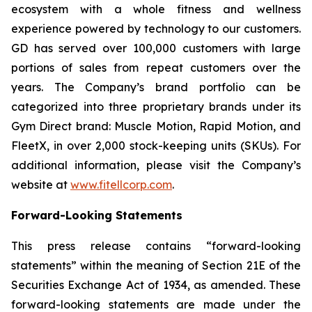
ecosystem with a whole fitness and wellness
experience powered by technology to our customers.
GD has served over 100,000 customers with large
portions of sales from repeat customers over the
years. The Company’s brand portfolio can be
categorized into three proprietary brands under its
Gym Direct brand: Muscle Motion, Rapid Motion, and
FleetX, in over 2,000 stock-keeping units (SKUs). For
additional information, please visit the Company’s
website at
www.fitellcorp.com
.
Forward-Looking Statements
This press release contains “forward-looking
statements” within the meaning of Section 21E of the
Securities Exchange Act of 1934, as amended. These
forward-looking statements are made under the