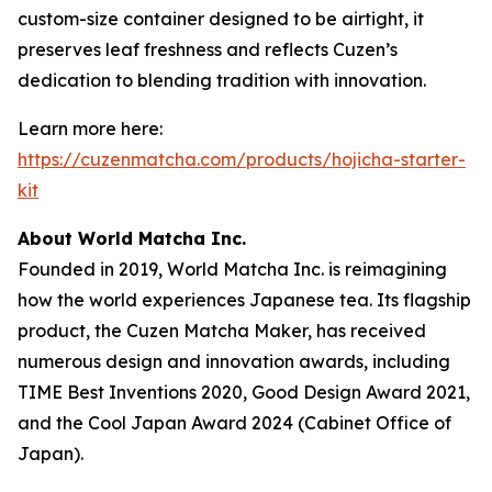
custom-size container designed to be airtight, it
preserves leaf freshness and reflects Cuzen’s
dedication to blending tradition with innovation.
Learn more here:
https://cuzenmatcha.com/products/hojicha-starter-
kit
About World Matcha Inc.
Founded in 2019, World Matcha Inc. is reimagining
how the world experiences Japanese tea. Its flagship
product, the Cuzen Matcha Maker, has received
numerous design and innovation awards, including
TIME Best Inventions 2020
,
Good Design Award 2021
,
and the
Cool Japan Award 2024 (Cabinet Office of
Japan).