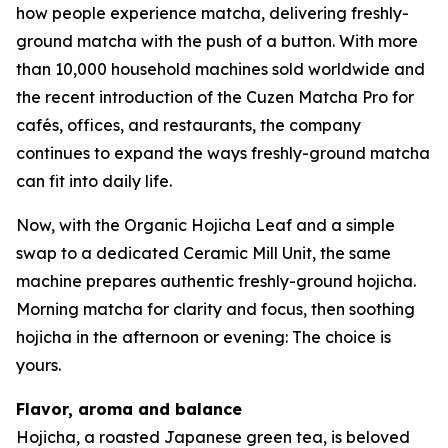
how people experience matcha, delivering freshly-
ground matcha with the push of a button. With more
than 10,000 household machines sold worldwide and
the recent introduction of the Cuzen Matcha Pro for
cafés, offices, and restaurants, the company
continues to expand the ways freshly-ground matcha
can fit into daily life.
Now, with the Organic Hojicha Leaf and a simple
swap to a dedicated Ceramic Mill Unit, the same
machine prepares authentic freshly-ground hojicha.
Morning matcha for clarity and focus, then soothing
hojicha in the afternoon or evening: The choice is
yours.
Flavor, aroma and balance
Hojicha, a roasted Japanese green tea, is beloved