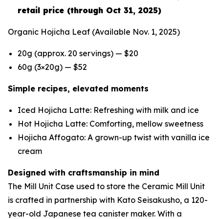
retail price (through Oct 31, 2025)
Organic Hojicha Leaf
(Available Nov. 1, 2025)
20g (approx. 20 servings) — $20
60g (3×20g) — $52
Simple recipes, elevated moments
Iced Hojicha Latte: Refreshing with milk and ice
Hot Hojicha Latte: Comforting, mellow sweetness
Hojicha Affogato: A grown-up twist with vanilla ice
cream
Designed with craftsmanship in mind
The Mill Unit Case used to store the Ceramic Mill Unit
is crafted in partnership with Kato Seisakusho, a 120-
year-old Japanese tea canister maker. With a