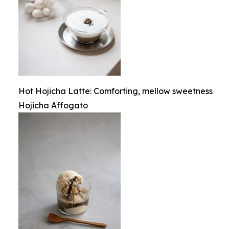
Hot Hojicha Latte: Comforting, mellow sweetness
Hojicha Affogato