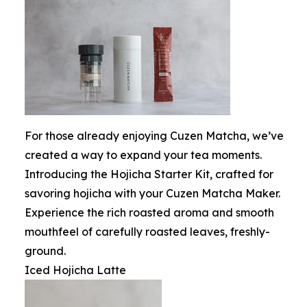
For those already enjoying Cuzen Matcha, we’ve
created a way to expand your tea moments.
Introducing the Hojicha Starter Kit, crafted for
savoring hojicha with your Cuzen Matcha Maker.
Experience the rich roasted aroma and smooth
mouthfeel of carefully roasted leaves, freshly-
ground.
Iced Hojicha Latte