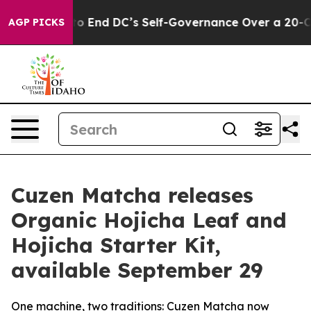
shes to End DC’s Self-Governance Over a 20-Cent Tax.
AGP PICKS
Cuzen Matcha releases
Organic Hojicha Leaf and
Hojicha Starter Kit,
available September 29
One machine, two traditions: Cuzen Matcha now