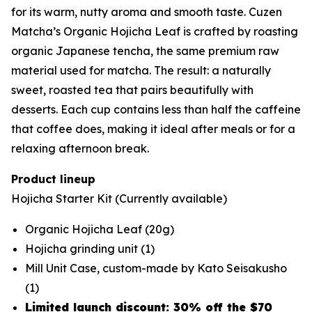
for its warm, nutty aroma and smooth taste. Cuzen
Matcha’s Organic Hojicha Leaf is crafted by roasting
organic Japanese tencha, the same premium raw
material used for matcha. The result: a naturally
sweet, roasted tea that pairs beautifully with
desserts. Each cup contains less than half the caffeine
that coffee does, making it ideal after meals or for a
relaxing afternoon break.
Product lineup
Hojicha Starter Kit
(Currently available)
Organic Hojicha Leaf (20g)
Hojicha grinding unit (1)
Mill Unit Case, custom-made by Kato Seisakusho
(1)
Limited launch discount: 30% off the $70