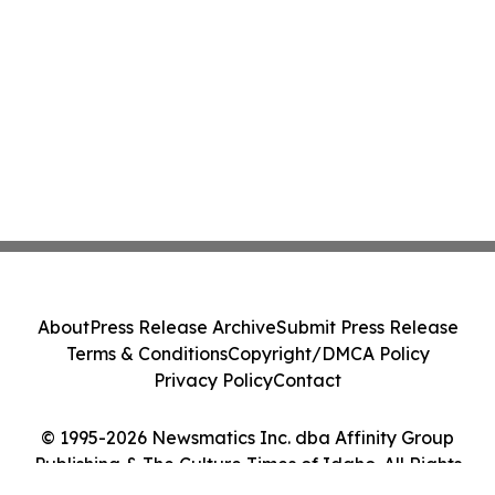
About
Press Release Archive
Submit Press Release
Terms & Conditions
Copyright/DMCA Policy
Privacy Policy
Contact
© 1995-2026 Newsmatics Inc. dba Affinity Group
Publishing & The Culture Times of Idaho. All Rights
Reserved.