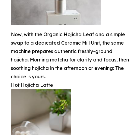
Now, with the Organic Hojicha Leaf and a simple
swap to a dedicated Ceramic Mill Unit, the same
machine prepares authentic freshly-ground
hojicha. Morning matcha for clarity and focus, then
soothing hojicha in the afternoon or evening: The
choice is yours.
Hot Hojicha Latte