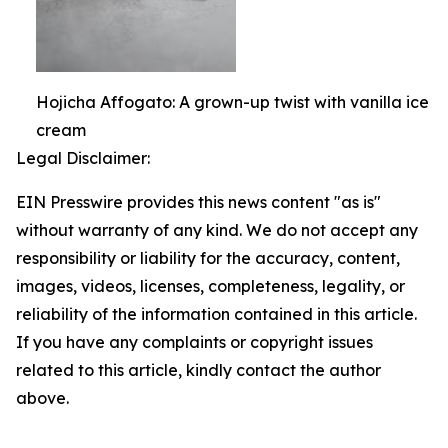
Hojicha Affogato: A grown-up twist with vanilla ice
cream
Legal Disclaimer:
EIN Presswire provides this news content "as is"
without warranty of any kind. We do not accept any
responsibility or liability for the accuracy, content,
images, videos, licenses, completeness, legality, or
reliability of the information contained in this article.
If you have any complaints or copyright issues
related to this article, kindly contact the author
above.