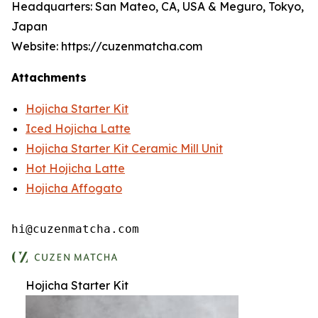
Headquarters: San Mateo, CA, USA & Meguro, Tokyo,
Japan
Website: https://cuzenmatcha.com
Attachments
Hojicha Starter Kit
Iced Hojicha Latte
Hojicha Starter Kit Ceramic Mill Unit
Hot Hojicha Latte
Hojicha Affogato
hi@cuzenmatcha.com
Hojicha Starter Kit