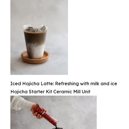
Iced Hojicha Latte: Refreshing with milk and ice
Hojicha Starter Kit Ceramic Mill Unit