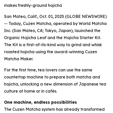
makes freshly-ground hojicha
San Mateo, Calif., Oct. 01, 2025 (GLOBE NEWSWIRE)
-- Today, Cuzen Matcha, operated by World Matcha
Inc. (San Mateo, CA; Tokyo, Japan), launched the
Organic Hojicha Leaf and the Hojicha Starter Kit.
The Kit is a first-of-its-kind way to grind and whisk
roasted hojicha using the award-winning Cuzen
Matcha Maker.
For the first time, tea lovers can use the same
countertop machine to prepare both matcha and
hojicha, unlocking a new dimension of Japanese tea
culture at home or in cafés.
One machine, endless possibilities
The Cuzen Matcha system has already transformed