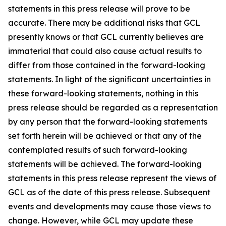
statements in this press release will prove to be
accurate. There may be additional risks that GCL
presently knows or that GCL currently believes are
immaterial that could also cause actual results to
differ from those contained in the forward-looking
statements. In light of the significant uncertainties in
these forward-looking statements, nothing in this
press release should be regarded as a representation
by any person that the forward-looking statements
set forth herein will be achieved or that any of the
contemplated results of such forward-looking
statements will be achieved. The forward-looking
statements in this press release represent the views of
GCL as of the date of this press release. Subsequent
events and developments may cause those views to
change. However, while GCL may update these