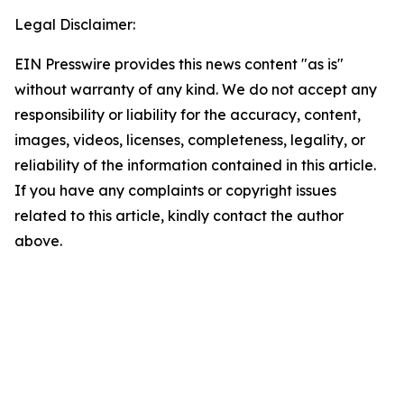
Legal Disclaimer:
EIN Presswire provides this news content "as is"
without warranty of any kind. We do not accept any
responsibility or liability for the accuracy, content,
images, videos, licenses, completeness, legality, or
reliability of the information contained in this article.
If you have any complaints or copyright issues
related to this article, kindly contact the author
above.