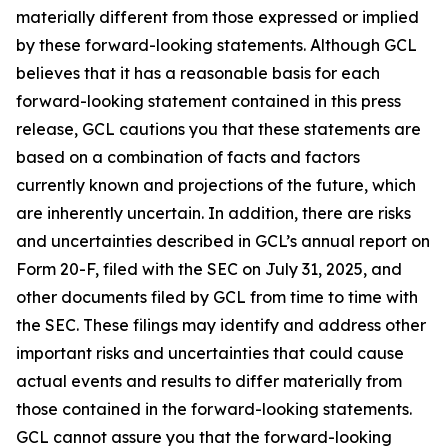
materially different from those expressed or implied
by these forward-looking statements. Although GCL
believes that it has a reasonable basis for each
forward-looking statement contained in this press
release, GCL cautions you that these statements are
based on a combination of facts and factors
currently known and projections of the future, which
are inherently uncertain. In addition, there are risks
and uncertainties described in GCL’s annual report on
Form 20-F, filed with the SEC on July 31, 2025, and
other documents filed by GCL from time to time with
the SEC. These filings may identify and address other
important risks and uncertainties that could cause
actual events and results to differ materially from
those contained in the forward-looking statements.
GCL cannot assure you that the forward-looking