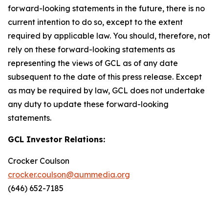
forward-looking statements in the future, there is no
current intention to do so, except to the extent
required by applicable law. You should, therefore, not
rely on these forward-looking statements as
representing the views of GCL as of any date
subsequent to the date of this press release. Except
as may be required by law, GCL does not undertake
any duty to update these forward-looking
statements.
GCL Investor Relations:
Crocker Coulson
crocker.coulson@aummedia.org
(646) 652-7185