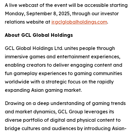
A live webcast of the event will be accessible starting
Monday, September 8, 2025, through our investor
relations website at
ir.gclglobalholdings.com
.
About GCL Global Holdings
GCL Global Holdings Ltd. unites people through
immersive games and entertainment experiences,
enabling creators to deliver engaging content and
fun gameplay experiences to gaming communities
worldwide with a strategic focus on the rapidly
expanding Asian gaming market.
Drawing on a deep understanding of gaming trends
and market dynamics, GCL Group leverages its
diverse portfolio of digital and physical content to
bridge cultures and audiences by introducing Asian-