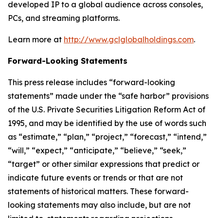
developed IP to a global audience across consoles,
PCs, and streaming platforms.
Learn more at
http://www.gclglobalholdings.com
.
Forward-Looking Statements
This press release includes “forward-looking
statements” made under the “safe harbor” provisions
of the U.S. Private Securities Litigation Reform Act of
1995, and may be identified by the use of words such
as “estimate,” “plan,” “project,” “forecast,” “intend,”
“will,” “expect,” “anticipate,” “believe,” “seek,”
“target” or other similar expressions that predict or
indicate future events or trends or that are not
statements of historical matters. These forward-
looking statements may also include, but are not