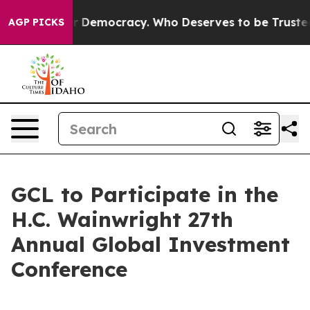
ight Over Democracy. Who Deserves to be Trusted Wit
AGP PICKS
GCL to Participate in the
H.C. Wainwright 27th
Annual Global Investment
Conference