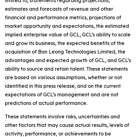
limited to, statements regarding projections,
estimates and forecasts of revenue and other
financial and performance metrics, projections of
market opportunity and expectations, the estimated
implied enterprise value of GCL, GCL’s ability to scale
and grow its business, the expected benefits of the
acquisition of Ban Leong Technologies Limited, the
advantages and expected growth of GCL, and GCL’s
ability to source and retain talent. These statements
are based on various assumptions, whether or not
identified in this press release, and on the current
expectations of GCL’s management and are not
predictions of actual performance.
These statements involve risks, uncertainties and
other factors that may cause actual results, levels of
activity, performance, or achievements to be