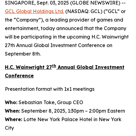
SINGAPORE, Sept. 03, 2025 (GLOBE NEWSWIRE) --
GCL Global Holdings
Ltd.
(NASDAQ: GCL) (“GCL” or
the “Company”), a leading provider of games and
entertainment, today announced that the Company
will be participating in the upcoming H.C. Wainwright
27th Annual Global Investment Conference on
September 8th.
th
H.C. Wainwright 27
Annual Global Investment
Conference
Presentation format with 1x1 meetings
Who:
Sebastian Toke, Group CEO
When:
September 8, 2025, 1:30pm – 2:00pm Eastern
Where:
Lotte New York Palace Hotel in New York
City