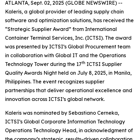
ATLANTA, Sept. 02, 2025 (GLOBE NEWSWIRE) --
Kaleris, a global provider of leading supply chain
software and optimization solutions, has received the
“Strategic Supplier Award” from International
Container Terminal Services, Inc. (ICTSI). The award
was presented by ICTSI’s Global Procurement team
in collaboration with Global IT and the Operations
th
Technology Tower during the 17
ICTSI Supplier
Quality Awards Night held on July 8, 2025, in Manila,
Philippines. The event recognizes supplier
partnerships that deliver operational excellence and
innovation across ICTSI’s global network.
Kaleris was nominated by Sebastiano Cerneka,
ICTSI’s Global Corporate Information Technology
Operations Technology Head, in acknowledgment of
the company’s strategic, results-driven collaboration