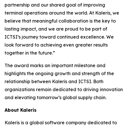
partnership and our shared goal of improving
terminal operations around the world. At Kaleris, we
believe that meaningful collaboration is the key to
lasting impact, and we are proud to be part of
ICTSI’s journey toward continued excellence. We
look forward to achieving even greater results
together in the future.”
The award marks an important milestone and
highlights the ongoing growth and strength of the
relationship between Kaleris and ICTSI. Both
organizations remain dedicated to driving innovation
and elevating tomorrow’s global supply chain.
About Kaleris
Kaleris is a global software company dedicated to