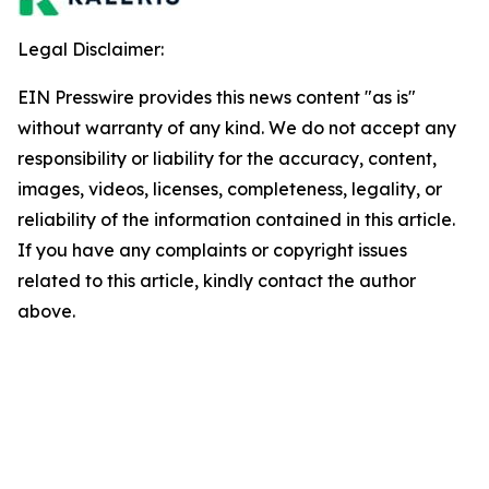
Legal Disclaimer:
EIN Presswire provides this news content "as is"
without warranty of any kind. We do not accept any
responsibility or liability for the accuracy, content,
images, videos, licenses, completeness, legality, or
reliability of the information contained in this article.
If you have any complaints or copyright issues
related to this article, kindly contact the author
above.