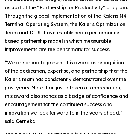
as part of the “Partnership for Productivity” program.
Through the global implementation of the Kaleris N4
Terminal Operating System, the Kaleris Optimization
Team and ICTSI have established a performance-
based partnership model in which measurable
improvements are the benchmark for success.
“We are proud to present this award as recognition
of the dedication, expertise, and partnership that the
Kaleris team has consistently demonstrated over the
past years. More than just a token of appreciation,
this award also stands as a badge of confidence and
encouragement for the continued success and
innovation we look forward to in the years ahead,”
said Cerneka.