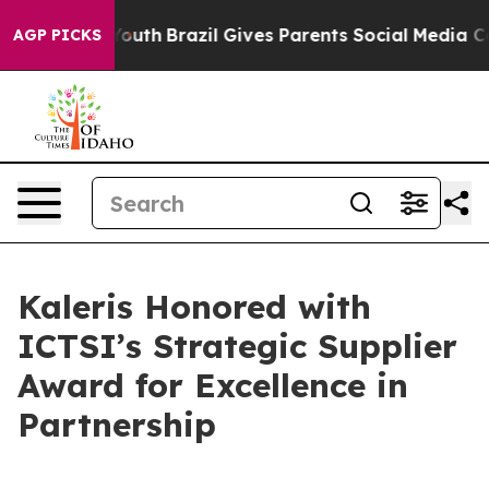
Harms to Youth
Brazil Gives Parents Social Media Contro
AGP PICKS
Kaleris Honored with
ICTSI’s Strategic Supplier
Award for Excellence in
Partnership