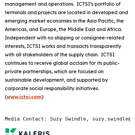
management and operations. ICTSI’s portfolio of
terminals and projects are located in developed and
emerging market economies in the Asia Pacific, the
Americas, and Europe, the Middle East and Africa.
Independent with no shipping or consignee-related
interests, ICTSI works and transacts transparently
with all stakeholders of the supply chain. ICTSI
continues to receive global acclaim for its public-
private partnerships, which are focused on
sustainable development, and supported by
corporate social responsibility initiatives.
(
www.ictsi.com
)
Media Contact: Suzy Swindle, suzy.swindle@k