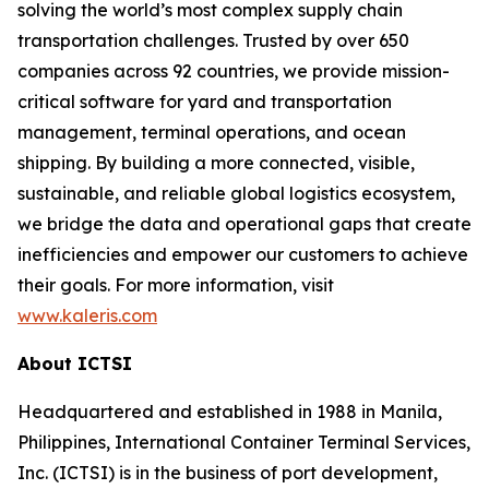
solving the world’s most complex supply chain
transportation challenges. Trusted by over 650
companies across 92 countries, we provide mission-
critical software for yard and transportation
management, terminal operations, and ocean
shipping. By building a more connected, visible,
sustainable, and reliable global logistics ecosystem,
we bridge the data and operational gaps that create
inefficiencies and empower our customers to achieve
their goals. For more information, visit
www.kaleris.com
About ICTSI
Headquartered and established in 1988 in Manila,
Philippines, International Container Terminal Services,
Inc. (ICTSI) is in the business of port development,