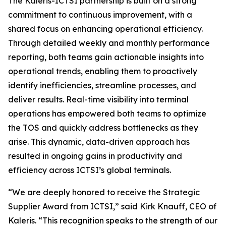
The Kaleris-ICTSI partnership is built on a strong
commitment to continuous improvement, with a
shared focus on enhancing operational efficiency.
Through detailed weekly and monthly performance
reporting, both teams gain actionable insights into
operational trends, enabling them to proactively
identify inefficiencies, streamline processes, and
deliver results. Real-time visibility into terminal
operations has empowered both teams to optimize
the TOS and quickly address bottlenecks as they
arise. This dynamic, data-driven approach has
resulted in ongoing gains in productivity and
efficiency across ICTSI’s global terminals.
“We are deeply honored to receive the Strategic
Supplier Award from ICTSI,” said Kirk Knauff, CEO of
Kaleris. “This recognition speaks to the strength of our