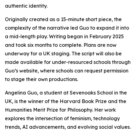
authentic identity.
Originally created as a 15-minute short piece, the
complexity of the narrative led Guo to expand it into
a mid-length play. Writing began in February 2025
and took six months to complete. Plans are now
underway for a UK staging. The script will also be
made available for under-resourced schools through
Guo’s website, where schools can request permission
to stage their own productions.
Angelina Guo, a student at Sevenoaks School in the
UK, is the winner of the Harvard Book Prize and the
Humanities Merit Prize for Philosophy. Her work
explores the intersection of feminism, technology
trends, AI advancements, and evolving social values.