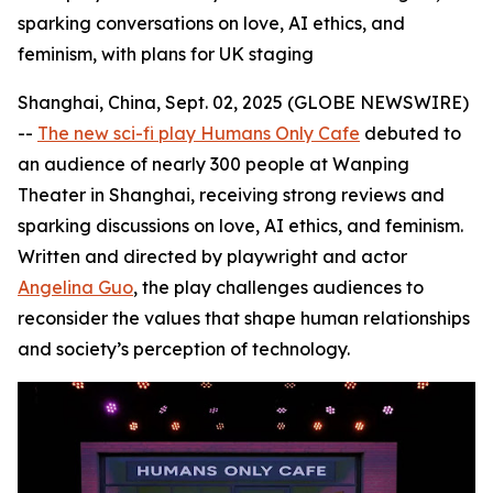
sparking conversations on love, AI ethics, and
feminism, with plans for UK staging
Shanghai, China, Sept. 02, 2025 (GLOBE NEWSWIRE)
--
The new sci-fi play Humans Only Cafe
debuted to
an audience of nearly 300 people at Wanping
Theater in Shanghai, receiving strong reviews and
sparking discussions on love, AI ethics, and feminism.
Written and directed by playwright and actor
Angelina Guo
, the play challenges audiences to
reconsider the values that shape human relationships
and society’s perception of technology.