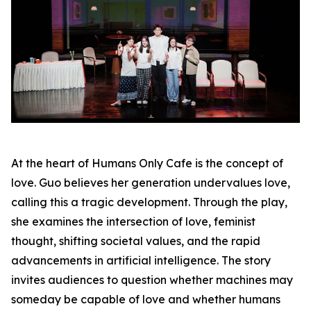
At the heart of Humans Only Cafe is the concept of
love. Guo believes her generation undervalues love,
calling this a tragic development. Through the play,
she examines the intersection of love, feminist
thought, shifting societal values, and the rapid
advancements in artificial intelligence. The story
invites audiences to question whether machines may
someday be capable of love and whether humans