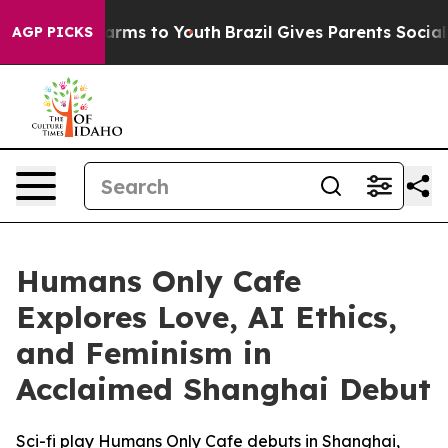
o Abate Harms to Youth
Brazil Gives Parents Social Med
AGP PICKS
Humans Only Cafe
Explores Love, AI Ethics,
and Feminism in
Acclaimed Shanghai Debut
Sci-fi play Humans Only Cafe debuts in Shanghai,