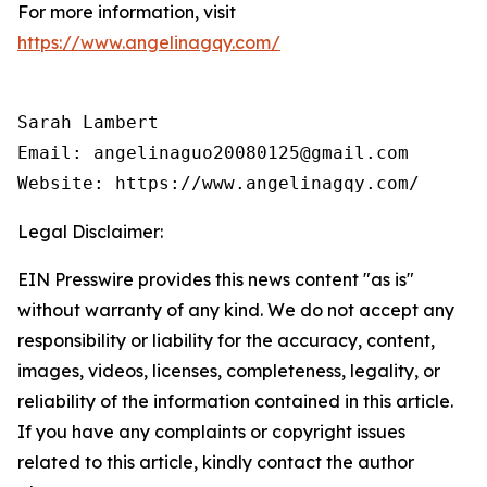
For more information, visit
https://www.angelinagqy.com/
Sarah Lambert

Email: angelinaguo20080125@gmail.com

Legal Disclaimer:
EIN Presswire provides this news content "as is"
without warranty of any kind. We do not accept any
responsibility or liability for the accuracy, content,
images, videos, licenses, completeness, legality, or
reliability of the information contained in this article.
If you have any complaints or copyright issues
related to this article, kindly contact the author