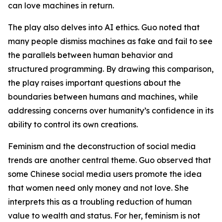
can love machines in return.
The play also delves into AI ethics. Guo noted that
many people dismiss machines as fake and fail to see
the parallels between human behavior and
structured programming. By drawing this comparison,
the play raises important questions about the
boundaries between humans and machines, while
addressing concerns over humanity’s confidence in its
ability to control its own creations.
Feminism and the deconstruction of social media
trends are another central theme. Guo observed that
some Chinese social media users promote the idea
that women need only money and not love. She
interprets this as a troubling reduction of human
value to wealth and status. For her, feminism is not