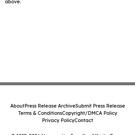
above.
About
Press Release Archive
Submit Press Release
Terms & Conditions
Copyright/DMCA Policy
Privacy Policy
Contact