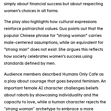
simply about financial success but about respecting
women’s choices in all forms.
The play also highlights how cultural expressions
reinforce patriarchal values. Guo points out that the
popular Chinese phrase for “strong woman” carries
male-centered assumptions, while an equivalent for
“strong man” does not exist. She argues this reflects
how society celebrates women’s success using
standards defined by men.
Audience members described Humans Only Cafe as
a play about courage that goes beyond feminism. An
important female AI character challenges beliefs
about robots by showcasing individuality and the
capacity to love, while a human character rejects the
"strong woman" archetype to embrace a more