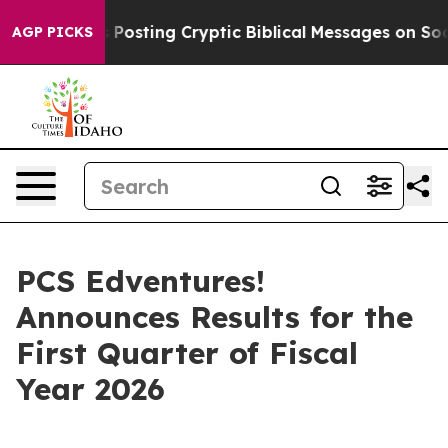
agon Is Posting Cryptic Biblical Messages on Social 
AGP PICKS
PCS Edventures!
Announces Results for the
First Quarter of Fiscal
Year 2026