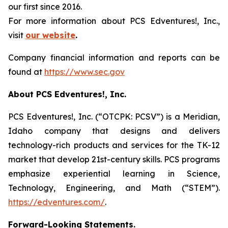
our first since 2016.
For more information about PCS Edventures!, Inc.,
visit
our website
.
Company financial information and reports can be
found at
https://www.sec.gov
About PCS Edventures!, Inc.
PCS Edventures!, Inc. (“OTCPK: PCSV”) is a Meridian,
Idaho company that designs and delivers
technology-rich products and services for the TK-12
market that develop 21st-century skills. PCS programs
emphasize experiential learning in Science,
Technology, Engineering, and Math (“STEM”).
https://edventures.com/
.
Forward-Looking Statements.