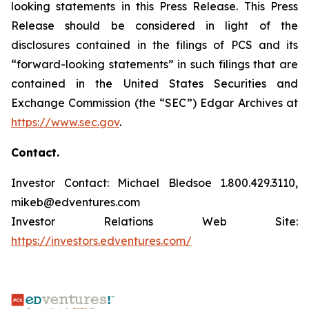
looking statements in this Press Release. This Press
Release should be considered in light of the
disclosures contained in the filings of PCS and its
“forward-looking statements” in such filings that are
contained in the United States Securities and
Exchange Commission (the “SEC”) Edgar Archives at
https://www.sec.gov
.
Contact.
Investor Contact: Michael Bledsoe 1.800.429.3110,
mikeb@edventures.com
Investor Relations Web Site:
https://investors.edventures.com/