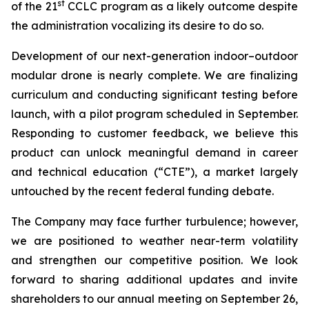
st
of the 21
CCLC program as a likely outcome despite
the administration vocalizing its desire to do so.
Development of our next-generation indoor–outdoor
modular drone is nearly complete. We are finalizing
curriculum and conducting significant testing before
launch, with a pilot program scheduled in September.
Responding to customer feedback, we believe this
product can unlock meaningful demand in career
and technical education (“CTE”), a market largely
untouched by the recent federal funding debate.
The Company may face further turbulence; however,
we are positioned to weather near-term volatility
and strengthen our competitive position. We look
forward to sharing additional updates and invite
shareholders to our annual meeting on September 26,