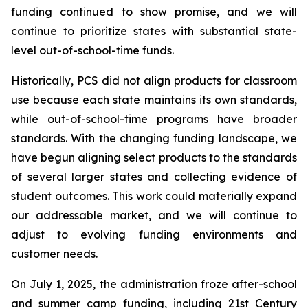
funding continued to show promise, and we will
continue to prioritize states with substantial state-
level out-of-school-time funds.
Historically, PCS did not align products for classroom
use because each state maintains its own standards,
while out-of-school-time programs have broader
standards. With the changing funding landscape, we
have begun aligning select products to the standards
of several larger states and collecting evidence of
student outcomes. This work could materially expand
our addressable market, and we will continue to
adjust to evolving funding environments and
customer needs.
On July 1, 2025, the administration froze after-school
and summer camp funding, including 21st Century