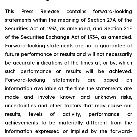
This Press Release contains forward-looking
statements within the meaning of Section 27A of the
Securities Act of 1933, as amended, and Section 21E
of the Securities Exchange Act of 1934, as amended.
Forward-looking statements are not a guarantee of
future performance or results and will not necessarily
be accurate indications of the times at, or by, which
such performance or results will be achieved.
Forward-looking statements are based on
information available at the time the statements are
made and involve known and unknown risks,
uncertainties and other factors that may cause our
results, levels of activity, performance or
achievements to be materially different from the
information expressed or implied by the forward-