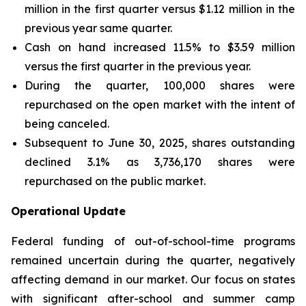
million in the first quarter versus $1.12 million in the
previous year same quarter.
Cash on hand increased 11.5% to $3.59 million
versus the first quarter in the previous year.
During the quarter, 100,000 shares were
repurchased on the open market with the intent of
being canceled.
Subsequent to June 30, 2025, shares outstanding
declined 3.1% as 3,736,170 shares were
repurchased on the public market.
Operational Update
Federal funding of out-of-school-time programs
remained uncertain during the quarter, negatively
affecting demand in our market. Our focus on states
with significant after-school and summer camp