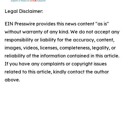
Legal Disclaimer:
EIN Presswire provides this news content "as is"
without warranty of any kind. We do not accept any
responsibility or liability for the accuracy, content,
images, videos, licenses, completeness, legality, or
reliability of the information contained in this article.
If you have any complaints or copyright issues
related to this article, kindly contact the author
above.