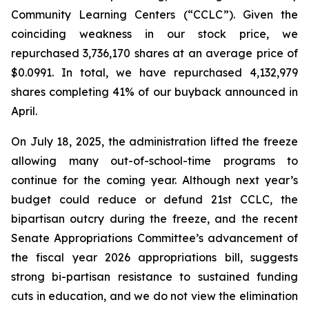
Community Learning Centers (“CCLC”). Given the
coinciding weakness in our stock price, we
repurchased 3,736,170 shares at an average price of
$0.0991. In total, we have repurchased 4,132,979
shares completing 41% of our buyback announced in
April.
On July 18, 2025, the administration lifted the freeze
allowing many out-of-school-time programs to
continue for the coming year. Although next year’s
budget could reduce or defund 21st CCLC, the
bipartisan outcry during the freeze, and the recent
Senate Appropriations Committee’s advancement of
the fiscal year 2026 appropriations bill, suggests
strong bi-partisan resistance to sustained funding
cuts in education, and we do not view the elimination