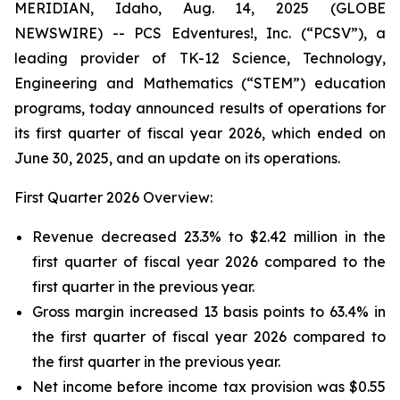
MERIDIAN, Idaho, Aug. 14, 2025 (GLOBE
NEWSWIRE) -- PCS Edventures!, Inc. (“PCSV”), a
leading provider of TK-12 Science, Technology,
Engineering and Mathematics (“STEM”) education
programs, today announced results of operations for
its first quarter of fiscal year 2026, which ended on
June 30, 2025, and an update on its operations.
First Quarter 2026 Overview:
Revenue decreased 23.3% to $2.42 million in the
first quarter of fiscal year 2026 compared to the
first quarter in the previous year.
Gross margin increased 13 basis points to 63.4% in
the first quarter of fiscal year 2026 compared to
the first quarter in the previous year.
Net income before income tax provision was $0.55