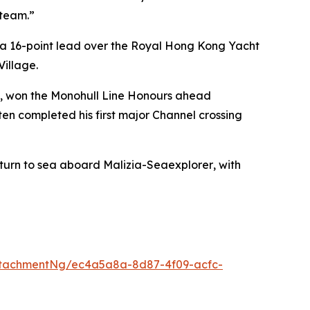
 team.”
 a 16-point lead over the Royal Hong Kong Yacht
Village.
n), won the Monohull Line Honours ahead
ten completed his first major Channel crossing
eturn to sea aboard
Malizia-Seaexplorer
, with
ttachmentNg/ec4a5a8a-8d87-4f09-acfc-