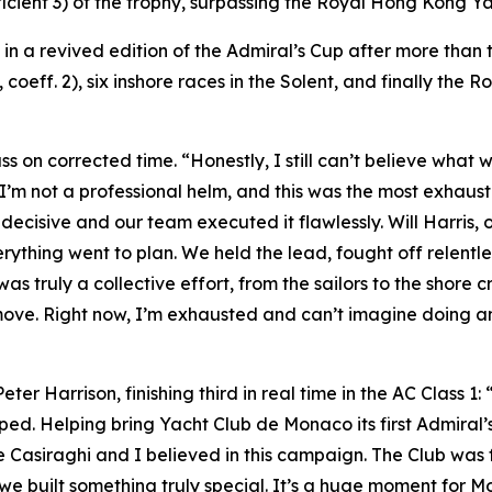
ficient 3) of the trophy, surpassing the Royal Hong Kong 
y in a revived edition of the Admiral’s Cup after more tha
coeff. 2), six inshore races in the Solent, and finally the R
ass on corrected time. “Honestly, I still can’t believe what
 I’m not a professional helm, and this was the most exhaus
ecisive and our team executed it flawlessly. Will Harris, 
rything went to plan. We held the lead, fought off relentl
truly a collective effort, from the sailors to the shore cr
move. Right now, I’m exhausted and can’t imagine doing an
r Harrison, finishing third in real time in the AC Class 1: 
pped. Helping bring Yacht Club de Monaco its first Admiral’s
e Casiraghi and I believed in this campaign. The Club was
 built something truly special. It’s a huge moment for Mo