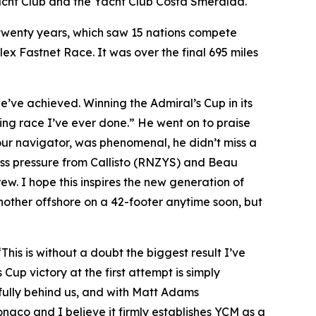
Yacht Club and the Yacht Club Costa Smeralda.
n twenty years, which saw 15 nations compete
olex Fastnet Race. It was over the final 695 miles
 we’ve achieved. Winning the Admiral’s Cup in its
ting race I’ve ever done.” He went on to praise
our navigator, was phenomenal, he didn’t miss a
ess pressure from Callisto (RNZYS) and Beau
ew. I hope this inspires the new generation of
other offshore on a 42-footer anytime soon, but
“This is without a doubt the biggest result I’ve
 Cup victory at the first attempt is simply
 fully behind us, and with Matt Adams
naco and I believe it firmly establishes YCM as a