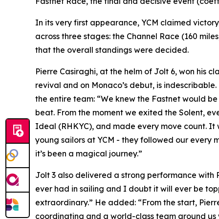
Fastnet Race, the final and decisive event (coef
In its very first appearance, YCM claimed victor
across three stages: the Channel Race (160 miles, 
that the overall standings were decided.
Pierre Casiraghi, at the helm of
Jolt 6
, won his cl
revival and on Monaco’s debut, is indescribable.
the entire team: “We knew the Fastnet would be d
beat. From the moment we exited the Solent, eve
Ideal (RHKYC), and made every move count. It was 
young sailors at YCM - they followed our every 
it’s been a magical journey.”
Jolt 3
also delivered a strong performance with Pete
ever had in sailing and I doubt it will ever be to
extraordinary.” He added: “From the start, Pierr
coordinating and a world-class team around us we