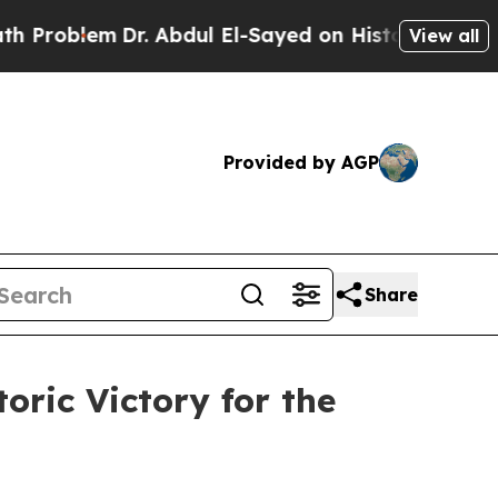
lem
Dr. Abdul El-Sayed on Historic Michigan Win: “
View all
Provided by AGP
Share
oric Victory for the