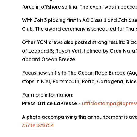
force in offshore sailing. The event was impecca
With
Jolt 3
placing first in AC Class 1 and
Jolt
6 s
Club. The award ceremony is scheduled for Thursd
Other YCM crews also posted strong results:
Blac
of
Leopard 3
;
Rayon Vert
, helmed by Oren Nataf,
aboard
Ocean Breeze
.
Focus now shifts to The Ocean Race Europe (Augu
stops in Kiel, Portsmouth, Porto, Cartagena, Nice
For more information:
Press Office LaPresse
-
ufficio.stampa@lapress
A photo accompanying this announcement is ava
3571e18f3754