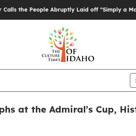
 People Abruptly Laid off “Simply a Math Prob
s at the Admiral’s Cup, Hist