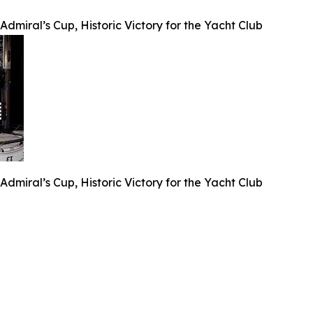
dmiral’s Cup, Historic Victory for the Yacht Club
dmiral’s Cup, Historic Victory for the Yacht Club