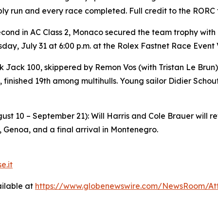
bly run and every race completed. Full credit to the RORC
econd in AC Class 2, Monaco secured the team trophy with
ay, July 31 at 6:00 p.m. at the Rolex Fastnet Race Event 
k Jack 100
, skippered by Remon Vos (with Tristan Le Bru
 finished 19th among multihulls. Young sailor Didier Schou
st 10 – September 21): Will Harris and Cole Brauer will r
, Genoa, and a final arrival in Montenegro.
e.it
ilable at
https://www.globenewswire.com/NewsRoom/A