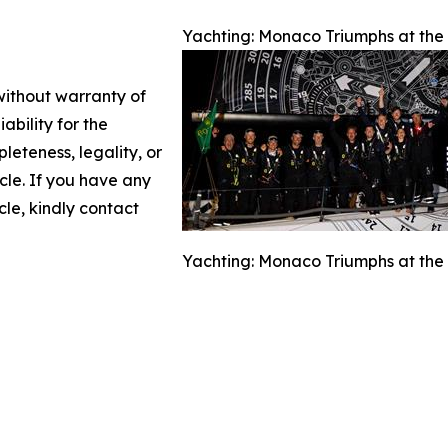
Yachting: Monaco Triumphs at the A
 without warranty of
ability for the
leteness, legality, or
icle. If you have any
cle, kindly contact
Yachting: Monaco Triumphs at the A