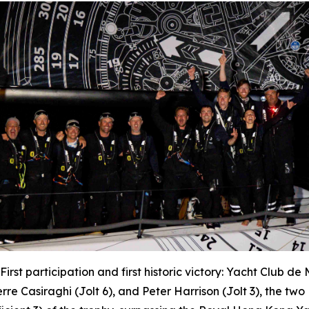
First participation and first historic victory: Yacht Club d
erre Casiraghi (
Jolt 6
), and Peter Harrison (
Jolt 3
), the tw