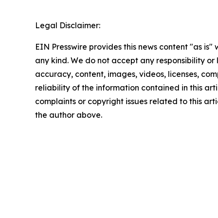
Legal Disclaimer:
EIN Presswire provides this news content "as is"
any kind. We do not accept any responsibility or li
accuracy, content, images, videos, licenses, comp
reliability of the information contained in this art
complaints or copyright issues related to this arti
the author above.