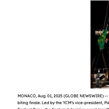
MONACO, Aug. 01, 2025 (GLOBE NEWSWIRE) --
biting finale. Led by the YCM’s vice-president, Pi