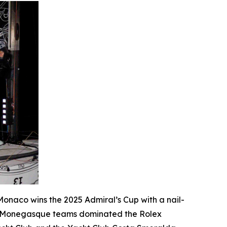
e Monaco wins the 2025 Admiral’s Cup with a nail-
o Monegasque teams dominated the Rolex