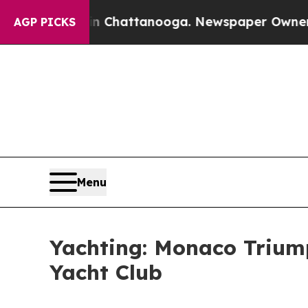
haos in Chattanooga. Newspaper Owner Calls the
AGP PICKS
Menu
Yachting: Monaco Triumph
Yacht Club