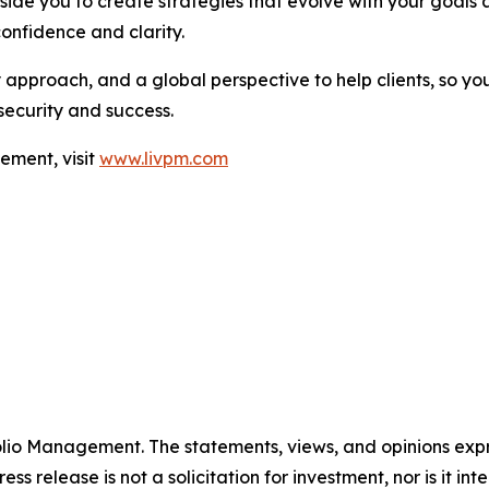
side you to create strategies that evolve with your goals 
confidence and clarity.
approach, and a global perspective to help clients, so you
security and success.
ement, visit
www.livpm.com
folio Management. The statements, views, and opinions expre
ess release is not a solicitation for investment, nor is it i