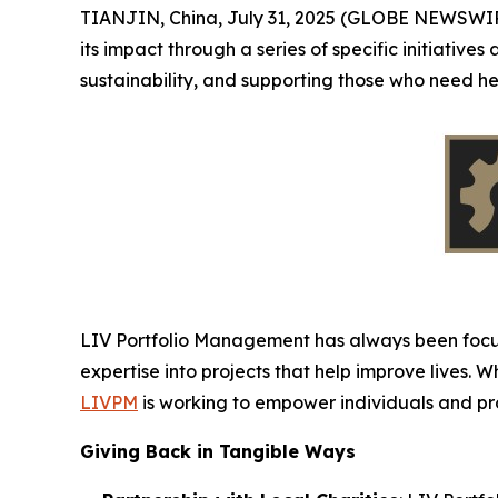
TIANJIN, China, July 31, 2025 (GLOBE NEWSWI
its impact through a series of specific initiative
sustainability, and supporting those who need h
LIV Portfolio Management has always been focuse
expertise into projects that help improve lives. 
LIVPM
is working to empower individuals and prov
Giving Back in Tangible Ways