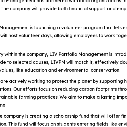
olio Management has partnered with local organizations th
The company will provide both financial support and empl
o Management is launching a volunteer program that lets 
ill host volunteer days, allowing employees to work togeth
ty within the company, LIV Portfolio Management is intro
 to selected causes, LIVPM will match it, effectively doub
values, like education and environmental conservation.
 are actively working to protect the planet by supporting h
lutions. Our efforts focus on reducing carbon footprints t
ainable farming practices. We aim to make a lasting impac
me.
he company is creating a scholarship fund that will offer f
 This fund will focus on students entering fields like env