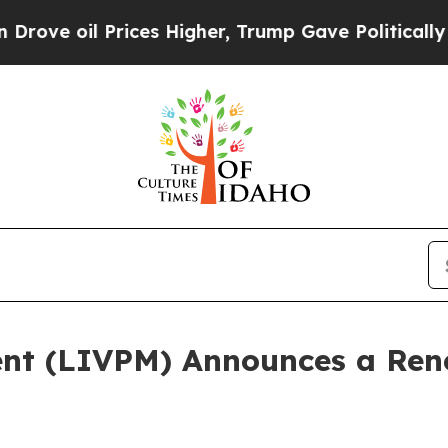
l Prices Higher, Trump Gave Politically Connect
ent (LIVPM) Announces a Re