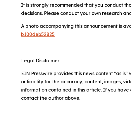
It is strongly recommended that you conduct tho
decisions. Please conduct your own research and 
A photo accompanying this announcement is ava
b100deb52825
Legal Disclaimer:
EIN Presswire provides this news content "as is"
or liability for the accuracy, content, images, vide
information contained in this article. If you have 
contact the author above.