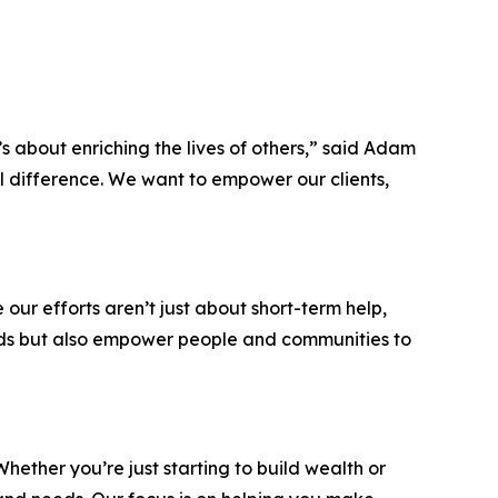
’s about enriching the lives of others,” said Adam
al difference. We want to empower our clients,
ur efforts aren’t just about short-term help,
eeds but also empower people and communities to
hether you’re just starting to build wealth or