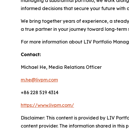
managing a substantial portfolio, we work along
informed decisions that secure your future with 
We bring together years of experience, a steady 
a true partner in your journey toward long-term 
For more information about LIV Portfolio Manag
Contact:
Michael He, Media Relations Officer
m.he@livpm.com
+86 228 519 4314
https://www.livpm.com/
Disclaimer: This content is provided by LIV Port
content provider. The information shared in this pr