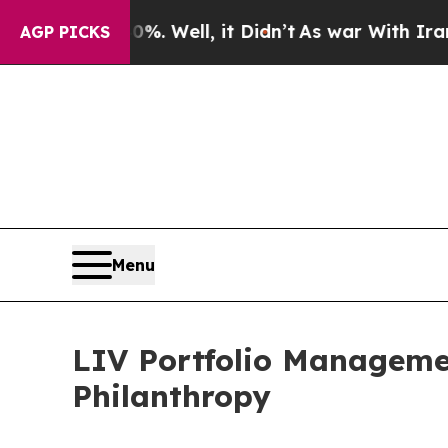
 40%. Well, it Didn’t
As war With Iran Drove oi
AGP PICKS
Menu
LIV Portfolio Managem
Philanthropy