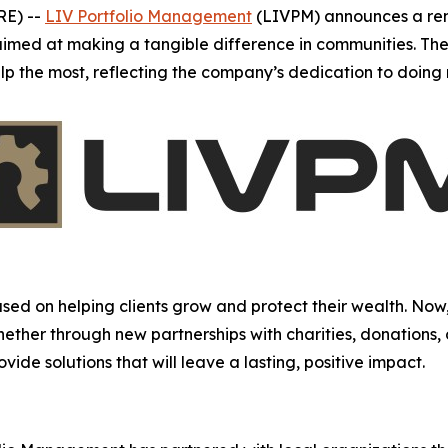
RE) --
LIV Portfolio Management
(LIVPM) announces a re
s aimed at making a tangible difference in communities. The
elp the most, reflecting the company’s dedication to doin
d on helping clients grow and protect their wealth. Now,
Whether through new partnerships with charities, donations,
ide solutions that will leave a lasting, positive impact.