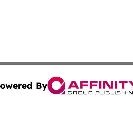
owered By
ubmit Press Release
Terms & Conditions
Copyright/DMCA
c. dba Affinity Group Publishing & The Culture Times of I