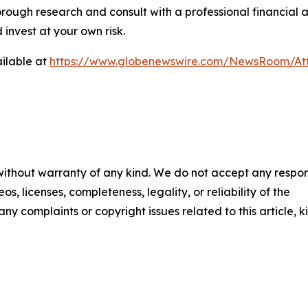
rough research and consult with a professional financial 
invest at your own risk.
ilable at
https://www.globenewswire.com/NewsRoom/At
 without warranty of any kind. We do not accept any respons
os, licenses, completeness, legality, or reliability of the
any complaints or copyright issues related to this article, k