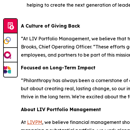
helping to create the next generation of leade
A Culture of Giving Back
“At LIV Portfolio Management, we believe that tru
Brooks, Chief Operating Officer. “These efforts 
employees, and partners to be part of this missio
Focused on Long-Term Impact
“Philanthropy has always been a cornerstone of o
but about creating real, lasting change, so our
thrive in the long term. We’re excited about the
About LIV Portfolio Management
At
LIVPM
, we believe financial management shoul