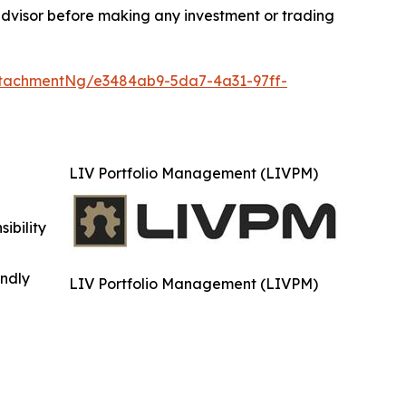
advisor before making any investment or trading
tachmentNg/e3484ab9-5da7-4a31-97ff-
LIV Portfolio Management (LIVPM)
ibility
indly
LIV Portfolio Management (LIVPM)