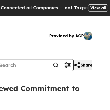
ed oil Companies — not Taxpayers — the Chance t
View all
Provided by AGP
Share
newed Commitment to