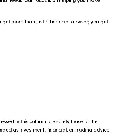
and needs. Our focus is on helping you make
 get more than just a financial advisor; you get
ssed in this column are solely those of the
ntended as investment, financial, or trading advice.