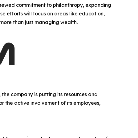
newed commitment to philanthropy, expanding
se efforts will focus on areas like education,
g more than just managing wealth.
 the company is putting its resources and
 or the active involvement of its employees,