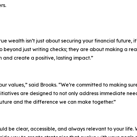
rs.
e wealth isn’t just about securing your financial future, it
go beyond just writing checks; they are about making a re
n and create a positive, lasting impact.”
ur values,” said Brooks. “We’re committed to making sure o
 initiatives are designed to not only address immediate n
 future and the difference we can make together.”
d be clear, accessible, and always relevant to your life. W