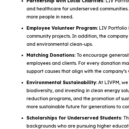
Partnership with Local Charities
: LIV Portf
and healthcare for underserved communities. 
more people in need.
Employee Volunteer Program
: LIV Portfoli
community projects. In addition, the company w
and environmental clean-ups.
Matching Donations
: To encourage generosi
employees and clients. For every donation made
support causes that align with the company’s 
Environmental Sustainability
: At LIVPM, we
biodiversity, and investing in clean energy so
reduction programs, and the promotion of sust
more sustainable future for generations to co
Scholarships for Underserved Students
: T
backgrounds who are pursuing higher education.