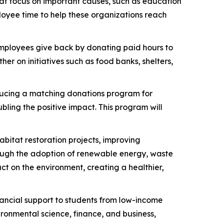
at focus on important causes, such as education
oyee time to help these organizations reach
employees give back by donating paid hours to
er on initiatives such as food banks, shelters,
ducing a matching donations program for
ling the positive impact. This program will
abitat restoration projects, improving
hrough the adoption of renewable energy, waste
t on the environment, creating a healthier,
inancial support to students from low-income
ironmental science, finance, and business,