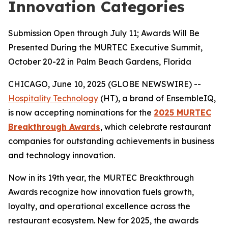
Innovation Categories
Submission Open through July 11; Awards Will Be
Presented During the MURTEC Executive Summit,
October 20-22 in Palm Beach Gardens, Florida
CHICAGO, June 10, 2025 (GLOBE NEWSWIRE) --
Hospitality Technology
(HT), a brand of EnsembleIQ,
is now accepting nominations for the
2025 MURTEC
Breakthrough Awards
, which celebrate restaurant
companies for outstanding achievements in business
and technology innovation.
Now in its 19th year, the MURTEC Breakthrough
Awards recognize how innovation fuels growth,
loyalty, and operational excellence across the
restaurant ecosystem. New for 2025, the awards