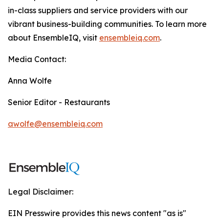
in-class suppliers and service providers with our
vibrant business-building communities. To learn more
about EnsembleIQ, visit
ensembleiq.com
.
Media Contact:
Anna Wolfe
Senior Editor - Restaurants
awolfe@ensembleiq.com
Legal Disclaimer:
EIN Presswire provides this news content "as is"