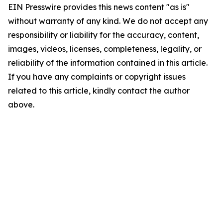
EIN Presswire provides this news content "as is"
without warranty of any kind. We do not accept any
responsibility or liability for the accuracy, content,
images, videos, licenses, completeness, legality, or
reliability of the information contained in this article.
If you have any complaints or copyright issues
related to this article, kindly contact the author
above.