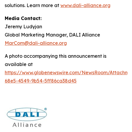
solutions. Learn more at
www.dali-alliance.org
Media Contact:
Jeremy Ludyjan
Global Marketing Manager, DALI Alliance
MarCom@dali-alliance.org
A photo accompanying this announcement is
available at
https://www.globenewswire.com/NewsRoom/Attachm
68e5-4549-9b54-5ff86ca38d45