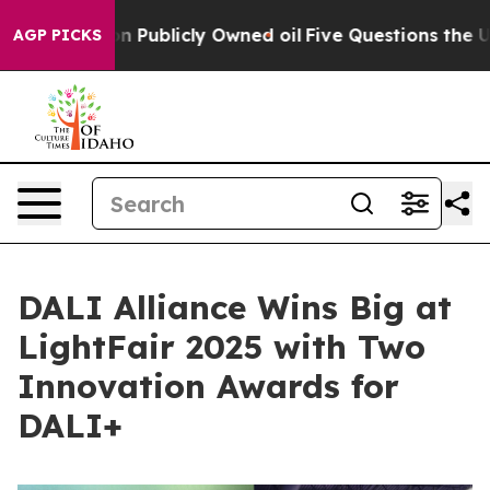
h in on Publicly Owned oil
Five Questions the US Gov
AGP PICKS
DALI Alliance Wins Big at
LightFair 2025 with Two
Innovation Awards for
DALI+