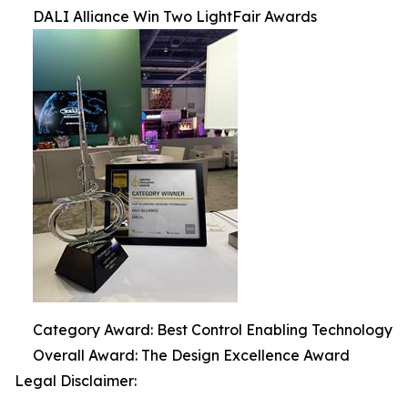
DALI Alliance Win Two LightFair Awards
Category Award: Best Control Enabling Technology
Overall Award: The Design Excellence Award
Legal Disclaimer: