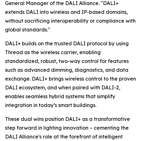
General Manager of the DALI Alliance. "DALI+
extends DALI into wireless and IP-based domains,
without sacrificing interoperability or compliance with
global standards."
DALI+ builds on the trusted DALI protocol by using
Thread as the wireless carrier, enabling
standardized, robust, two-way control for features
such as advanced dimming, diagnostics, and data
exchange. DALI+ brings wireless control to the proven
DALI ecosystem, and when paired with DALI-2,
enables seamless hybrid systems that simplify
integration in today’s smart buildings.
These dual wins position DALI+ as a transformative
step forward in lighting innovation – cementing the
DALI Alliance's role at the forefront of intelligent