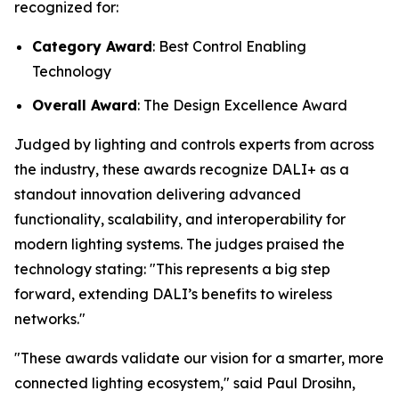
recognized for:
Category Award
: Best Control Enabling
Technology
Overall Award
: The Design Excellence Award
Judged by lighting and controls experts from across
the industry, these awards recognize DALI+ as a
standout innovation delivering advanced
functionality, scalability, and interoperability for
modern lighting systems. The judges praised the
technology stating:
"This represents a big step
forward, extending DALI’s benefits to wireless
networks."
"These awards validate our vision for a smarter, more
connected lighting ecosystem," said Paul Drosihn,