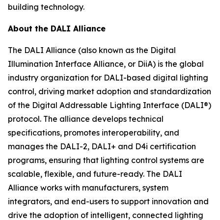
building technology.
About the DALI Alliance
The DALI Alliance (also known as the Digital
Illumination Interface Alliance, or DiiA) is the global
industry organization for DALI-based digital lighting
control, driving market adoption and standardization
of the Digital Addressable Lighting Interface (DALI®)
protocol. The alliance develops technical
specifications, promotes interoperability, and
manages the DALI-2, DALI+ and D4i certification
programs, ensuring that lighting control systems are
scalable, flexible, and future-ready. The DALI
Alliance works with manufacturers, system
integrators, and end-users to support innovation and
drive the adoption of intelligent, connected lighting