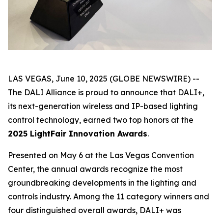
LAS VEGAS, June 10, 2025 (GLOBE NEWSWIRE) --
The DALI Alliance is proud to announce that DALI+,
its next-generation wireless and IP-based lighting
control technology, earned two top honors at the
2025 LightFair Innovation Awards
.
Presented on May 6 at the Las Vegas Convention
Center, the annual awards recognize the most
groundbreaking developments in the lighting and
controls industry. Among the 11 category winners and
four distinguished overall awards, DALI+ was