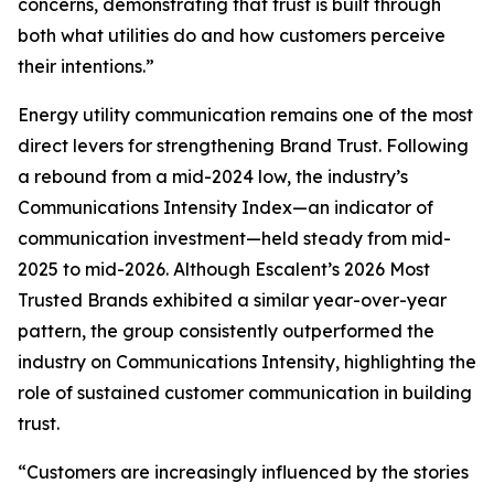
concerns, demonstrating that trust is built through
both what utilities do and how customers perceive
their intentions.”
Energy utility communication remains one of the most
direct levers for strengthening Brand Trust. Following
a rebound from a mid-2024 low, the industry’s
Communications Intensity Index—an indicator of
communication investment—held steady from mid-
2025 to mid-2026. Although Escalent’s
2026 Most
Trusted Brands
exhibited a similar year-over-year
pattern, the group consistently outperformed the
industry on Communications Intensity, highlighting the
role of sustained customer communication in building
trust.
“Customers are increasingly influenced by the stories