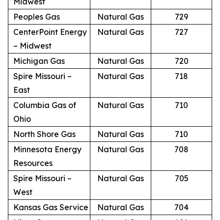
Midwest
Peoples Gas
Natural Gas
729
CenterPoint Energy
Natural Gas
727
– Midwest
Michigan Gas
Natural Gas
720
Spire Missouri –
Natural Gas
718
East
Columbia Gas of
Natural Gas
710
Ohio
North Shore Gas
Natural Gas
710
Minnesota Energy
Natural Gas
708
Resources
Spire Missouri –
Natural Gas
705
West
Kansas Gas Service
Natural Gas
704