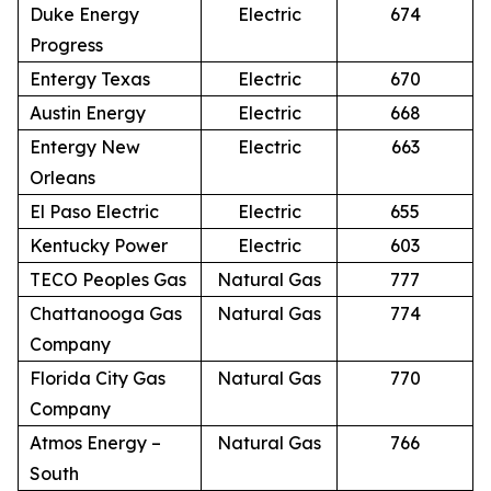
Duke Energy
Electric
674
Progress
Entergy Texas
Electric
670
Austin Energy
Electric
668
Entergy New
Electric
663
Orleans
El Paso Electric
Electric
655
Kentucky Power
Electric
603
TECO Peoples Gas
Natural Gas
777
Chattanooga Gas
Natural Gas
774
Company
Florida City Gas
Natural Gas
770
Company
Atmos Energy –
Natural Gas
766
South