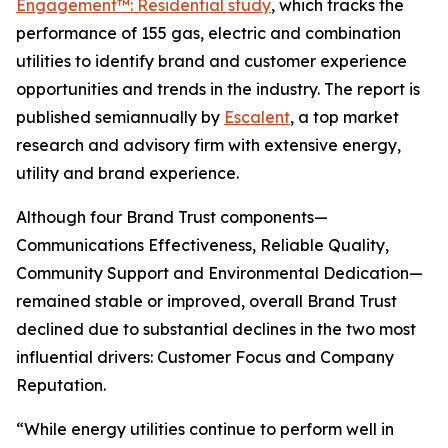
Engagement™: Residential study
, which tracks the
performance of 155 gas, electric and combination
utilities to identify brand and customer experience
opportunities and trends in the industry. The report is
published semiannually by
Escalent
, a top market
research and advisory firm with extensive energy,
utility and brand experience.
Although four Brand Trust components—
Communications Effectiveness, Reliable Quality,
Community Support and Environmental Dedication—
remained stable or improved, overall Brand Trust
declined due to substantial declines in the two most
influential drivers: Customer Focus and Company
Reputation.
“While energy utilities continue to perform well in