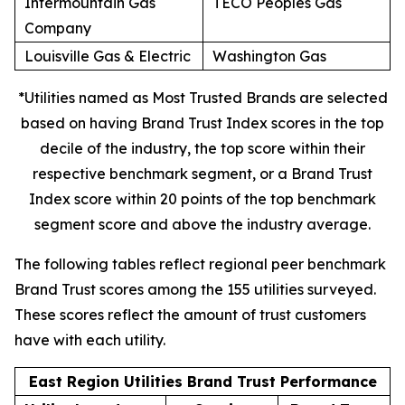
Intermountain Gas
TECO Peoples Gas
Company
Louisville Gas & Electric
Washington Gas
*Utilities named as Most Trusted Brands are selected
based on having Brand Trust Index scores in the top
decile of the industry, the top score within their
respective benchmark segment, or a Brand Trust
Index score within 20 points of the top benchmark
segment score and above the industry average.
The following tables reflect regional peer benchmark
Brand Trust scores among the 155 utilities surveyed.
These scores reflect the amount of trust customers
have with each utility.
East Region Utilities Brand Trust Performance