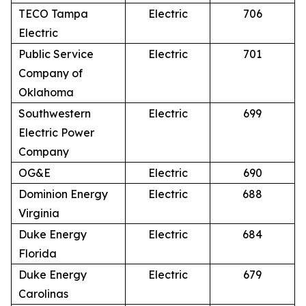
TECO Tampa
Electric
706
Electric
Public Service
Electric
701
Company of
Oklahoma
Southwestern
Electric
699
Electric Power
Company
OG&E
Electric
690
Dominion Energy
Electric
688
Virginia
Duke Energy
Electric
684
Florida
Duke Energy
Electric
679
Carolinas