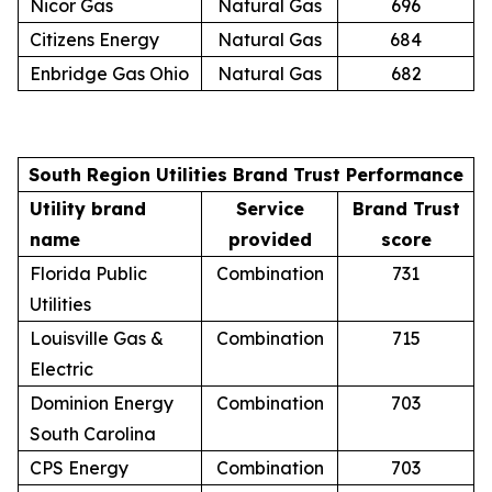
Nicor Gas
Natural Gas
696
Citizens Energy
Natural Gas
684
Enbridge Gas Ohio
Natural Gas
682
South Region Utilities Brand Trust Performance
Utility brand
Service
Brand Trust
name
provided
score
Florida Public
Combination
731
Utilities
Louisville Gas &
Combination
715
Electric
Dominion Energy
Combination
703
South Carolina
CPS Energy
Combination
703