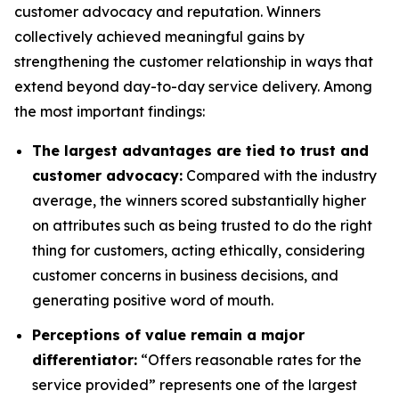
customer advocacy and reputation. Winners
collectively achieved meaningful gains by
strengthening the customer relationship in ways that
extend beyond day-to-day service delivery. Among
the most important findings:
The largest advantages are tied to trust and
customer advocacy:
Compared with the industry
average, the winners scored substantially higher
on attributes such as being trusted to do the right
thing for customers, acting ethically, considering
customer concerns in business decisions, and
generating positive word of mouth.
Perceptions of value remain a major
differentiator:
“Offers reasonable rates for the
service provided” represents one of the largest