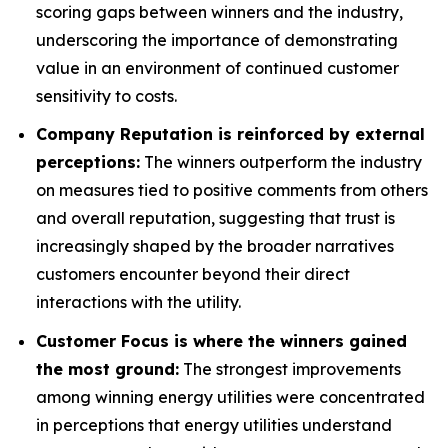
scoring gaps between winners and the industry,
underscoring the importance of demonstrating
value in an environment of continued customer
sensitivity to costs.
Company Reputation is reinforced by external
perceptions:
The winners outperform the industry
on measures tied to positive comments from others
and overall reputation, suggesting that trust is
increasingly shaped by the broader narratives
customers encounter beyond their direct
interactions with the utility.
Customer Focus is where the winners gained
the most ground:
The strongest improvements
among winning energy utilities were concentrated
in perceptions that energy utilities understand