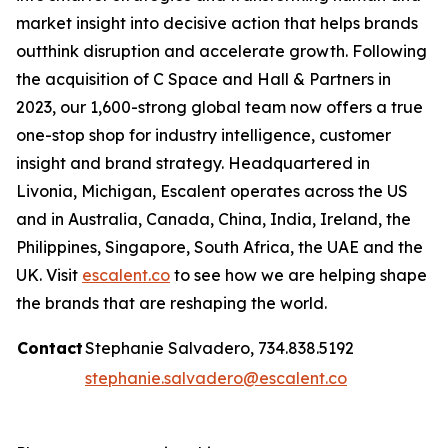
market insight into decisive action that helps brands
outthink disruption and accelerate growth. Following
the acquisition of C Space and Hall & Partners in
2023, our 1,600-strong global team now offers a true
one-stop shop for industry intelligence, customer
insight and brand strategy. Headquartered in
Livonia, Michigan, Escalent operates across the US
and in Australia, Canada, China, India, Ireland, the
Philippines, Singapore, South Africa, the UAE and the
UK. Visit
escalent.co
to see how we are helping shape
the brands that are reshaping the world.
Contact
Stephanie Salvadero, 734.838.5192
stephanie.salvadero@escalent.co