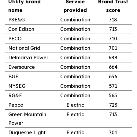
Utility brand
Service
Brand Trust
name
provided
score
PSE&G
Combination
718
Con Edison
Combination
713
PECO
Combination
710
National Grid
Combination
701
Delmarva Power
Combination
688
Eversource
Combination
664
BGE
Combination
656
NYSEG
Combination
571
RG&E
Combination
565
Pepco
Electric
723
Green Mountain
Electric
713
Power
Duquesne Light
Electric
701