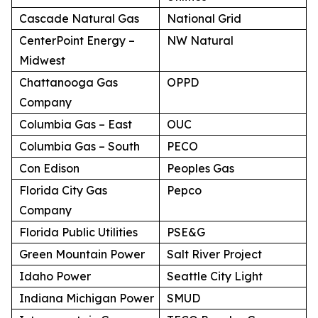
Cascade Natural Gas
National Grid
CenterPoint Energy –
NW Natural
Midwest
Chattanooga Gas
OPPD
Company
Columbia Gas – East
OUC
Columbia Gas – South
PECO
Con Edison
Peoples Gas
Florida City Gas
Pepco
Company
Florida Public Utilities
PSE&G
Green Mountain Power
Salt River Project
Idaho Power
Seattle City Light
Indiana Michigan Power
SMUD