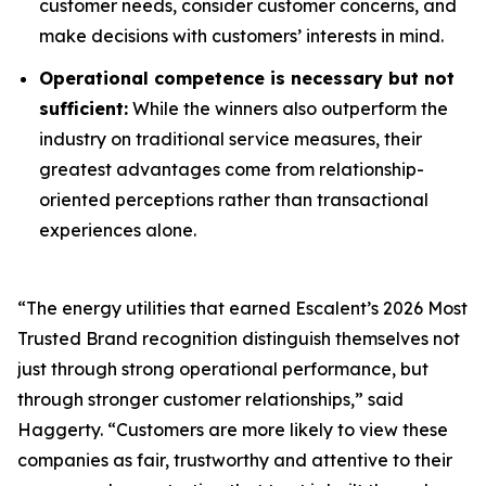
customer needs, consider customer concerns, and
make decisions with customers’ interests in mind.
Operational competence is necessary but not
sufficient:
While the winners also outperform the
industry on traditional service measures, their
greatest advantages come from relationship-
oriented perceptions rather than transactional
experiences alone.
“The energy utilities that earned Escalent’s
2026 Most
Trusted Brand
recognition distinguish themselves not
just through strong operational performance, but
through stronger customer relationships,” said
Haggerty. “Customers are more likely to view these
companies as fair, trustworthy and attentive to their