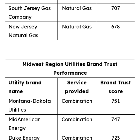
South Jersey Gas
Natural Gas
707
Company
New Jersey
Natural Gas
678
Natural Gas
Midwest Region Utilities Brand Trust
Performance
Utility brand
Service
Brand Trust
name
provided
score
Montana-Dakota
Combination
751
Utilities
MidAmerican
Combination
747
Energy
Duke Energy
Combination
723