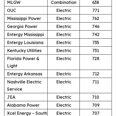
MLGW
Combination
638
OUC
Electric
771
Mississippi Power
Electric
762
Georgia Power
Electric
746
Entergy Mississippi
Electric
742
Entergy Louisiana
Electric
735
Kentucky Utilities
Electric
731
Florida Power &
Electric
728
Light
Entergy Arkansas
Electric
712
Nashville Electric
Electric
711
Service
JEA
Electric
710
Alabama Power
Electric
709
Xcel Energy – South
Electric
707