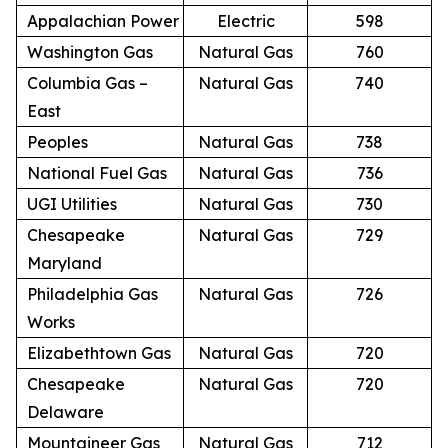
Appalachian Power
Electric
598
Washington Gas
Natural Gas
760
Columbia Gas –
Natural Gas
740
East
Peoples
Natural Gas
738
National Fuel Gas
Natural Gas
736
UGI Utilities
Natural Gas
730
Chesapeake
Natural Gas
729
Maryland
Philadelphia Gas
Natural Gas
726
Works
Elizabethtown Gas
Natural Gas
720
Chesapeake
Natural Gas
720
Delaware
Mountaineer Gas
Natural Gas
712