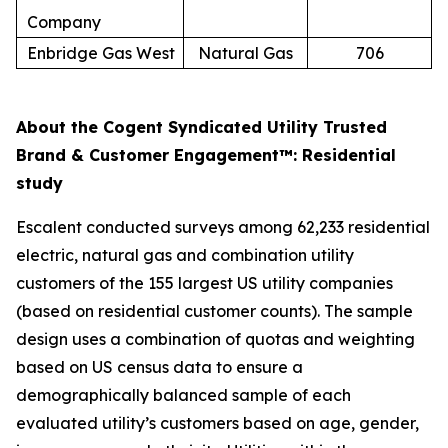
Company
Enbridge Gas West
Natural Gas
706
About the Cogent Syndicated Utility Trusted
Brand & Customer Engagement™: Residential
study
Escalent conducted surveys among 62,233 residential
electric, natural gas and combination utility
customers of the 155 largest US utility companies
(based on residential customer counts). The sample
design uses a combination of quotas and weighting
based on US census data to ensure a
demographically balanced sample of each
evaluated utility’s customers based on age, gender,