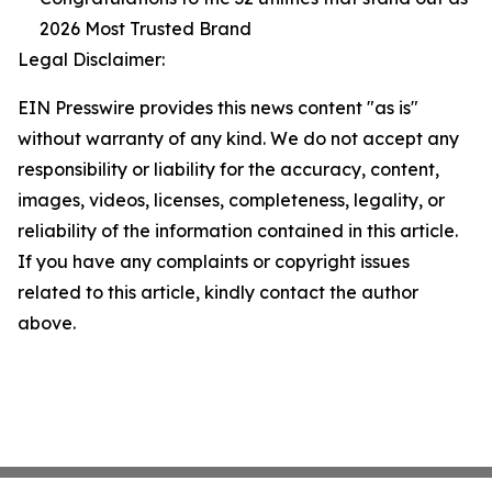
2026 Most Trusted Brand
Legal Disclaimer:
EIN Presswire provides this news content "as is"
without warranty of any kind. We do not accept any
responsibility or liability for the accuracy, content,
images, videos, licenses, completeness, legality, or
reliability of the information contained in this article.
If you have any complaints or copyright issues
related to this article, kindly contact the author
above.