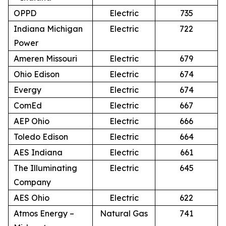
OPPD
Electric
735
Indiana Michigan
Electric
722
Power
Ameren Missouri
Electric
679
Ohio Edison
Electric
674
Evergy
Electric
674
ComEd
Electric
667
AEP Ohio
Electric
666
Toledo Edison
Electric
664
AES Indiana
Electric
661
The Illuminating
Electric
645
Company
AES Ohio
Electric
622
Atmos Energy –
Natural Gas
741