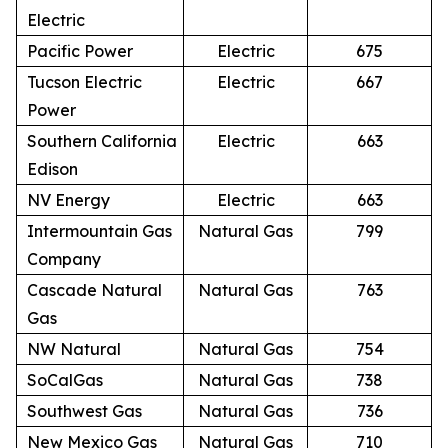
Electric
Pacific Power
Electric
675
Tucson Electric
Electric
667
Power
Southern California
Electric
663
Edison
NV Energy
Electric
663
Intermountain Gas
Natural Gas
799
Company
Cascade Natural
Natural Gas
763
Gas
NW Natural
Natural Gas
754
SoCalGas
Natural Gas
738
Southwest Gas
Natural Gas
736
New Mexico Gas
Natural Gas
710