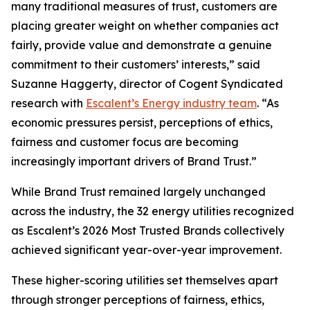
many traditional measures of trust, customers are
placing greater weight on whether companies act
fairly, provide value and demonstrate a genuine
commitment to their customers’ interests,” said
Suzanne Haggerty, director of Cogent Syndicated
research with
Escalent’s Energy industry team
. “As
economic pressures persist, perceptions of ethics,
fairness and customer focus are becoming
increasingly important drivers of Brand Trust.”
While Brand Trust remained largely unchanged
across the industry, the 32 energy utilities recognized
as Escalent’s
2026 Most Trusted Brands
collectively
achieved significant year-over-year improvement.
These higher-scoring utilities set themselves apart
through stronger perceptions of fairness, ethics,