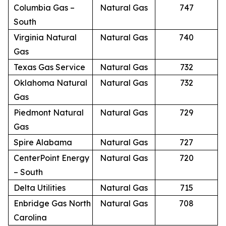
Columbia Gas –
Natural Gas
747
South
Virginia Natural
Natural Gas
740
Gas
Texas Gas Service
Natural Gas
732
Oklahoma Natural
Natural Gas
732
Gas
Piedmont Natural
Natural Gas
729
Gas
Spire Alabama
Natural Gas
727
CenterPoint Energy
Natural Gas
720
– South
Delta Utilities
Natural Gas
715
Enbridge Gas North
Natural Gas
708
Carolina