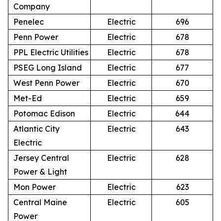
Company
Penelec
Electric
696
Penn Power
Electric
678
PPL Electric Utilities
Electric
678
PSEG Long Island
Electric
677
West Penn Power
Electric
670
Met-Ed
Electric
659
Potomac Edison
Electric
644
Atlantic City
Electric
643
Electric
Jersey Central
Electric
628
Power & Light
Mon Power
Electric
623
Central Maine
Electric
605
Power