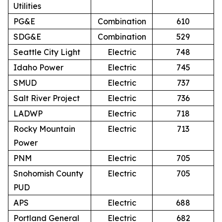
Utilities
PG&E
Combination
610
SDG&E
Combination
529
Seattle City Light
Electric
748
Idaho Power
Electric
745
SMUD
Electric
737
Salt River Project
Electric
736
LADWP
Electric
718
Rocky Mountain
Electric
713
Power
PNM
Electric
705
Snohomish County
Electric
705
PUD
APS
Electric
688
Portland General
Electric
682