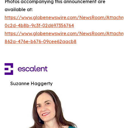
Photos accompanying this announcement are
available at:
https://www.globenewswire.com/NewsRoom/Attachm
0c2d-4b8b-9c3f-02d697356764
https://www.globenewswire.com/NewsRoom/Attachme
862a-476e-b676-09cee62aacb8
Suzanne Haggerty