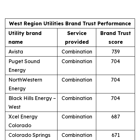
West Region Utilities Brand Trust Performance
Utility brand
Service
Brand Trust
name
provided
score
Avista
Combination
739
Puget Sound
Combination
704
Energy
NorthWestern
Combination
704
Energy
Black Hills Energy –
Combination
704
West
Xcel Energy
Combination
687
Colorado
Colorado Springs
Combination
671