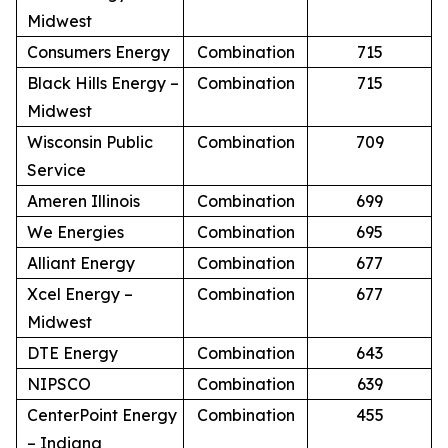
Midwest
Consumers Energy
Combination
715
Black Hills Energy –
Combination
715
Midwest
Wisconsin Public
Combination
709
Service
Ameren Illinois
Combination
699
We Energies
Combination
695
Alliant Energy
Combination
677
Xcel Energy –
Combination
677
Midwest
DTE Energy
Combination
643
NIPSCO
Combination
639
CenterPoint Energy
Combination
455
– Indiana