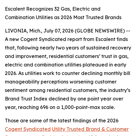
Escalent Recognizes 32 Gas, Electric and
Combination Utilities as 2026 Most Trusted Brands
LIVONIA, Mich., July 07, 2026 (GLOBE NEWSWIRE) --
A new Cogent Syndicated report from Escalent finds
that, following nearly two years of sustained recovery
and improvement, residential customers’ trust in gas,
electric and combination utilities plateaued in early
2026. As utilities work to counter declining monthly bill
manageability perceptions worsening customer
sentiment among residential customers, the industry’s
Brand Trust Index declined by one point year over
year, reaching 696 on a 1,000-point-max scale.
Those are some of the latest findings of the 2026
Cogent Syndicated
Utility Trusted Brand & Customer