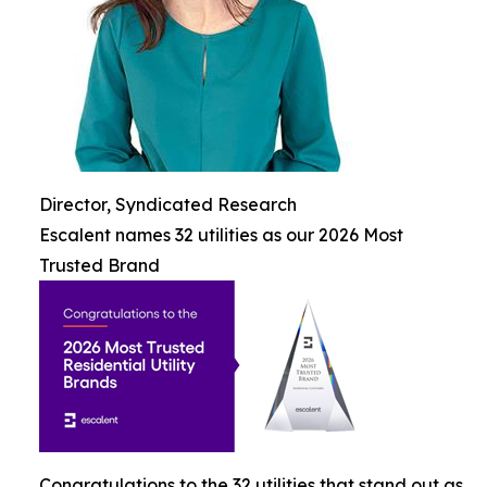
Director, Syndicated Research
Escalent names 32 utilities as our 2026 Most
Trusted Brand
Congratulations to the 32 utilities that stand out as