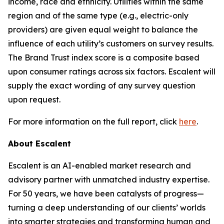
income, race and ethnicity. Utilities within the same
region and of the same type (e.g., electric-only
providers) are given equal weight to balance the
influence of each utility’s customers on survey results.
The Brand Trust index score is a composite based
upon consumer ratings across six factors. Escalent will
supply the exact wording of any survey question
upon request.
For more information on the full report, click
here
.
About Escalent
Escalent is an AI-enabled market research and
advisory partner with unmatched industry expertise.
For 50 years, we have been catalysts of progress—
turning a deep understanding of our clients’ worlds
into smarter strategies and transforming human and