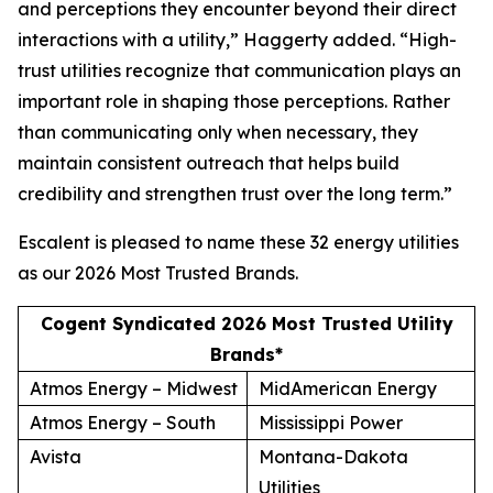
and perceptions they encounter beyond their direct
interactions with a utility,” Haggerty added. “High-
trust utilities recognize that communication plays an
important role in shaping those perceptions. Rather
than communicating only when necessary, they
maintain consistent outreach that helps build
credibility and strengthen trust over the long term.”
Escalent is pleased to name these 32 energy utilities
as our
2026 Most Trusted Brands
.
Cogent Syndicated 2026 Most Trusted Utility
Brands*
Atmos Energy – Midwest
MidAmerican Energy
Atmos Energy – South
Mississippi Power
Avista
Montana-Dakota
Utilities