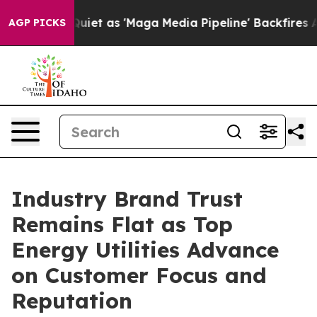
as 'Maga Media Pipeline' Backfires Amid Rumors Trump
AGP PICKS
Industry Brand Trust
Remains Flat as Top
Energy Utilities Advance
on Customer Focus and
Reputation