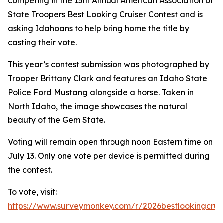
competing in the 13th Annual American Association of
State Troopers Best Looking Cruiser Contest and is
asking Idahoans to help bring home the title by
casting their vote.
This year’s contest submission was photographed by
Trooper Brittany Clark and features an Idaho State
Police Ford Mustang alongside a horse. Taken in
North Idaho, the image showcases the natural
beauty of the Gem State.
Voting will remain open through noon Eastern time on
July 13. Only one vote per device is permitted during
the contest.
To vote, visit:
https://www.surveymonkey.com/r/2026bestlookingcrui