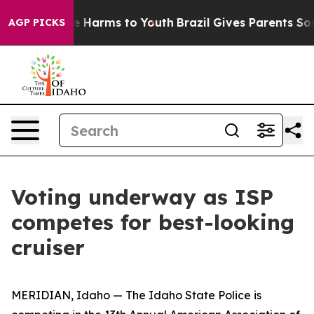
und to Abate Harms to Youth
Brazil Gives Parents Socia
AGP PICKS
Voting underway as ISP
competes for best-looking
cruiser
MERIDIAN, Idaho — The Idaho State Police is