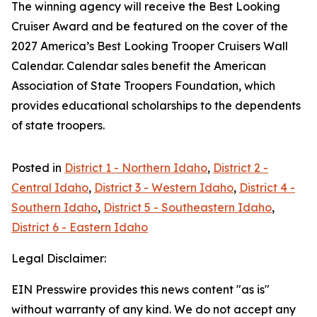
The winning agency will receive the Best Looking
Cruiser Award and be featured on the cover of the
2027 America’s Best Looking Trooper Cruisers Wall
Calendar. Calendar sales benefit the American
Association of State Troopers Foundation, which
provides educational scholarships to the dependents
of state troopers.
Posted in
District 1 - Northern Idaho
,
District 2 -
Central Idaho
,
District 3 - Western Idaho
,
District 4 -
Southern Idaho
,
District 5 - Southeastern Idaho
,
District 6 - Eastern Idaho
Legal Disclaimer:
EIN Presswire provides this news content "as is"
without warranty of any kind. We do not accept any