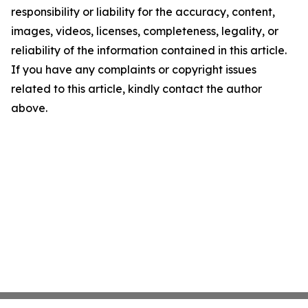
responsibility or liability for the accuracy, content,
images, videos, licenses, completeness, legality, or
reliability of the information contained in this article.
If you have any complaints or copyright issues
related to this article, kindly contact the author
above.