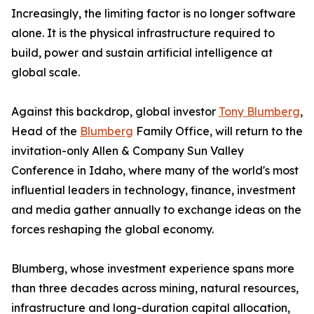
Increasingly, the limiting factor is no longer software
alone. It is the physical infrastructure required to
build, power and sustain artificial intelligence at
global scale.
Against this backdrop, global investor
Tony Blumberg
,
Head of the
Blumberg
Family Office, will return to the
invitation-only Allen & Company Sun Valley
Conference in Idaho, where many of the world's most
influential leaders in technology, finance, investment
and media gather annually to exchange ideas on the
forces reshaping the global economy.
Blumberg, whose investment experience spans more
than three decades across mining, natural resources,
infrastructure and long-duration capital allocation,