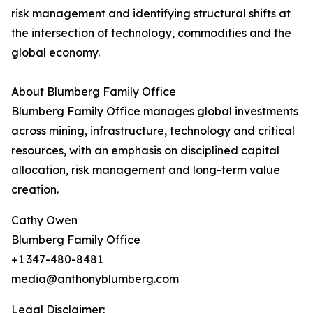
risk management and identifying structural shifts at
the intersection of technology, commodities and the
global economy.
About Blumberg Family Office
Blumberg Family Office manages global investments
across mining, infrastructure, technology and critical
resources, with an emphasis on disciplined capital
allocation, risk management and long-term value
creation.
Cathy Owen
Blumberg Family Office
+1 347-480-8481
media@anthonyblumberg.com
Legal Disclaimer: