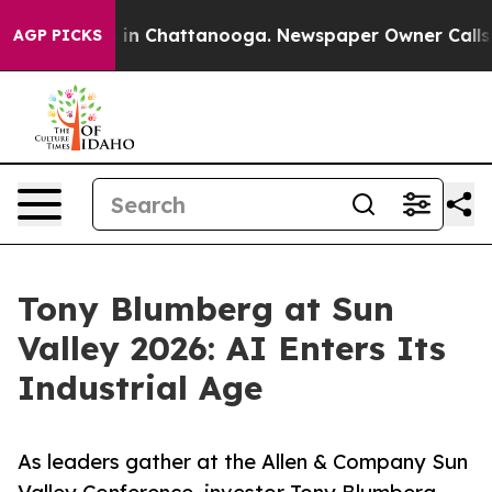
se
Chaos in Chattanooga. Newspaper Owner Calls the P
AGP PICKS
Tony Blumberg at Sun
Valley 2026: AI Enters Its
Industrial Age
As leaders gather at the Allen & Company Sun