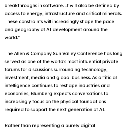
breakthroughs in software. It will also be defined by
access to energy, infrastructure and critical minerals.
These constraints will increasingly shape the pace
and geography of AI development around the
world."
The Allen & Company Sun Valley Conference has long
served as one of the world's most influential private
forums for discussions surrounding technology,
investment, media and global business. As artificial
intelligence continues to reshape industries and
economies, Blumberg expects conversations to
increasingly focus on the physical foundations
required to support the next generation of AI.
Rather than representing a purely digital