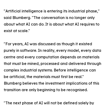
"Artificial intelligence is entering its industrial phase,"
said Blumberg. "The conversation is no longer only
about what AI can do. It is about what AI requires to
exist at scale."
"For years, AI was discussed as though it existed
purely in software. In reality, every model, every data
centre and every computation depends on materials
that must be mined, processed and delivered through
complex industrial systems. Before intelligence can
be artificial, the materials must first be real."
Blumberg believes the investment implications of this
transition are only beginning to be recognised.
"The next phase of AI will not be defined solely by