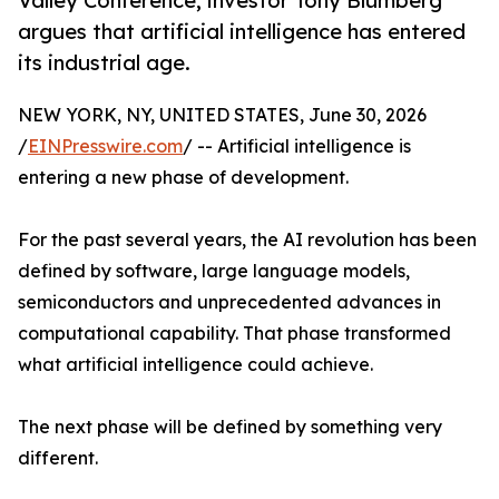
Valley Conference, investor Tony Blumberg
argues that artificial intelligence has entered
its industrial age.
NEW YORK, NY, UNITED STATES, June 30, 2026
/
EINPresswire.com
/ -- Artificial intelligence is
entering a new phase of development.
For the past several years, the AI revolution has been
defined by software, large language models,
semiconductors and unprecedented advances in
computational capability. That phase transformed
what artificial intelligence could achieve.
The next phase will be defined by something very
different.