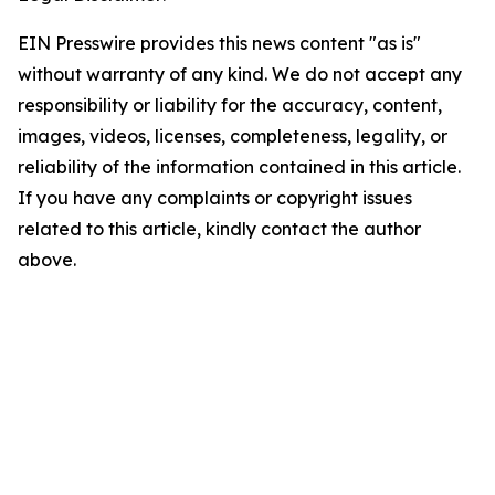
EIN Presswire provides this news content "as is"
without warranty of any kind. We do not accept any
responsibility or liability for the accuracy, content,
images, videos, licenses, completeness, legality, or
reliability of the information contained in this article.
If you have any complaints or copyright issues
related to this article, kindly contact the author
above.