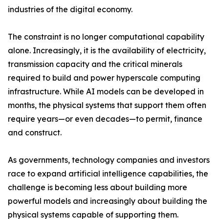
industries of the digital economy.
The constraint is no longer computational capability
alone. Increasingly, it is the availability of electricity,
transmission capacity and the critical minerals
required to build and power hyperscale computing
infrastructure. While AI models can be developed in
months, the physical systems that support them often
require years—or even decades—to permit, finance
and construct.
As governments, technology companies and investors
race to expand artificial intelligence capabilities, the
challenge is becoming less about building more
powerful models and increasingly about building the
physical systems capable of supporting them.