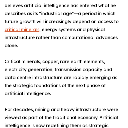
believes artificial intelligence has entered what he
describes as its "industrial age"—a period in which
future growth will increasingly depend on access to
critical minerals
, energy systems and physical
infrastructure rather than computational advances
alone.
Critical minerals, copper, rare earth elements,
electricity generation, transmission capacity and
data centre infrastructure are rapidly emerging as
the strategic foundations of the next phase of
artificial intelligence.
For decades, mining and heavy infrastructure were
viewed as part of the traditional economy. Artificial
intelligence is now redefining them as strategic