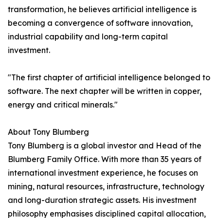
transformation, he believes artificial intelligence is
becoming a convergence of software innovation,
industrial capability and long-term capital
investment.
"The first chapter of artificial intelligence belonged to
software. The next chapter will be written in copper,
energy and critical minerals."
About Tony Blumberg
Tony Blumberg is a global investor and Head of the
Blumberg Family Office. With more than 35 years of
international investment experience, he focuses on
mining, natural resources, infrastructure, technology
and long-duration strategic assets. His investment
philosophy emphasises disciplined capital allocation,