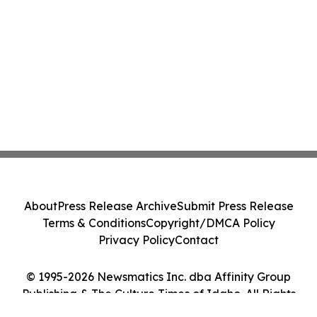
About
Press Release Archive
Submit Press Release
Terms & Conditions
Copyright/DMCA Policy
Privacy Policy
Contact
© 1995-2026 Newsmatics Inc. dba Affinity Group
Publishing & The Culture Times of Idaho. All Rights
Reserved.