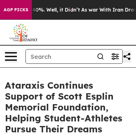
round 40%. Well, it Didn’t
As war With Iran Drove oil
AGP PICKS
Ataraxis Continues
Support of Scott Esplin
Memorial Foundation,
Helping Student-Athletes
Pursue Their Dreams