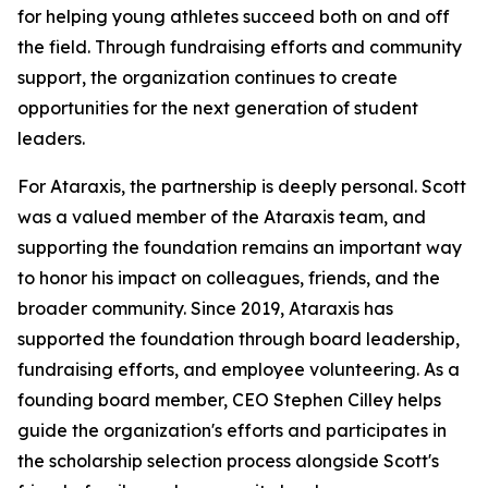
for helping young athletes succeed both on and off
the field. Through fundraising efforts and community
support, the organization continues to create
opportunities for the next generation of student
leaders.
For Ataraxis, the partnership is deeply personal. Scott
was a valued member of the Ataraxis team, and
supporting the foundation remains an important way
to honor his impact on colleagues, friends, and the
broader community. Since 2019, Ataraxis has
supported the foundation through board leadership,
fundraising efforts, and employee volunteering. As a
founding board member, CEO Stephen Cilley helps
guide the organization's efforts and participates in
the scholarship selection process alongside Scott's