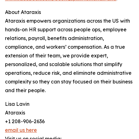
About Ataraxis
Ataraxis empowers organizations across the US with
hands-on HR support across people ops, employee
relations, payroll, benefits administration,
compliance, and workers’ compensation. As a true
extension of their team, we provide expert,
personalized, and scalable solutions that simplify
operations, reduce risk, and eliminate administrative
complexity so they can stay focused on their business
and their people.
Lisa Lavin
Ataraxis
+1 208-906-2636
email us here
Visit us on social media: