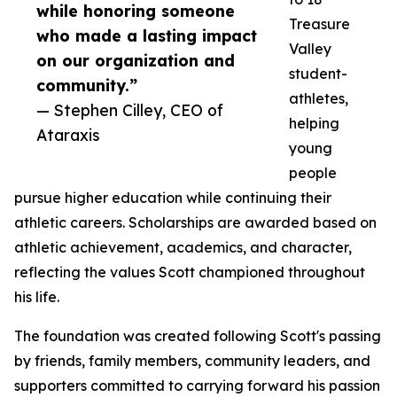
while honoring someone
Treasure
who made a lasting impact
Valley
on our organization and
student-
community.”
athletes,
— Stephen Cilley, CEO of
helping
Ataraxis
young
people
pursue higher education while continuing their
athletic careers. Scholarships are awarded based on
athletic achievement, academics, and character,
reflecting the values Scott championed throughout
his life.
The foundation was created following Scott's passing
by friends, family members, community leaders, and
supporters committed to carrying forward his passion