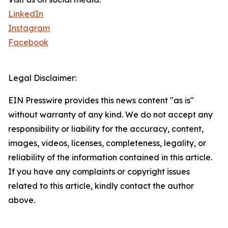
LinkedIn
Instagram
Facebook
Legal Disclaimer:
EIN Presswire provides this news content "as is"
without warranty of any kind. We do not accept any
responsibility or liability for the accuracy, content,
images, videos, licenses, completeness, legality, or
reliability of the information contained in this article.
If you have any complaints or copyright issues
related to this article, kindly contact the author
above.