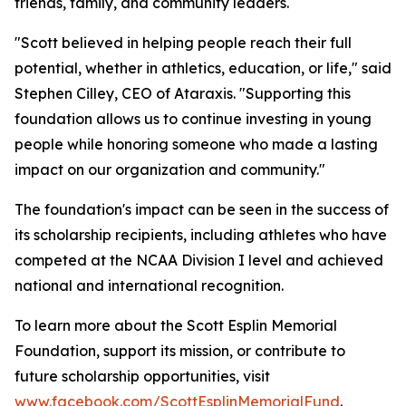
friends, family, and community leaders.
"Scott believed in helping people reach their full
potential, whether in athletics, education, or life," said
Stephen Cilley, CEO of Ataraxis. "Supporting this
foundation allows us to continue investing in young
people while honoring someone who made a lasting
impact on our organization and community."
The foundation's impact can be seen in the success of
its scholarship recipients, including athletes who have
competed at the NCAA Division I level and achieved
national and international recognition.
To learn more about the Scott Esplin Memorial
Foundation, support its mission, or contribute to
future scholarship opportunities, visit
www.facebook.com/ScottEsplinMemorialFund
.