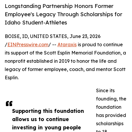
Longstanding Partnership Honors Former
Employee's Legacy Through Scholarships for
Idaho Student-Athletes
BOISE, ID, UNITED STATES, June 23, 2026
/
EINPresswire.com
/ --
Ataraxis
is proud to continue
its support of the Scott Esplin Memorial Foundation, a
nonprofit established in 2019 to honor the life and
legacy of former employee, coach, and mentor Scott
Esplin.
Since its
founding, the
foundation
Supporting this foundation
has provided
allows us to continue
scholarships
investing in young people
to 18