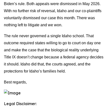
Biden’s rule. Both appeals were dismissed in May 2026.
With no further risk of reversal, Idaho and our co-plaintiffs
voluntarily dismissed our case this month. There was
nothing left to litigate and we won.
The rule never governed a single Idaho school. That
outcome required states willing to go to court on day one
and make the case that the biological reality underlying
Title IX doesn’t change because a federal agency decides
it should. Idaho did that, the courts agreed, and the
protections for Idaho’s families held.
Best regards,
Legal Disclaimer: