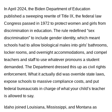
In April 2024, the Biden Department of Education
published a sweeping rewrite of Title IX, the federal law
Congress passed in 1972 to protect women and girls from
discrimination in education. The rule redefined “sex
discrimination” to include gender identity, which meant
schools had to allow biological males into girls’ bathrooms,
locker rooms, and overnight accommodations, and compel
teachers and staff to use whatever pronouns a student
demanded. The Department dressed this up as civil rights
enforcement. What it actually did was override state laws,
expose schools to massive compliance costs, and put
federal bureaucrats in charge of what your child’s teacher
is allowed to say.
Idaho joined Louisiana, Mississippi, and Montana as