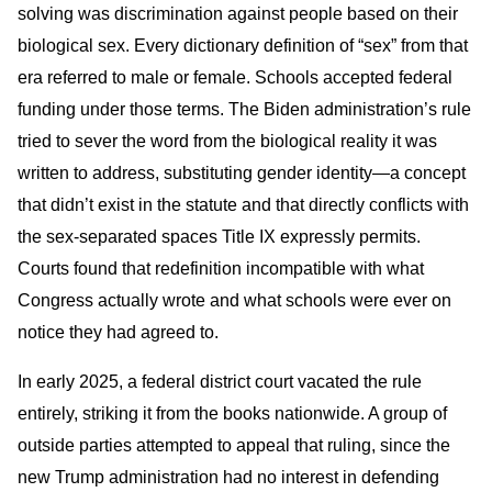
solving was discrimination against people based on their
biological sex. Every dictionary definition of “sex” from that
era referred to male or female. Schools accepted federal
funding under those terms. The Biden administration’s rule
tried to sever the word from the biological reality it was
written to address, substituting gender identity—a concept
that didn’t exist in the statute and that directly conflicts with
the sex-separated spaces Title IX expressly permits.
Courts found that redefinition incompatible with what
Congress actually wrote and what schools were ever on
notice they had agreed to.
In early 2025, a federal district court vacated the rule
entirely, striking it from the books nationwide. A group of
outside parties attempted to appeal that ruling, since the
new Trump administration had no interest in defending