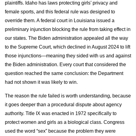
plaintiffs. Idaho has laws protecting girls’ privacy and
female sports, and this federal rule was designed to
override them. A federal court in Louisiana issued a
preliminary injunction blocking the rule from taking effect in
our states. The Biden administration appealed all the way
to the Supreme Court, which declined in August 2024 to lift
those injunctions—meaning they sided with us and against
the Biden administration. Every court that considered the
question reached the same conclusion: the Department
had not shown it was likely to win.
The reason the rule failed is worth understanding, because
it goes deeper than a procedural dispute about agency
authority. Title IX was enacted in 1972 specifically to
protect women and girls as a biological class. Congress
used the word “sex” because the problem they were