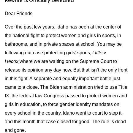
Rewrite Is Officially Defeated
Dear Friends,
Over the past few years, Idaho has been at the center of
the national fight to protect women and girls in sports, in
bathrooms, and in private spaces at school. You may be
following our case protecting girls’ sports,
Little v.
Hecox,
where we are waiting on the Supreme Court to
release its opinion any day now. But that isn’t the only front
in this fight. A separate and equally important battle just
came to a close. The Biden administration tried to use Title
IX, the federal law Congress passed to protect women and
girls in education, to force gender identity mandates on
every school in the country. Idaho went to court to stop it,
and this month that case closed for good. The rule is dead
and gone.