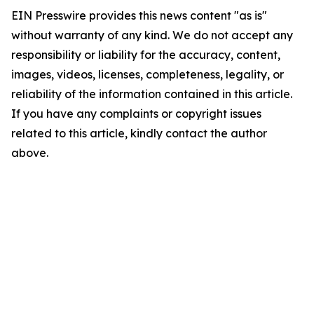
EIN Presswire provides this news content "as is"
without warranty of any kind. We do not accept any
responsibility or liability for the accuracy, content,
images, videos, licenses, completeness, legality, or
reliability of the information contained in this article.
If you have any complaints or copyright issues
related to this article, kindly contact the author
above.