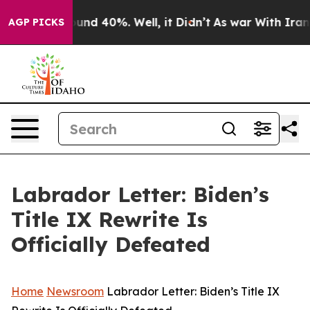
oor Around 40%. Well, it Didn’t
As war With Iran Dro
AGP PICKS
Labrador Letter: Biden’s
Title IX Rewrite Is
Officially Defeated
Home
Newsroom
Labrador Letter: Biden’s Title IX