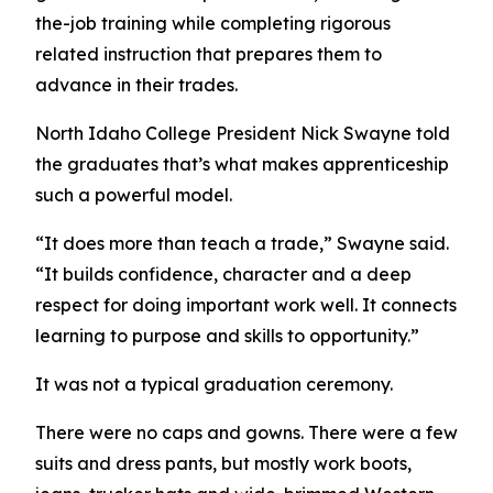
the-job training while completing rigorous
related instruction that prepares them to
advance in their trades.
North Idaho College President Nick Swayne told
the graduates that’s what makes apprenticeship
such a powerful model.
“It does more than teach a trade,” Swayne said.
“It builds confidence, character and a deep
respect for doing important work well. It connects
learning to purpose and skills to opportunity.”
It was not a typical graduation ceremony.
There were no caps and gowns. There were a few
suits and dress pants, but mostly work boots,