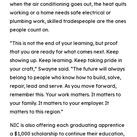
when the air conditioning goes out, the heat quits
working or a home needs safe electrical or
plumbing work, skilled tradespeople are the ones
people count on.
“This is not the end of your learning, but proof
that you are ready for what comes next. Keep
showing up. Keep learning. Keep taking pride in
your craft,” Swayne said. “The future will always
belong to people who know how to build, solve,
repair, lead and serve. As you move forward,
remember this. Your work matters. It matters to
your family. It matters to your employer. It
matters to this region.”
NIC is also offering each graduating apprentice
a $1,000 scholarship to continue their education,