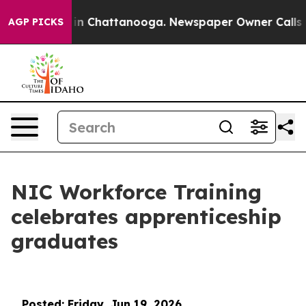
e
Chaos in Chattanooga. Newspaper Owner Calls the Pe
AGP PICKS
NIC Workforce Training
celebrates apprenticeship
graduates
Posted: Friday, Jun 19, 2026