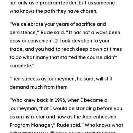
not only as a program leader, but as someone
who knows the path they have chosen.
“We celebrate your years of sacrifice and
persistence,” Rude said. “It has not always been
easy or convenient. It took devotion to your
trade, and you had to reach deep down at times
to do what many that started the course didn’t
complete.”.
Their success as journeymen, he said, will still
demand much from them.
“Who knew back in 1996, when I became a
journeyman, that I would be standing before you
as an instructor and now as the Apprenticeship
Program Manager,” Rude said. “Who knows what