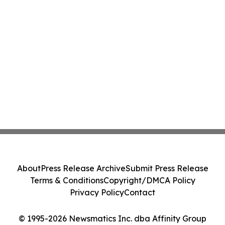
About
Press Release Archive
Submit Press Release
Terms & Conditions
Copyright/DMCA Policy
Privacy Policy
Contact
© 1995-2026 Newsmatics Inc. dba Affinity Group