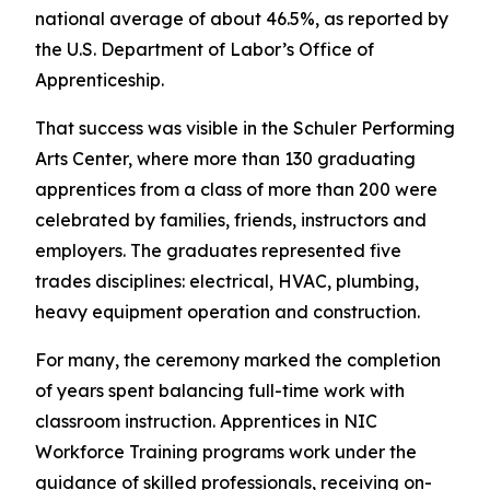
national average of about 46.5%, as reported by
the U.S. Department of Labor’s Office of
Apprenticeship.
That success was visible in the Schuler Performing
Arts Center, where more than 130 graduating
apprentices from a class of more than 200 were
celebrated by families, friends, instructors and
employers. The graduates represented five
trades disciplines: electrical, HVAC, plumbing,
heavy equipment operation and construction.
For many, the ceremony marked the completion
of years spent balancing full-time work with
classroom instruction. Apprentices in NIC
Workforce Training programs work under the
guidance of skilled professionals, receiving on-