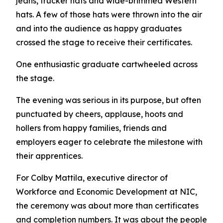
jeans, trucker hats and wide-brimmed Western
hats. A few of those hats were thrown into the air
and into the audience as happy graduates
crossed the stage to receive their certificates.
One enthusiastic graduate cartwheeled across
the stage.
The evening was serious in its purpose, but often
punctuated by cheers, applause, hoots and
hollers from happy families, friends and
employers eager to celebrate the milestone with
their apprentices.
For Colby Mattila, executive director of
Workforce and Economic Development at NIC,
the ceremony was about more than certificates
and completion numbers. It was about the people