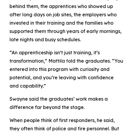
behind them, the apprentices who showed up
after long days on job sites, the employers who
invested in their training and the families who
supported them through years of early mornings,
late nights and busy schedules.
“An apprenticeship isn’t just training, it’s
transformation,” Mattila told the graduates. “You
entered into this program with curiosity and
potential, and you’re leaving with confidence
and capability.”
Swayne said the graduates’ work makes a
difference far beyond the stage.
When people think of first responders, he said,
they often think of police and fire personnel. But