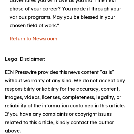
adventures you will have as you start the next
phase of your career? You made it through your
various programs. May you be blessed in your
chosen field of work.”
Return to Newsroom
Legal Disclaimer:
EIN Presswire provides this news content "as is"
without warranty of any kind. We do not accept any
responsibility or liability for the accuracy, content,
images, videos, licenses, completeness, legality, or
reliability of the information contained in this article.
If you have any complaints or copyright issues
related to this article, kindly contact the author
above.