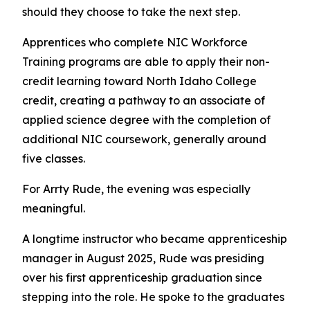
should they choose to take the next step.
Apprentices who complete NIC Workforce
Training programs are able to apply their non-
credit learning toward North Idaho College
credit, creating a pathway to an associate of
applied science degree with the completion of
additional NIC coursework, generally around
five classes.
For Arrty Rude, the evening was especially
meaningful.
A longtime instructor who became apprenticeship
manager in August 2025, Rude was presiding
over his first apprenticeship graduation since
stepping into the role. He spoke to the graduates