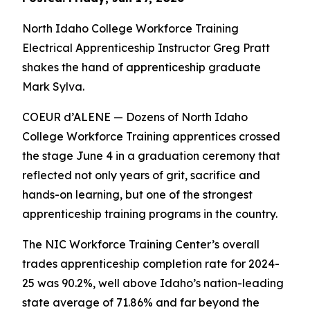
North Idaho College Workforce Training
Electrical Apprenticeship Instructor Greg Pratt
shakes the hand of apprenticeship graduate
Mark Sylva.
COEUR d’ALENE — Dozens of North Idaho
College Workforce Training apprentices crossed
the stage June 4 in a graduation ceremony that
reflected not only years of grit, sacrifice and
hands-on learning, but one of the strongest
apprenticeship training programs in the country.
The NIC Workforce Training Center’s overall
trades apprenticeship completion rate for 2024-
25 was 90.2%, well above Idaho’s nation-leading
state average of 71.86% and far beyond the