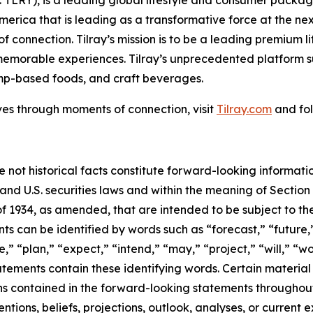
America that is leading as a transformative force at the n
f connection. Tilray’s mission is to be a leading premium 
 memorable experiences. Tilray’s unprecedented platform su
mp-based foods, and craft beverages.
ves through moments of connection, visit
Tilray.com
and fol
e not historical facts constitute forward-looking informat
d U.S. securities laws and within the meaning of Section 
f 1934, as amended, that are intended to be subject to th
s can be identified by words such as “forecast,” “future,”
,” “plan,” “expect,” “intend,” “may,” “project,” “will,” “w
tements contain these identifying words. Certain material f
ns contained in the forward-looking statements throughou
ntions, beliefs, projections, outlook, analyses, or current