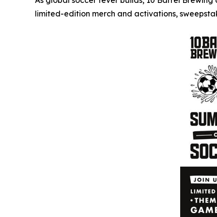
As global soccer fever builds, 10 Barrel Brewin
limited-edition merch and activations, sweepst