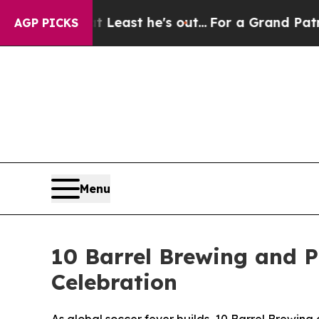
at Least he's out...
For a Grand Patriotic Barg
AGP PICKS
Menu
10 Barrel Brewing and P
Celebration