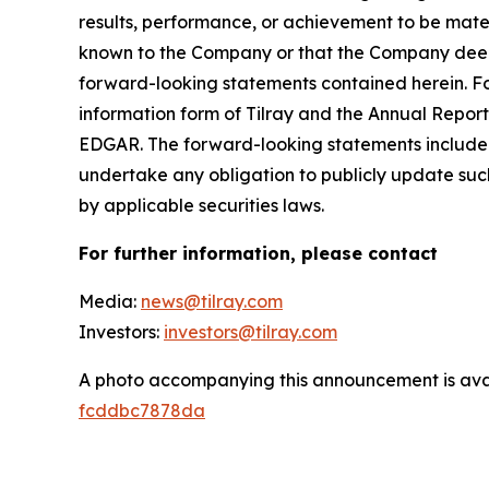
results, performance, or achievement to be mater
known to the Company or that the Company deems 
forward-looking statements contained herein. For
information form of Tilray and the Annual Report
EDGAR. The forward-looking statements included
undertake any obligation to publicly update suc
by applicable securities laws.
For further information, please contact
Media:
news@tilray.com
Investors:
investors@tilray.com
A photo accompanying this announcement is ava
fcddbc7878da