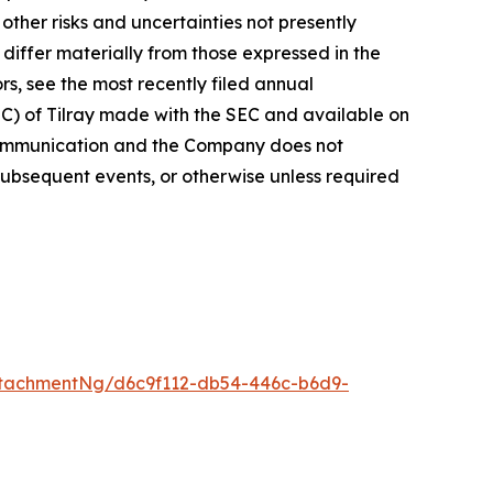
ther risks and uncertainties not presently
iffer materially from those expressed in the
rs, see the most recently filed annual
EC) of Tilray made with the SEC and available on
 communication and the Company does not
subsequent events, or otherwise unless required
tachmentNg/d6c9f112-db54-446c-b6d9-