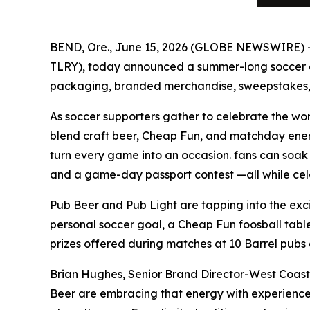
BEND, Ore., June 15, 2026 (GLOBE NEWSWIRE)
TLRY), today announced a summer-long soccer cel
packaging, branded merchandise, sweepstakes, 
As soccer supporters gather to celebrate the wo
blend craft beer, Cheap Fun, and matchday energ
turn every game into an occasion. fans can soak 
and a game-day passport contest —all while cel
Pub Beer and Pub Light are tapping into the exci
personal soccer goal, a Cheap Fun foosball tabl
prizes offered during matches at 10 Barrel pubs 
Brian Hughes, Senior Brand Director-West Coast
Beer are embracing that energy with experiences