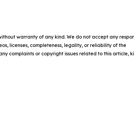
 without warranty of any kind. We do not accept any respons
os, licenses, completeness, legality, or reliability of the
any complaints or copyright issues related to this article, k