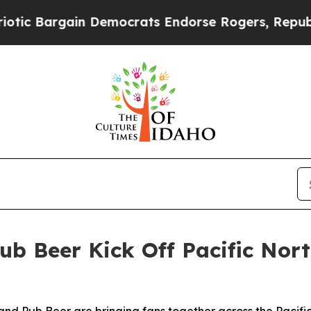
ain Democrats Endorse Rogers, Republicans Endo
ub Beer Kick Off Pacific No