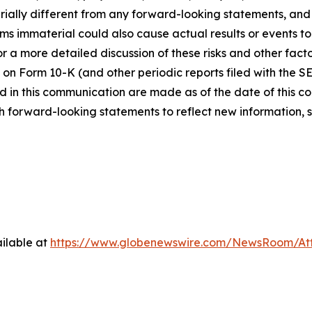
ially different from any forward-looking statements, and o
immaterial could also cause actual results or events to d
 a more detailed discussion of these risks and other facto
 on Form 10-K (and other periodic reports filed with the S
 in this communication are made as of the date of this
h forward-looking statements to reflect new information, 
ilable at
https://www.globenewswire.com/NewsRoom/At