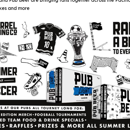
g and Pub Beer are bringing fans together across the Paci
akes and more