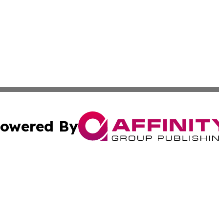
owered By
ubmit Press Release
Terms & Conditions
Copyright/DMCA
c. dba Affinity Group Publishing & The Culture Times of I
Cookie Settings / Your Privacy Choices