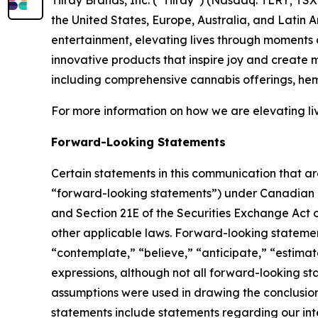
the United States, Europe, Australia, and Latin 
entertainment, elevating lives through moments o
innovative products that inspire joy and create
including comprehensive cannabis offerings, he
For more information on how we are elevating li
Forward-Looking Statements
Certain statements in this communication that ar
“forward-looking statements”) under Canadian an
and Section 21E of the Securities Exchange Act o
other applicable laws. Forward-looking statement
“contemplate,” “believe,” “anticipate,” “estimate
expressions, although not all forward-looking sta
assumptions were used in drawing the conclusio
statements include statements regarding our inte