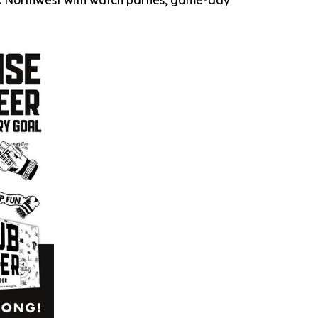
fic Northwest with watch parties, game-day