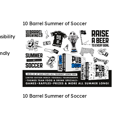
10 Barrel Summer of Soccer
ibility
indly
10 Barrel Summer of Soccer