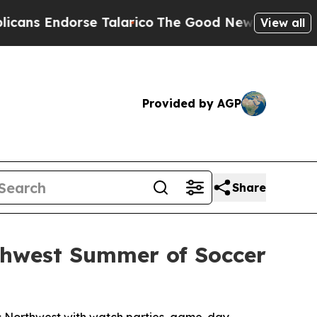
rse Talarico
The Good News Trump Won’t Mention:
View all
Provided by AGP
Share
rthwest Summer of Soccer