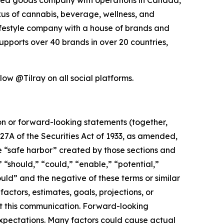
exus of cannabis, beverage, wellness, and
lifestyle company with a house of brands and
pports over 40 brands in over 20 countries,
low @Tilray on all social platforms.
ion or forward-looking statements (together,
27A of the Securities Act of 1933, as amended,
e “safe harbor” created by those sections and
 “should,” “could,” “enable,” “potential,”
ould” and the negative of these terms or similar
actors, estimates, goals, projections, or
t this communication. Forward-looking
 expectations. Many factors could cause actual