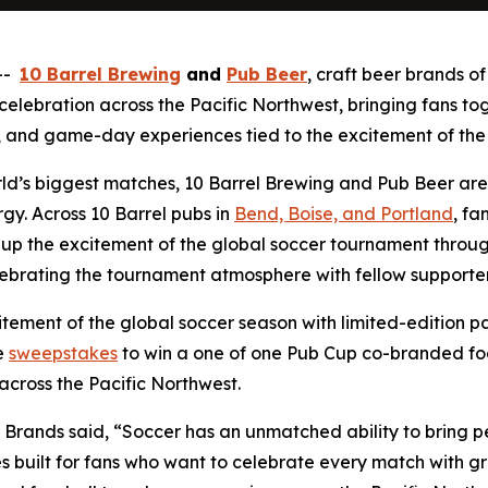
 --
10 Barrel Brewing
and
Pub Beer
, craft beer brands o
ebration across the Pacific Northwest, bringing fans toge
and game-day experiences tied to the excitement of the
rld’s biggest matches, 10 Barrel Brewing and Pub Beer are
y. Across 10 Barrel pubs in
Bend, Boise, and Portland
, fa
up the excitement of the global soccer tournament through 
ebrating the tournament atmosphere with fellow supporter
tement of the global soccer season with limited-edition p
e
sweepstakes
to win a one of one Pub Cup co-branded fo
across the Pacific Northwest.
 Brands said, “Soccer has an unmatched ability to bring 
 built for fans who want to celebrate every match with gr