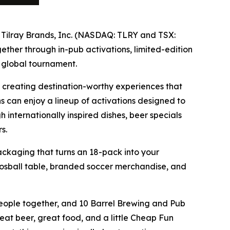
f Tilray Brands, Inc. (NASDAQ: TLRY and TSX:
ther through in-pub activations, limited-edition
 global tournament.
 creating destination-worthy experiences that
ns can enjoy a lineup of activations designed to
internationally inspired dishes, beer specials
s.
ackaging that turns an 18-pack into your
osball table, branded soccer merchandise, and
people together, and 10 Barrel Brewing and Pub
eat beer, great food, and a little Cheap Fun