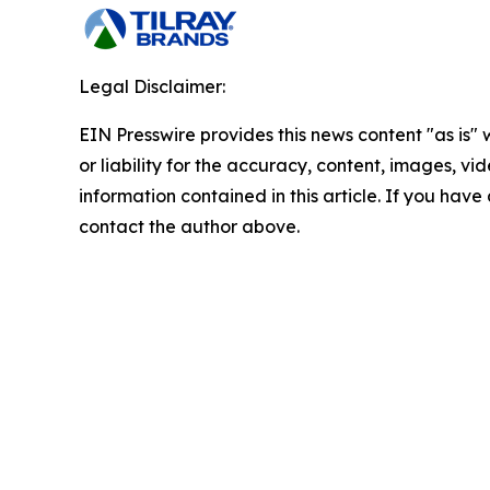
Legal Disclaimer:
EIN Presswire provides this news content "as is"
or liability for the accuracy, content, images, vide
information contained in this article. If you have 
contact the author above.