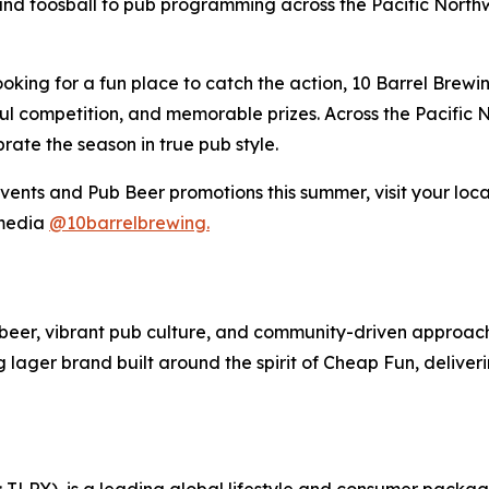
nd foosball to pub programming across the Pacific Northwe
ooking for a fun place to catch the action, 10 Barrel Brew
ful competition, and memorable prizes. Across the Pacific 
rate the season in true pub style.
ents and Pub Beer promotions this summer, visit your loca
 media
@10barrelbrewing.
ft beer, vibrant pub culture, and community-driven approa
ng lager brand built around the spirit of Cheap Fun, deliv
SX: TLRY), is a leading global lifestyle and consumer pac