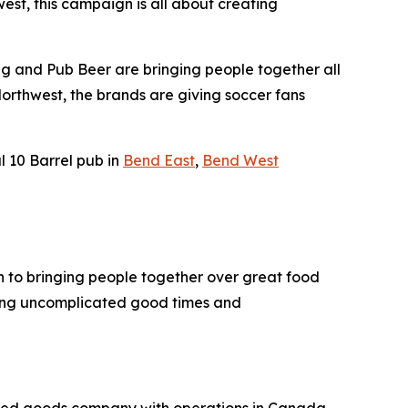
st, this campaign is all about creating
ing and Pub Beer are bringing people together all
Northwest, the brands are giving soccer fans
l 10 Barrel pub in
Bend East
,
Bend West
ch to bringing people together over great food
ering uncomplicated good times and
kaged goods company with operations in Canada,