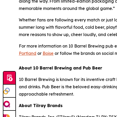
along the way. From limited-edition packaging a
memorable moments around the global game.”
Whether fans are following every match or just l
summer long with flavorful food, cold beer, play
more reasons to show up, cheer loudly, and celeb
For more information on 10 Barrel Brewing pub ev
Portland
or
Boise
or follow the brands on social
About 10 Barrel Brewing and Pub Beer
10 Barrel Brewing is known for its inventive cra
and drinks. Pub Beer is the beloved easy-drinki
approachable refreshment.
About Tilray Brands
Tilray Brands, Inc. (“Tilray”) (Nasdaq: TLRY; T