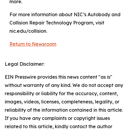
more.
For more information about NIC’s Autobody and
Collision Repair Technology Program, visit
nic.edu/collision.
Return to Newsroom
Legal Disclaimer:
EIN Presswire provides this news content "as is"
without warranty of any kind. We do not accept any
responsibility or liability for the accuracy, content,
images, videos, licenses, completeness, legality, or
reliability of the information contained in this article.
If you have any complaints or copyright issues
related to this article, kindly contact the author