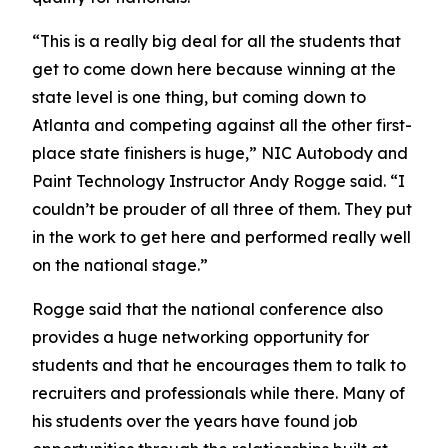
“This is a really big deal for all the students that
get to come down here because winning at the
state level is one thing, but coming down to
Atlanta and competing against all the other first-
place state finishers is huge,” NIC Autobody and
Paint Technology Instructor Andy Rogge said. “I
couldn’t be prouder of all three of them. They put
in the work to get here and performed really well
on the national stage.”
Rogge said that the national conference also
provides a huge networking opportunity for
students and that he encourages them to talk to
recruiters and professionals while there. Many of
his students over the years have found job