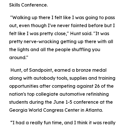
Skills Conference.
"Walking up there I felt like I was going to pass
out, even though I've never fainted before but I
felt like I was pretty close," Hunt said. "It was
pretty nerve-wracking getting up there with all
the lights and all the people shuffling you
around."
Hunt, of Sandpoint, earned a bronze medal
along with autobody tools, supplies and training
opportunities after competing against 26 of the
nation's top collegiate automotive refinishing
students during the June 1-5 conference at the
Georgia World Congress Center in Atlanta.
“I had a really fun time, and I think it was really