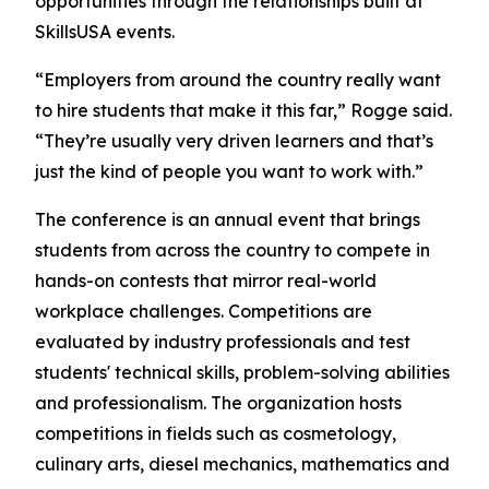
opportunities through the relationships built at
SkillsUSA events.
“Employers from around the country really want
to hire students that make it this far,” Rogge said.
“They’re usually very driven learners and that’s
just the kind of people you want to work with.”
The conference is an annual event that brings
students from across the country to compete in
hands-on contests that mirror real-world
workplace challenges. Competitions are
evaluated by industry professionals and test
students' technical skills, problem-solving abilities
and professionalism. The organization hosts
competitions in fields such as cosmetology,
culinary arts, diesel mechanics, mathematics and