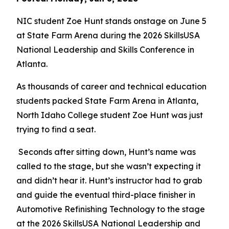
NIC student Zoe Hunt stands onstage on June 5
at State Farm Arena during the 2026 SkillsUSA
National Leadership and Skills Conference in
Atlanta.
As thousands of career and technical education
students packed State Farm Arena in Atlanta,
North Idaho College student Zoe Hunt was just
trying to find a seat.
Seconds after sitting down, Hunt’s name was
called to the stage, but she wasn’t expecting it
and didn’t hear it. Hunt’s instructor had to grab
and guide the eventual third-place finisher in
Automotive Refinishing Technology to the stage
at the 2026 SkillsUSA National Leadership and