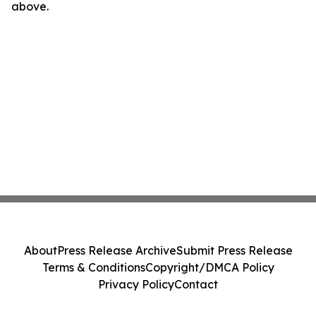
above.
About
Press Release Archive
Submit Press Release
Terms & Conditions
Copyright/DMCA Policy
Privacy Policy
Contact