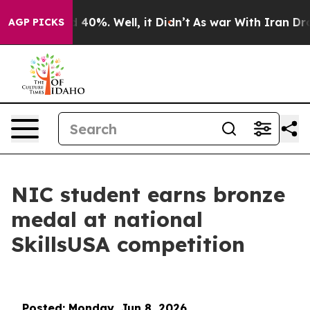
 Around 40%. Well, it Didn’t
As war With Iran Drove 
AGP PICKS
NIC student earns bronze
medal at national
SkillsUSA competition
Posted: Monday, Jun 8, 2026