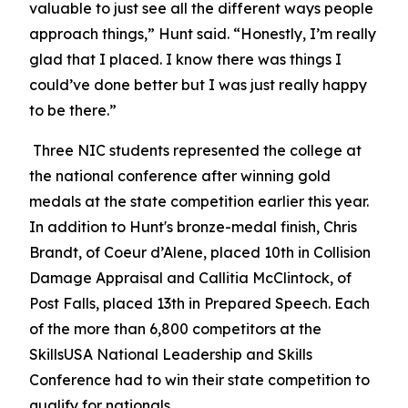
valuable to just see all the different ways people
approach things,” Hunt said. “Honestly, I’m really
glad that I placed. I know there was things I
could’ve done better but I was just really happy
to be there.”
Three NIC students represented the college at
the national conference after winning gold
medals at the state competition earlier this year.
In addition to Hunt's bronze-medal finish, Chris
Brandt, of Coeur d’Alene, placed 10th in Collision
Damage Appraisal and Callitia McClintock, of
Post Falls, placed 13th in Prepared Speech. Each
of the more than 6,800 competitors at the
SkillsUSA National Leadership and Skills
Conference had to win their state competition to
qualify for nationals.